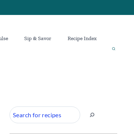
ulse
Sip & Savor
Recipe Index
Search