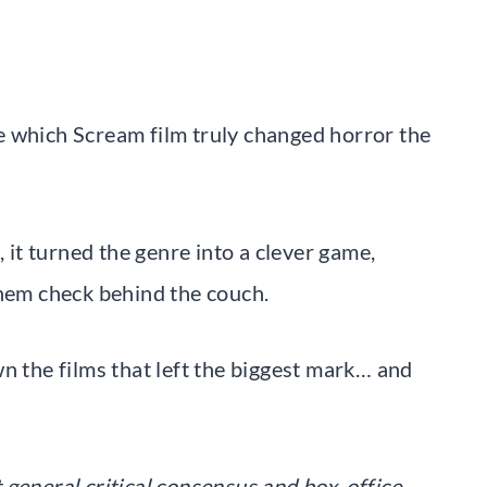
e which Scream film truly changed horror the
, it turned the genre into a clever game,
them check behind the couch.
n the films that left the biggest mark… and
t general critical consensus and box-office