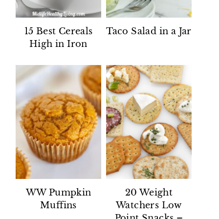
15 Best Cereals
Taco Salad in a Jar
High in Iron
WW Pumpkin
20 Weight
Muffins
Watchers Low
Point Snacks –