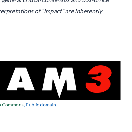
nterpretations of “impact” are inherently
a Commons
, Public domain.