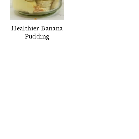
Healthier Banana
Pudding