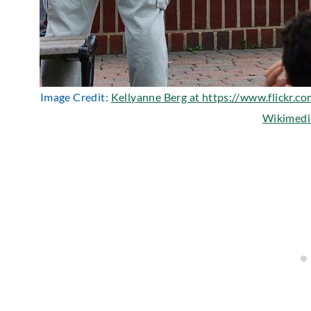
Image Credit:
Kellyanne Berg at https://www.flickr.c
Wikimed