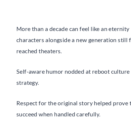
More than a decade can feel like an eternity
characters alongside a new generation still f
reached theaters.
Self-aware humor nodded at reboot culture 
strategy.
Respect for the original story helped prove 
succeed when handled carefully.