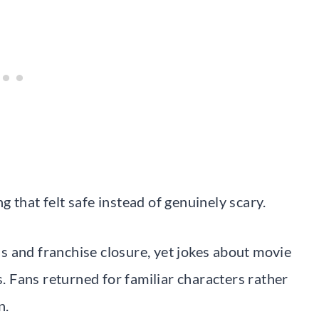
 that felt safe instead of genuinely scary.
 and franchise closure, yet jokes about movie
s. Fans returned for familiar characters rather
n.