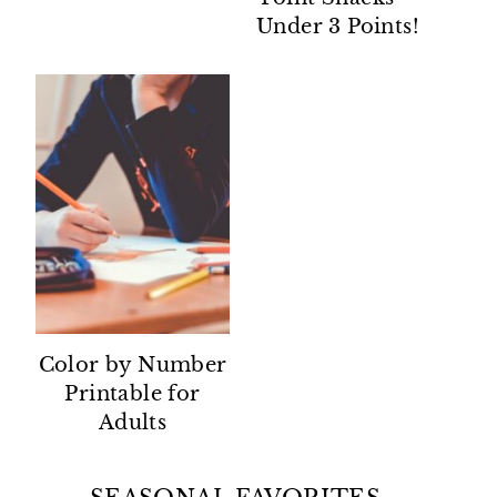
Under 3 Points!
Color by Number
Printable for
Adults