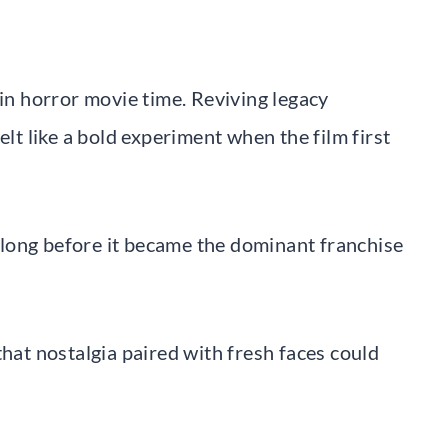
 in horror movie time. Reviving legacy
elt like a bold experiment when the film first
long before it became the dominant franchise
that nostalgia paired with fresh faces could