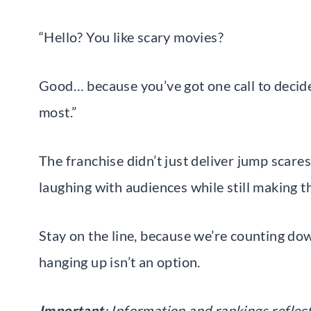
“Hello? You like scary movies?
Good… because you’ve got one call to decid
most.”
The franchise didn’t just deliver jump scares
laughing with audiences while still making 
Stay on the line, because we’re counting dow
hanging up isn’t an option.
Important
: Information and rankings reflec