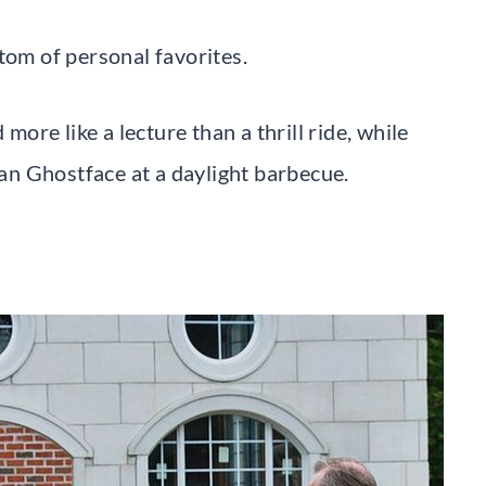
tom of personal favorites.
re like a lecture than a thrill ride, while
n Ghostface at a daylight barbecue.