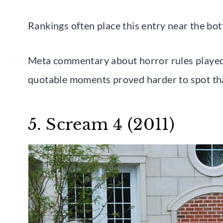
Rankings often place this entry near the bot
Meta commentary about horror rules played mo
quotable moments proved harder to spot tha
5. Scream 4 (2011)