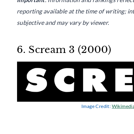
reporting available at the time of writing; i
subjective and may vary by viewer.
6. Scream 3 (2000)
Image Credit:
Wikimedi