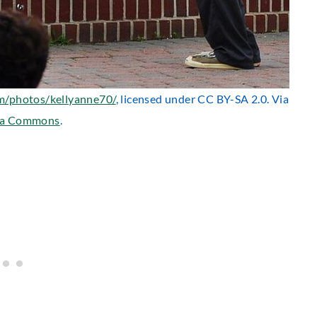
om/photos/kellyanne70/
, licensed under CC BY-SA 2.0. Via
ia Commons
.