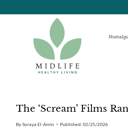
Skip
to
content
Nostalgi
The ‘Scream’ Films Ra
By
Soraya El-Amin
Published:
02/25/2026