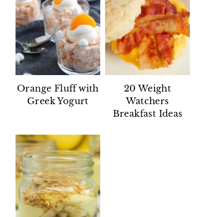
Orange Fluff with
20 Weight
Greek Yogurt
Watchers
Breakfast Ideas