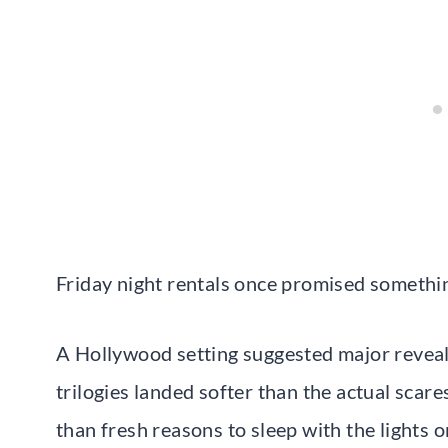
Friday night rentals once promised something
A Hollywood setting suggested major reveals
trilogies landed softer than the actual scare
than fresh reasons to sleep with the lights o