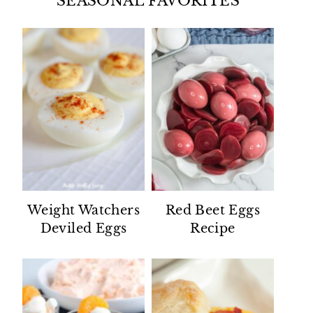
SEASONAL FAVORITES
Weight Watchers
Red Beet Eggs
Deviled Eggs
Recipe