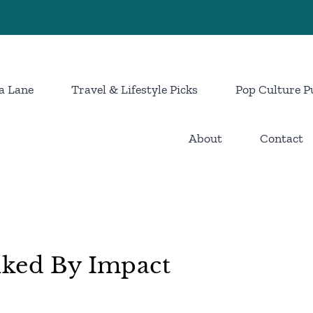
a Lane
Travel & Lifestyle Picks
Pop Culture P
About
Contact
nked By Impact