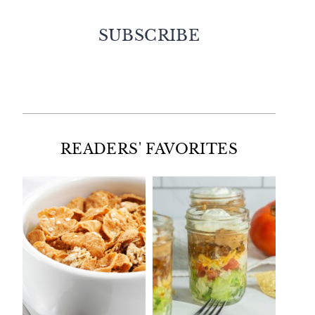
SUBSCRIBE
Facebook
Twitter
Instagram
Pinterest
READERS' FAVORITES