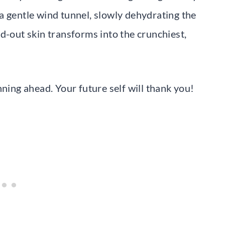
a gentle wind tunnel, slowly dehydrating the
d-out skin transforms into the crunchiest,
nning ahead. Your future self will thank you!