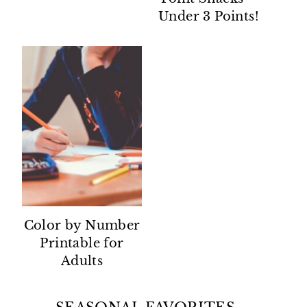
Under 3 Points!
Color by Number
Printable for
Adults