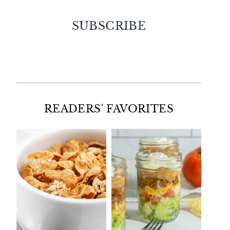
SUBSCRIBE
Facebook
Twitter
Instagram
Pinterest
READERS' FAVORITES