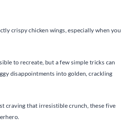
ctly crispy chicken wings, especially when you
ble to recreate, but a few simple tricks can
gy disappointments into golden, crackling
 craving that irresistible crunch, these five
perhero.