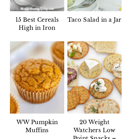
15 Best Cereals
Taco Salad in a Jar
High in Iron
WW Pumpkin
20 Weight
Muffins
Watchers Low
Point Snacks –