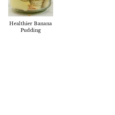
Healthier Banana
Pudding