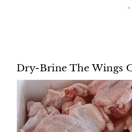
Dry-Brine The Wings O