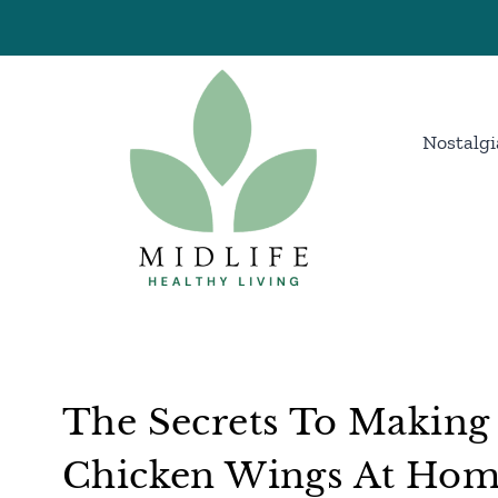
Skip
to
content
Nostalgi
The Secrets To Making
Chicken Wings At Ho