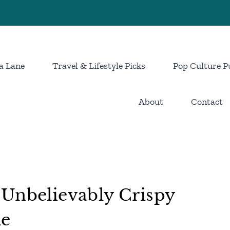
a Lane
Travel & Lifestyle Picks
Pop Culture P
About
Contact
 Unbelievably Crispy
me