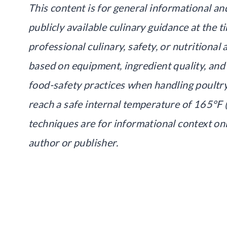
This content is for general informational an
publicly available culinary guidance at the ti
professional culinary, safety, or nutritiona
based on equipment, ingredient quality, and
food-safety practices when handling poultr
reach a safe internal temperature of 165°F (
techniques are for informational context on
author or publisher.