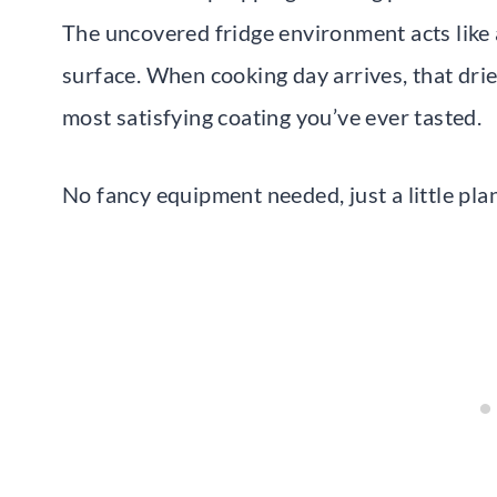
The uncovered fridge environment acts like 
surface. When cooking day arrives, that drie
most satisfying coating you’ve ever tasted.
No fancy equipment needed, just a little pla