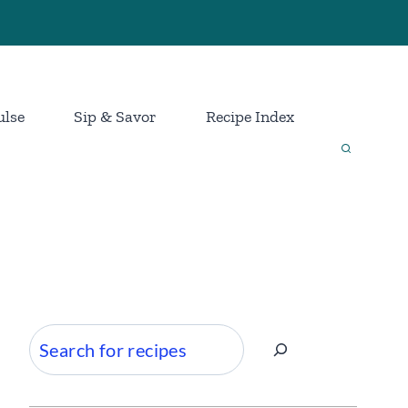
ulse
Sip & Savor
Recipe Index
Search