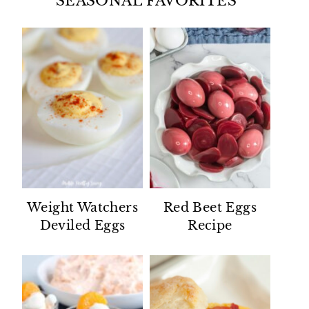
SEASONAL FAVORITES
Weight Watchers
Red Beet Eggs
Deviled Eggs
Recipe