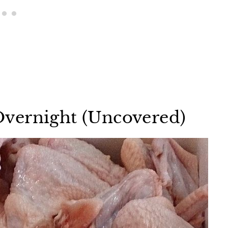
vernight (Uncovered)