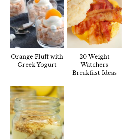
Orange Fluff with
20 Weight
Greek Yogurt
Watchers
Breakfast Ideas