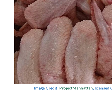
Image Credit:
ProjectManhattan
, licensed