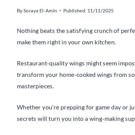
By
Soraya El-Amin
Published:
11/11/2025
Nothing beats the satisfying crunch of perfe
make them right in your own kitchen.
Restaurant-quality wings might seem impossi
transform your home-cooked wings from sog
masterpieces.
Whether you’re prepping for game day or just
secrets will turn you into a wing-making su