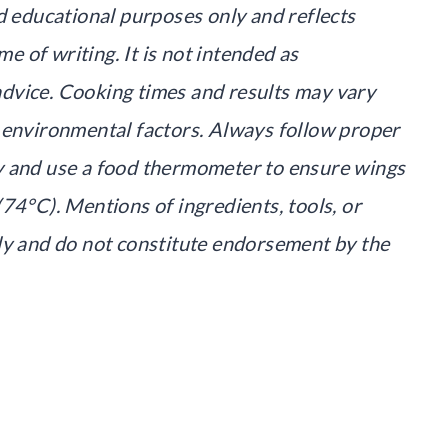
d educational purposes only and reflects
me of writing. It is not intended as
l advice. Cooking times and results may vary
 environmental factors. Always follow proper
y and use a food thermometer to ensure wings
74°C). Mentions of ingredients, tools, or
ly and do not constitute endorsement by the