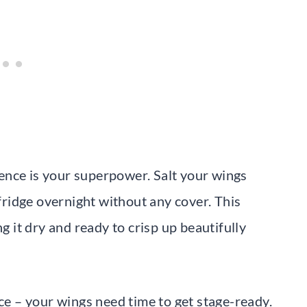
tience is your superpower. Salt your wings
 fridge overnight without any cover. This
ng it dry and ready to crisp up beautifully
nce – your wings need time to get stage-ready.