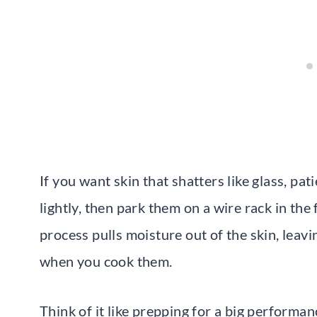
If you want skin that shatters like glass, pa
lightly, then park them on a wire rack in the
process pulls moisture out of the skin, leavi
when you cook them.
Think of it like prepping for a big performa