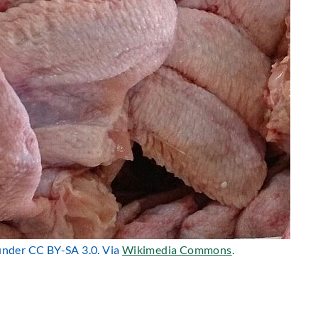
 under CC BY-SA 3.0. Via
Wikimedia Commons
.