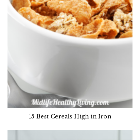
15 Best Cereals High in Iron