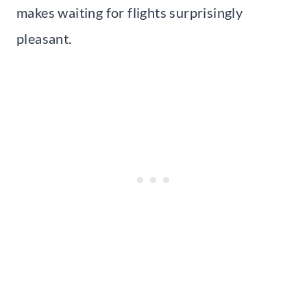
makes waiting for flights surprisingly
pleasant.