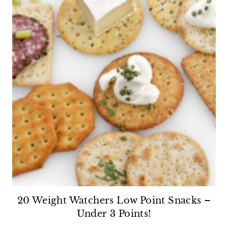
20 Weight Watchers Low Point Snacks –
Under 3 Points!