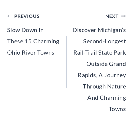
Post
PREVIOUS
NEXT
navigation
Slow Down In
Discover Michigan’s
These 15 Charming
Second-Longest
Ohio River Towns
Rail-Trail State Park
Outside Grand
Rapids, A Journey
Through Nature
And Charming
Towns