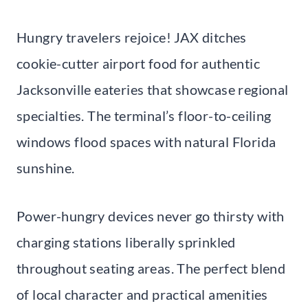
Hungry travelers rejoice! JAX ditches
cookie-cutter airport food for authentic
Jacksonville eateries that showcase regional
specialties. The terminal’s floor-to-ceiling
windows flood spaces with natural Florida
sunshine.
Power-hungry devices never go thirsty with
charging stations liberally sprinkled
throughout seating areas. The perfect blend
of local character and practical amenities