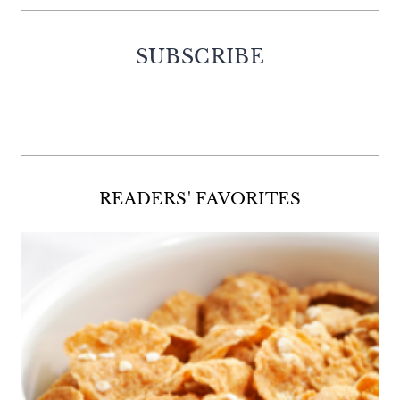
SUBSCRIBE
Facebook
Twitter
Instagram
Pinterest
READERS' FAVORITES