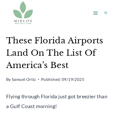
Skip
to
content
These Florida Airports
Land On The List Of
America’s Best
By
Samuel Ortiz
Published:
09/19/2025
Flying through Florida just got breezier than
a Gulf Coast morning!