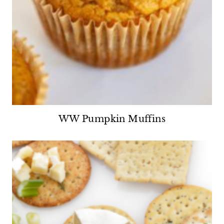
WW Pumpkin Muffins