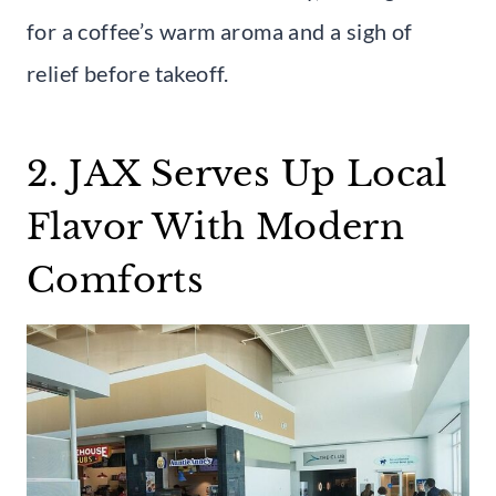
for a coffee’s warm aroma and a sigh of
relief before takeoff.
2. JAX Serves Up Local
Flavor With Modern
Comforts