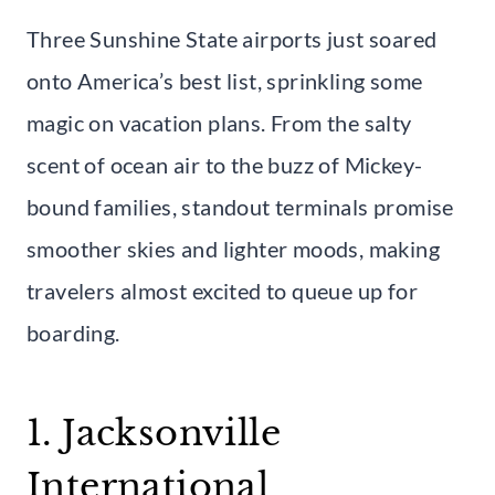
Three Sunshine State airports just soared
onto America’s best list, sprinkling some
magic on vacation plans. From the salty
scent of ocean air to the buzz of Mickey-
bound families, standout terminals promise
smoother skies and lighter moods, making
travelers almost excited to queue up for
boarding.
1. Jacksonville
International