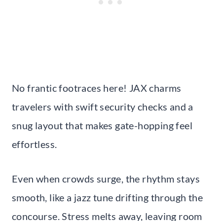
No frantic footraces here! JAX charms
travelers with swift security checks and a
snug layout that makes gate-hopping feel
effortless.
Even when crowds surge, the rhythm stays
smooth, like a jazz tune drifting through the
concourse. Stress melts away, leaving room