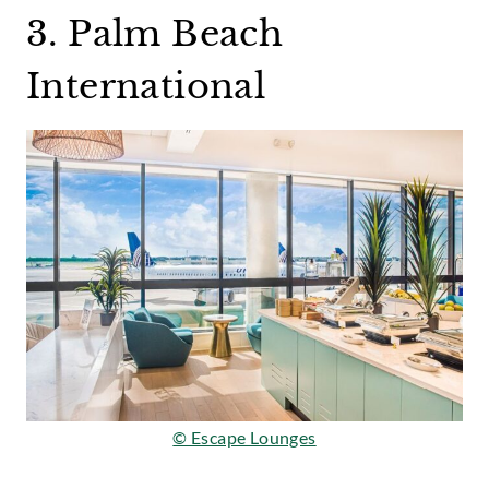
3. Palm Beach
International
© Escape Lounges