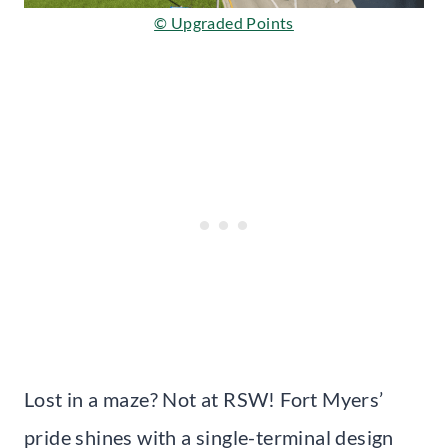
© Upgraded Points
Lost in a maze? Not at RSW! Fort Myers’
pride shines with a single-terminal design