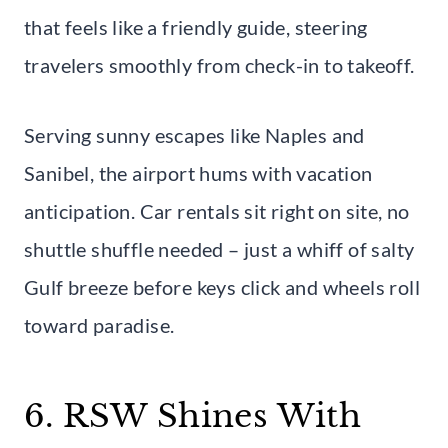
that feels like a friendly guide, steering
travelers smoothly from check-in to takeoff.
Serving sunny escapes like Naples and
Sanibel, the airport hums with vacation
anticipation. Car rentals sit right on site, no
shuttle shuffle needed – just a whiff of salty
Gulf breeze before keys click and wheels roll
toward paradise.
6. RSW Shines With