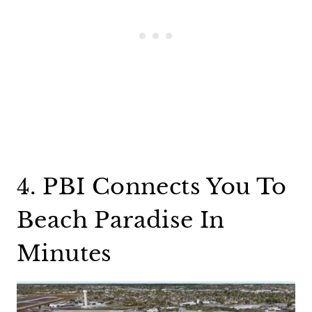
4. PBI Connects You To
Beach Paradise In
Minutes