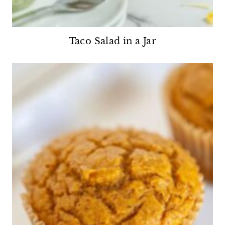
Taco Salad in a Jar