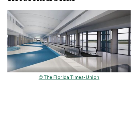
© The Florida Times-Union