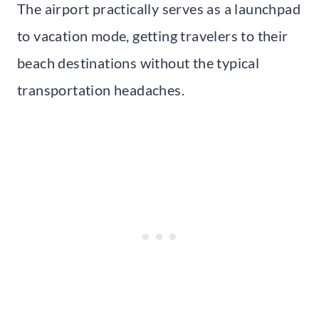
The airport practically serves as a launchpad
to vacation mode, getting travelers to their
beach destinations without the typical
transportation headaches.