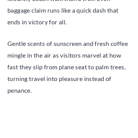
baggage claim runs like a quick dash that
ends in victory for all.
Gentle scents of sunscreen and fresh coffee
mingle in the air as visitors marvel at how
fast they slip from plane seat to palm trees,
turning travel into pleasure instead of
penance.