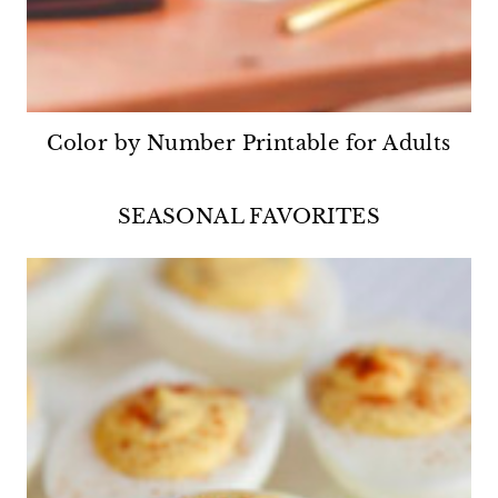
Color by Number Printable for Adults
SEASONAL FAVORITES