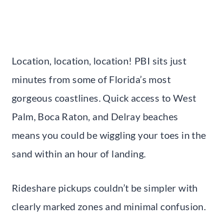
Location, location, location! PBI sits just
minutes from some of Florida’s most
gorgeous coastlines. Quick access to West
Palm, Boca Raton, and Delray beaches
means you could be wiggling your toes in the
sand within an hour of landing.
Rideshare pickups couldn’t be simpler with
clearly marked zones and minimal confusion.