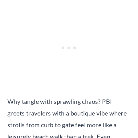
Why tangle with sprawling chaos? PBI
greets travelers with a boutique vibe where
strolls from curb to gate feel more like a
leisurely beach walk than a trek. Even