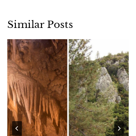
Similar Posts