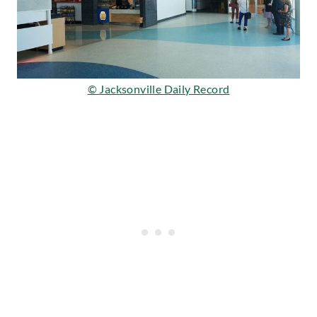
© Jacksonville Daily Record