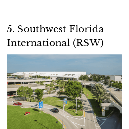
5. Southwest Florida
International (RSW)