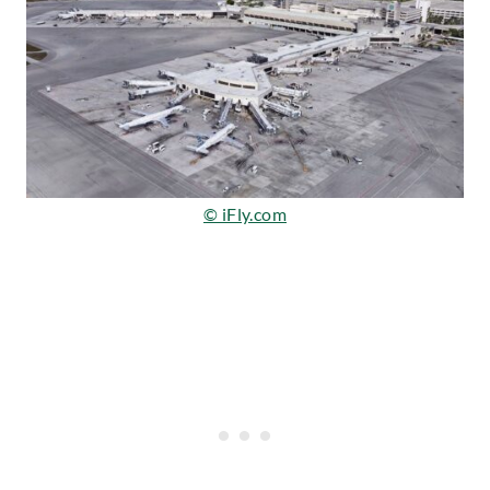
© iFly.com