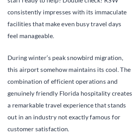
staff ready to help? Double check! RSW
consistently impresses with its immaculate
facilities that make even busy travel days
feel manageable.
During winter’s peak snowbird migration,
this airport somehow maintains its cool. The
combination of efficient operations and
genuinely friendly Florida hospitality creates
a remarkable travel experience that stands
out in an industry not exactly famous for
customer satisfaction.