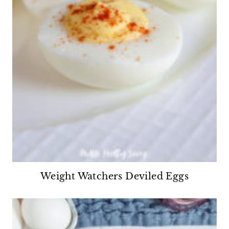
Weight Watchers Deviled Eggs