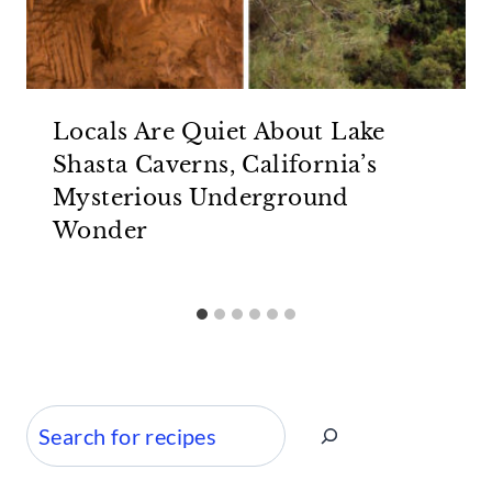
Locals Are Quiet About Lake
Shasta Caverns, California’s
Mysterious Underground
Wonder
Search