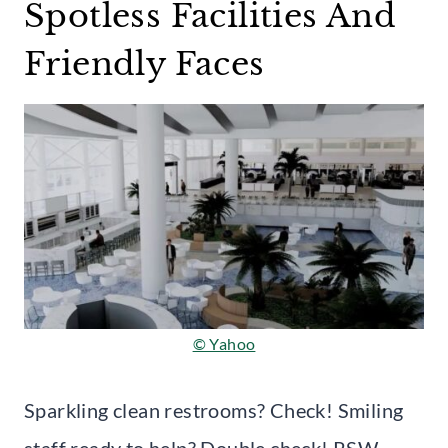
Spotless Facilities And
Friendly Faces
© Yahoo
Sparkling clean restrooms? Check! Smiling