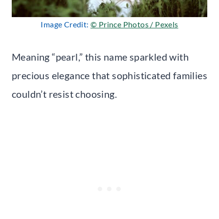
Image Credit:
© Prince Photos / Pexels
Meaning “pearl,” this name sparkled with
precious elegance that sophisticated families
couldn’t resist choosing.