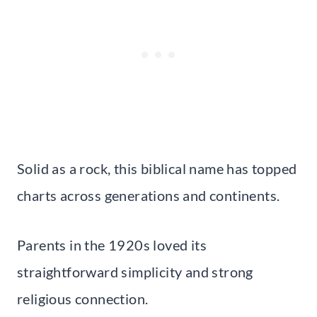
Solid as a rock, this biblical name has topped
charts across generations and continents.
Parents in the 1920s loved its
straightforward simplicity and strong
religious connection.