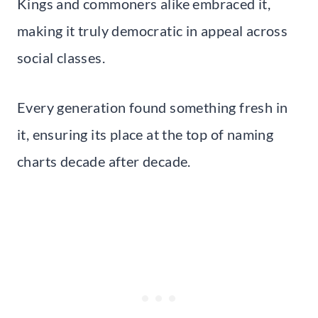
Kings and commoners alike embraced it,
making it truly democratic in appeal across
social classes.
Every generation found something fresh in
it, ensuring its place at the top of naming
charts decade after decade.