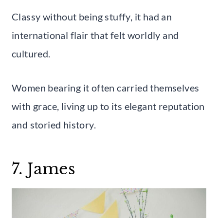
Classy without being stuffy, it had an
international flair that felt worldly and
cultured.
Women bearing it often carried themselves
with grace, living up to its elegant reputation
and storied history.
7. James