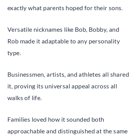
exactly what parents hoped for their sons.
Versatile nicknames like Bob, Bobby, and
Rob made it adaptable to any personality
type.
Businessmen, artists, and athletes all shared
it, proving its universal appeal across all
walks of life.
Families loved how it sounded both
approachable and distinguished at the same