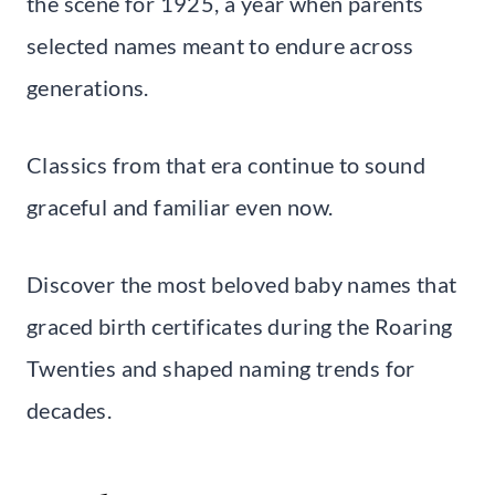
the scene for 1925, a year when parents
selected names meant to endure across
generations.
Classics from that era continue to sound
graceful and familiar even now.
Discover the most beloved baby names that
graced birth certificates during the Roaring
Twenties and shaped naming trends for
decades.