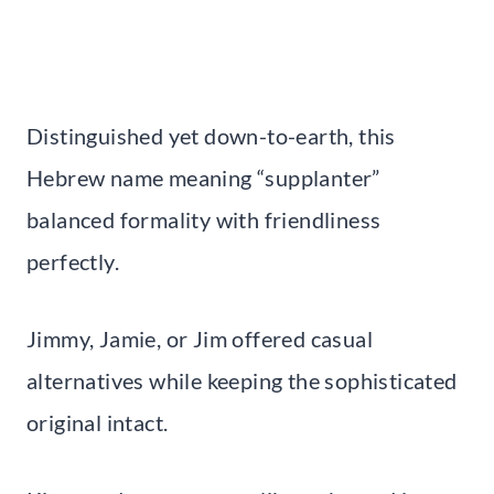
Distinguished yet down-to-earth, this
Hebrew name meaning “supplanter”
balanced formality with friendliness
perfectly.
Jimmy, Jamie, or Jim offered casual
alternatives while keeping the sophisticated
original intact.