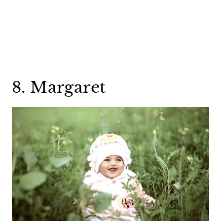
8. Margaret