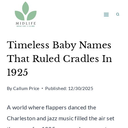
Skip
to
content
Timeless Baby Names
That Ruled Cradles In
1925
By
Callum Price
Published:
12/30/2025
A world where flappers danced the
Charleston and jazz music filled the air set