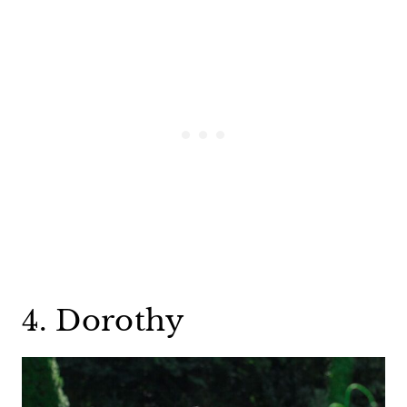
4. Dorothy