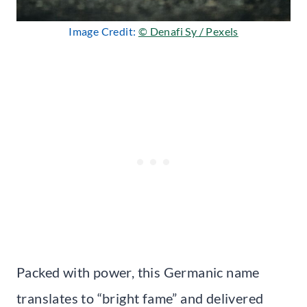
Image Credit:
© Denafi Sy / Pexels
Packed with power, this Germanic name
translates to “bright fame” and delivered