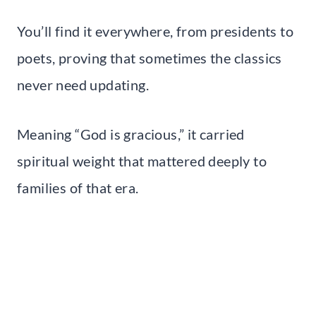
You’ll find it everywhere, from presidents to
poets, proving that sometimes the classics
never need updating.
Meaning “God is gracious,” it carried
spiritual weight that mattered deeply to
families of that era.