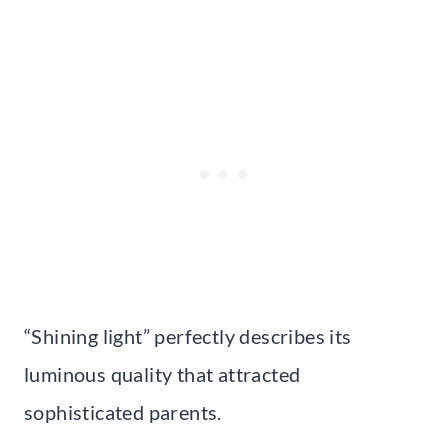
“Shining light” perfectly describes its
luminous quality that attracted
sophisticated parents.