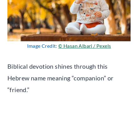
Image Credit:
© Hasan Albari / Pexels
Biblical devotion shines through this
Hebrew name meaning “companion” or
“friend.”