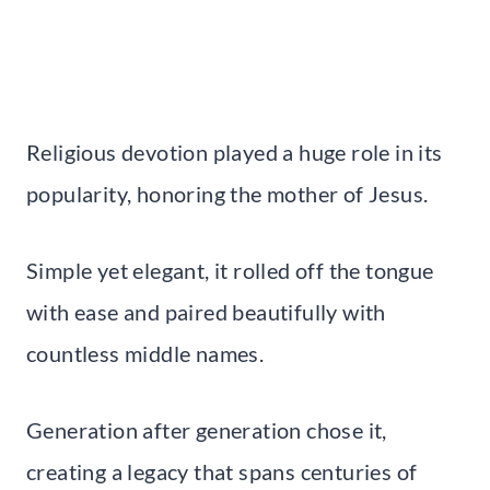
Religious devotion played a huge role in its
popularity, honoring the mother of Jesus.
Simple yet elegant, it rolled off the tongue
with ease and paired beautifully with
countless middle names.
Generation after generation chose it,
creating a legacy that spans centuries of