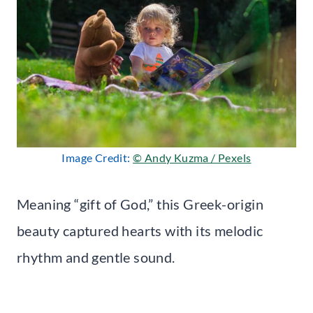
Image Credit:
© Andy Kuzma / Pexels
Meaning “gift of God,” this Greek-origin
beauty captured hearts with its melodic
rhythm and gentle sound.