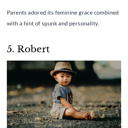
Parents adored its feminine grace combined
with a hint of spunk and personality.
5. Robert