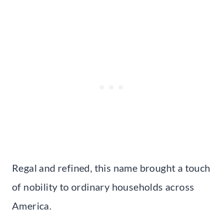
Regal and refined, this name brought a touch
of nobility to ordinary households across
America.