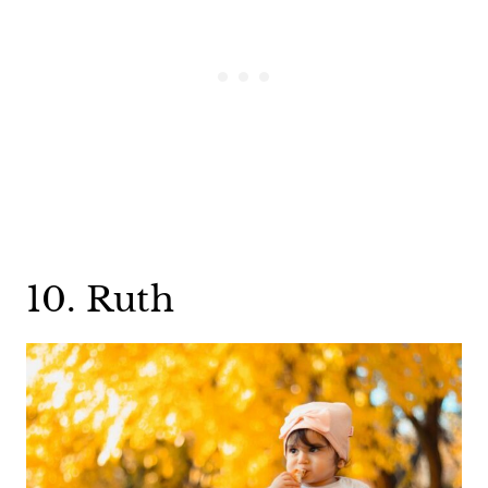
10. Ruth