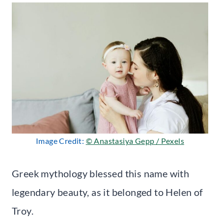
Image Credit:
© Anastasiya Gepp / Pexels
Greek mythology blessed this name with
legendary beauty, as it belonged to Helen of
Troy.