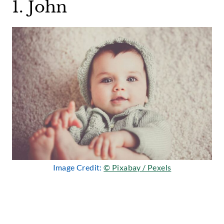
1. John
Image Credit:
© Pixabay / Pexels