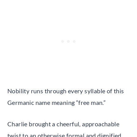
Nobility runs through every syllable of this
Germanic name meaning “free man.”
Charlie brought a cheerful, approachable
twist to an otherwise formal and dignified