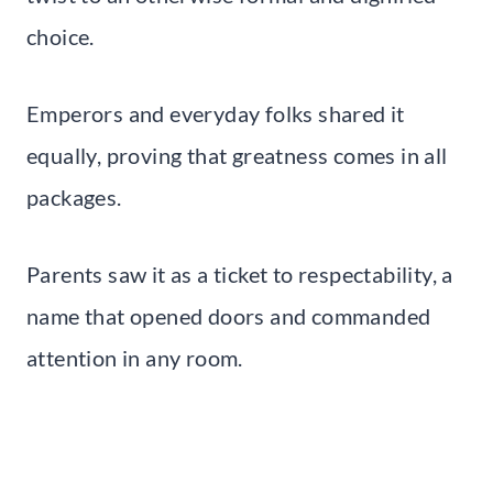
choice.
Emperors and everyday folks shared it
equally, proving that greatness comes in all
packages.
Parents saw it as a ticket to respectability, a
name that opened doors and commanded
attention in any room.