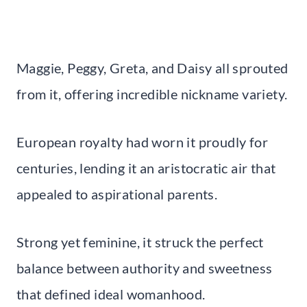
Maggie, Peggy, Greta, and Daisy all sprouted
from it, offering incredible nickname variety.
European royalty had worn it proudly for
centuries, lending it an aristocratic air that
appealed to aspirational parents.
Strong yet feminine, it struck the perfect
balance between authority and sweetness
that defined ideal womanhood.