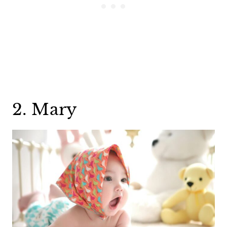
2. Mary