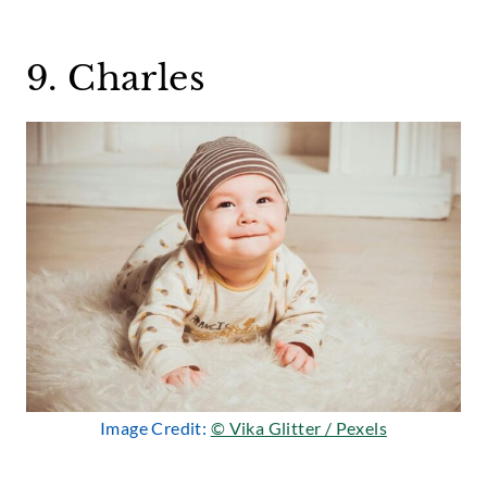
9. Charles
Image Credit:
© Vika Glitter / Pexels