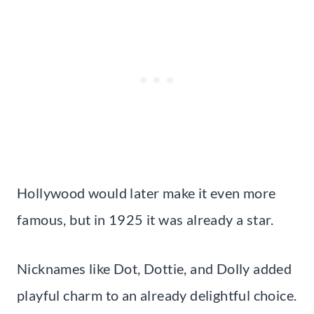
Hollywood would later make it even more
famous, but in 1925 it was already a star.
Nicknames like Dot, Dottie, and Dolly added
playful charm to an already delightful choice.