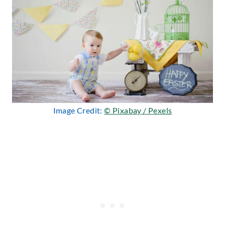
Image Credit:
© Pixabay / Pexels