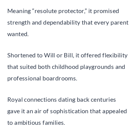
Meaning “resolute protector,” it promised
strength and dependability that every parent
wanted.
Shortened to Will or Bill, it offered flexibility
that suited both childhood playgrounds and
professional boardrooms.
Royal connections dating back centuries
gave it an air of sophistication that appealed
to ambitious families.