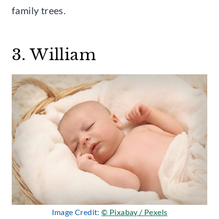
family trees.
3. William
Image Credit:
© Pixabay / Pexels