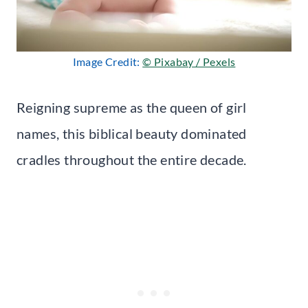
Image Credit:
© Pixabay / Pexels
Reigning supreme as the queen of girl
names, this biblical beauty dominated
cradles throughout the entire decade.