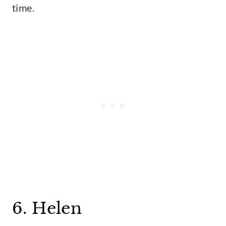
time.
6. Helen