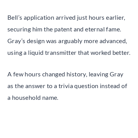
Bell’s application arrived just hours earlier,
securing him the patent and eternal fame.
Gray’s design was arguably more advanced,
using a liquid transmitter that worked better.
A few hours changed history, leaving Gray
as the answer to a trivia question instead of
a household name.