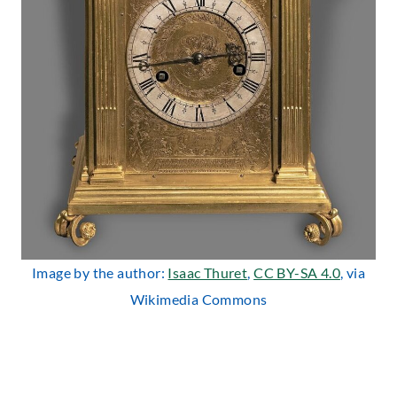
Image by the author:
Isaac Thuret
,
CC BY-SA 4.0
, via
Wikimedia Commons