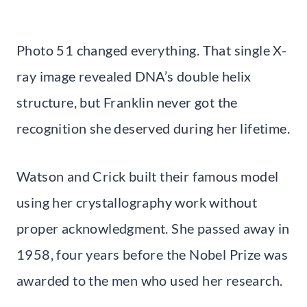
Photo 51 changed everything. That single X-
ray image revealed DNA’s double helix
structure, but Franklin never got the
recognition she deserved during her lifetime.
Watson and Crick built their famous model
using her crystallography work without
proper acknowledgment. She passed away in
1958, four years before the Nobel Prize was
awarded to the men who used her research.