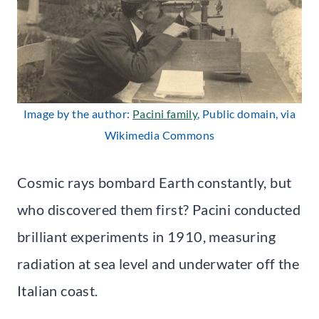
Image by the author:
Pacini family
, Public domain, via
Wikimedia Commons
Cosmic rays bombard Earth constantly, but
who discovered them first? Pacini conducted
brilliant experiments in 1910, measuring
radiation at sea level and underwater off the
Italian coast.