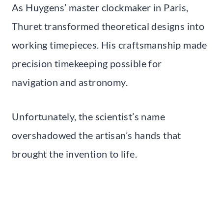
As Huygens’ master clockmaker in Paris,
Thuret transformed theoretical designs into
working timepieces. His craftsmanship made
precision timekeeping possible for
navigation and astronomy.
Unfortunately, the scientist’s name
overshadowed the artisan’s hands that
brought the invention to life.