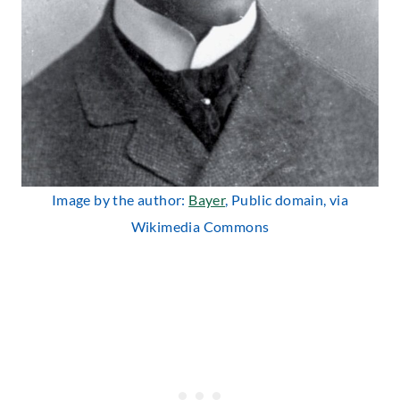
Image by the author:
Bayer
, Public domain, via
Wikimedia Commons