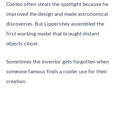
Galileo often steals the spotlight because he
improved the design and made astronomical
discoveries. But Lippershey assembled the
first working model that brought distant
objects closer.
Sometimes the inventor gets forgotten when
someone famous finds a cooler use for their
creation.