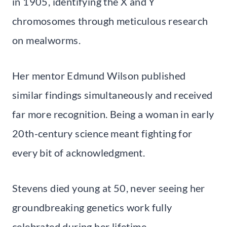
in 1905, identifying the X and Y
chromosomes through meticulous research
on mealworms.
Her mentor Edmund Wilson published
similar findings simultaneously and received
far more recognition. Being a woman in early
20th-century science meant fighting for
every bit of acknowledgment.
Stevens died young at 50, never seeing her
groundbreaking genetics work fully
celebrated during her lifetime.