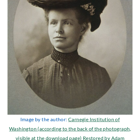
Image by the author:
Carnegie Institution of
Washington (according to the back of the photograph,
visible at the download page) Restored by Adam