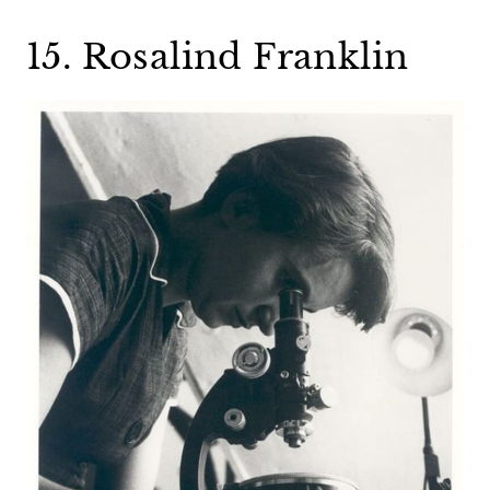
15. Rosalind Franklin