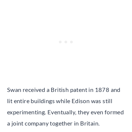
Swan received a British patent in 1878 and
lit entire buildings while Edison was still
experimenting. Eventually, they even formed
a joint company together in Britain.