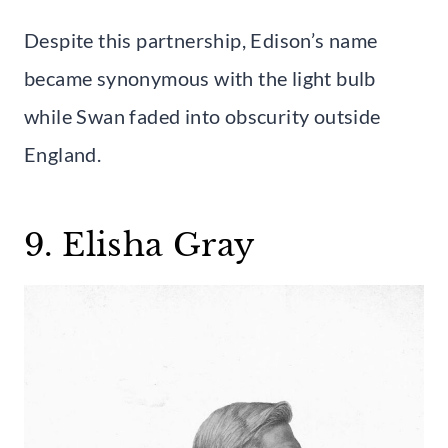
Despite this partnership, Edison’s name
became synonymous with the light bulb
while Swan faded into obscurity outside
England.
9. Elisha Gray