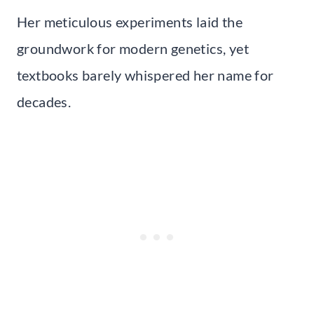
Her meticulous experiments laid the
groundwork for modern genetics, yet
textbooks barely whispered her name for
decades.