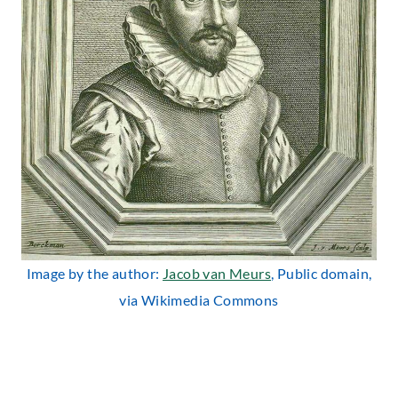
Image by the author:
Jacob van Meurs
, Public domain,
via Wikimedia Commons