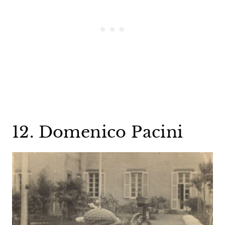
12. Domenico Pacini