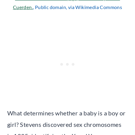
Cuerden.
, Public domain, via Wikimedia Commons
What determines whether a baby is a boy or
girl? Stevens discovered sex chromosomes