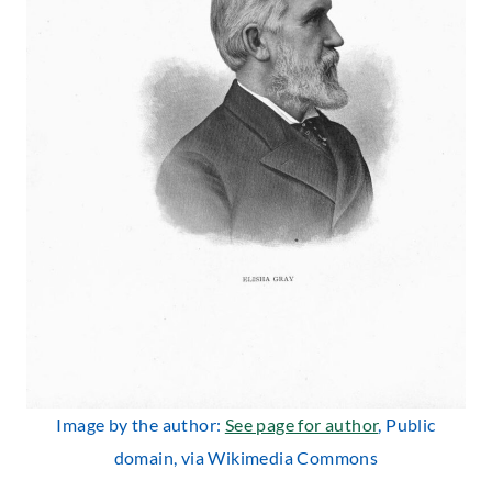
Image by the author:
See page for author
, Public
domain, via Wikimedia Commons