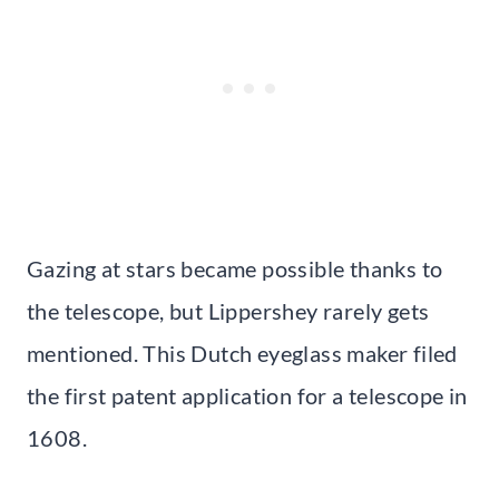
Gazing at stars became possible thanks to
the telescope, but Lippershey rarely gets
mentioned. This Dutch eyeglass maker filed
the first patent application for a telescope in
1608.