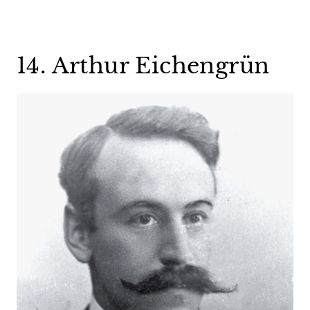
14. Arthur Eichengrün