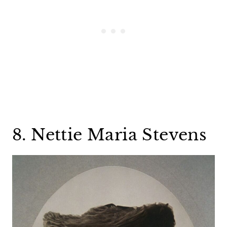
8. Nettie Maria Stevens