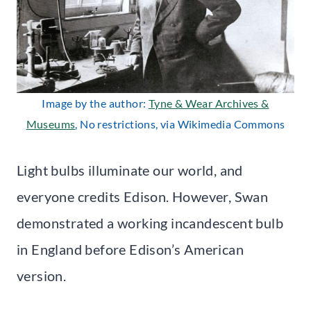
Image by the author:
Tyne & Wear Archives &
Museums
, No restrictions, via Wikimedia Commons
Light bulbs illuminate our world, and
everyone credits Edison. However, Swan
demonstrated a working incandescent bulb
in England before Edison’s American
version.