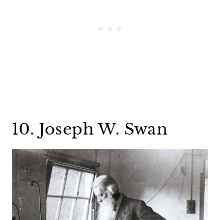
10. Joseph W. Swan