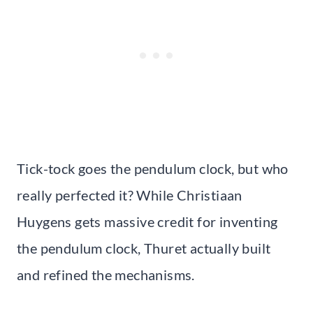
Tick-tock goes the pendulum clock, but who
really perfected it? While Christiaan
Huygens gets massive credit for inventing
the pendulum clock, Thuret actually built
and refined the mechanisms.