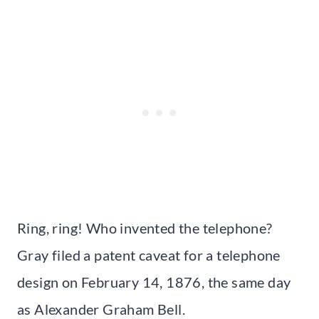
Ring, ring! Who invented the telephone?
Gray filed a patent caveat for a telephone
design on February 14, 1876, the same day
as Alexander Graham Bell.