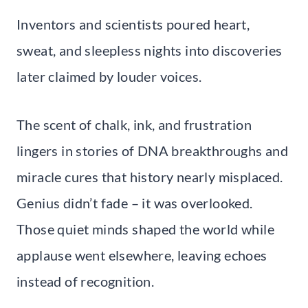
Inventors and scientists poured heart,
sweat, and sleepless nights into discoveries
later claimed by louder voices.
The scent of chalk, ink, and frustration
lingers in stories of DNA breakthroughs and
miracle cures that history nearly misplaced.
Genius didn’t fade – it was overlooked.
Those quiet minds shaped the world while
applause went elsewhere, leaving echoes
instead of recognition.