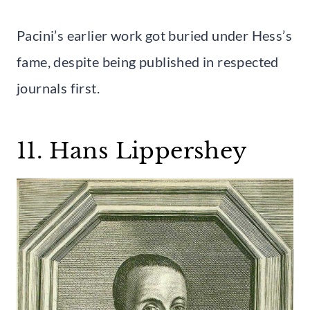
Pacini’s earlier work got buried under Hess’s
fame, despite being published in respected
journals first.
11. Hans Lippershey