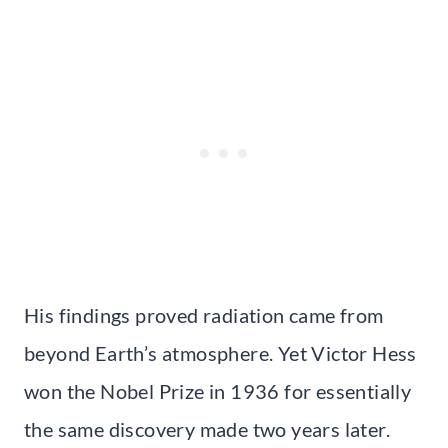
His findings proved radiation came from
beyond Earth’s atmosphere. Yet Victor Hess
won the Nobel Prize in 1936 for essentially
the same discovery made two years later.