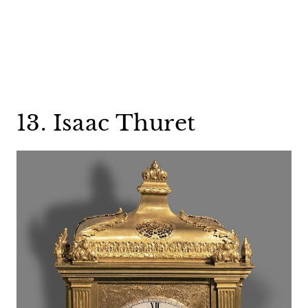
13. Isaac Thuret