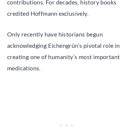
contributions. For decades, history books
credited Hoffmann exclusively.
Only recently have historians begun
acknowledging Eichengrün’s pivotal role in
creating one of humanity’s most important
medications.