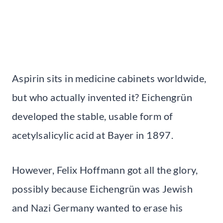
Aspirin sits in medicine cabinets worldwide,
but who actually invented it? Eichengrün
developed the stable, usable form of
acetylsalicylic acid at Bayer in 1897.
However, Felix Hoffmann got all the glory,
possibly because Eichengrün was Jewish
and Nazi Germany wanted to erase his