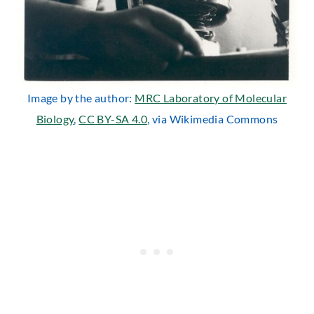
Image by the author:
MRC Laboratory of Molecular
Biology
,
CC BY-SA 4.0
, via Wikimedia Commons