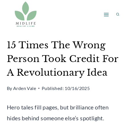
Skip
to
content
15 Times The Wrong
Person Took Credit For
A Revolutionary Idea
By
Arden Vale
Published:
10/16/2025
Hero tales fill pages, but brilliance often
hides behind someone else’s spotlight.