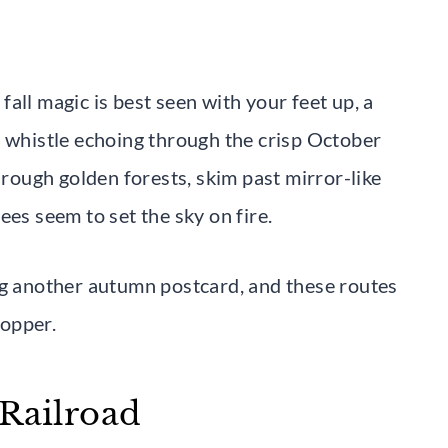
all magic is best seen with your feet up, a
n whistle echoing through the crisp October
hrough golden forests, skim past mirror-like
ees seem to set the sky on fire.
ng another autumn postcard, and these routes
topper.
 Railroad