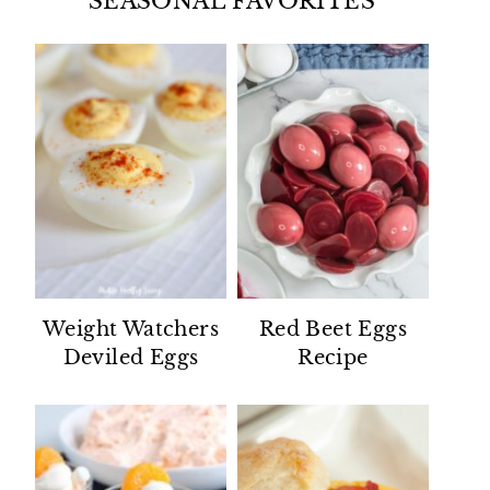
SEASONAL FAVORITES
Weight Watchers
Red Beet Eggs
Deviled Eggs
Recipe