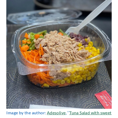
Image by the author:
Adesolive
, ‘’
Tuna Salad with sweet