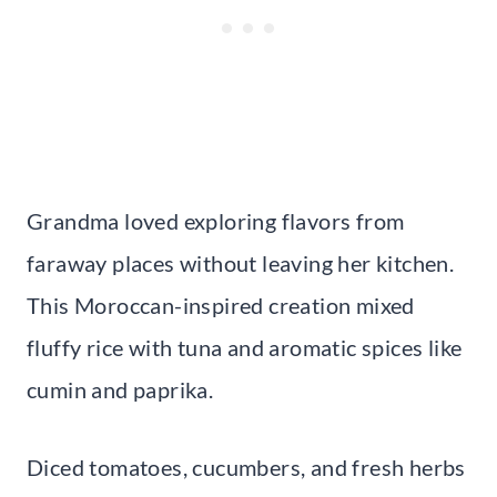
Grandma loved exploring flavors from
faraway places without leaving her kitchen.
This Moroccan-inspired creation mixed
fluffy rice with tuna and aromatic spices like
cumin and paprika.
Diced tomatoes, cucumbers, and fresh herbs