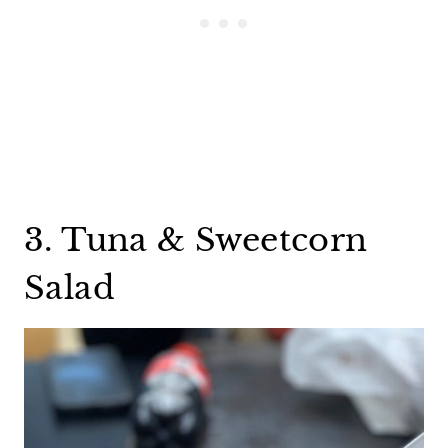
3. Tuna & Sweetcorn
Salad