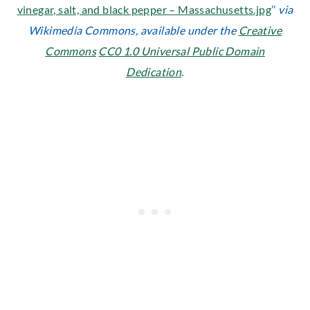
vinegar, salt, and black pepper – Massachusetts.jpg
’’
via
Wikimedia Commons, available under the
Creative
Commons
CC0 1.0 Universal Public Domain
Dedication
.