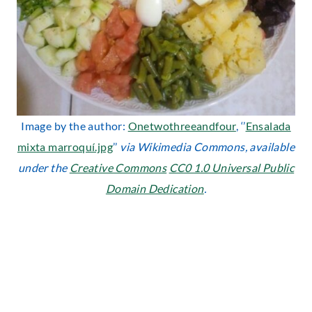
Image by the author:
Onetwothreeandfour
, ‘’
Ensalada
mixta marroquí.jpg
’’
via Wikimedia Commons, available
under the
Creative Commons
CC0 1.0 Universal Public
Domain Dedication
.