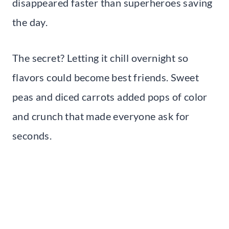
disappeared faster than superheroes saving
the day.
The secret? Letting it chill overnight so
flavors could become best friends. Sweet
peas and diced carrots added pops of color
and crunch that made everyone ask for
seconds.