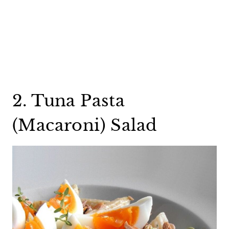
2. Tuna Pasta
(Macaroni) Salad