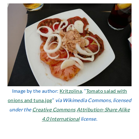
Image by the author:
Kritzolina
, ‘’
Tomato salad with
onions and tuna.jpg
’’
via Wikimedia Commons, licensed
under the
Creative Commons
Attribution-Share Alike
4.0 International
license.