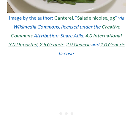
Image by the author:
Canterel
, ‘’
Salade nicoise.jpg
’’
via
Wikimedia Commons, licensed under the
Creative
Commons
Attribution-Share Alike
4.0 International
,
3.0 Unported
,
2.5 Generic
,
2.0 Generic
and
1.0 Generic
license.