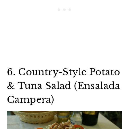
6. Country-Style Potato
& Tuna Salad (Ensalada
Campera)