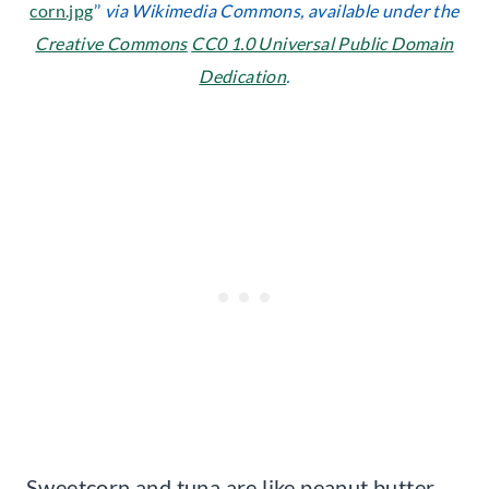
corn.jpg
’’
via Wikimedia Commons, available under the
Creative Commons
CC0 1.0 Universal Public Domain
Dedication
.
Sweetcorn and tuna are like peanut butter