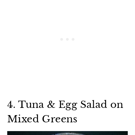
4. Tuna & Egg Salad on
Mixed Greens