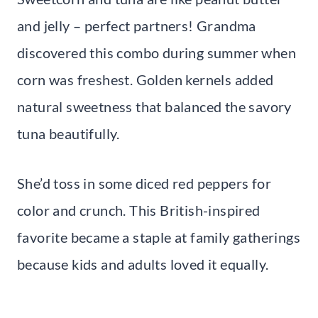
and jelly – perfect partners! Grandma
discovered this combo during summer when
corn was freshest. Golden kernels added
natural sweetness that balanced the savory
tuna beautifully.
She’d toss in some diced red peppers for
color and crunch. This British-inspired
favorite became a staple at family gatherings
because kids and adults loved it equally.