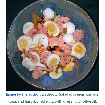
Image by the author:
Daderot
, ‘’
Salad of greens, carrots,
tuna, and hard-boiled eggs, with dressing of olive oil,