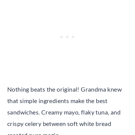
Nothing beats the original! Grandma knew
that simple ingredients make the best
sandwiches. Creamy mayo, flaky tuna, and
crispy celery between soft white bread
created pure magic.