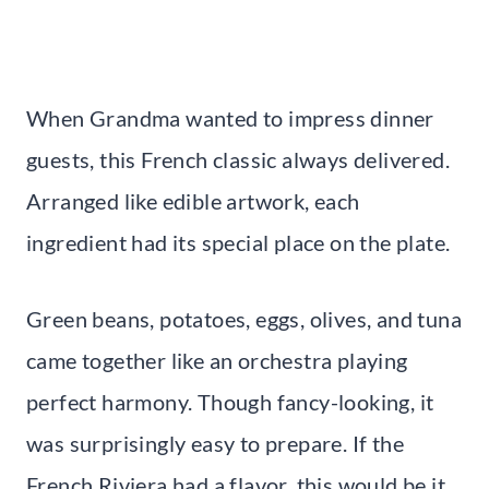
When Grandma wanted to impress dinner
guests, this French classic always delivered.
Arranged like edible artwork, each
ingredient had its special place on the plate.
Green beans, potatoes, eggs, olives, and tuna
came together like an orchestra playing
perfect harmony. Though fancy-looking, it
was surprisingly easy to prepare. If the
French Riviera had a flavor, this would be it,