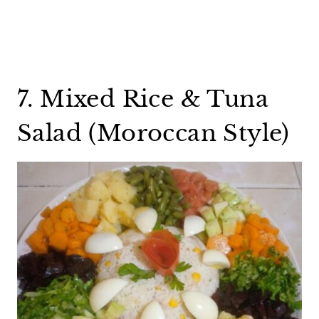
7. Mixed Rice & Tuna
Salad (Moroccan Style)