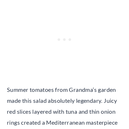
Summer tomatoes from Grandma’s garden
made this salad absolutely legendary. Juicy
red slices layered with tuna and thin onion
rings created a Mediterranean masterpiece