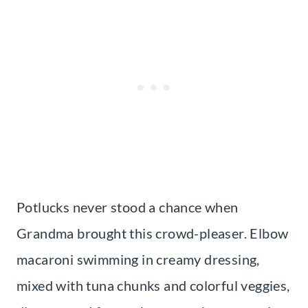
Potlucks never stood a chance when
Grandma brought this crowd-pleaser. Elbow
macaroni swimming in creamy dressing,
mixed with tuna chunks and colorful veggies,