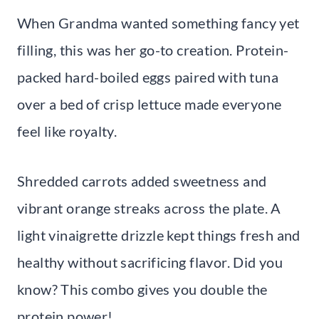
When Grandma wanted something fancy yet
filling, this was her go-to creation. Protein-
packed hard-boiled eggs paired with tuna
over a bed of crisp lettuce made everyone
feel like royalty.
Shredded carrots added sweetness and
vibrant orange streaks across the plate. A
light vinaigrette drizzle kept things fresh and
healthy without sacrificing flavor. Did you
know? This combo gives you double the
protein power!