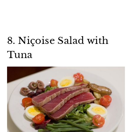
8. Niçoise Salad with
Tuna