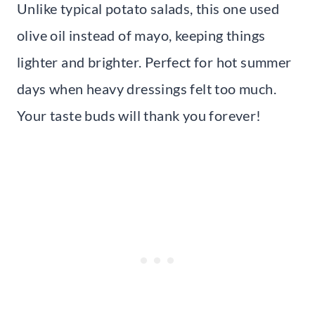
Unlike typical potato salads, this one used
olive oil instead of mayo, keeping things
lighter and brighter. Perfect for hot summer
days when heavy dressings felt too much.
Your taste buds will thank you forever!