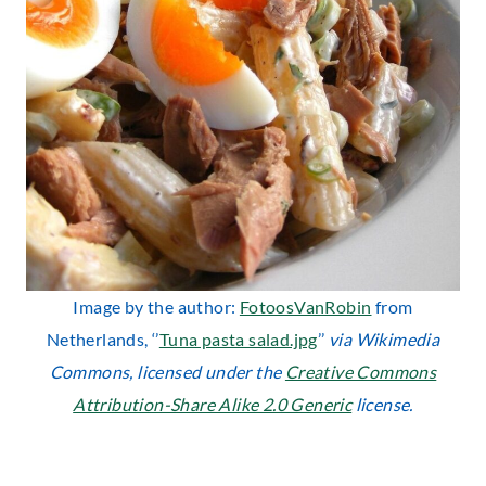
Image by the author:
FotoosVanRobin
from
Netherlands, ‘’
Tuna pasta salad.jpg
’’
via Wikimedia
Commons, licensed under the
Creative Commons
Attribution-Share Alike 2.0 Generic
license.