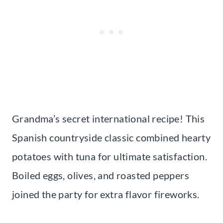
Grandma’s secret international recipe! This
Spanish countryside classic combined hearty
potatoes with tuna for ultimate satisfaction.
Boiled eggs, olives, and roasted peppers
joined the party for extra flavor fireworks.