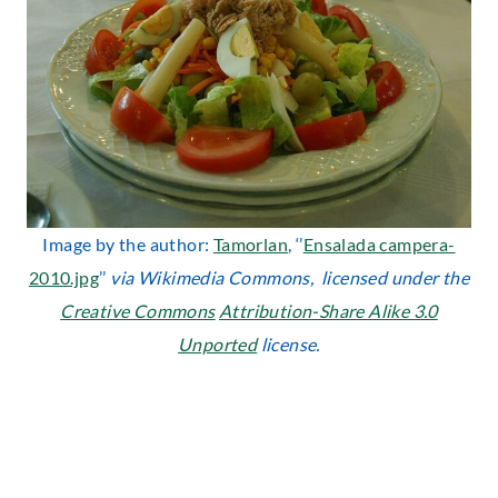
Image by the author:
Tamorlan
, ‘’
Ensalada campera-
2010.jpg
’’
via Wikimedia Commons, licensed under the
Creative Commons
Attribution-Share Alike 3.0
Unported
license.