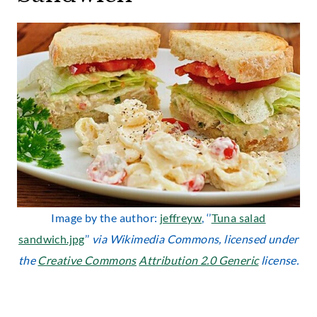
Image by the author:
jeffreyw
, ‘’
Tuna salad
sandwich.jpg
’’
via Wikimedia Commons, licensed under
the
Creative Commons
Attribution 2.0 Generic
license.