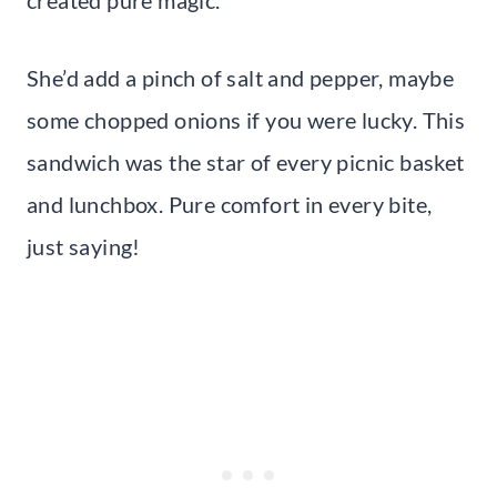
She’d add a pinch of salt and pepper, maybe
some chopped onions if you were lucky. This
sandwich was the star of every picnic basket
and lunchbox. Pure comfort in every bite,
just saying!