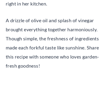
right in her kitchen.
A drizzle of olive oil and splash of vinegar
brought everything together harmoniously.
Though simple, the freshness of ingredients
made each forkful taste like sunshine. Share
this recipe with someone who loves garden-
fresh goodness!