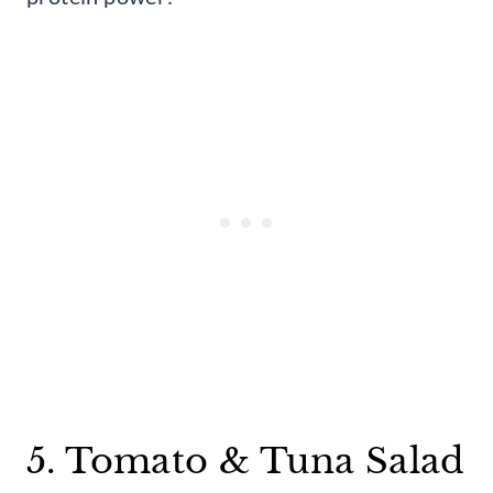
5. Tomato & Tuna Salad