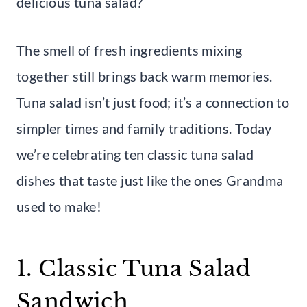
delicious tuna salad?
The smell of fresh ingredients mixing
together still brings back warm memories.
Tuna salad isn’t just food; it’s a connection to
simpler times and family traditions. Today
we’re celebrating ten classic tuna salad
dishes that taste just like the ones Grandma
used to make!
1. Classic Tuna Salad
Sandwich