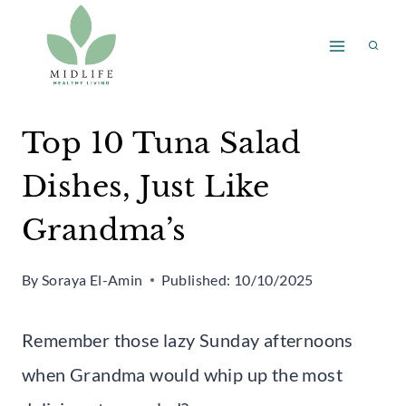
Skip
to
content
Top 10 Tuna Salad
Dishes, Just Like
Grandma’s
By
Soraya El-Amin
Published:
10/10/2025
Remember those lazy Sunday afternoons
when Grandma would whip up the most