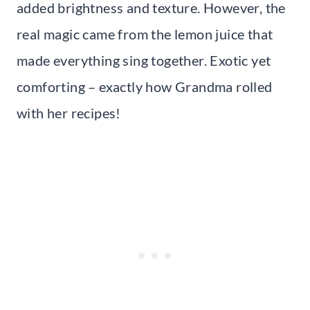
added brightness and texture. However, the
real magic came from the lemon juice that
made everything sing together. Exotic yet
comforting – exactly how Grandma rolled
with her recipes!