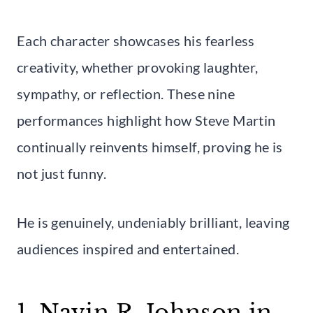
Each character showcases his fearless
creativity, whether provoking laughter,
sympathy, or reflection. These nine
performances highlight how Steve Martin
continually reinvents himself, proving he is
not just funny.
He is genuinely, undeniably brilliant, leaving
audiences inspired and entertained.
1. Navin R. Johnson in