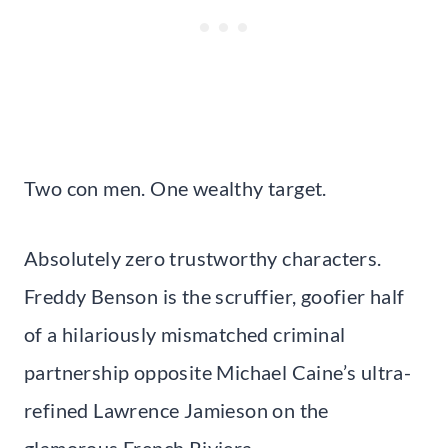
Two con men. One wealthy target.
Absolutely zero trustworthy characters.
Freddy Benson is the scruffier, goofier half
of a hilariously mismatched criminal
partnership opposite Michael Caine’s ultra-
refined Lawrence Jamieson on the