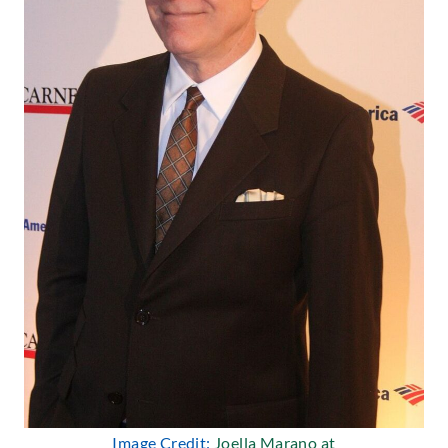
Image Credit:
Joella Marano at