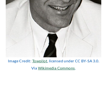
Image Credit:
Towpilot
, licensed under CC BY-SA 3.0.
Via
Wikimedia Commons
.