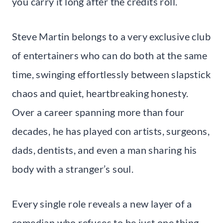
you carry it long after the credits roll.
Steve Martin belongs to a very exclusive club
of entertainers who can do both at the same
time, swinging effortlessly between slapstick
chaos and quiet, heartbreaking honesty.
Over a career spanning more than four
decades, he has played con artists, surgeons,
dads, dentists, and even a man sharing his
body with a stranger’s soul.
Every single role reveals a new layer of a
comedian who refuses to be just one thing.