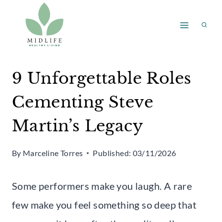
Skip
to
content
9 Unforgettable Roles
Cementing Steve
Martin’s Legacy
By
Marceline Torres
Published:
03/11/2026
Some performers make you laugh. A rare
few make you feel something so deep that