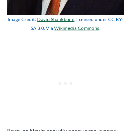
Image Credit:
David Shankbone
, licensed under CC BY-
SA 3.0. Via
Wikimedia Commons
.
Born, as Navin proudly announces, a poor