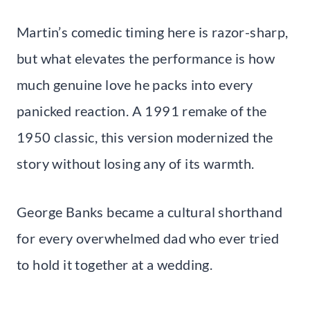
Martin’s comedic timing here is razor-sharp,
but what elevates the performance is how
much genuine love he packs into every
panicked reaction. A 1991 remake of the
1950 classic, this version modernized the
story without losing any of its warmth.
George Banks became a cultural shorthand
for every overwhelmed dad who ever tried
to hold it together at a wedding.