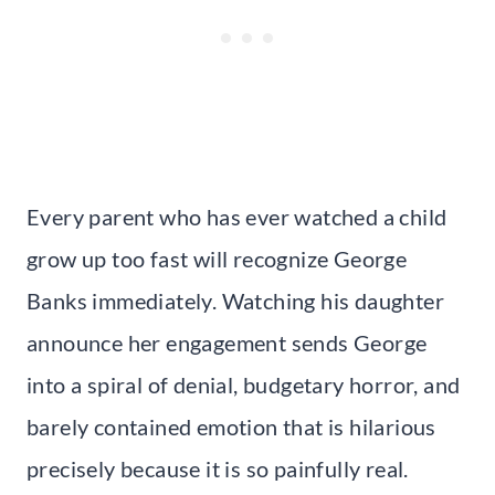
Every parent who has ever watched a child
grow up too fast will recognize George
Banks immediately. Watching his daughter
announce her engagement sends George
into a spiral of denial, budgetary horror, and
barely contained emotion that is hilarious
precisely because it is so painfully real.