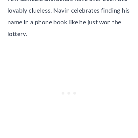
lovably clueless. Navin celebrates finding his
name in a phone book like he just won the
lottery.