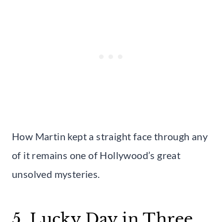
How Martin kept a straight face through any
of it remains one of Hollywood’s great
unsolved mysteries.
5. Lucky Day in Three