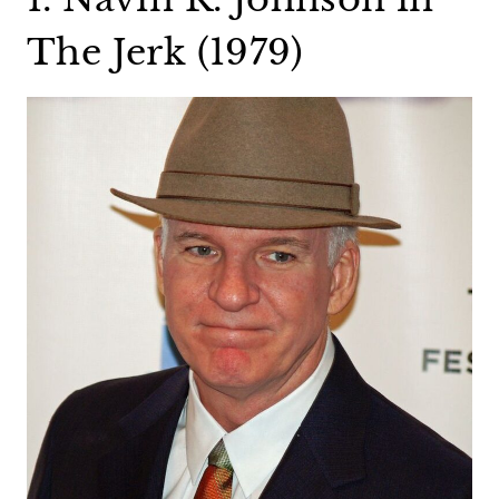
The Jerk (1979)