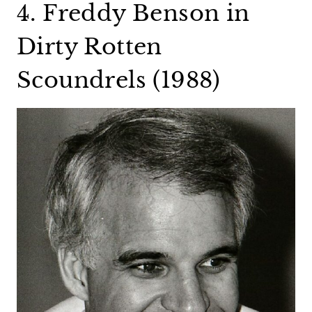
4. Freddy Benson in
Dirty Rotten
Scoundrels (1988)