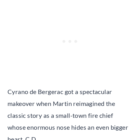
Cyrano de Bergerac got a spectacular
makeover when Martin reimagined the
classic story as a small-town fire chief
whose enormous nose hides an even bigger
heart. C.D.