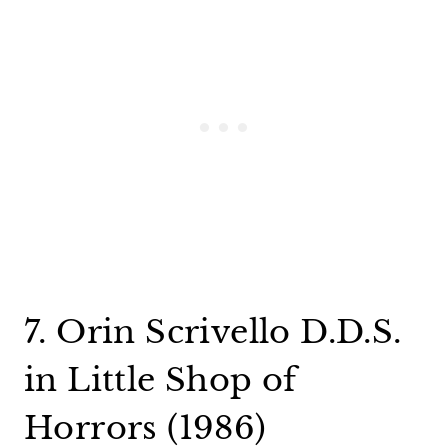
7. Orin Scrivello D.D.S.
in Little Shop of
Horrors (1986)