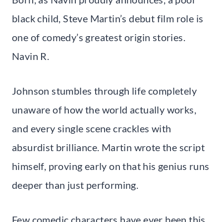
black child, Steve Martin’s debut film role is
one of comedy’s greatest origin stories.
Navin R.
Johnson stumbles through life completely
unaware of how the world actually works,
and every single scene crackles with
absurdist brilliance. Martin wrote the script
himself, proving early on that his genius runs
deeper than just performing.
Few comedic characters have ever been this