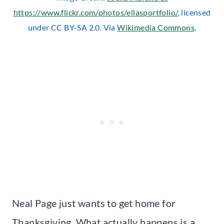
https://www.flickr.com/photos/ellasportfolio/
, licensed
under CC BY-SA 2.0. Via
Wikimedia Commons
.
Neal Page just wants to get home for
Thanksgiving. What actually happens is a