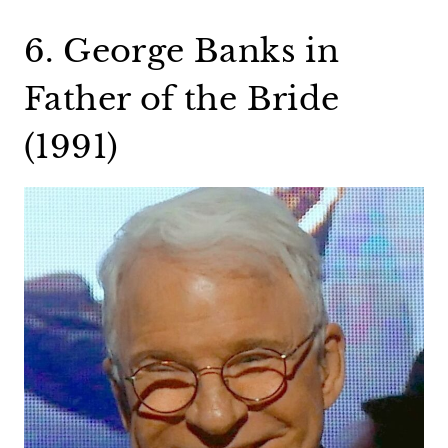
6. George Banks in
Father of the Bride
(1991)