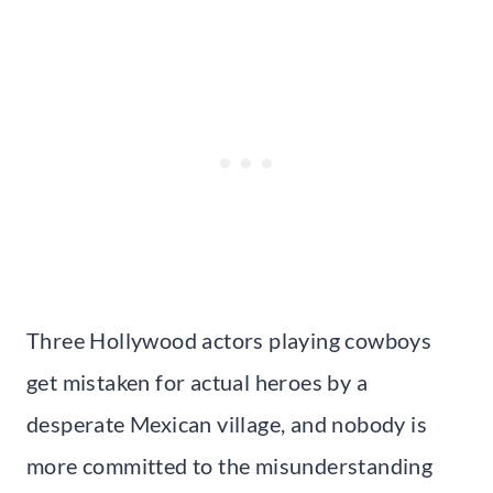
Three Hollywood actors playing cowboys
get mistaken for actual heroes by a
desperate Mexican village, and nobody is
more committed to the misunderstanding