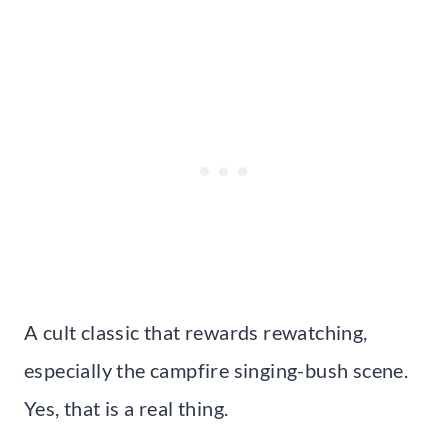
A cult classic that rewards rewatching,
especially the campfire singing-bush scene.
Yes, that is a real thing.