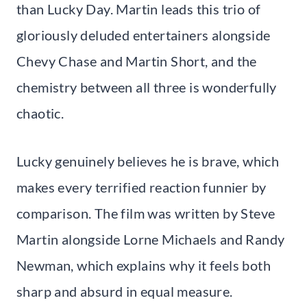
than Lucky Day. Martin leads this trio of
gloriously deluded entertainers alongside
Chevy Chase and Martin Short, and the
chemistry between all three is wonderfully
chaotic.
Lucky genuinely believes he is brave, which
makes every terrified reaction funnier by
comparison. The film was written by Steve
Martin alongside Lorne Michaels and Randy
Newman, which explains why it feels both
sharp and absurd in equal measure.