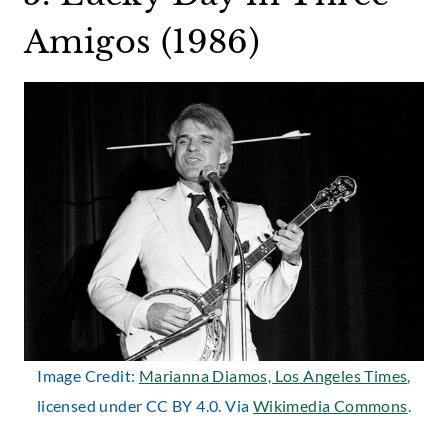
Amigos (1986)
Image Credit:
Marianna Diamos, Los Angeles Times
,
licensed under CC BY 4.0. Via
Wikimedia Commons
.