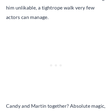
him unlikable, a tightrope walk very few
actors can manage.
Candy and Martin together? Absolute magic,