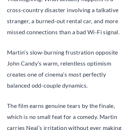
cross-country disaster involving a talkative
stranger, a burned-out rental car, and more
missed connections than a bad Wi-Fi signal.
Martin’s slow-burning frustration opposite
John Candy’s warm, relentless optimism
creates one of cinema’s most perfectly
balanced odd-couple dynamics.
The film earns genuine tears by the finale,
which is no small feat for a comedy. Martin
carries Neal’s irritation without ever making