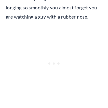
longing so smoothly you almost forget you
are watching a guy with a rubber nose.