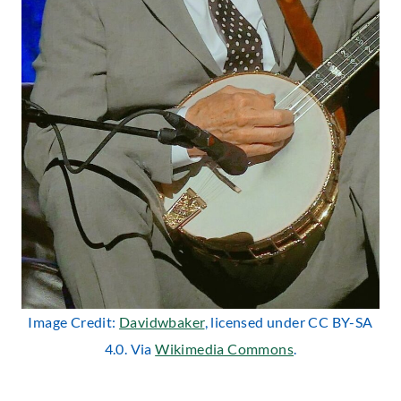
Image Credit:
Davidwbaker
, licensed under CC BY-SA
4.0. Via
Wikimedia Commons
.