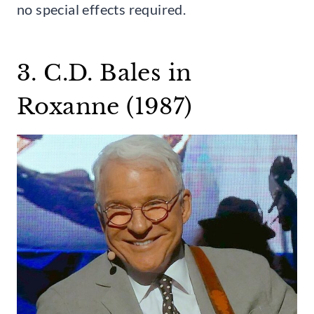
no special effects required.
3. C.D. Bales in
Roxanne (1987)