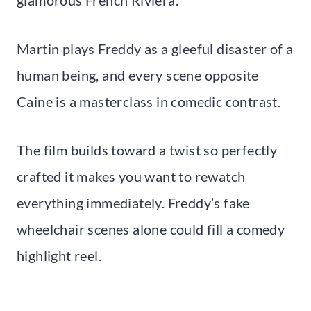
glamorous French Riviera.
Martin plays Freddy as a gleeful disaster of a
human being, and every scene opposite
Caine is a masterclass in comedic contrast.
The film builds toward a twist so perfectly
crafted it makes you want to rewatch
everything immediately. Freddy’s fake
wheelchair scenes alone could fill a comedy
highlight reel.