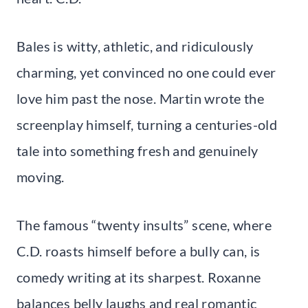
Bales is witty, athletic, and ridiculously
charming, yet convinced no one could ever
love him past the nose. Martin wrote the
screenplay himself, turning a centuries-old
tale into something fresh and genuinely
moving.
The famous “twenty insults” scene, where
C.D. roasts himself before a bully can, is
comedy writing at its sharpest. Roxanne
balances belly laughs and real romantic