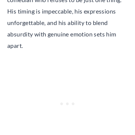
His timing is impeccable, his expressions
unforgettable, and his ability to blend
absurdity with genuine emotion sets him
apart.