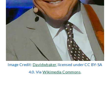
Image Credit:
Davidwbaker
, licensed under CC BY-SA
4.0. Via
Wikimedia Commons
.