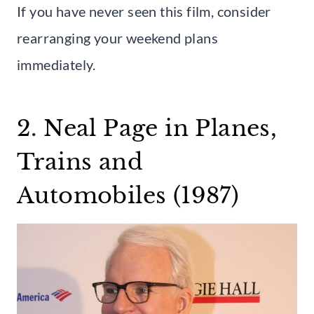
If you have never seen this film, consider
rearranging your weekend plans
immediately.
2. Neal Page in Planes,
Trains and
Automobiles (1987)