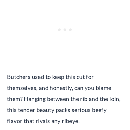
Butchers used to keep this cut for
themselves, and honestly, can you blame
them? Hanging between the rib and the loin,
this tender beauty packs serious beefy
flavor that rivals any ribeye.