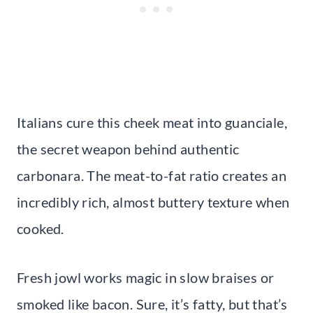
Italians cure this cheek meat into guanciale,
the secret weapon behind authentic
carbonara. The meat-to-fat ratio creates an
incredibly rich, almost buttery texture when
cooked.
Fresh jowl works magic in slow braises or
smoked like bacon. Sure, it’s fatty, but that’s