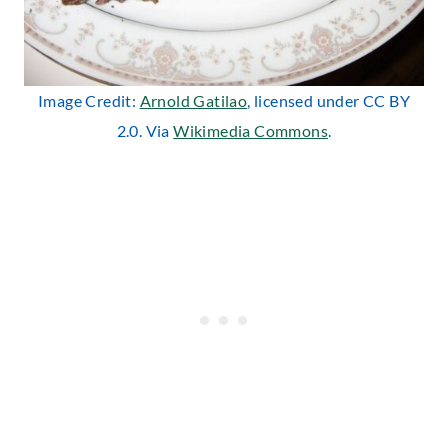
Image Credit:
Arnold Gatilao
, licensed under CC BY
2.0. Via
Wikimedia Commons
.