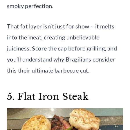
smoky perfection.
That fat layer isn’t just for show – it melts
into the meat, creating unbelievable
juiciness. Score the cap before grilling, and
you’ll understand why Brazilians consider
this their ultimate barbecue cut.
5. Flat Iron Steak