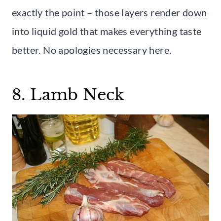
exactly the point – those layers render down
into liquid gold that makes everything taste
better. No apologies necessary here.
8. Lamb Neck