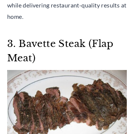
while delivering restaurant-quality results at
home.
3. Bavette Steak (Flap
Meat)