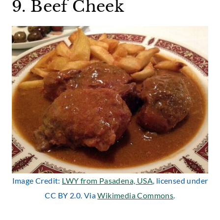
9. Beef Cheek
Image Credit:
LWY from Pasadena, USA
, licensed under
CC BY 2.0. Via
Wikimedia Commons
.