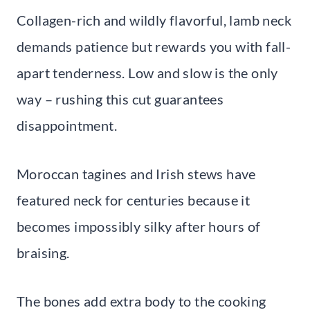
Collagen-rich and wildly flavorful, lamb neck
demands patience but rewards you with fall-
apart tenderness. Low and slow is the only
way – rushing this cut guarantees
disappointment.
Moroccan tagines and Irish stews have
featured neck for centuries because it
becomes impossibly silky after hours of
braising.
The bones add extra body to the cooking