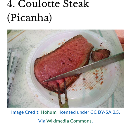
4. Coulotte Steak
(Picanha)
Image Credit:
Hohum
, licensed under CC BY-SA 2.5.
Via
Wikimedia Commons
.