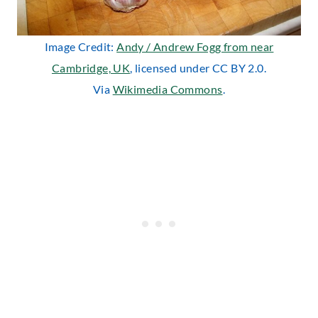
Image Credit:
Andy / Andrew Fogg from near
Cambridge, UK
, licensed under CC BY 2.0.
Via
Wikimedia Commons
.