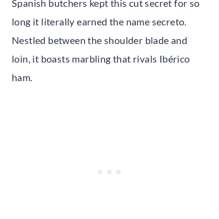
Spanish butchers kept this cut secret for so
long it literally earned the name secreto.
Nestled between the shoulder blade and
loin, it boasts marbling that rivals Ibérico
ham.