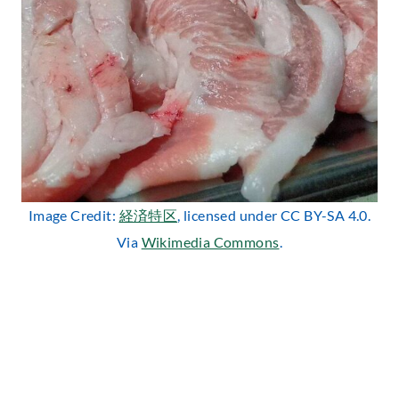
Image Credit:
経済特区
, licensed under CC BY-SA 4.0.
Via
Wikimedia Commons
.