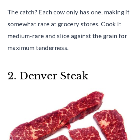
The catch? Each cow only has one, making it
somewhat rare at grocery stores. Cook it
medium-rare and slice against the grain for
maximum tenderness.
2. Denver Steak