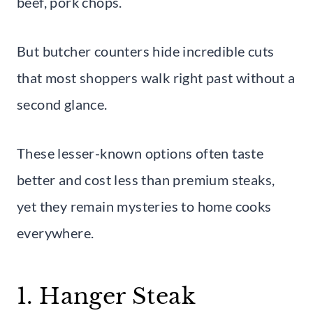
beef, pork chops.
But butcher counters hide incredible cuts
that most shoppers walk right past without a
second glance.
These lesser-known options often taste
better and cost less than premium steaks,
yet they remain mysteries to home cooks
everywhere.
1. Hanger Steak