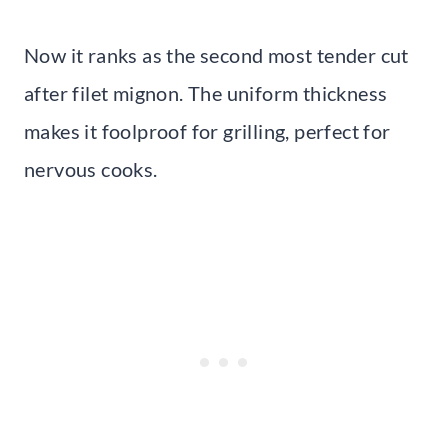
Now it ranks as the second most tender cut
after filet mignon. The uniform thickness
makes it foolproof for grilling, perfect for
nervous cooks.