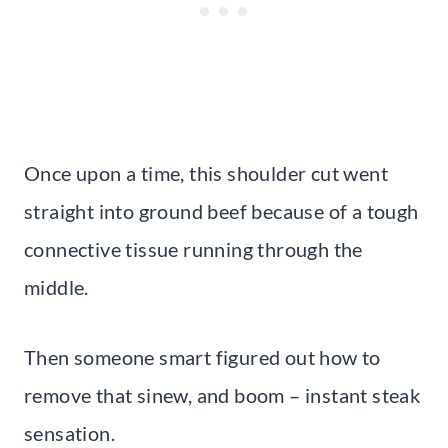
Once upon a time, this shoulder cut went
straight into ground beef because of a tough
connective tissue running through the
middle.
Then someone smart figured out how to
remove that sinew, and boom – instant steak
sensation.