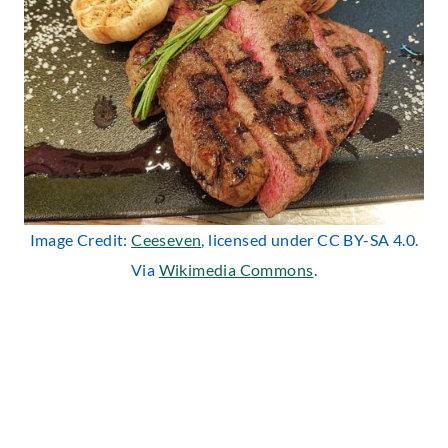
Image Credit:
Ceeseven
, licensed under CC BY-SA 4.0.
Via
Wikimedia Commons
.