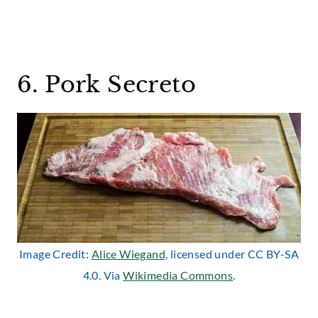
6. Pork Secreto
Image Credit:
Alice Wiegand
, licensed under CC BY-SA
4.0. Via
Wikimedia Commons
.