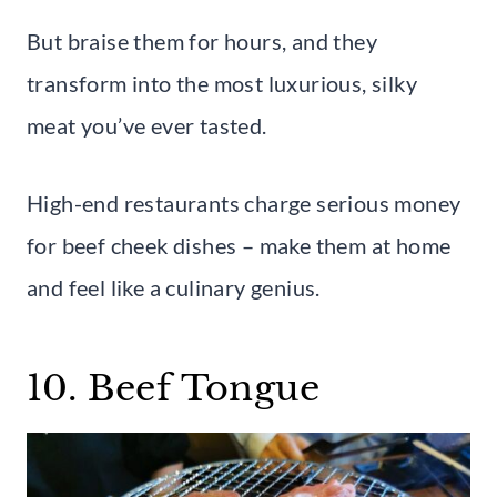
But braise them for hours, and they
transform into the most luxurious, silky
meat you’ve ever tasted.
High-end restaurants charge serious money
for beef cheek dishes – make them at home
and feel like a culinary genius.
10. Beef Tongue