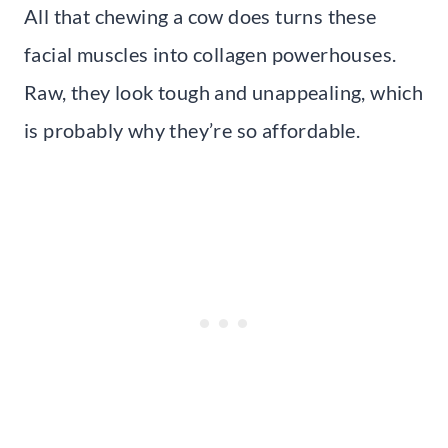
All that chewing a cow does turns these
facial muscles into collagen powerhouses.
Raw, they look tough and unappealing, which
is probably why they’re so affordable.