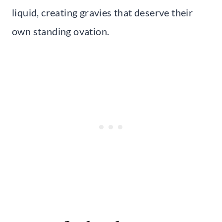
liquid, creating gravies that deserve their
own standing ovation.