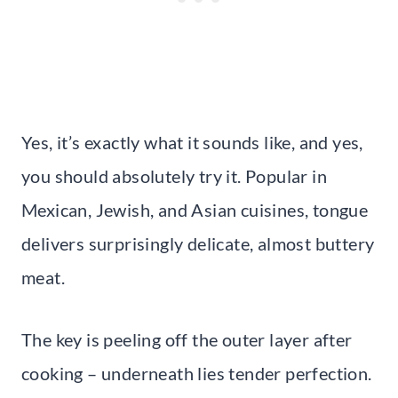
Yes, it’s exactly what it sounds like, and yes,
you should absolutely try it. Popular in
Mexican, Jewish, and Asian cuisines, tongue
delivers surprisingly delicate, almost buttery
meat.
The key is peeling off the outer layer after
cooking – underneath lies tender perfection.