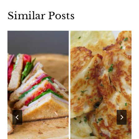
Similar Posts