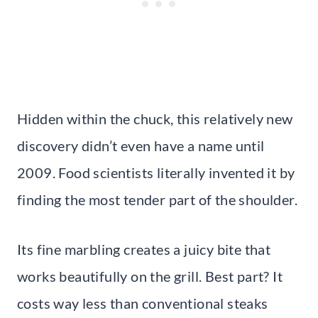
Hidden within the chuck, this relatively new
discovery didn’t even have a name until
2009. Food scientists literally invented it by
finding the most tender part of the shoulder.
Its fine marbling creates a juicy bite that
works beautifully on the grill. Best part? It
costs way less than conventional steaks