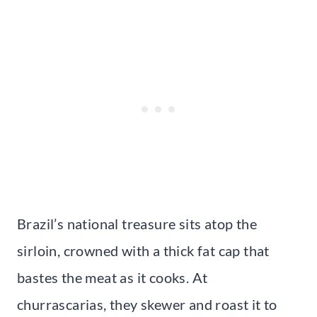
Brazil’s national treasure sits atop the
sirloin, crowned with a thick fat cap that
bastes the meat as it cooks. At
churrascarias, they skewer and roast it to