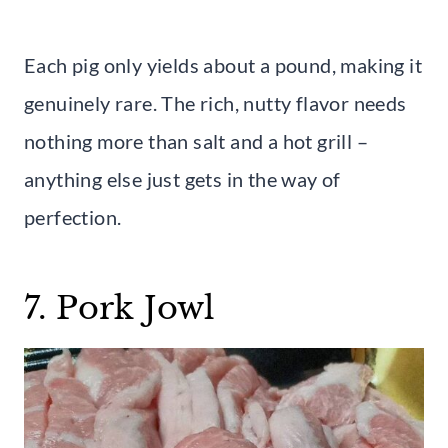
Each pig only yields about a pound, making it
genuinely rare. The rich, nutty flavor needs
nothing more than salt and a hot grill –
anything else just gets in the way of
perfection.
7. Pork Jowl