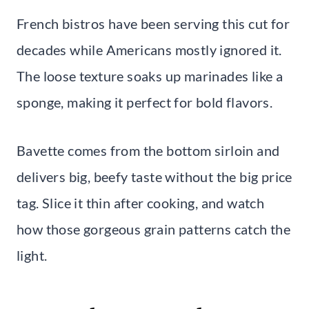
French bistros have been serving this cut for
decades while Americans mostly ignored it.
The loose texture soaks up marinades like a
sponge, making it perfect for bold flavors.
Bavette comes from the bottom sirloin and
delivers big, beefy taste without the big price
tag. Slice it thin after cooking, and watch
how those gorgeous grain patterns catch the
light.