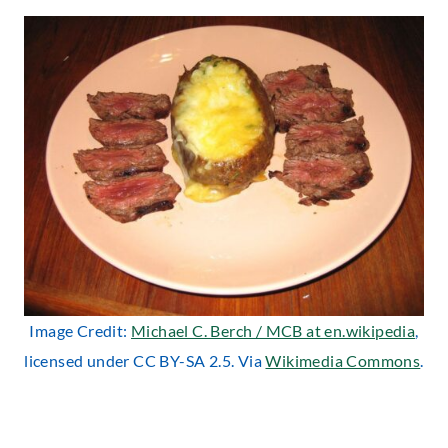
Image Credit:
Michael C. Berch / MCB at en.wikipedia
,
licensed under CC BY-SA 2.5. Via
Wikimedia Commons
.