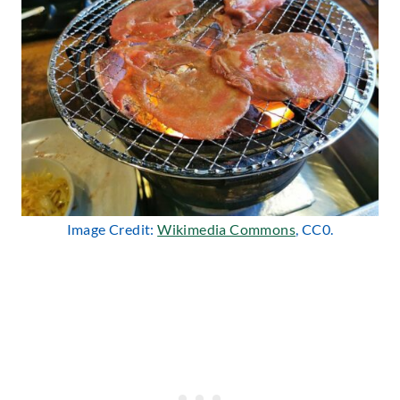
Image Credit:
Wikimedia Commons
, CC0.