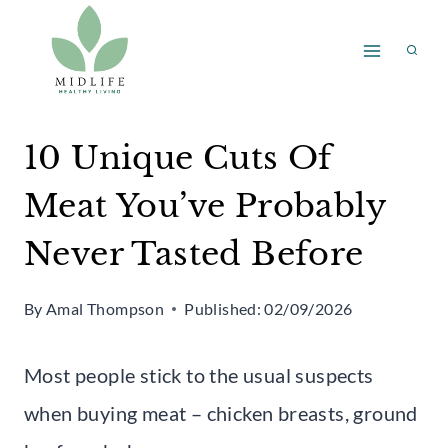
Skip
to
content
10 Unique Cuts Of
Meat You’ve Probably
Never Tasted Before
By
Amal Thompson
Published:
02/09/2026
Most people stick to the usual suspects
when buying meat – chicken breasts, ground