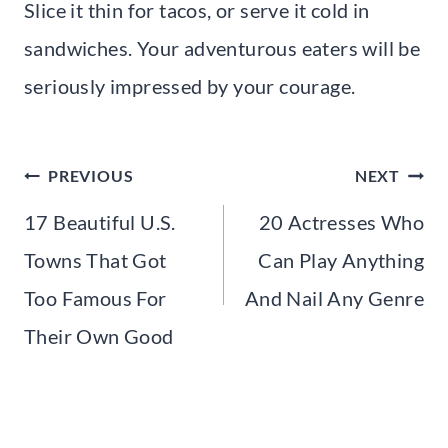
Slice it thin for tacos, or serve it cold in
sandwiches. Your adventurous eaters will be
seriously impressed by your courage.
Post
PREVIOUS
NEXT
navigation
17 Beautiful U.S.
20 Actresses Who
Towns That Got
Can Play Anything
Too Famous For
And Nail Any Genre
Their Own Good