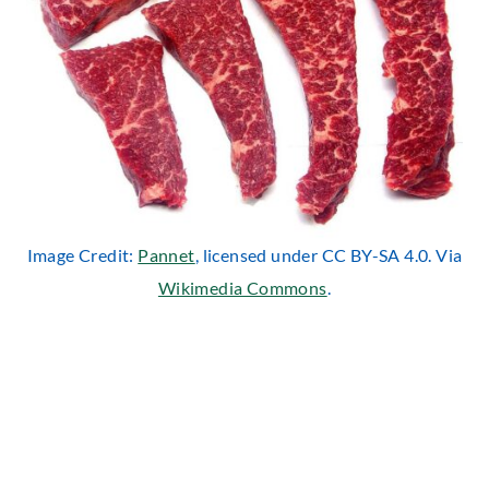
Image Credit:
Pannet
, licensed under CC BY-SA 4.0. Via
Wikimedia Commons
.