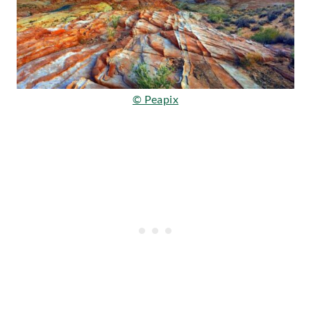
© Peapix