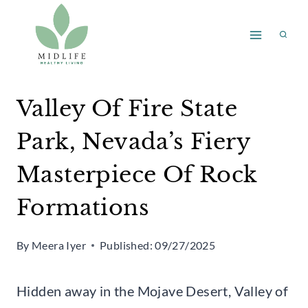
Skip
to
content
Valley Of Fire State
Park, Nevada’s Fiery
Masterpiece Of Rock
Formations
By
Meera Iyer
Published:
09/27/2025
Hidden away in the Mojave Desert, Valley of