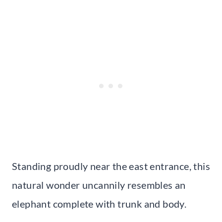
Standing proudly near the east entrance, this
natural wonder uncannily resembles an
elephant complete with trunk and body.