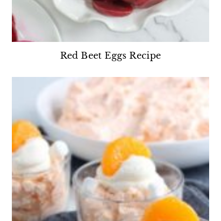
Red Beet Eggs Recipe