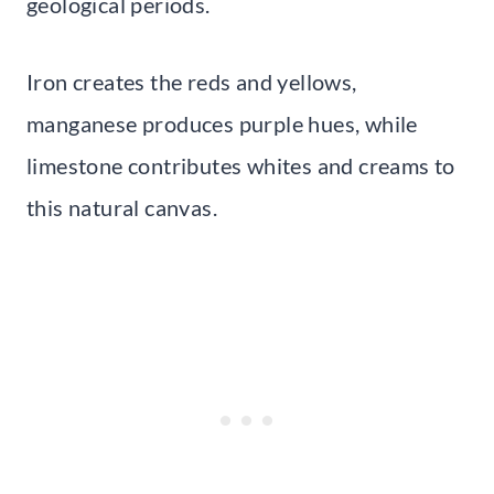
geological periods.
Iron creates the reds and yellows,
manganese produces purple hues, while
limestone contributes whites and creams to
this natural canvas.