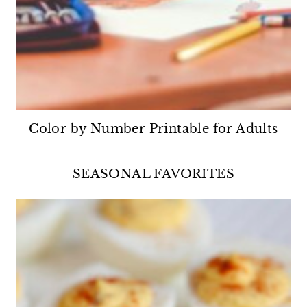
Color by Number Printable for Adults
SEASONAL FAVORITES