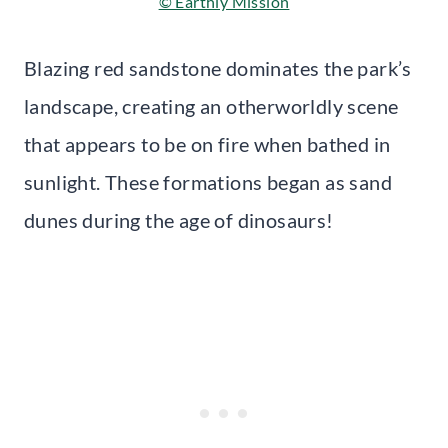
© Earthly Mission
Blazing red sandstone dominates the park’s
landscape, creating an otherworldly scene
that appears to be on fire when bathed in
sunlight. These formations began as sand
dunes during the age of dinosaurs!