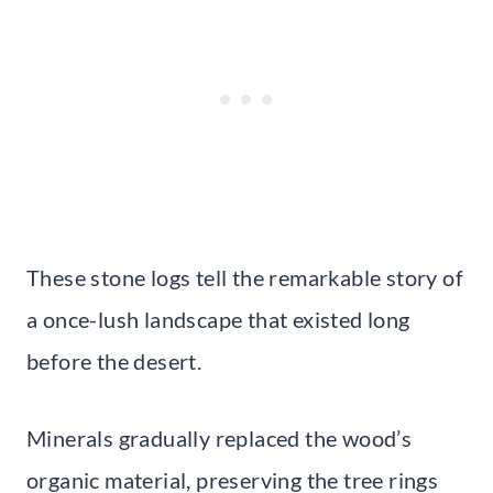
These stone logs tell the remarkable story of
a once-lush landscape that existed long
before the desert.
Minerals gradually replaced the wood’s
organic material, preserving the tree rings