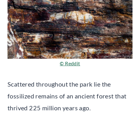
© Reddit
Scattered throughout the park lie the
fossilized remains of an ancient forest that
thrived 225 million years ago.