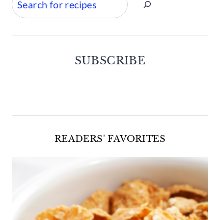
SUBSCRIBE
Facebook
Twitter
Instagram
Pinterest
READERS' FAVORITES