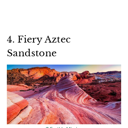
4. Fiery Aztec
Sandstone