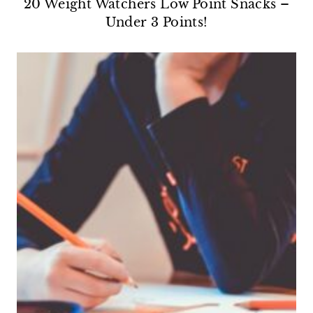
20 Weight Watchers Low Point Snacks –
Under 3 Points!