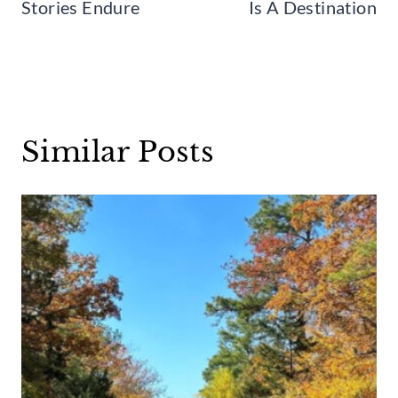
Stories Endure
Is A Destination
Similar Posts