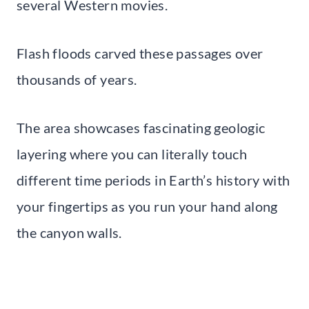
several Western movies.
Flash floods carved these passages over
thousands of years.
The area showcases fascinating geologic
layering where you can literally touch
different time periods in Earth’s history with
your fingertips as you run your hand along
the canyon walls.