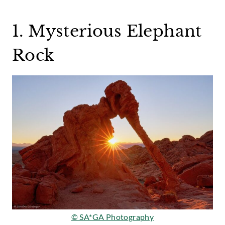
1. Mysterious Elephant
Rock
© SA*GA Photography