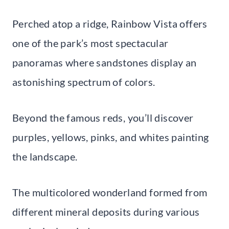
Perched atop a ridge, Rainbow Vista offers
one of the park’s most spectacular
panoramas where sandstones display an
astonishing spectrum of colors.
Beyond the famous reds, you’ll discover
purples, yellows, pinks, and whites painting
the landscape.
The multicolored wonderland formed from
different mineral deposits during various