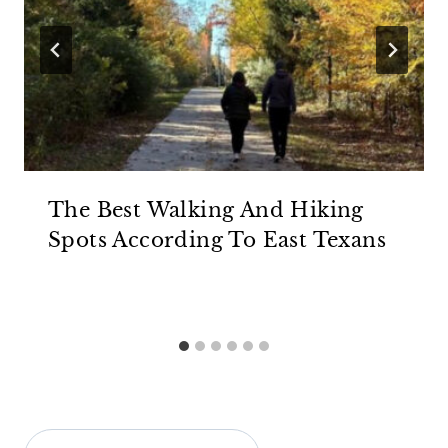
The Best Walking And Hiking
Spots According To East Texans
Search