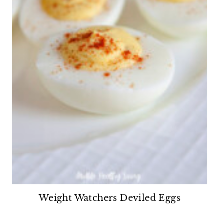
Weight Watchers Deviled Eggs