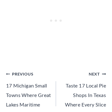
Post
PREVIOUS
NEXT
navigation
17 Michigan Small
Taste 17 Local Pie
Towns Where Great
Shops In Texas
Lakes Maritime
Where Every Slice