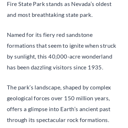
Fire State Park stands as Nevada’s oldest
and most breathtaking state park.
Named for its fiery red sandstone
formations that seem to ignite when struck
by sunlight, this 40,000-acre wonderland
has been dazzling visitors since 1935.
The park’s landscape, shaped by complex
geological forces over 150 million years,
offers a glimpse into Earth’s ancient past
through its spectacular rock formations.