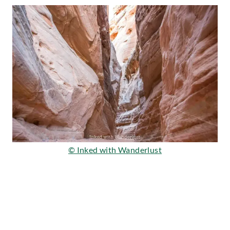
© Inked with Wanderlust