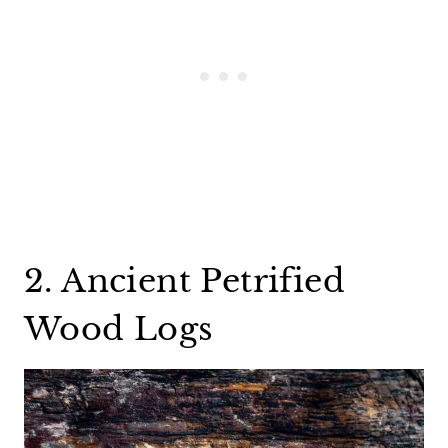
2. Ancient Petrified
Wood Logs