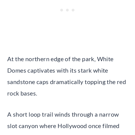
At the northern edge of the park, White
Domes captivates with its stark white
sandstone caps dramatically topping the red
rock bases.
A short loop trail winds through a narrow
slot canyon where Hollywood once filmed