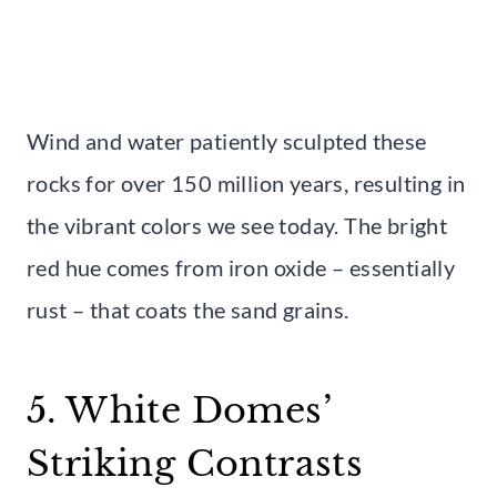
Wind and water patiently sculpted these
rocks for over 150 million years, resulting in
the vibrant colors we see today. The bright
red hue comes from iron oxide – essentially
rust – that coats the sand grains.
5. White Domes’
Striking Contrasts