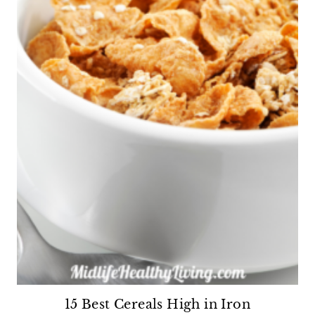
15 Best Cereals High in Iron