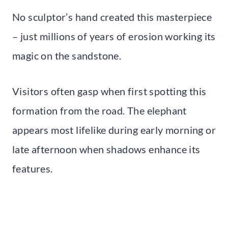
No sculptor’s hand created this masterpiece
– just millions of years of erosion working its
magic on the sandstone.
Visitors often gasp when first spotting this
formation from the road. The elephant
appears most lifelike during early morning or
late afternoon when shadows enhance its
features.