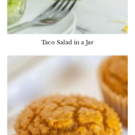
Taco Salad in a Jar