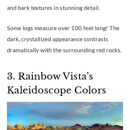
and bark textures in stunning detail.
Some logs measure over 100 feet long! The
dark, crystallized appearance contrasts
dramatically with the surrounding red rocks.
3. Rainbow Vista’s
Kaleidoscope Colors