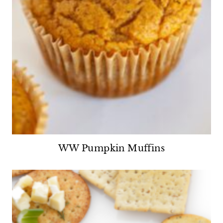
WW Pumpkin Muffins