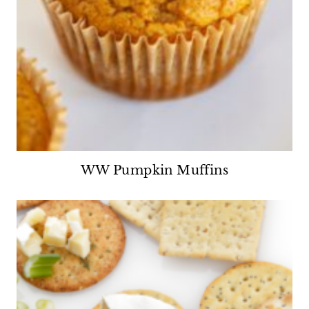
WW Pumpkin Muffins