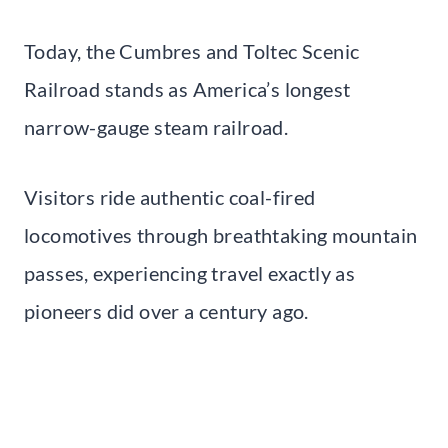
Today, the Cumbres and Toltec Scenic
Railroad stands as America’s longest
narrow-gauge steam railroad.
Visitors ride authentic coal-fired
locomotives through breathtaking mountain
passes, experiencing travel exactly as
pioneers did over a century ago.