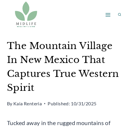
Skip
to
content
The Mountain Village
In New Mexico That
Captures True Western
Spirit
By
Kaia Renteria
Published:
10/31/2025
Tucked away in the rugged mountains of