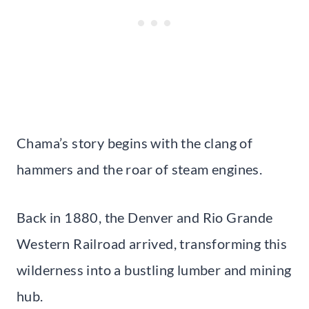
Chama’s story begins with the clang of
hammers and the roar of steam engines.
Back in 1880, the Denver and Rio Grande
Western Railroad arrived, transforming this
wilderness into a bustling lumber and mining
hub.