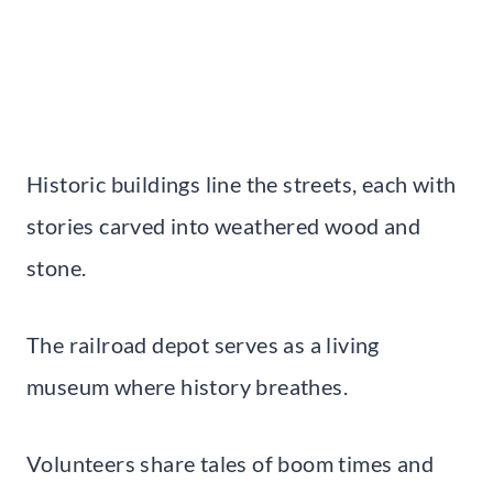
Historic buildings line the streets, each with
stories carved into weathered wood and
stone.
The railroad depot serves as a living
museum where history breathes.
Volunteers share tales of boom times and