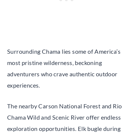
Surrounding Chama lies some of America’s
most pristine wilderness, beckoning
adventurers who crave authentic outdoor
experiences.
The nearby Carson National Forest and Rio
Chama Wild and Scenic River offer endless
exploration opportunities. Elk bugle during