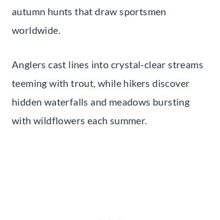
autumn hunts that draw sportsmen
worldwide.
Anglers cast lines into crystal-clear streams
teeming with trout, while hikers discover
hidden waterfalls and meadows bursting
with wildflowers each summer.