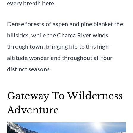
every breath here.
Dense forests of aspen and pine blanket the
hillsides, while the Chama River winds
through town, bringing life to this high-
altitude wonderland throughout all four
distinct seasons.
Gateway To Wilderness
Adventure