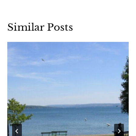
Similar Posts