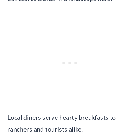
Local diners serve hearty breakfasts to
ranchers and tourists alike.