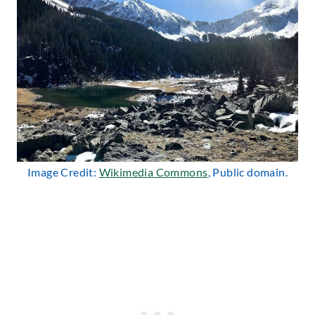
Image Credit:
Wikimedia Commons
, Public domain.