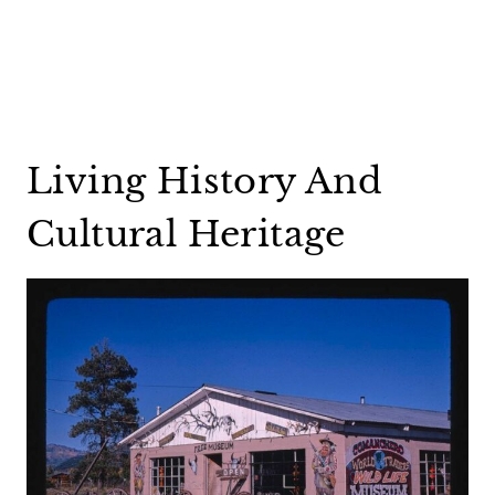
Living History And
Cultural Heritage