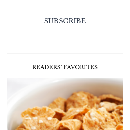
SUBSCRIBE
Facebook
Twitter
Instagram
Pinterest
READERS' FAVORITES