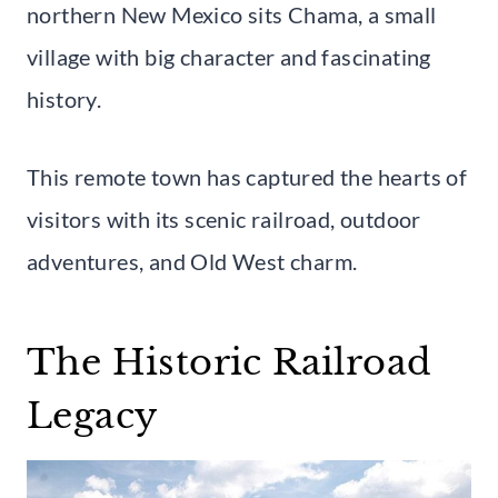
northern New Mexico sits Chama, a small
village with big character and fascinating
history.
This remote town has captured the hearts of
visitors with its scenic railroad, outdoor
adventures, and Old West charm.
The Historic Railroad
Legacy