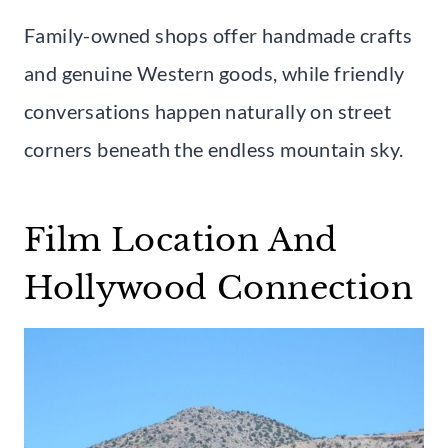
Family-owned shops offer handmade crafts
and genuine Western goods, while friendly
conversations happen naturally on street
corners beneath the endless mountain sky.
Film Location And
Hollywood Connection