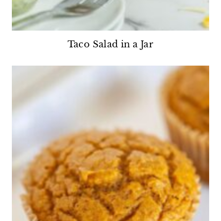
Taco Salad in a Jar