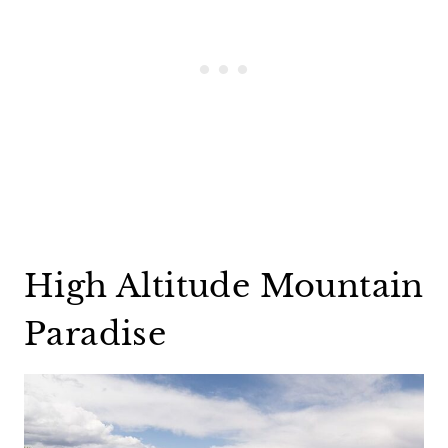
High Altitude Mountain
Paradise