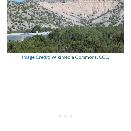
Image Credit:
Wikimedia Commons
, CC0.