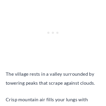
The village rests in a valley surrounded by
towering peaks that scrape against clouds.
Crisp mountain air fills your lungs with