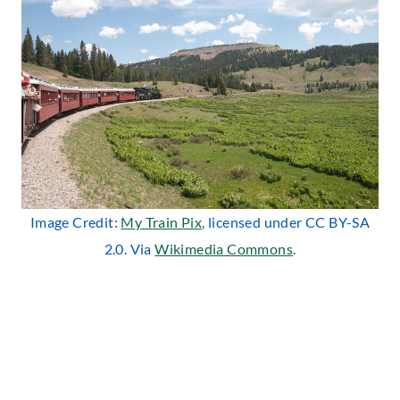
Image Credit:
My Train Pix
, licensed under CC BY-SA
2.0. Via
Wikimedia Commons
.