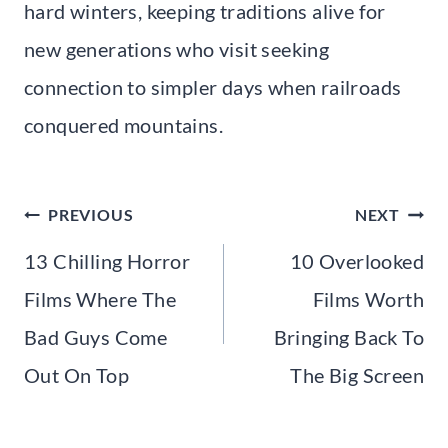
hard winters, keeping traditions alive for
new generations who visit seeking
connection to simpler days when railroads
conquered mountains.
Post
PREVIOUS
NEXT
navigation
13 Chilling Horror
10 Overlooked
Films Where The
Films Worth
Bad Guys Come
Bringing Back To
Out On Top
The Big Screen