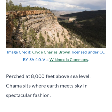
Image Credit:
Clyde Charles
Bro
wn
, licensed under CC
BY-SA 4.0. Via
Wikimedia Commons
.
Perched at 8,000 feet above sea level,
Chama sits where earth meets sky in
spectacular fashion.