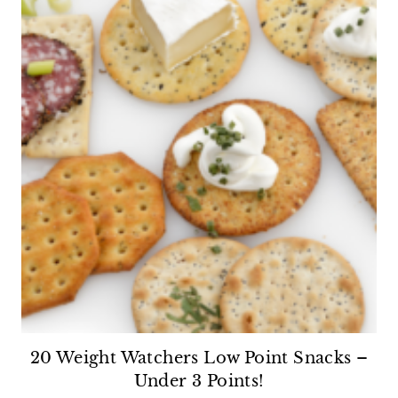
20 Weight Watchers Low Point Snacks –
Under 3 Points!