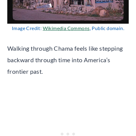
Image Credit:
Wikimedia Commons
, Public domain.
Walking through Chama feels like stepping
backward through time into America’s
frontier past.