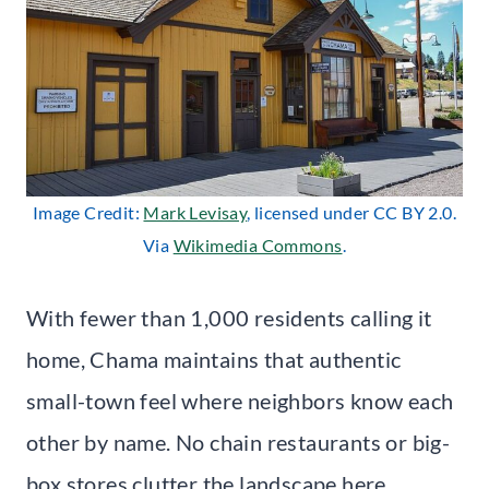
Image Credit:
Mark Levisay
, licensed under CC BY 2.0.
Via
Wikimedia Commons
.
With fewer than 1,000 residents calling it
home, Chama maintains that authentic
small-town feel where neighbors know each
other by name. No chain restaurants or big-
box stores clutter the landscape here.