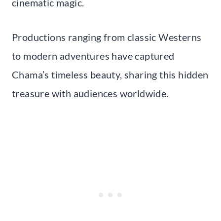
cinematic magic.
Productions ranging from classic Westerns
to modern adventures have captured
Chama’s timeless beauty, sharing this hidden
treasure with audiences worldwide.