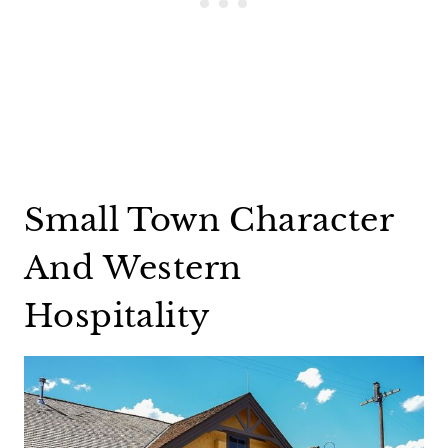
Small Town Character
And Western
Hospitality