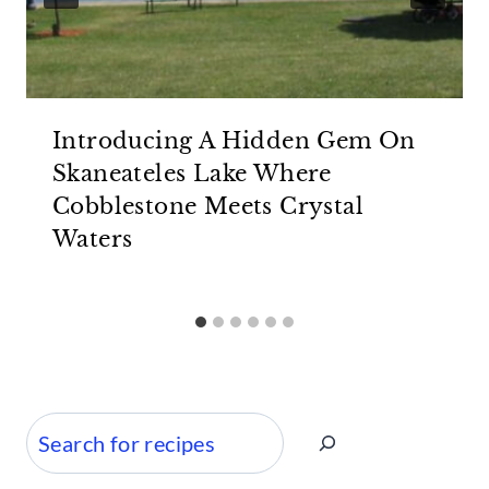
Introducing A Hidden Gem On
Skaneateles Lake Where
Cobblestone Meets Crystal
Waters
Search