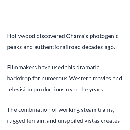
Hollywood discovered Chama’s photogenic
peaks and authentic railroad decades ago.
Filmmakers have used this dramatic
backdrop for numerous Western movies and
television productions over the years.
The combination of working steam trains,
rugged terrain, and unspoiled vistas creates