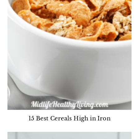
15 Best Cereals High in Iron