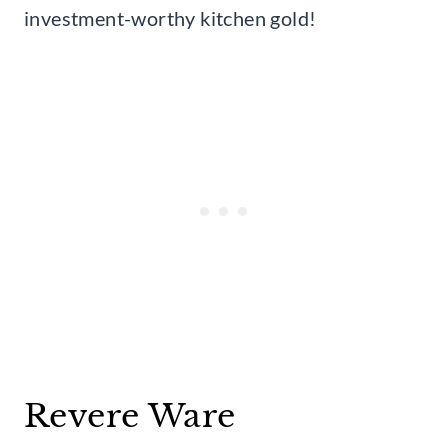
investment-worthy kitchen gold!
Revere Ware