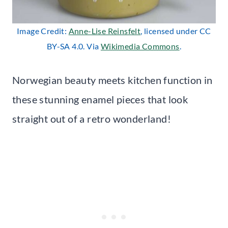
Image Credit:
Anne-Lise Reinsfelt
, licensed under CC
BY-SA 4.0. Via
Wikimedia Commons
.
Norwegian beauty meets kitchen function in
these stunning enamel pieces that look
straight out of a retro wonderland!