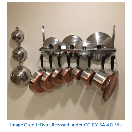
Image Credit:
Bvpr
, licensed under CC BY-SA 4.0. Via