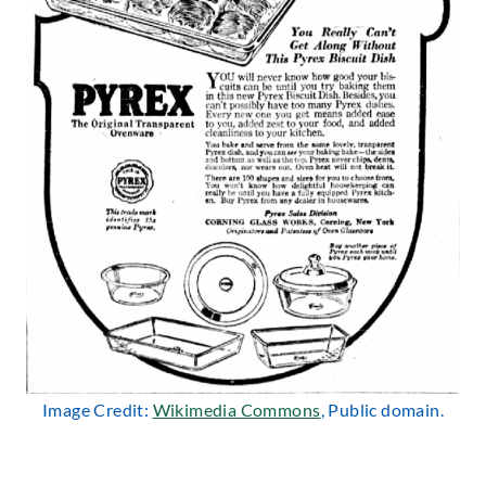
Image Credit:
Wikimedia Commons
, Public domain.