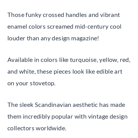
Those funky crossed handles and vibrant
enamel colors screamed mid-century cool
louder than any design magazine!
Available in colors like turquoise, yellow, red,
and white, these pieces look like edible art
on your stovetop.
The sleek Scandinavian aesthetic has made
them incredibly popular with vintage design
collectors worldwide.