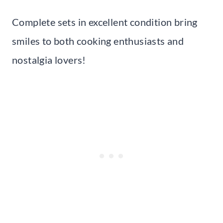
Complete sets in excellent condition bring
smiles to both cooking enthusiasts and
nostalgia lovers!