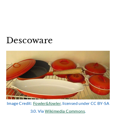
Descoware
Image Credit:
Fowler&fowler
, licensed under CC BY-SA
3.0. Via
Wikimedia Commons
.