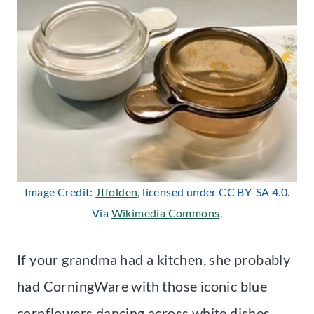
Image Credit:
Jtfolden
, licensed under CC BY-SA 4.0.
Via
Wikimedia Commons
.
If your grandma had a kitchen, she probably
had CorningWare with those iconic blue
cornflowers dancing across white dishes.