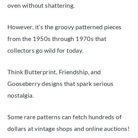
oven without shattering.
However, it’s the groovy patterned pieces
from the 1950s through 1970s that
collectors go wild for today.
Think Butterprint, Friendship, and
Gooseberry designs that spark serious
nostalgia.
Some rare patterns can fetch hundreds of
dollars at vintage shops and online auctions!