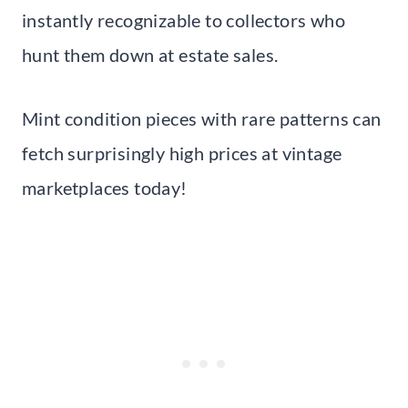
instantly recognizable to collectors who
hunt them down at estate sales.
Mint condition pieces with rare patterns can
fetch surprisingly high prices at vintage
marketplaces today!