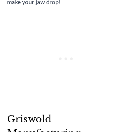
make your jaw drop!
Griswold