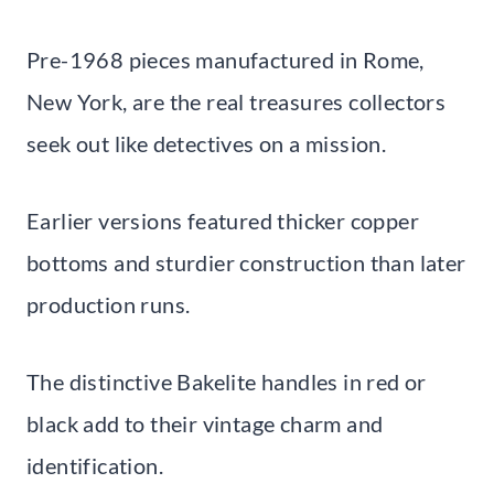
Pre-1968 pieces manufactured in Rome,
New York, are the real treasures collectors
seek out like detectives on a mission.
Earlier versions featured thicker copper
bottoms and sturdier construction than later
production runs.
The distinctive Bakelite handles in red or
black add to their vintage charm and
identification.