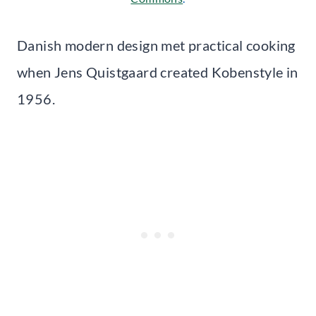
Danish modern design met practical cooking
when Jens Quistgaard created Kobenstyle in
1956.