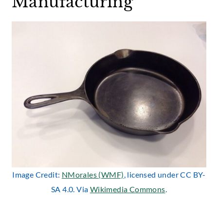
Manufacturing
Image Credit:
NMorales (WMF)
, licensed under CC BY-
SA 4.0. Via
Wikimedia Commons
.