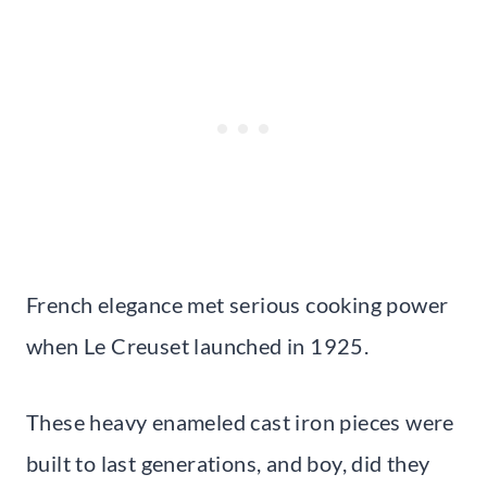
French elegance met serious cooking power
when Le Creuset launched in 1925.
These heavy enameled cast iron pieces were
built to last generations, and boy, did they