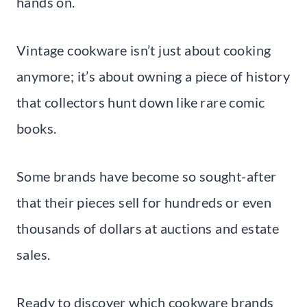
hands on.
Vintage cookware isn’t just about cooking
anymore; it’s about owning a piece of history
that collectors hunt down like rare comic
books.
Some brands have become so sought-after
that their pieces sell for hundreds or even
thousands of dollars at auctions and estate
sales.
Ready to discover which cookware brands