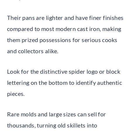
Their pans are lighter and have finer finishes
compared to most modern cast iron, making
them prized possessions for serious cooks
and collectors alike.
Look for the distinctive spider logo or block
lettering on the bottom to identify authentic
pieces.
Rare molds and large sizes can sell for
thousands, turning old skillets into