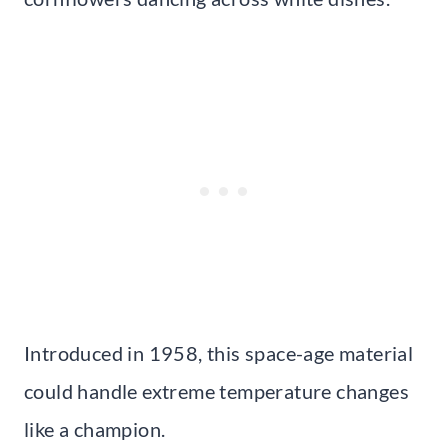
Introduced in 1958, this space-age material
could handle extreme temperature changes
like a champion.