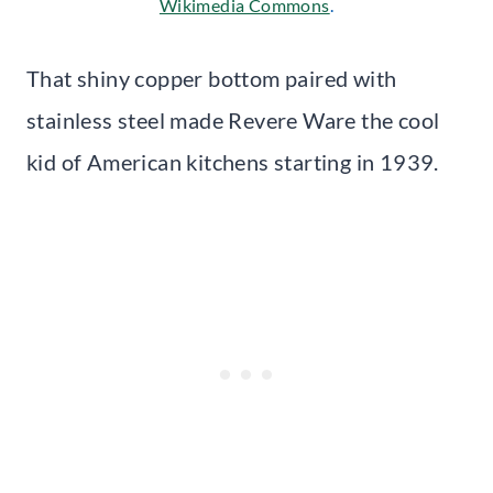
Wikimedia Commons
.
That shiny copper bottom paired with
stainless steel made Revere Ware the cool
kid of American kitchens starting in 1939.