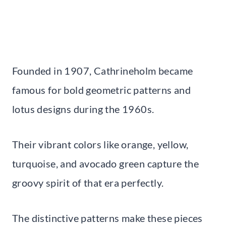
Founded in 1907, Cathrineholm became
famous for bold geometric patterns and
lotus designs during the 1960s.
Their vibrant colors like orange, yellow,
turquoise, and avocado green capture the
groovy spirit of that era perfectly.
The distinctive patterns make these pieces