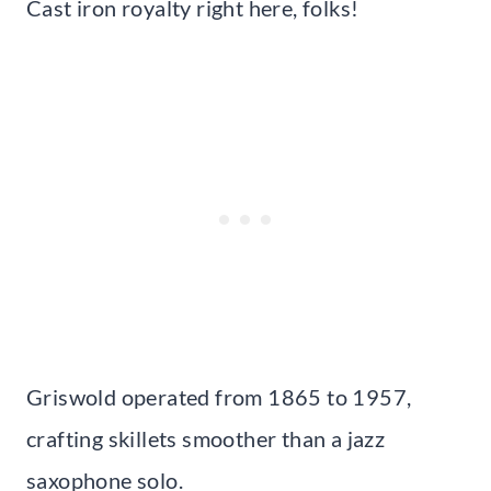
Cast iron royalty right here, folks!
Griswold operated from 1865 to 1957,
crafting skillets smoother than a jazz
saxophone solo.