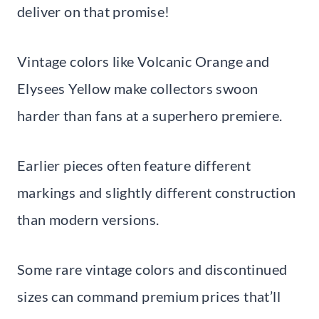
deliver on that promise!
Vintage colors like Volcanic Orange and
Elysees Yellow make collectors swoon
harder than fans at a superhero premiere.
Earlier pieces often feature different
markings and slightly different construction
than modern versions.
Some rare vintage colors and discontinued
sizes can command premium prices that’ll