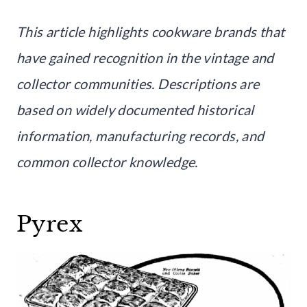
This article highlights cookware brands that
have gained recognition in the vintage and
collector communities. Descriptions are
based on widely documented historical
information, manufacturing records, and
common collector knowledge.
Pyrex