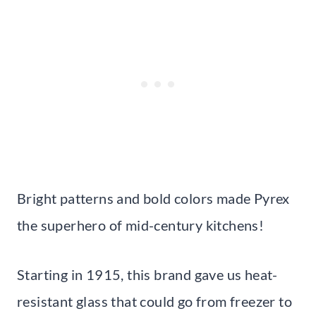
Bright patterns and bold colors made Pyrex
the superhero of mid-century kitchens!
Starting in 1915, this brand gave us heat-
resistant glass that could go from freezer to