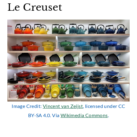
Le Creuset
Image Credit:
Vincent van Zeijst
, licensed under CC
BY-SA 4.0. Via
Wikimedia Commons
.