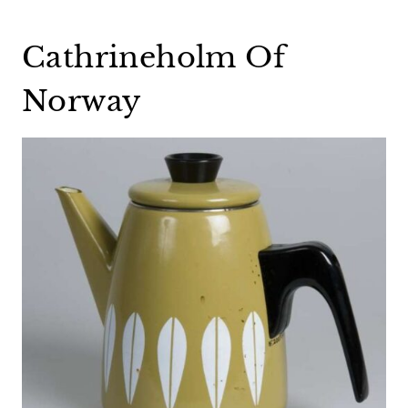
Cathrineholm Of
Norway