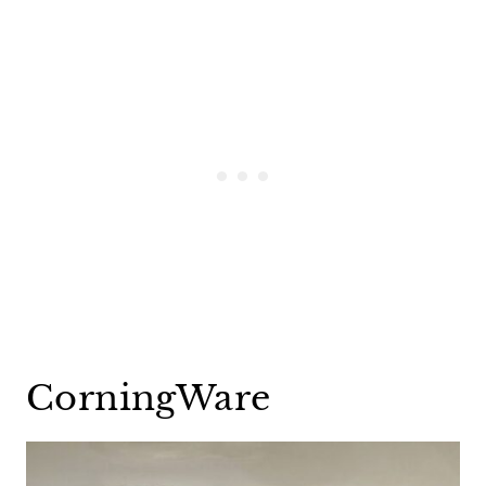
CorningWare