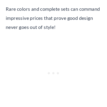
Rare colors and complete sets can command
impressive prices that prove good design
never goes out of style!