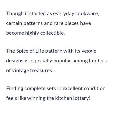
Though it started as everyday cookware,
certain patterns and rare pieces have
become highly collectible.
The Spice of Life pattern with its veggie
designs is especially popular among hunters
of vintage treasures.
Finding complete sets in excellent condition
feels like winning the kitchen lottery!