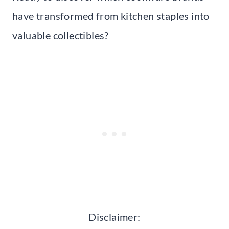
have transformed from kitchen staples into
valuable collectibles?
Disclaimer: