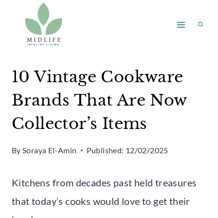
Skip
to
content
10 Vintage Cookware
Brands That Are Now
Collector’s Items
By
Soraya El-Amin
Published:
12/02/2025
Kitchens from decades past held treasures
that today’s cooks would love to get their