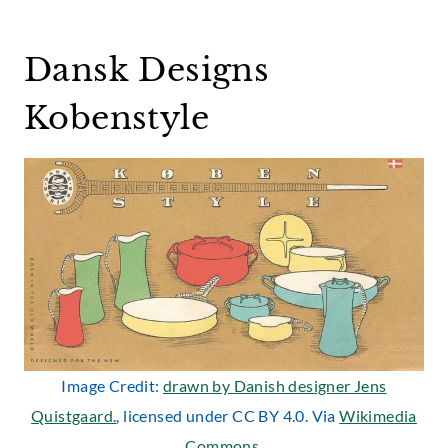
Dansk Designs
Kobenstyle
Image Credit:
drawn by Danish designer Jens
Quistgaard.
, licensed under CC BY 4.0. Via
Wikimedia
Commons
.