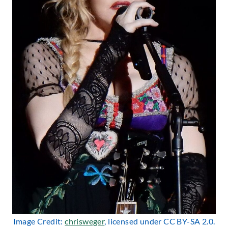
Image Credit:
chrisweger
, licensed under CC BY-SA 2.0.