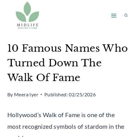
Skip
to
content
10 Famous Names Who
Turned Down The
Walk Of Fame
By
Meera Iyer
Published:
02/25/2026
Hollywood’s Walk of Fame is one of the
most recognized symbols of stardom in the