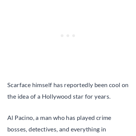
Scarface himself has reportedly been cool on
the idea of a Hollywood star for years.
Al Pacino, a man who has played crime
bosses, detectives, and everything in