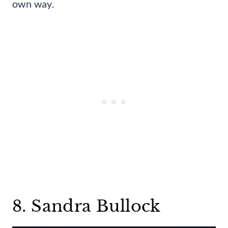
own way.
8. Sandra Bullock