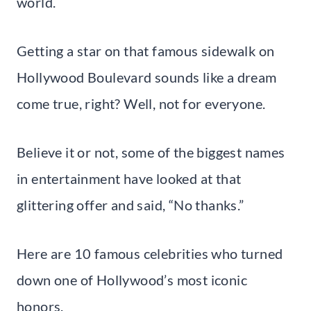
world.
Getting a star on that famous sidewalk on
Hollywood Boulevard sounds like a dream
come true, right? Well, not for everyone.
Believe it or not, some of the biggest names
in entertainment have looked at that
glittering offer and said, “No thanks.”
Here are 10 famous celebrities who turned
down one of Hollywood’s most iconic
honors.