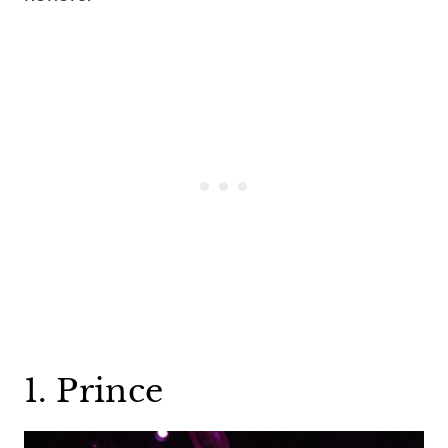
1. Prince