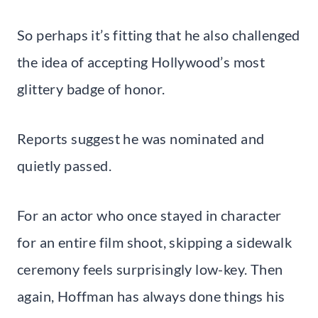
So perhaps it’s fitting that he also challenged
the idea of accepting Hollywood’s most
glittery badge of honor.
Reports suggest he was nominated and
quietly passed.
For an actor who once stayed in character
for an entire film shoot, skipping a sidewalk
ceremony feels surprisingly low-key. Then
again, Hoffman has always done things his