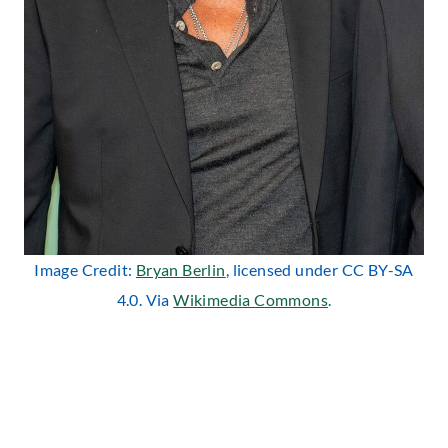
Image Credit:
Bryan Berlin
, licensed under CC BY-SA
4.0. Via
Wikimedia Commons
.