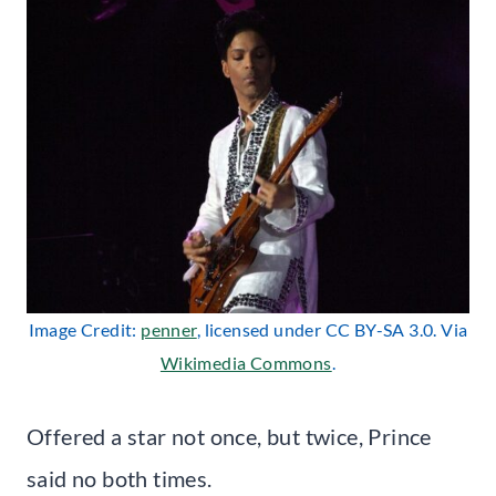
Image Credit:
penner
, licensed under CC BY-SA 3.0. Via
Wikimedia Commons
.
Offered a star not once, but twice, Prince
said no both times.