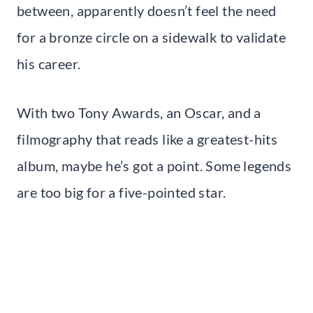
between, apparently doesn’t feel the need
for a bronze circle on a sidewalk to validate
his career.
With two Tony Awards, an Oscar, and a
filmography that reads like a greatest-hits
album, maybe he’s got a point. Some legends
are too big for a five-pointed star.