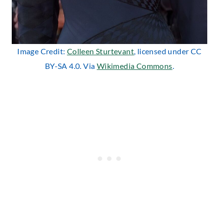
Image Credit:
Colleen Sturtevant
, licensed under CC
BY-SA 4.0. Via
Wikimedia Commons
.