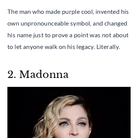
The man who made purple cool, invented his
own unpronounceable symbol, and changed
his name just to prove a point was not about
to let anyone walk on his legacy. Literally.
2. Madonna