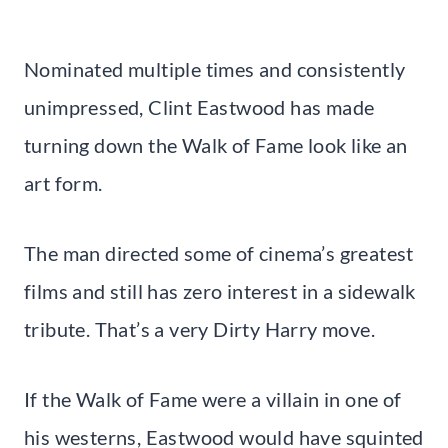
Nominated multiple times and consistently
unimpressed, Clint Eastwood has made
turning down the Walk of Fame look like an
art form.
The man directed some of cinema’s greatest
films and still has zero interest in a sidewalk
tribute. That’s a very Dirty Harry move.
If the Walk of Fame were a villain in one of
his westerns, Eastwood would have squinted