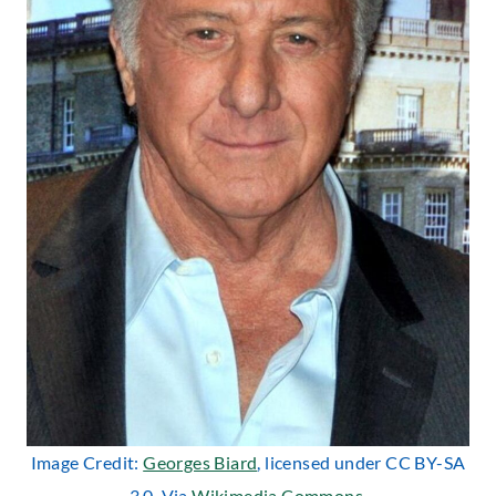
Image Credit:
Georges Biard
, licensed under CC BY-SA
3.0. Via
Wikimedia Commons
.