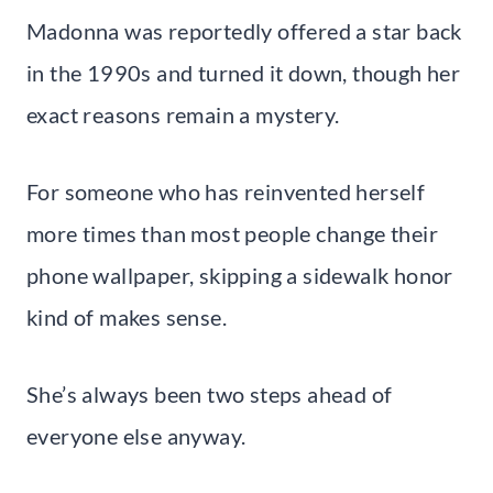
Madonna was reportedly offered a star back
in the 1990s and turned it down, though her
exact reasons remain a mystery.
For someone who has reinvented herself
more times than most people change their
phone wallpaper, skipping a sidewalk honor
kind of makes sense.
She’s always been two steps ahead of
everyone else anyway.