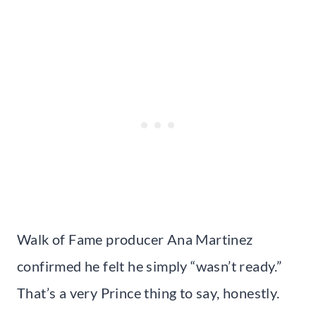
Walk of Fame producer Ana Martinez
confirmed he felt he simply “wasn’t ready.”
That’s a very Prince thing to say, honestly.