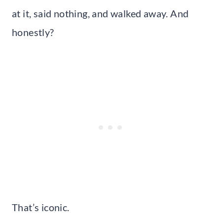
at it, said nothing, and walked away. And
honestly?
That’s iconic.