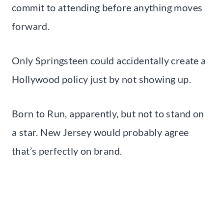
commit to attending before anything moves
forward.
Only Springsteen could accidentally create a
Hollywood policy just by not showing up.
Born to Run, apparently, but not to stand on
a star. New Jersey would probably agree
that’s perfectly on brand.