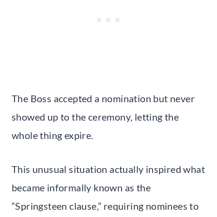
The Boss accepted a nomination but never
showed up to the ceremony, letting the
whole thing expire.
This unusual situation actually inspired what
became informally known as the
“Springsteen clause,” requiring nominees to