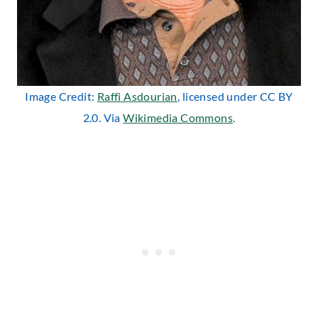
Image Credit:
Raffi Asdourian
, licensed under CC BY
2.0. Via
Wikimedia Commons
.