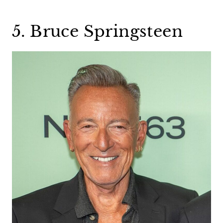
5. Bruce Springsteen