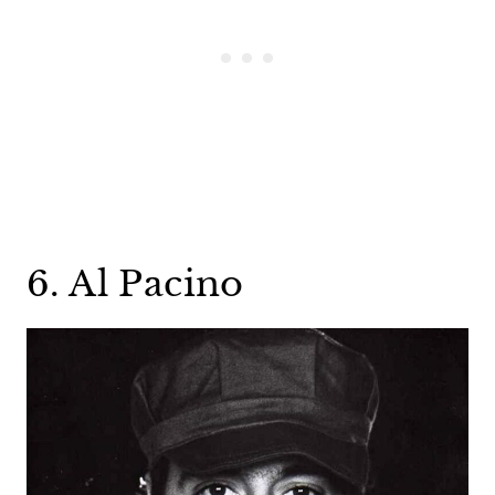
6. Al Pacino