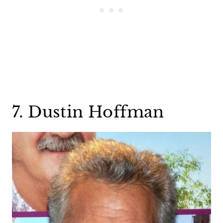
7. Dustin Hoffman