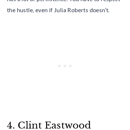
the hustle, even if Julia Roberts doesn’t.
4. Clint Eastwood