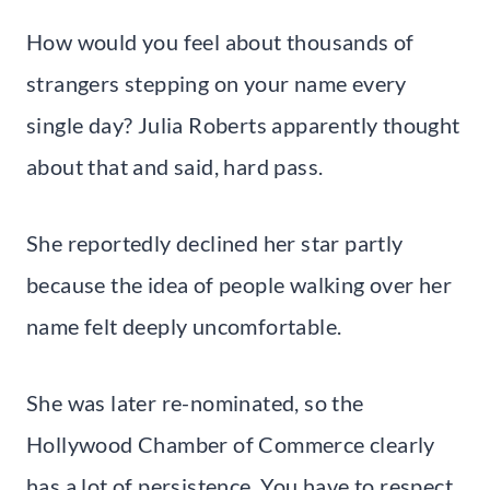
How would you feel about thousands of
strangers stepping on your name every
single day? Julia Roberts apparently thought
about that and said, hard pass.
She reportedly declined her star partly
because the idea of people walking over her
name felt deeply uncomfortable.
She was later re-nominated, so the
Hollywood Chamber of Commerce clearly
has a lot of persistence. You have to respect