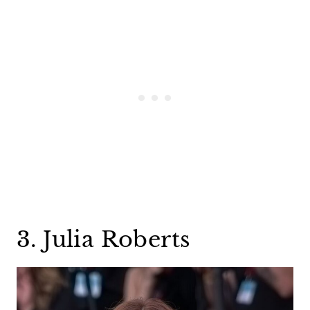
3. Julia Roberts