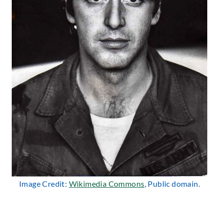
Image Credit:
Wikimedia Commons
, Public domain.