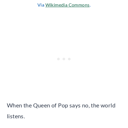
Via
Wikimedia Commons
.
When the Queen of Pop says no, the world
listens.