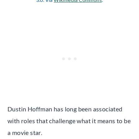
Dustin Hoffman has long been associated
with roles that challenge what it means to be
a movie star.