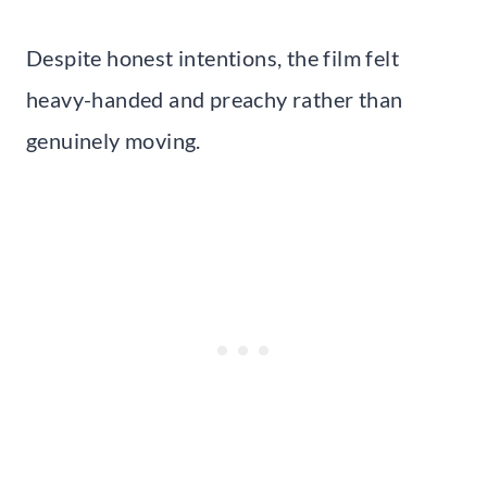
Despite honest intentions, the film felt
heavy-handed and preachy rather than
genuinely moving.