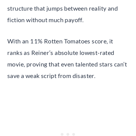
structure that jumps between reality and
fiction without much payoff.
With an 11% Rotten Tomatoes score, it
ranks as Reiner’s absolute lowest-rated
movie, proving that even talented stars can’t
save a weak script from disaster.