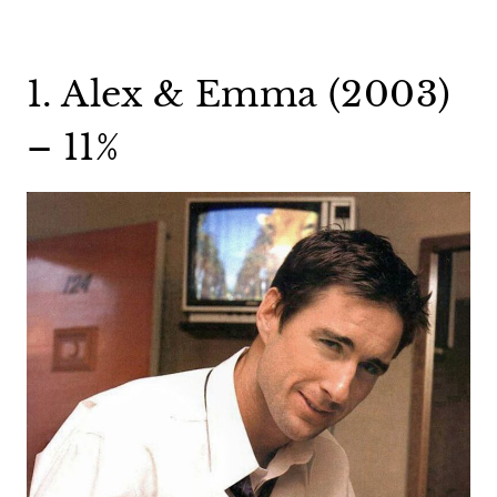
1. Alex & Emma (2003)
– 11%