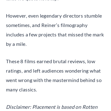
However, even legendary directors stumble
sometimes, and Reiner’s filmography
includes a few projects that missed the mark
by a mile.
These 8 films earned brutal reviews, low
ratings, and left audiences wondering what
went wrong with the mastermind behind so
many classics.
Disclaimer: Placement is based on Rotten