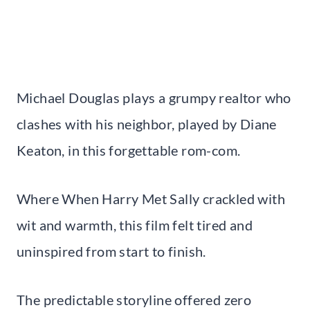
Michael Douglas plays a grumpy realtor who
clashes with his neighbor, played by Diane
Keaton, in this forgettable rom-com.
Where When Harry Met Sally crackled with
wit and warmth, this film felt tired and
uninspired from start to finish.
The predictable storyline offered zero