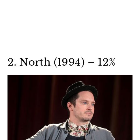
2. North (1994) – 12%