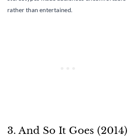
rather than entertained.
3. And So It Goes (2014)