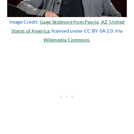
Image Credit:
Gage Skidmore from Peoria, AZ, United
States of America
, licensed under CC BY-SA 2.0. Via
Wikimedia Commons
.