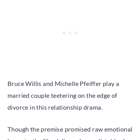
Bruce Willis and Michelle Pfeiffer play a
married couple teetering on the edge of
divorce in this relationship drama.
Though the premise promised raw emotional