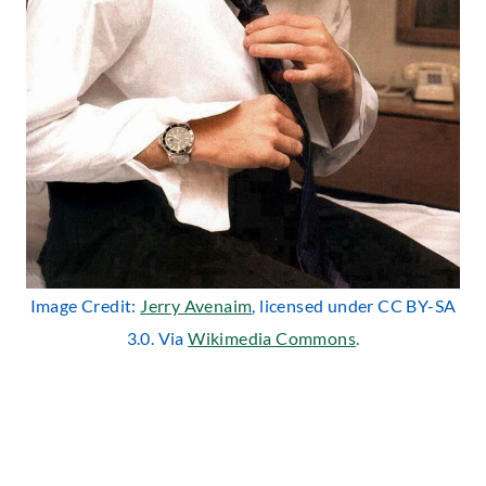
Image Credit:
Jerry Avenaim
, licensed under CC BY-SA
3.0. Via
Wikimedia Commons
.