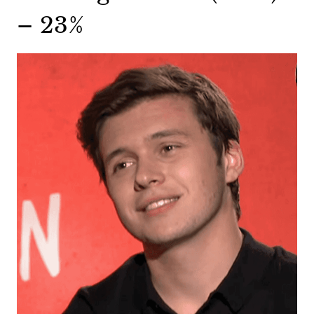
– 23%