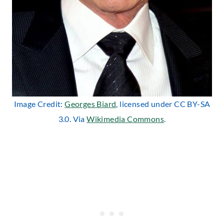
Image Credit:
Georges Biard
, licensed under CC BY-SA
3.0. Via
Wikimedia Commons
.