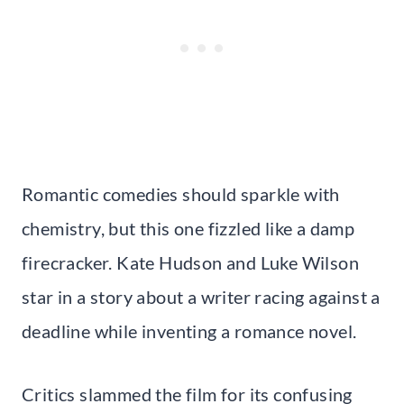
Romantic comedies should sparkle with
chemistry, but this one fizzled like a damp
firecracker. Kate Hudson and Luke Wilson
star in a story about a writer racing against a
deadline while inventing a romance novel.
Critics slammed the film for its confusing