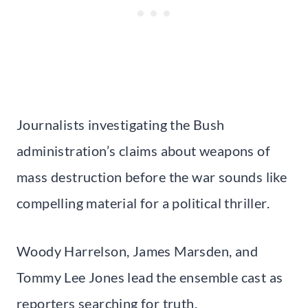
Journalists investigating the Bush
administration’s claims about weapons of
mass destruction before the war sounds like
compelling material for a political thriller.
Woody Harrelson, James Marsden, and
Tommy Lee Jones lead the ensemble cast as
reporters searching for truth.