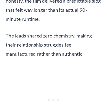
honesty, the film delivered a predictable slog
that felt way longer than its actual 90-
minute runtime.
The leads shared zero chemistry, making
their relationship struggles feel
manufactured rather than authentic.