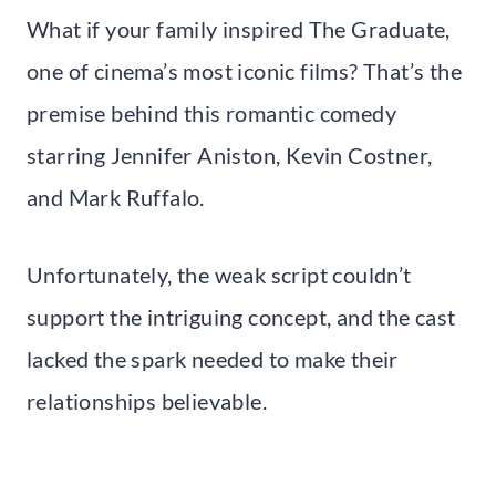
What if your family inspired The Graduate,
one of cinema’s most iconic films? That’s the
premise behind this romantic comedy
starring Jennifer Aniston, Kevin Costner,
and Mark Ruffalo.
Unfortunately, the weak script couldn’t
support the intriguing concept, and the cast
lacked the spark needed to make their
relationships believable.