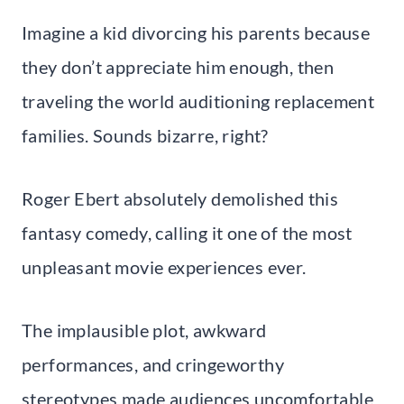
Imagine a kid divorcing his parents because
they don’t appreciate him enough, then
traveling the world auditioning replacement
families. Sounds bizarre, right?
Roger Ebert absolutely demolished this
fantasy comedy, calling it one of the most
unpleasant movie experiences ever.
The implausible plot, awkward
performances, and cringeworthy
stereotypes made audiences uncomfortable