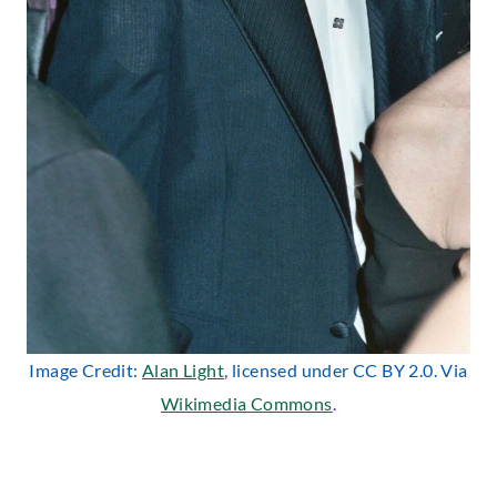
Image Credit:
Alan Light
, licensed under CC BY 2.0. Via
Wikimedia Commons
.