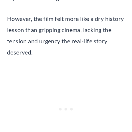
However, the film felt more like a dry history
lesson than gripping cinema, lacking the
tension and urgency the real-life story
deserved.