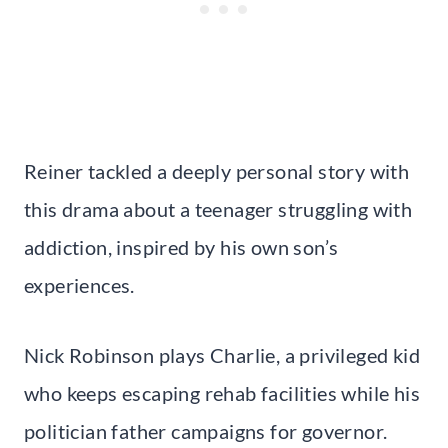
Reiner tackled a deeply personal story with
this drama about a teenager struggling with
addiction, inspired by his own son’s
experiences.
Nick Robinson plays Charlie, a privileged kid
who keeps escaping rehab facilities while his
politician father campaigns for governor.