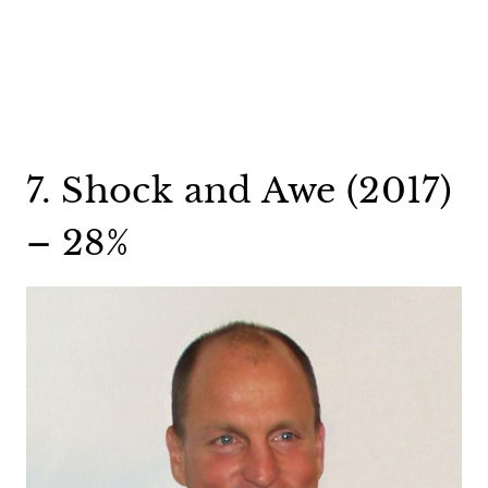
7. Shock and Awe (2017)
– 28%