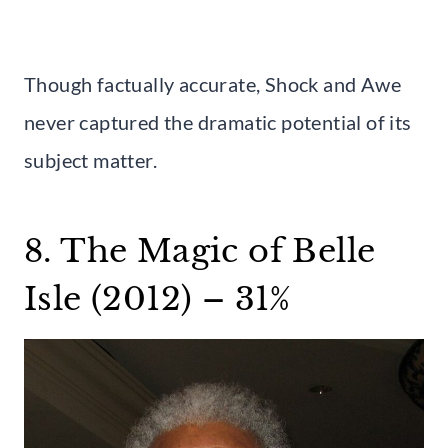
Though factually accurate, Shock and Awe
never captured the dramatic potential of its
subject matter.
8. The Magic of Belle
Isle (2012) – 31%