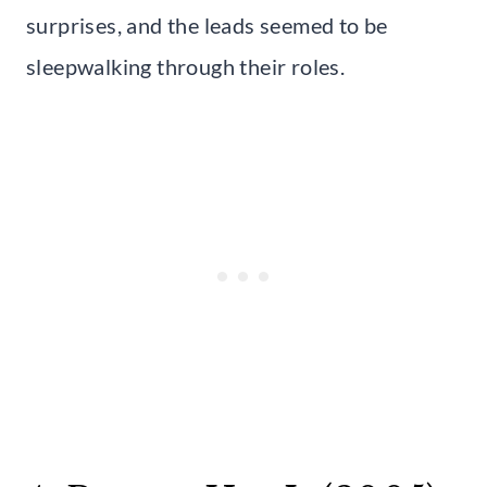
surprises, and the leads seemed to be
sleepwalking through their roles.