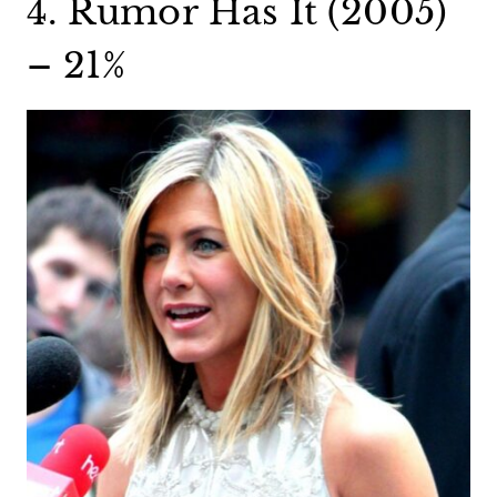
4. Rumor Has It (2005)
– 21%