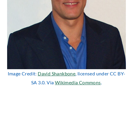
Image Credit:
David Shankbone
, licensed under CC BY-
SA 3.0. Via
Wikimedia Commons
.