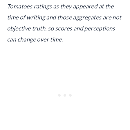
Tomatoes ratings as they appeared at the
time of writing and those aggregates are not
objective truth, so scores and perceptions
can change over time.