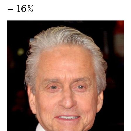
– 16%