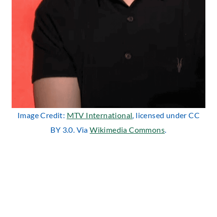
Image Credit:
MTV International
, licensed under CC
BY 3.0. Via
Wikimedia Commons
.