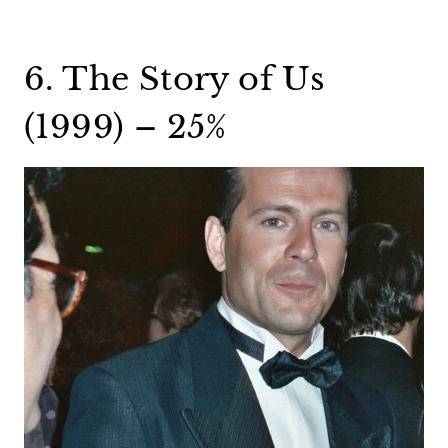
6. The Story of Us
(1999) – 25%