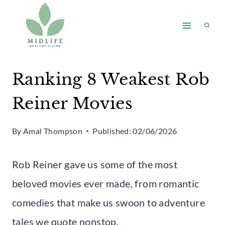
Skip
to
content
Ranking 8 Weakest Rob
Reiner Movies
By
Amal Thompson
Published:
02/06/2026
Rob Reiner gave us some of the most
beloved movies ever made, from romantic
comedies that make us swoon to adventure
tales we quote nonstop.