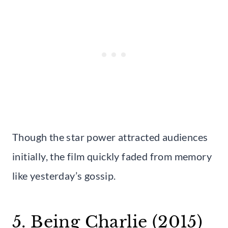
Though the star power attracted audiences
initially, the film quickly faded from memory
like yesterday’s gossip.
5. Being Charlie (2015)