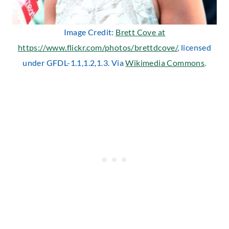
Image Credit:
Brett Cove at
https://www.flickr.com/photos/brettdcove/
, licensed
under GFDL-1.1,1.2,1.3. Via
Wikimedia Commons
.