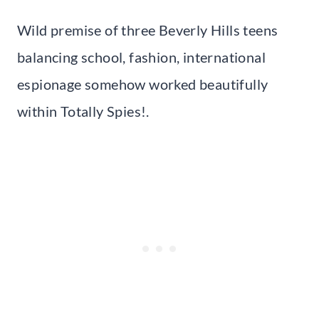
Wild premise of three Beverly Hills teens
balancing school, fashion, international
espionage somehow worked beautifully
within Totally Spies!.