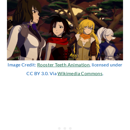
Image Credit:
Rooster Teeth Animation
, licensed under
CC BY 3.0. Via
Wikimedia Commons
.