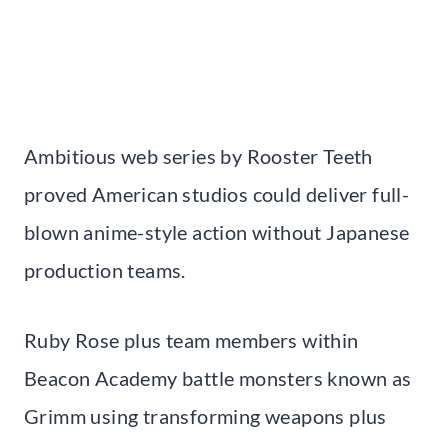
Ambitious web series by Rooster Teeth
proved American studios could deliver full-
blown anime-style action without Japanese
production teams.
Ruby Rose plus team members within
Beacon Academy battle monsters known as
Grimm using transforming weapons plus