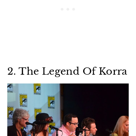
2. The Legend Of Korra