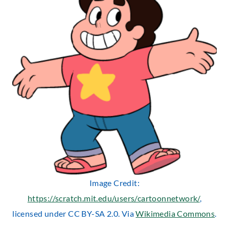
Image Credit:
https://scratch.mit.edu/users/cartoonnetwork/
,
licensed under CC BY-SA 2.0. Via
Wikimedia Commons
.