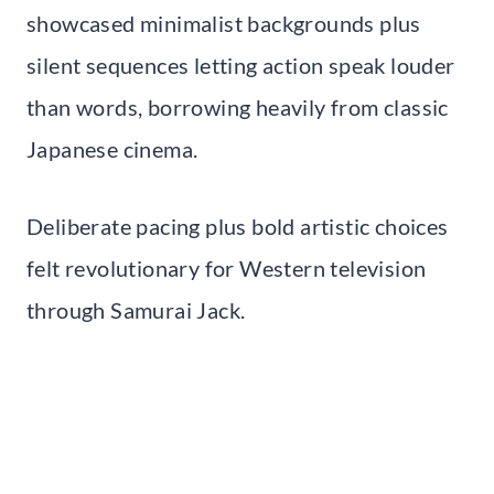
showcased minimalist backgrounds plus
silent sequences letting action speak louder
than words, borrowing heavily from classic
Japanese cinema.
Deliberate pacing plus bold artistic choices
felt revolutionary for Western television
through Samurai Jack.