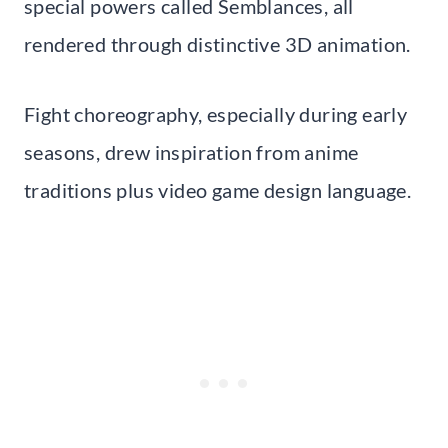
special powers called Semblances, all
rendered through distinctive 3D animation.
Fight choreography, especially during early
seasons, drew inspiration from anime
traditions plus video game design language.