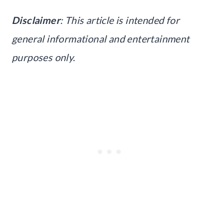
Disclaimer
: This article is intended for
general informational and entertainment
purposes only.