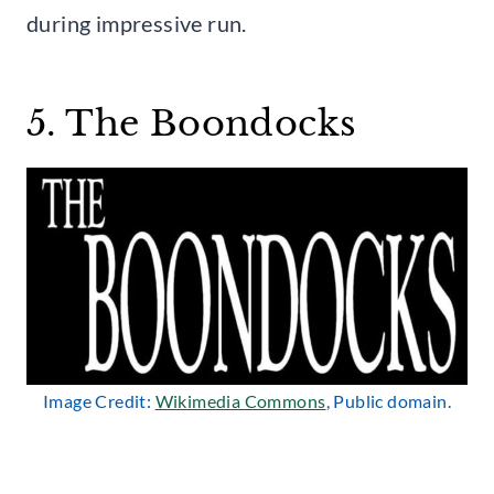
during impressive run.
5. The Boondocks
Image Credit:
Wikimedia Commons
, Public domain.