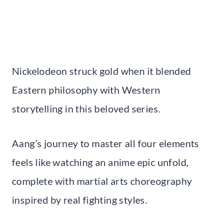
Nickelodeon struck gold when it blended
Eastern philosophy with Western
storytelling in this beloved series.
Aang’s journey to master all four elements
feels like watching an anime epic unfold,
complete with martial arts choreography
inspired by real fighting styles.