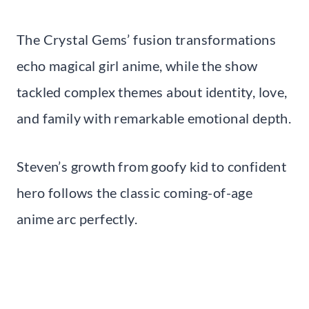
The Crystal Gems’ fusion transformations
echo magical girl anime, while the show
tackled complex themes about identity, love,
and family with remarkable emotional depth.
Steven’s growth from goofy kid to confident
hero follows the classic coming-of-age
anime arc perfectly.