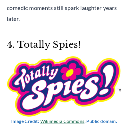
comedic moments still spark laughter years
later.
4. Totally Spies!
Image Credit:
Wikimedia Commons
, Public domain.