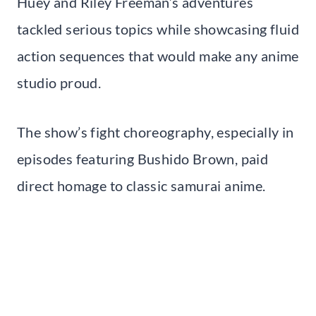
Huey and Riley Freeman’s adventures
tackled serious topics while showcasing fluid
action sequences that would make any anime
studio proud.
The show’s fight choreography, especially in
episodes featuring Bushido Brown, paid
direct homage to classic samurai anime.