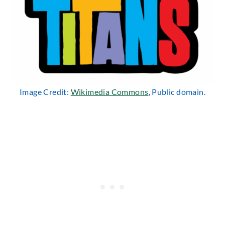
Image Credit:
Wikimedia Commons
, Public domain.