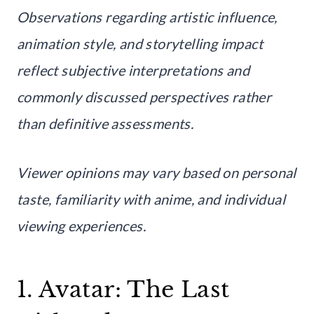
Observations regarding artistic influence,
animation style, and storytelling impact
reflect subjective interpretations and
commonly discussed perspectives rather
than definitive assessments.
Viewer opinions may vary based on personal
taste, familiarity with anime, and individual
viewing experiences.
1. Avatar: The Last