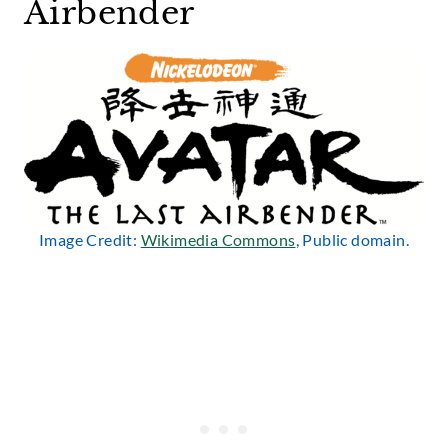
Airbender
Image Credit:
Wikimedia Commons
, Public domain.