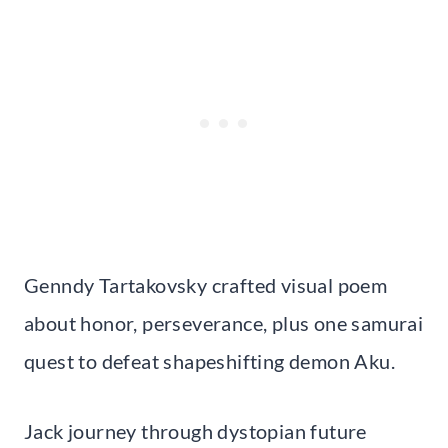
Genndy Tartakovsky crafted visual poem
about honor, perseverance, plus one samurai
quest to defeat shapeshifting demon Aku.
Jack journey through dystopian future