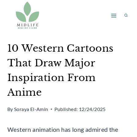
Skip
to
content
10 Western Cartoons
That Draw Major
Inspiration From
Anime
By
Soraya El-Amin
Published:
12/24/2025
Western animation has long admired the