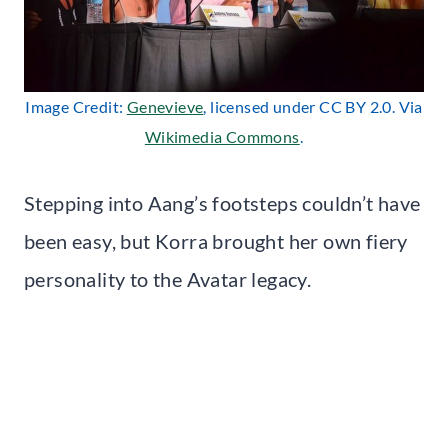
Image Credit:
Genevieve
, licensed under CC BY 2.0. Via
Wikimedia Commons
.
Stepping into Aang’s footsteps couldn’t have
been easy, but Korra brought her own fiery
personality to the Avatar legacy.