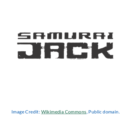
Image Credit:
Wikimedia Commons
, Public domain.