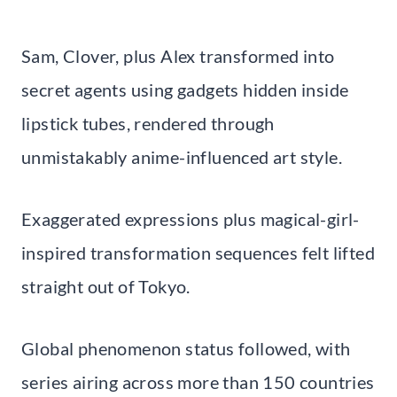
Sam, Clover, plus Alex transformed into
secret agents using gadgets hidden inside
lipstick tubes, rendered through
unmistakably anime-influenced art style.
Exaggerated expressions plus magical-girl-
inspired transformation sequences felt lifted
straight out of Tokyo.
Global phenomenon status followed, with
series airing across more than 150 countries