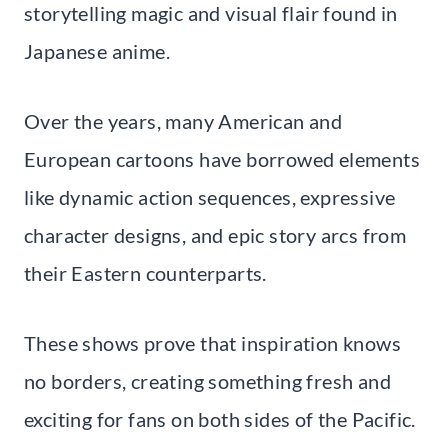
storytelling magic and visual flair found in
Japanese anime.
Over the years, many American and
European cartoons have borrowed elements
like dynamic action sequences, expressive
character designs, and epic story arcs from
their Eastern counterparts.
These shows prove that inspiration knows
no borders, creating something fresh and
exciting for fans on both sides of the Pacific.