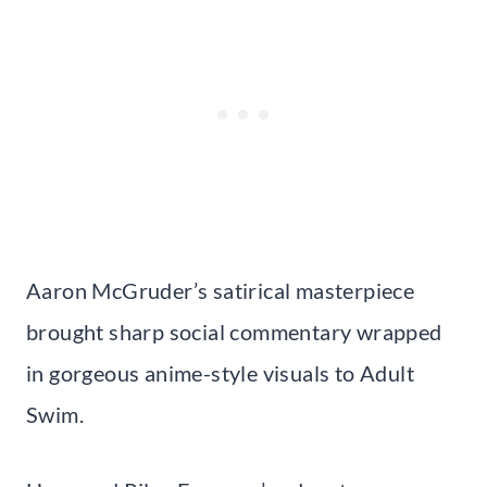
Aaron McGruder’s satirical masterpiece
brought sharp social commentary wrapped
in gorgeous anime-style visuals to Adult
Swim.