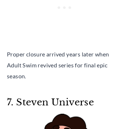
Proper closure arrived years later when
Adult Swim revived series for final epic
season.
7. Steven Universe