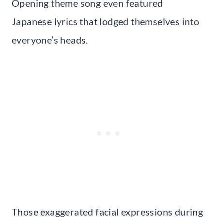
Opening theme song even featured
Japanese lyrics that lodged themselves into
everyone’s heads.
Those exaggerated facial expressions during