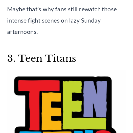
Maybe that’s why fans still rewatch those
intense fight scenes on lazy Sunday
afternoons.
3. Teen Titans