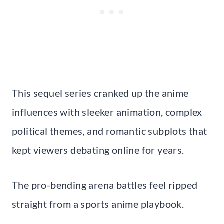
This sequel series cranked up the anime
influences with sleeker animation, complex
political themes, and romantic subplots that
kept viewers debating online for years.
The pro-bending arena battles feel ripped
straight from a sports anime playbook.