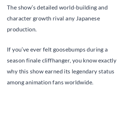
The show’s detailed world-building and
character growth rival any Japanese
production.
If you’ve ever felt goosebumps during a
season finale cliffhanger, you know exactly
why this show earned its legendary status
among animation fans worldwide.