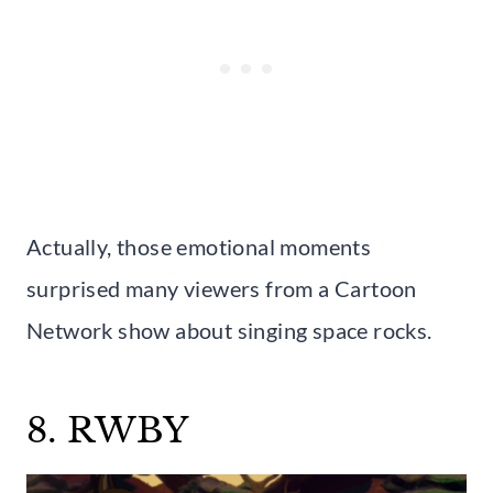
Actually, those emotional moments
surprised many viewers from a Cartoon
Network show about singing space rocks.
8. RWBY