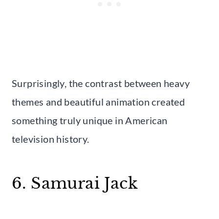
Surprisingly, the contrast between heavy
themes and beautiful animation created
something truly unique in American
television history.
6. Samurai Jack