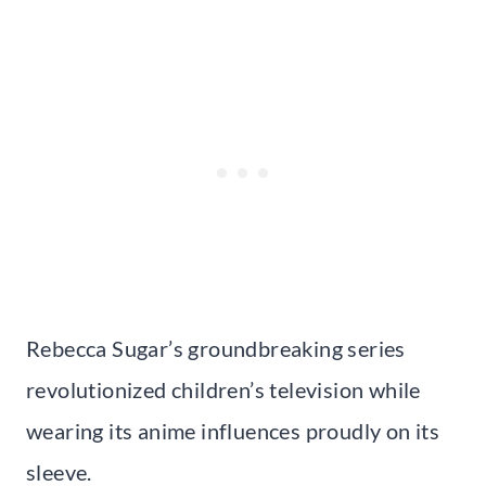
Rebecca Sugar’s groundbreaking series
revolutionized children’s television while
wearing its anime influences proudly on its
sleeve.