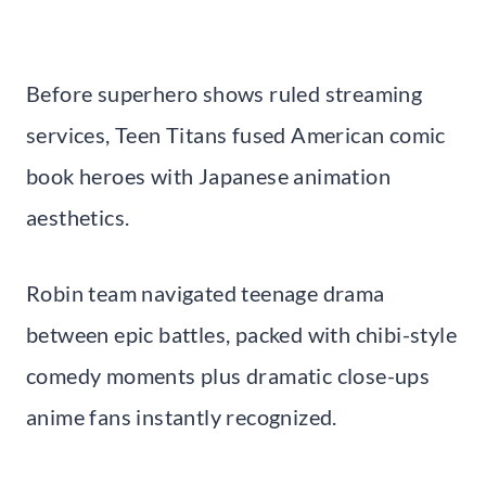
Before superhero shows ruled streaming
services, Teen Titans fused American comic
book heroes with Japanese animation
aesthetics.
Robin team navigated teenage drama
between epic battles, packed with chibi-style
comedy moments plus dramatic close-ups
anime fans instantly recognized.