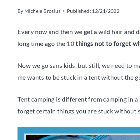
By
Michele Brosius
Published:
12/21/2022
Every now and then we get a wild hair and d
long time ago the 10
things not to forget 
Now we go sans kids, but still, we need to m
me wants to be stuck in a tent without the g
Tent camping is different from camping in a 
forget certain things you are stuck without