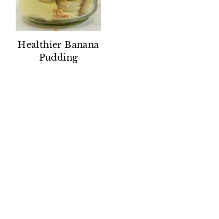
Healthier Banana
Pudding