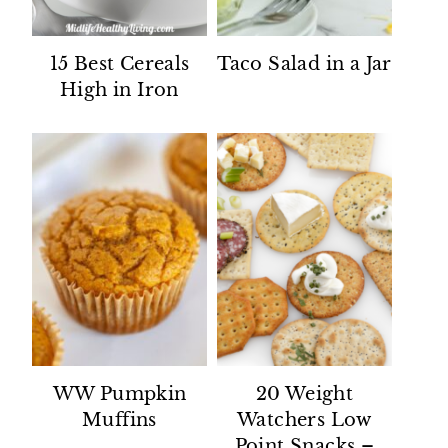
15 Best Cereals
Taco Salad in a Jar
High in Iron
WW Pumpkin
20 Weight
Muffins
Watchers Low
Point Snacks –