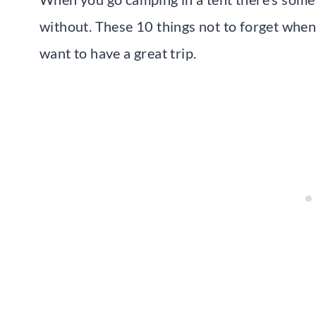
without. These 10 things not to forget when c
want to have a great trip.