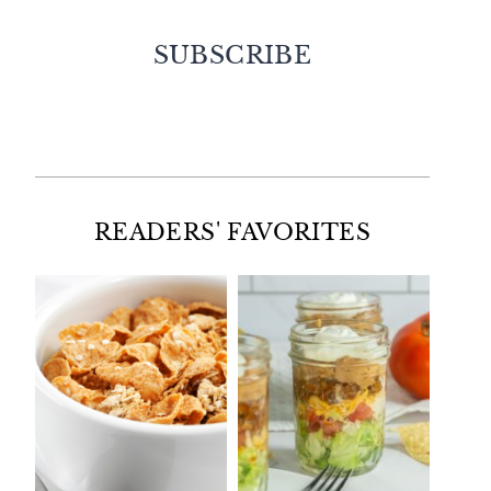
SUBSCRIBE
Facebook
Twitter
Instagram
Pinterest
READERS' FAVORITES