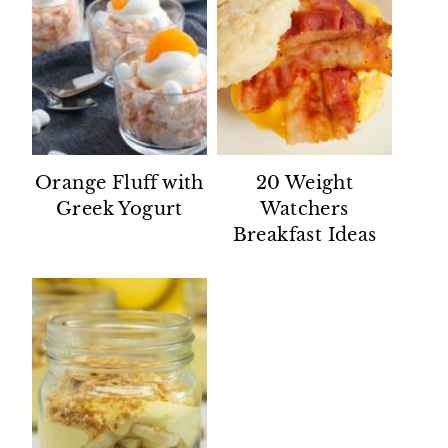
Orange Fluff with
20 Weight
Greek Yogurt
Watchers
Breakfast Ideas