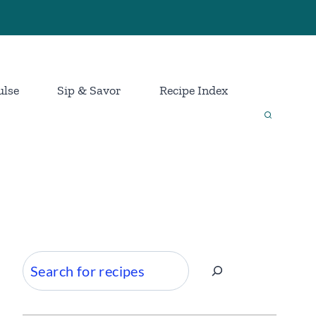
ulse
Sip & Savor
Recipe Index
Search