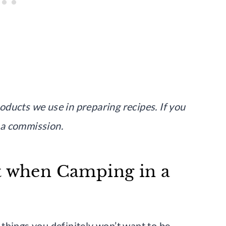
products we use in preparing recipes. If you
 a commission.
t when Camping in a
things you definitely won’t want to be