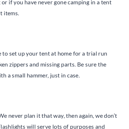
 or if you have never gone camping in a tent
t items.
 to set up your tent at home for a trial run
ken zippers and missing parts. Be sure the
ith a small hammer, just in case.
We never plan it that way, then again, we don’t
 Flashlights will serve lots of purposes and