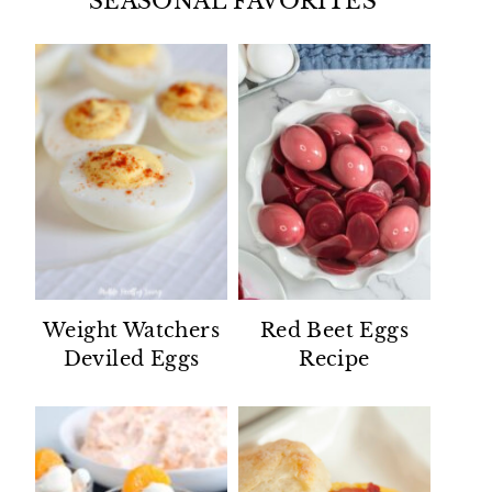
SEASONAL FAVORITES
Weight Watchers
Red Beet Eggs
Deviled Eggs
Recipe