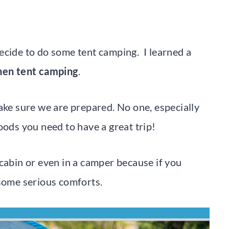
ecide to do some tent camping. I learned a
when tent camping
.
ake sure we are prepared. No one, especially
oods you need to have a great trip!
cabin or even in a camper because if you
 some serious comforts.