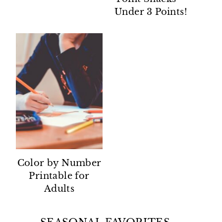
Under 3 Points!
Color by Number
Printable for
Adults