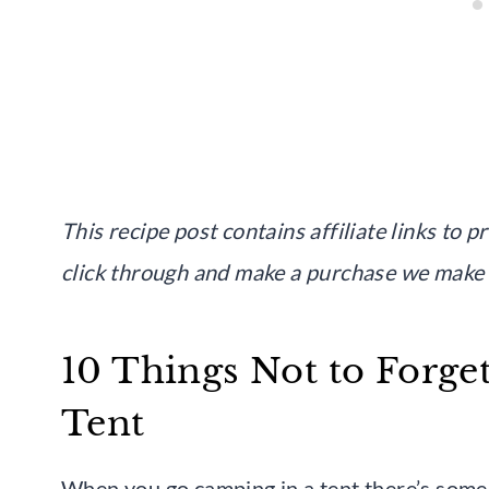
This recipe post contains affiliate links to 
click through and make a purchase we make
10 Things Not to Forge
Tent
When you go camping in a tent there’s some 