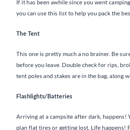
If it has been awhile since you went camping
you can use this list to help you pack the bes
The Tent
This one is pretty much a no brainer. Be sure
before you leave. Double check for rips, bro
tent poles and stakes are in the bag, along w
Flashlights/Batteries
Arriving at a campsite after dark, happens! 
plan flat tires or getting lost. Life happens!