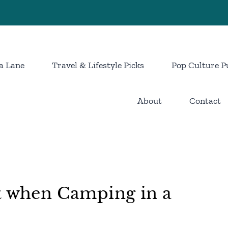
a Lane
Travel & Lifestyle Picks
Pop Culture P
About
Contact
t when Camping in a