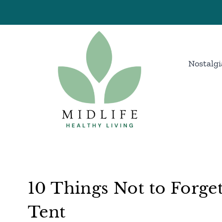
Skip
to
content
Nostalgi
10 Things Not to Forge
Tent