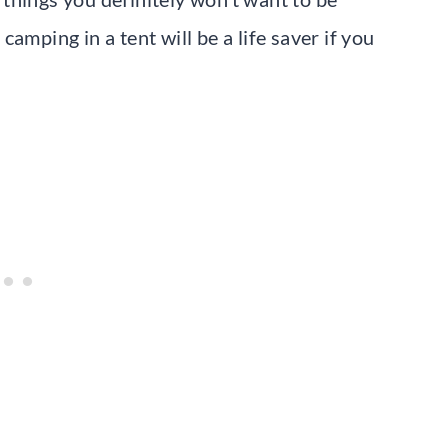
amping in a tent will be a life saver if you