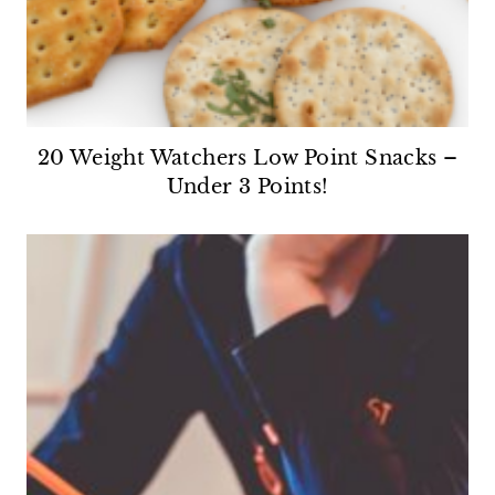
20 Weight Watchers Low Point Snacks –
Under 3 Points!