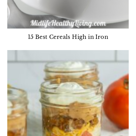
15 Best Cereals High in Iron