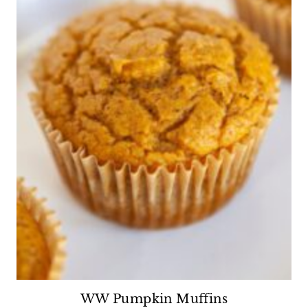
WW Pumpkin Muffins