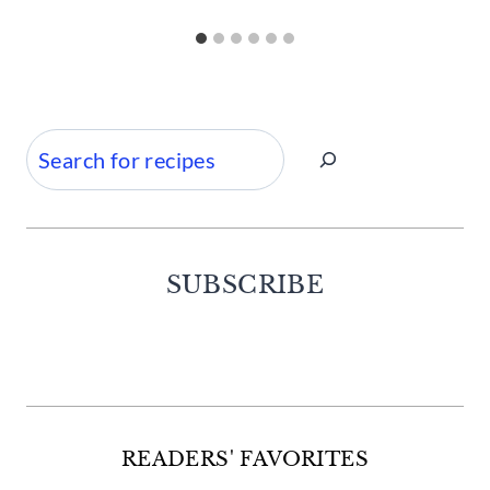
Search
SUBSCRIBE
Facebook
Twitter
Instagram
Pinterest
READERS' FAVORITES