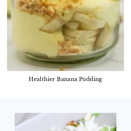
Healthier Banana Pudding