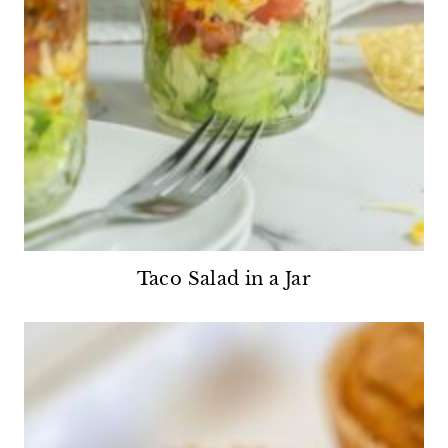
Taco Salad in a Jar