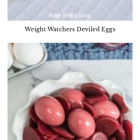
Weight Watchers Deviled Eggs