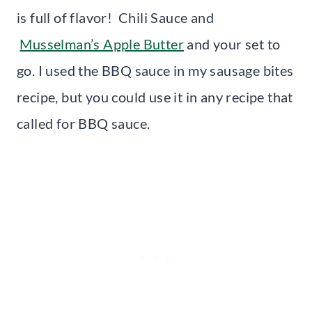
is full of flavor! Chili Sauce and
Musselman’s Apple Butter
and your set to
go. I used the BBQ sauce in my sausage bites
recipe, but you could use it in any recipe that
called for BBQ sauce.