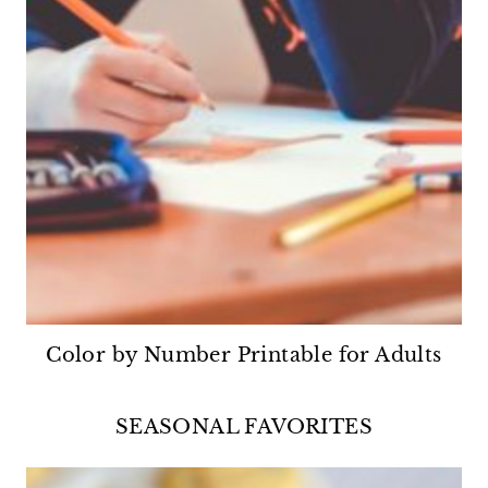
Color by Number Printable for Adults
SEASONAL FAVORITES