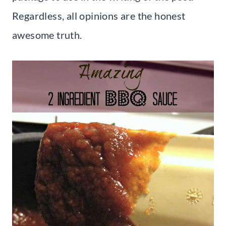
Regardless, all opinions are the honest
awesome truth.