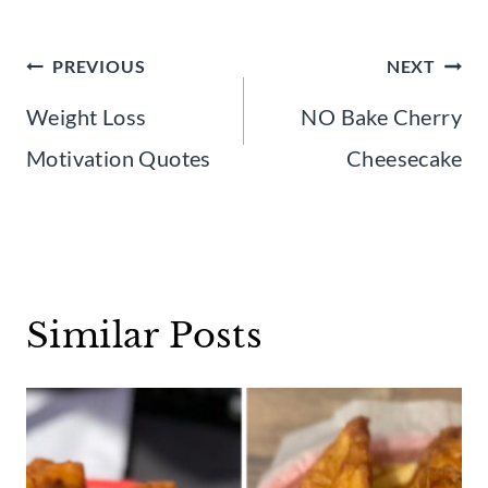
Post
PREVIOUS
NEXT
navigation
Weight Loss
NO Bake Cherry
Motivation Quotes
Cheesecake
Similar Posts