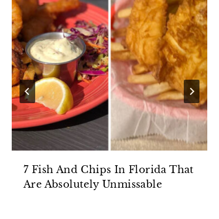
7 Fish And Chips In Florida That
Are Absolutely Unmissable