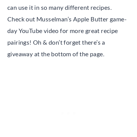
can use it in so many different recipes.
Check out Musselman’s Apple Butter game-
day YouTube video for more great recipe
pairings! Oh & don’t forget there’s a
giveaway at the bottom of the page.