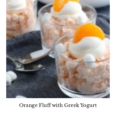
Orange Fluff with Greek Yogurt