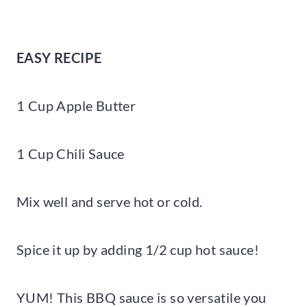
EASY RECIPE
1 Cup Apple Butter
1 Cup Chili Sauce
Mix well and serve hot or cold.
Spice it up by adding 1/2 cup hot sauce!
YUM! This BBQ sauce is so versatile you