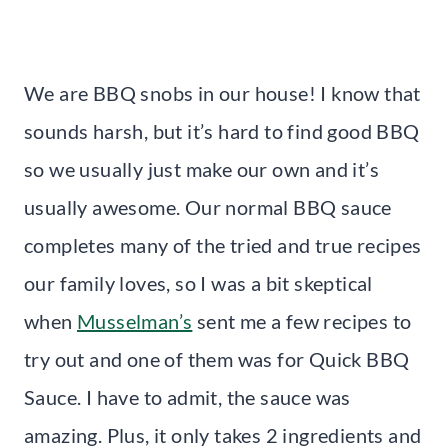
We are BBQ snobs in our house! I know that
sounds harsh, but it’s hard to find good BBQ
so we usually just make our own and it’s
usually awesome. Our normal BBQ sauce
completes many of the tried and true recipes
our family loves, so I was a bit skeptical
when
Musselman’s
sent me a few recipes to
try out and one of them was for Quick BBQ
Sauce. I have to admit, the sauce was
amazing. Plus, it only takes 2 ingredients and