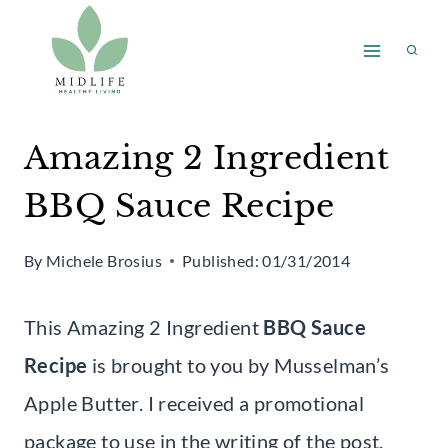
Skip
to
content
Amazing 2 Ingredient
BBQ Sauce Recipe
By
Michele Brosius
Published:
01/31/2014
This Amazing 2 Ingredient
BBQ Sauce
Recipe
is brought to you by Musselman’s
Apple Butter. I received a promotional
package to use in the writing of the post.