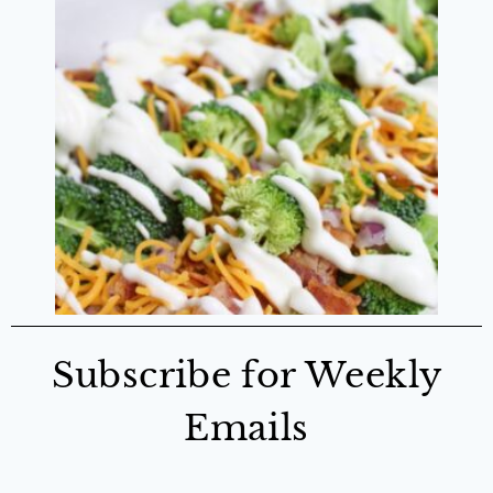
Subscribe for Weekly
Emails