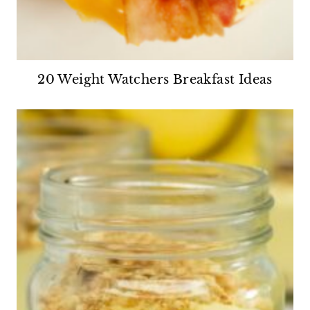
20 Weight Watchers Breakfast Ideas