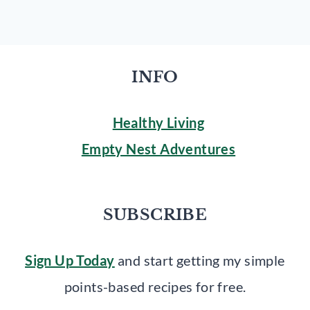
INFO
Healthy Living
Empty Nest Adventures
SUBSCRIBE
Sign Up Today
and start getting my simple
points-based recipes for free.