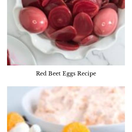
Red Beet Eggs Recipe