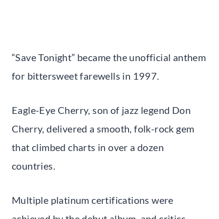
“Save Tonight” became the unofficial anthem
for bittersweet farewells in 1997.
Eagle-Eye Cherry, son of jazz legend Don
Cherry, delivered a smooth, folk-rock gem
that climbed charts in over a dozen
countries.
Multiple platinum certifications were
achieved by the debut album, and critics