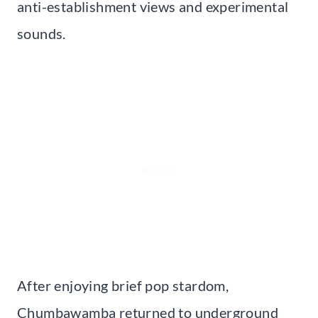
anti-establishment views and experimental
sounds.
After enjoying brief pop stardom,
Chumbawamba returned to underground