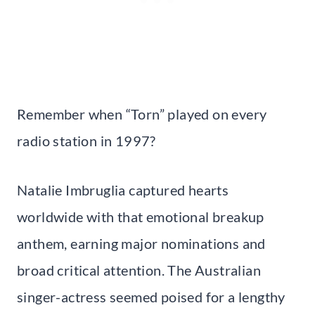
Remember when “Torn” played on every
radio station in 1997?
Natalie Imbruglia captured hearts
worldwide with that emotional breakup
anthem, earning major nominations and
broad critical attention. The Australian
singer-actress seemed poised for a lengthy