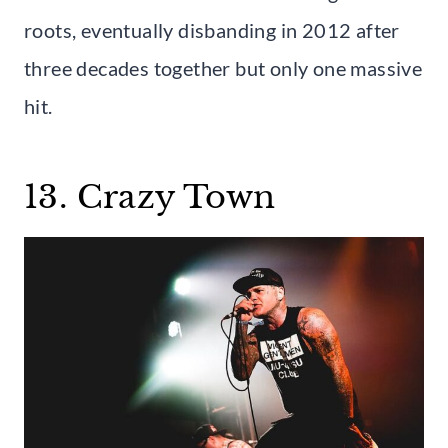
roots, eventually disbanding in 2012 after
three decades together but only one massive
hit.
13. Crazy Town