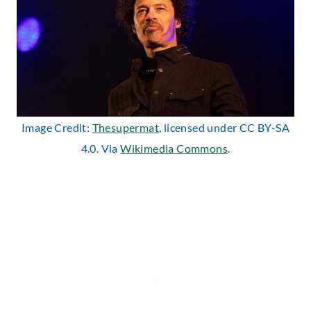
Image Credit:
Thesupermat
, licensed under CC BY-SA
4.0. Via
Wikimedia Commons
.