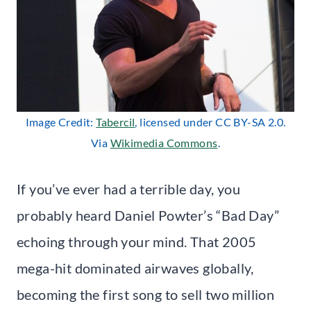
Image Credit:
Tabercil
, licensed under CC BY-SA 2.0.
Via
Wikimedia Commons
.
If you’ve ever had a terrible day, you
probably heard Daniel Powter’s “Bad Day”
echoing through your mind. That 2005
mega-hit dominated airwaves globally,
becoming the first song to sell two million