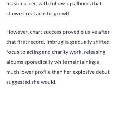
music career, with follow-up albums that
showed real artistic growth.
However, chart success proved elusive after
that first record. Imbruglia gradually shifted
focus to acting and charity work, releasing
albums sporadically while maintaining a
much lower profile than her explosive debut
suggested she would.