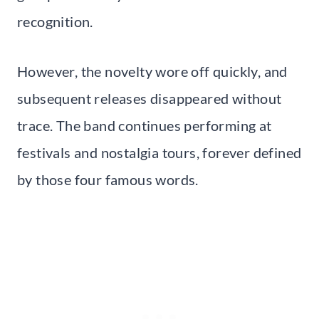
recognition.
However, the novelty wore off quickly, and
subsequent releases disappeared without
trace. The band continues performing at
festivals and nostalgia tours, forever defined
by those four famous words.