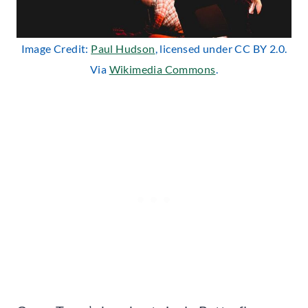
Image Credit:
Paul Hudson
, licensed under CC BY 2.0.
Via
Wikimedia Commons
.