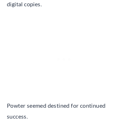
digital copies.
Powter seemed destined for continued
success.