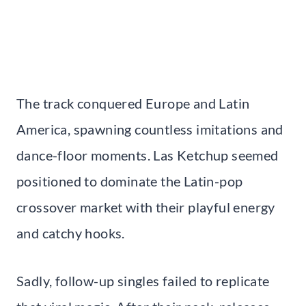
The track conquered Europe and Latin
America, spawning countless imitations and
dance-floor moments. Las Ketchup seemed
positioned to dominate the Latin-pop
crossover market with their playful energy
and catchy hooks.
Sadly, follow-up singles failed to replicate