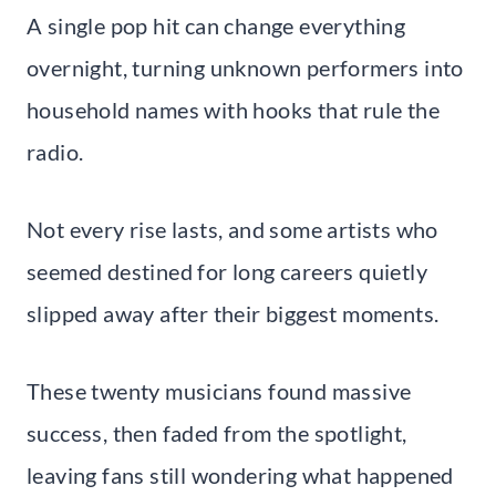
A single pop hit can change everything
overnight, turning unknown performers into
household names with hooks that rule the
radio.
Not every rise lasts, and some artists who
seemed destined for long careers quietly
slipped away after their biggest moments.
These twenty musicians found massive
success, then faded from the spotlight,
leaving fans still wondering what happened