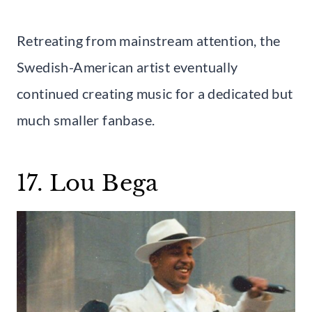
Retreating from mainstream attention, the
Swedish-American artist eventually
continued creating music for a dedicated but
much smaller fanbase.
17. Lou Bega