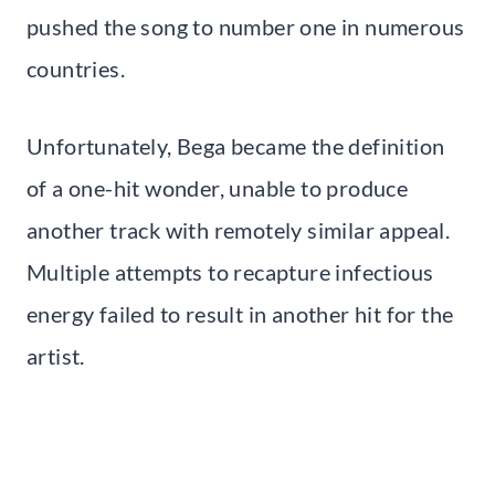
pushed the song to number one in numerous
countries.
Unfortunately, Bega became the definition
of a one-hit wonder, unable to produce
another track with remotely similar appeal.
Multiple attempts to recapture infectious
energy failed to result in another hit for the
artist.