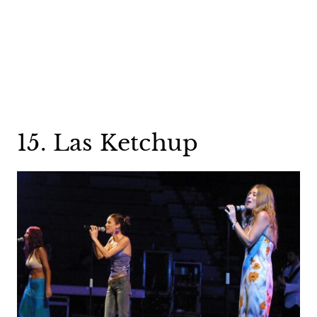
15. Las Ketchup