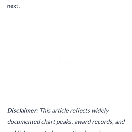
next.
Disclaimer
: This article reflects widely
documented chart peaks, award records, and