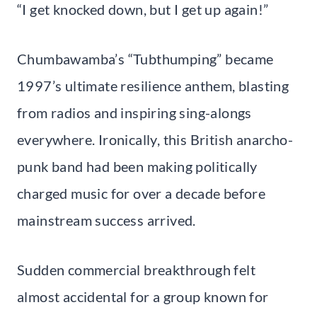
“I get knocked down, but I get up again!”
Chumbawamba’s “Tubthumping” became
1997’s ultimate resilience anthem, blasting
from radios and inspiring sing-alongs
everywhere. Ironically, this British anarcho-
punk band had been making politically
charged music for over a decade before
mainstream success arrived.
Sudden commercial breakthrough felt
almost accidental for a group known for