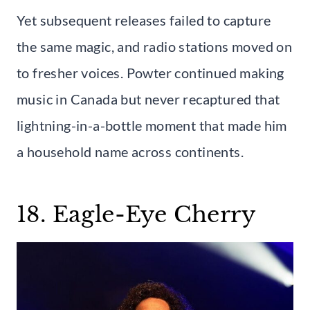
Yet subsequent releases failed to capture
the same magic, and radio stations moved on
to fresher voices. Powter continued making
music in Canada but never recaptured that
lightning-in-a-bottle moment that made him
a household name across continents.
18. Eagle-Eye Cherry