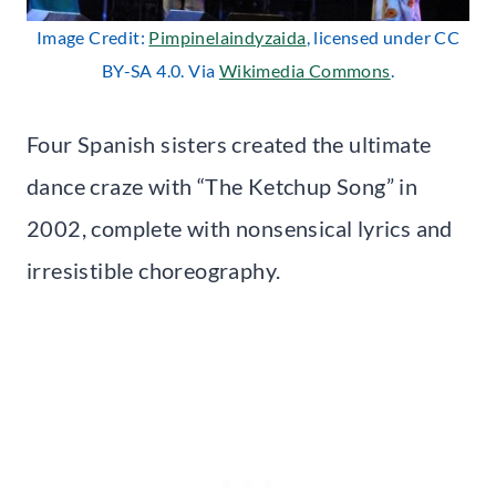
Image Credit:
Pimpinelaindyzaida
, licensed under CC
BY-SA 4.0. Via
Wikimedia Commons
.
Four Spanish sisters created the ultimate
dance craze with “The Ketchup Song” in
2002, complete with nonsensical lyrics and
irresistible choreography.