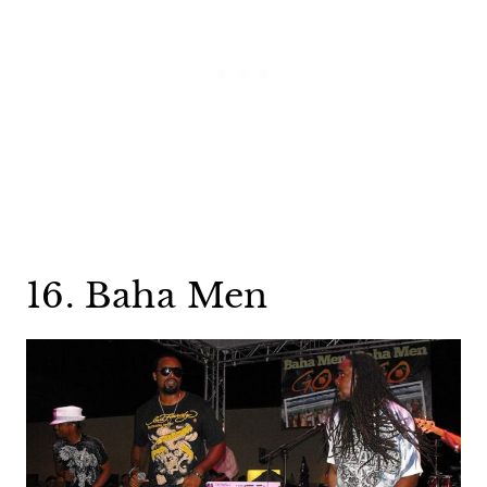
16. Baha Men