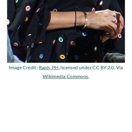
Image Credit:
Raph_PH
, licensed under CC BY 2.0. Via
Wikimedia Commons
.