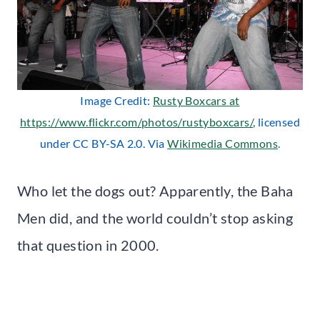
Image Credit:
Rusty Boxcars at
https://www.flickr.com/photos/rustyboxcars/
, licensed
under CC BY-SA 2.0. Via
Wikimedia Commons
.
Who let the dogs out? Apparently, the Baha
Men did, and the world couldn’t stop asking
that question in 2000.