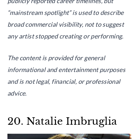
publicly reported career timelines, but
“mainstream spotlight” is used to describe
broad commercial visibility, not to suggest
any artist stopped creating or performing.
The content is provided for general
informational and entertainment purposes
and is not legal, financial, or professional
advice.
20. Natalie Imbruglia