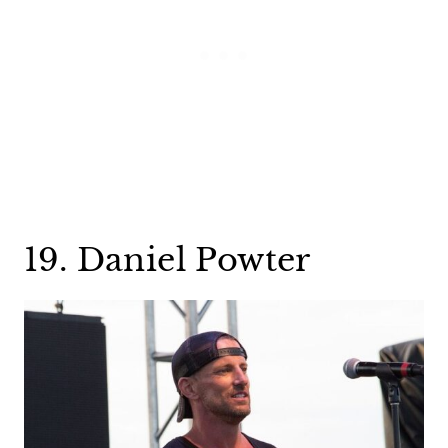
19. Daniel Powter