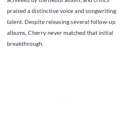
praised a distinctive voice and songwriting
talent. Despite releasing several follow-up
albums, Cherry never matched that initial
breakthrough.