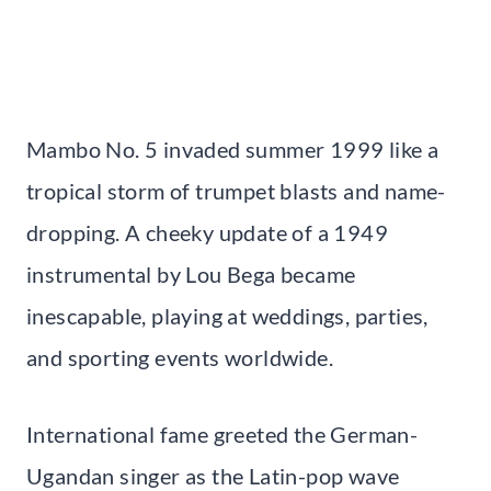
Mambo No. 5 invaded summer 1999 like a
tropical storm of trumpet blasts and name-
dropping. A cheeky update of a 1949
instrumental by Lou Bega became
inescapable, playing at weddings, parties,
and sporting events worldwide.
International fame greeted the German-
Ugandan singer as the Latin-pop wave