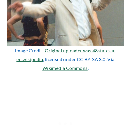
Image Credit:
Original uploader was 48states at
en.wikipedia
, licensed under CC BY-SA 3.0. Via
Wikimedia Commons
.