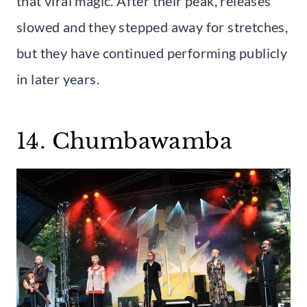
that viral magic. After their peak, releases
slowed and they stepped away for stretches,
but they have continued performing publicly
in later years.
14. Chumbawamba