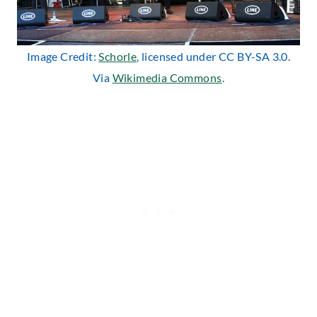
Image Credit:
Schorle
, licensed under CC BY-SA 3.0.
Via
Wikimedia Commons
.