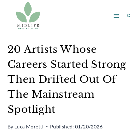
Skip
to
content
20 Artists Whose
Careers Started Strong
Then Drifted Out Of
The Mainstream
Spotlight
By
Luca Moretti
Published:
01/20/2026