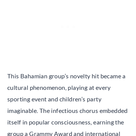
This Bahamian group’s novelty hit became a
cultural phenomenon, playing at every
sporting event and children’s party
imaginable. The infectious chorus embedded
itself in popular consciousness, earning the
group a Grammy Award and international