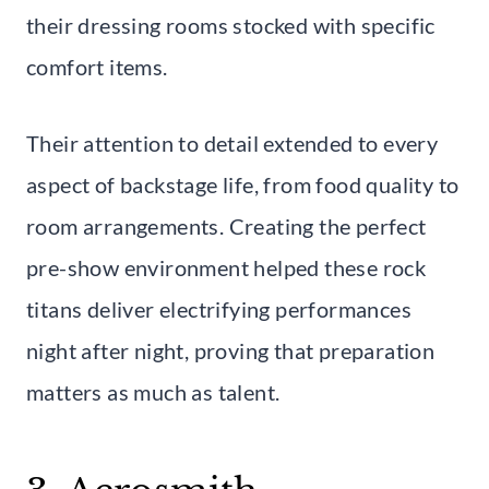
their dressing rooms stocked with specific
comfort items.
Their attention to detail extended to every
aspect of backstage life, from food quality to
room arrangements. Creating the perfect
pre-show environment helped these rock
titans deliver electrifying performances
night after night, proving that preparation
matters as much as talent.