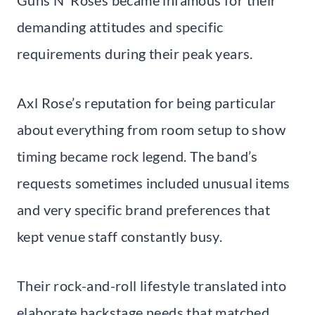
demanding attitudes and specific
requirements during their peak years.
Axl Rose’s reputation for being particular
about everything from room setup to show
timing became rock legend. The band’s
requests sometimes included unusual items
and very specific brand preferences that
kept venue staff constantly busy.
Their rock-and-roll lifestyle translated into
elaborate backstage needs that matched