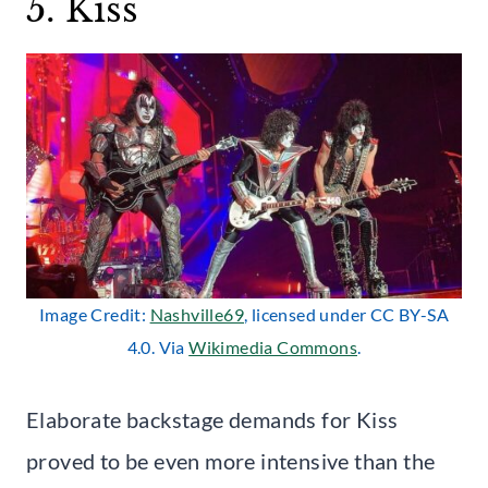
5. Kiss
Image Credit:
Nashville69
, licensed under CC BY-SA
4.0. Via
Wikimedia Commons
.
Elaborate backstage demands for Kiss
proved to be even more intensive than the