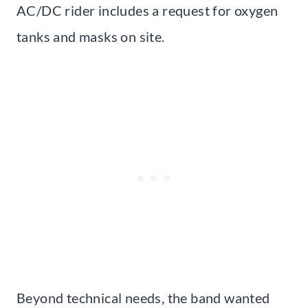
AC/DC rider includes a request for oxygen
tanks and masks on site.
Beyond technical needs, the band wanted