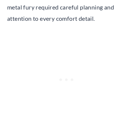
metal fury required careful planning and
attention to every comfort detail.