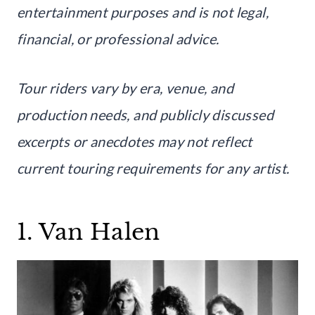
entertainment purposes and is not legal,
financial, or professional advice.
Tour riders vary by era, venue, and
production needs, and publicly discussed
excerpts or anecdotes may not reflect
current touring requirements for any artist.
1. Van Halen