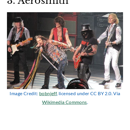
3. Aerosmith
Image Credit:
bobnjeff
, licensed under CC BY 2.0. Via
Wikimedia Commons
.