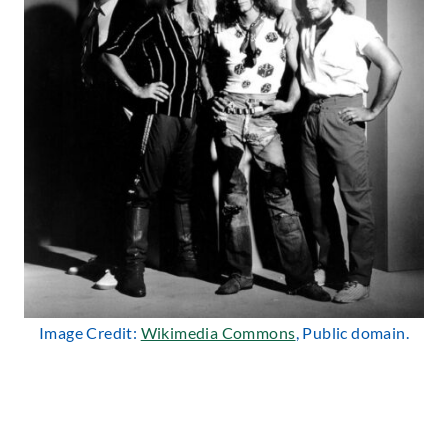
Image Credit:
Wikimedia Commons
, Public domain.