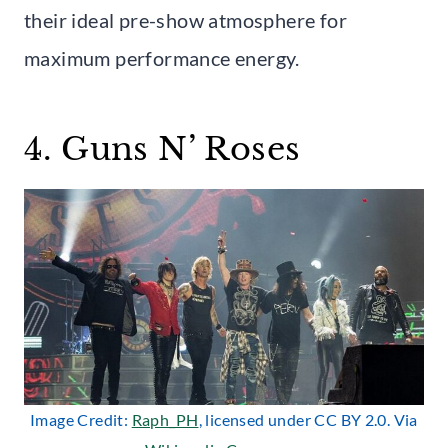
their ideal pre-show atmosphere for
maximum performance energy.
4. Guns N’ Roses
Image Credit:
Raph_PH
, licensed under CC BY 2.0. Via