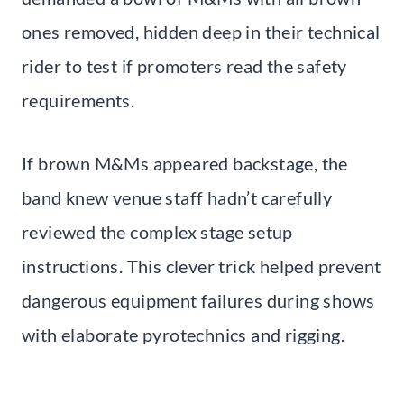
ones removed, hidden deep in their technical
rider to test if promoters read the safety
requirements.
If brown M&Ms appeared backstage, the
band knew venue staff hadn’t carefully
reviewed the complex stage setup
instructions. This clever trick helped prevent
dangerous equipment failures during shows
with elaborate pyrotechnics and rigging.