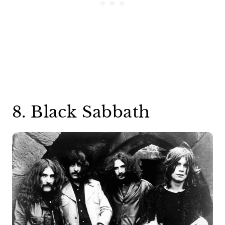
8. Black Sabbath