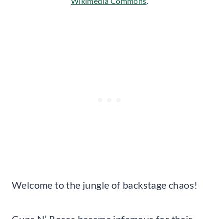
Wikimedia Commons
.
Welcome to the jungle of backstage chaos!
Guns N’ Roses became infamous for their