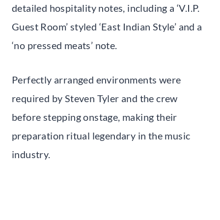
detailed hospitality notes, including a ‘V.I.P.
Guest Room’ styled ‘East Indian Style’ and a
‘no pressed meats’ note.
Perfectly arranged environments were
required by Steven Tyler and the crew
before stepping onstage, making their
preparation ritual legendary in the music
industry.