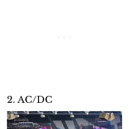
2. AC/DC