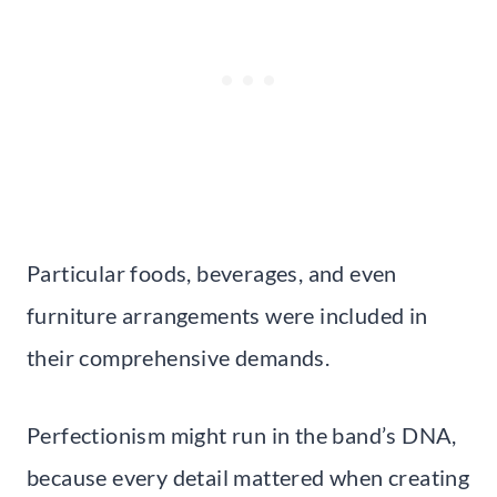
Particular foods, beverages, and even
furniture arrangements were included in
their comprehensive demands.
Perfectionism might run in the band’s DNA,
because every detail mattered when creating