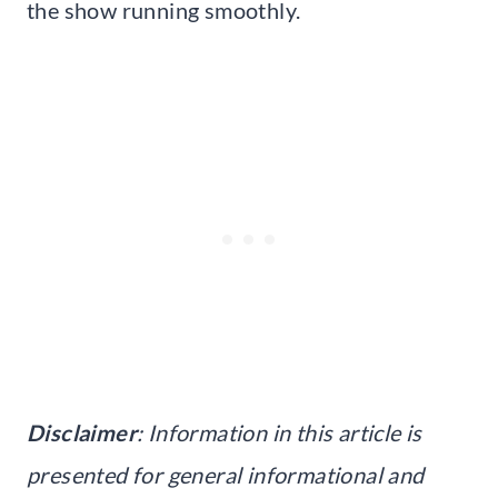
the show running smoothly.
Disclaimer
: Information in this article is
presented for general informational and