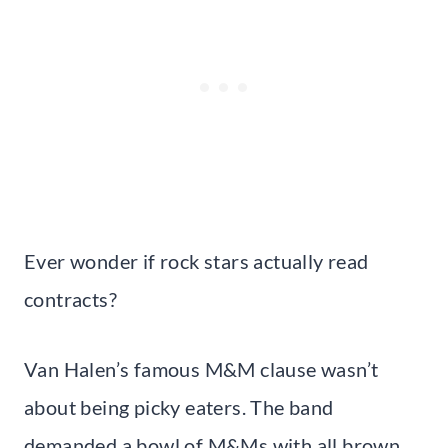
Ever wonder if rock stars actually read
contracts?
Van Halen’s famous M&M clause wasn’t
about being picky eaters. The band
demanded a bowl of M&Ms with all brown