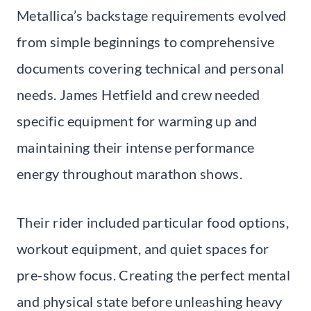
Metallica’s backstage requirements evolved
from simple beginnings to comprehensive
documents covering technical and personal
needs. James Hetfield and crew needed
specific equipment for warming up and
maintaining their intense performance
energy throughout marathon shows.
Their rider included particular food options,
workout equipment, and quiet spaces for
pre-show focus. Creating the perfect mental
and physical state before unleashing heavy