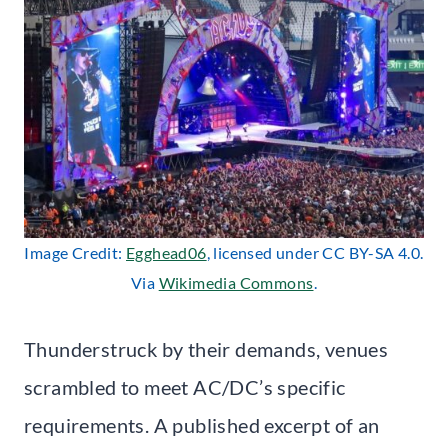
Image Credit:
Egghead06
, licensed under CC BY-SA 4.0.
Via
Wikimedia Commons
.
Thunderstruck by their demands, venues
scrambled to meet AC/DC’s specific
requirements. A published excerpt of an