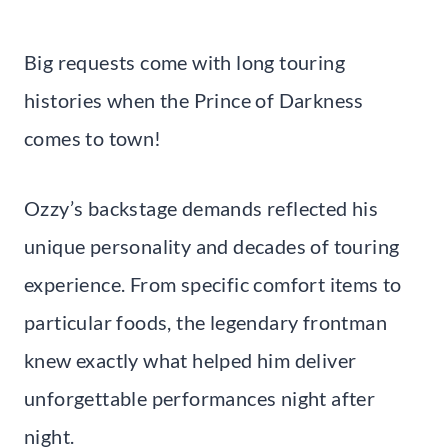
Big requests come with long touring
histories when the Prince of Darkness
comes to town!
Ozzy’s backstage demands reflected his
unique personality and decades of touring
experience. From specific comfort items to
particular foods, the legendary frontman
knew exactly what helped him deliver
unforgettable performances night after
night.