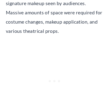
signature makeup seen by audiences.
Massive amounts of space were required for
costume changes, makeup application, and
various theatrical props.