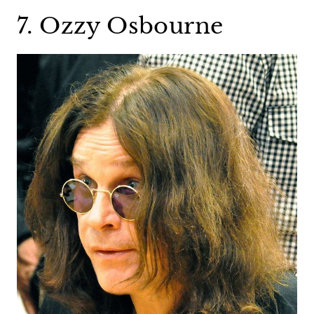
7. Ozzy Osbourne