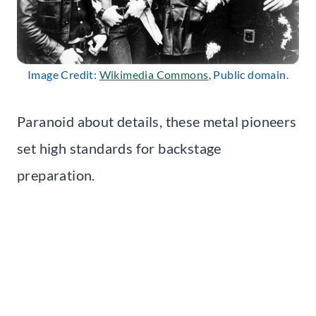
Image Credit:
Wikimedia Commons
, Public domain.
Paranoid about details, these metal pioneers
set high standards for backstage
preparation.