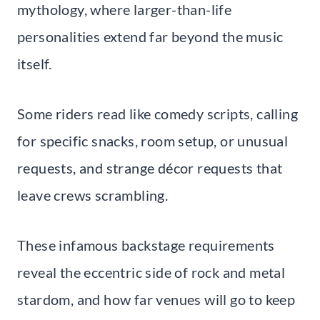
mythology, where larger-than-life
personalities extend far beyond the music
itself.
Some riders read like comedy scripts, calling
for specific snacks, room setup, or unusual
requests, and strange décor requests that
leave crews scrambling.
These infamous backstage requirements
reveal the eccentric side of rock and metal
stardom, and how far venues will go to keep