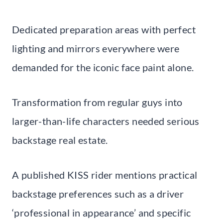
Dedicated preparation areas with perfect
lighting and mirrors everywhere were
demanded for the iconic face paint alone.
Transformation from regular guys into
larger-than-life characters needed serious
backstage real estate.
A published KISS rider mentions practical
backstage preferences such as a driver
‘professional in appearance’ and specific