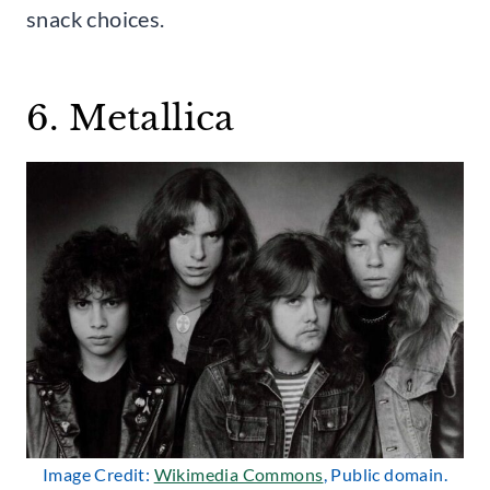
snack choices.
6. Metallica
Image Credit:
Wikimedia Commons
, Public domain.