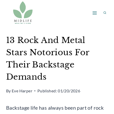
Skip
to
content
13 Rock And Metal
Stars Notorious For
Their Backstage
Demands
By
Eve Harper
Published:
01/20/2026
Backstage life has always been part of rock