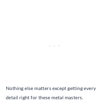
Nothing else matters except getting every
detail right for these metal masters.