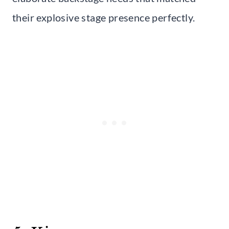
their explosive stage presence perfectly.