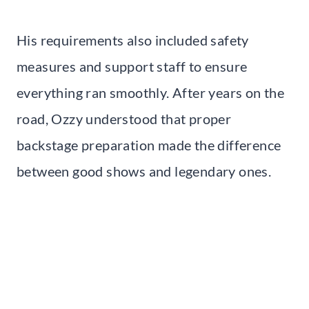
His requirements also included safety
measures and support staff to ensure
everything ran smoothly. After years on the
road, Ozzy understood that proper
backstage preparation made the difference
between good shows and legendary ones.