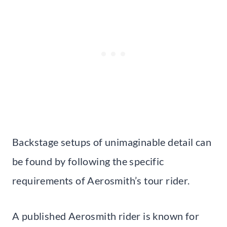
Backstage setups of unimaginable detail can
be found by following the specific
requirements of Aerosmith’s tour rider.
A published Aerosmith rider is known for