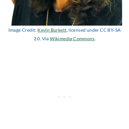
Image Credit:
Kevin Burkett
, licensed under CC BY-SA
2.0. Via
Wikimedia Commons
.