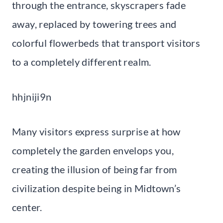
through the entrance, skyscrapers fade
away, replaced by towering trees and
colorful flowerbeds that transport visitors
to a completely different realm.
hhjniji9n
Many visitors express surprise at how
completely the garden envelops you,
creating the illusion of being far from
civilization despite being in Midtown’s
center.