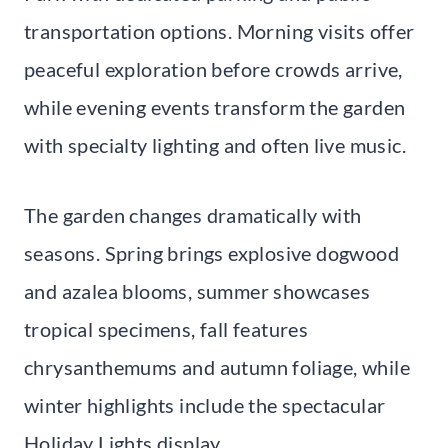
transportation options. Morning visits offer
peaceful exploration before crowds arrive,
while evening events transform the garden
with specialty lighting and often live music.
The garden changes dramatically with
seasons. Spring brings explosive dogwood
and azalea blooms, summer showcases
tropical specimens, fall features
chrysanthemums and autumn foliage, while
winter highlights include the spectacular
Holiday Lights display.