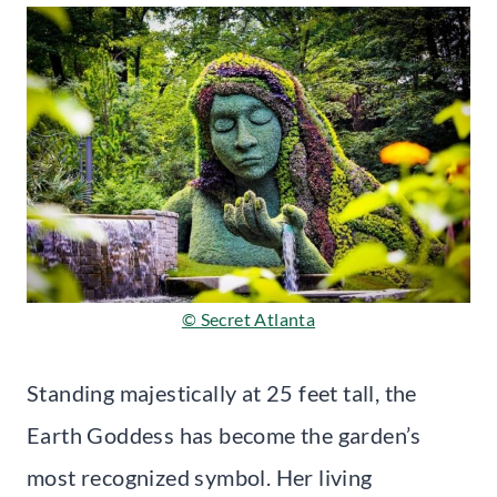
© Secret Atlanta
Standing majestically at 25 feet tall, the
Earth Goddess has become the garden’s
most recognized symbol. Her living