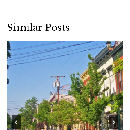
Similar Posts