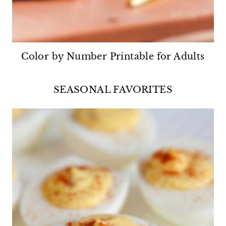
Color by Number Printable for Adults
SEASONAL FAVORITES