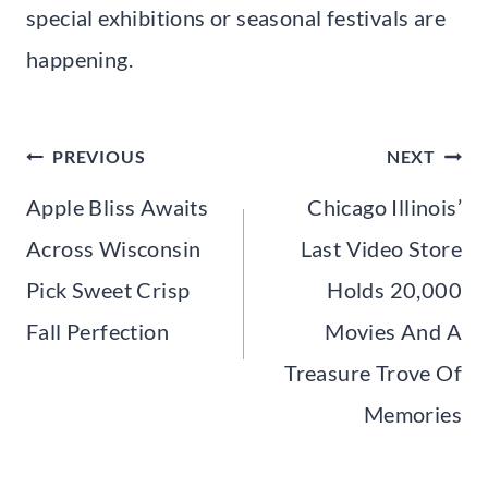
special exhibitions or seasonal festivals are
happening.
Post
PREVIOUS
NEXT
navigation
Apple Bliss Awaits
Chicago Illinois’
Across Wisconsin
Last Video Store
Pick Sweet Crisp
Holds 20,000
Fall Perfection
Movies And A
Treasure Trove Of
Memories