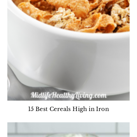
15 Best Cereals High in Iron