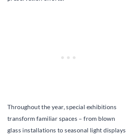
Throughout the year, special exhibitions
transform familiar spaces – from blown
glass installations to seasonal light displays