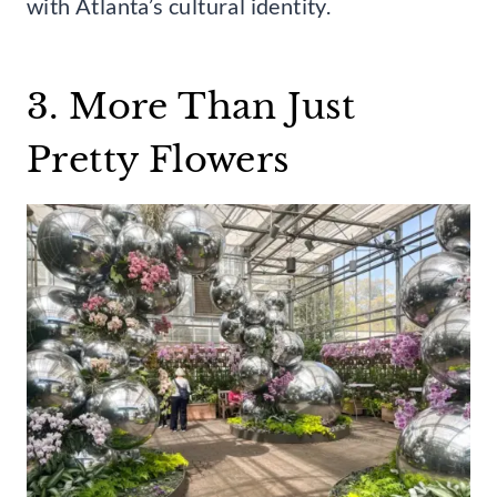
with Atlanta’s cultural identity.
3. More Than Just
Pretty Flowers