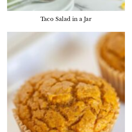
Taco Salad in a Jar