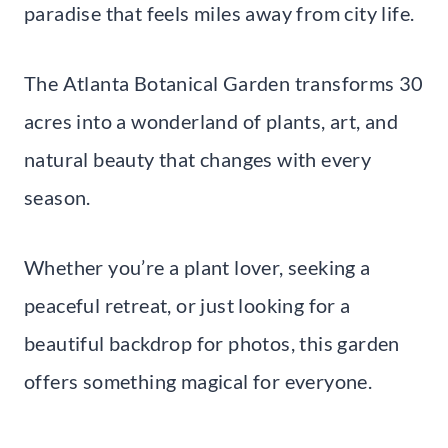
paradise that feels miles away from city life.
The Atlanta Botanical Garden transforms 30
acres into a wonderland of plants, art, and
natural beauty that changes with every
season.
Whether you’re a plant lover, seeking a
peaceful retreat, or just looking for a
beautiful backdrop for photos, this garden
offers something magical for everyone.