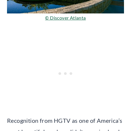
© Discover Atlanta
Recognition from HGTV as one of America’s