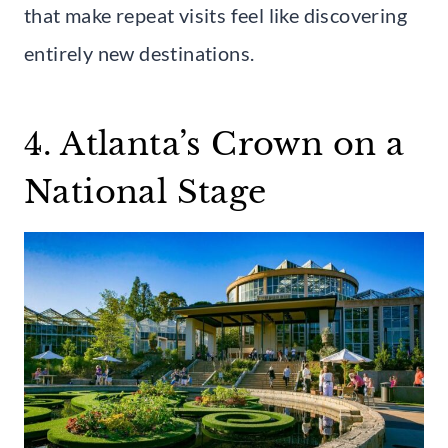
that make repeat visits feel like discovering
entirely new destinations.
4. Atlanta’s Crown on a
National Stage