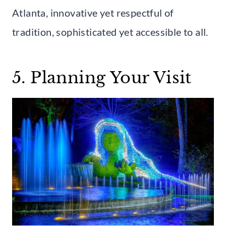
Atlanta, innovative yet respectful of
tradition, sophisticated yet accessible to all.
5. Planning Your Visit