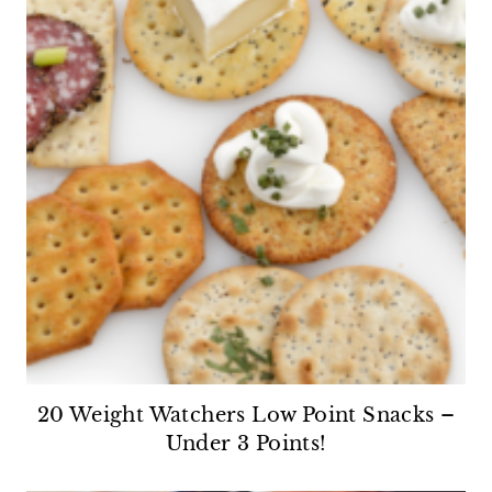
20 Weight Watchers Low Point Snacks –
Under 3 Points!