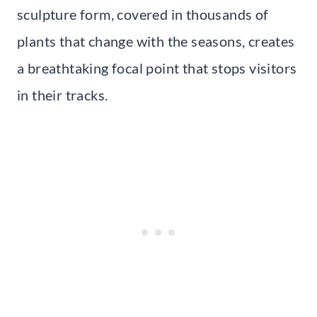
sculpture form, covered in thousands of
plants that change with the seasons, creates
a breathtaking focal point that stops visitors
in their tracks.