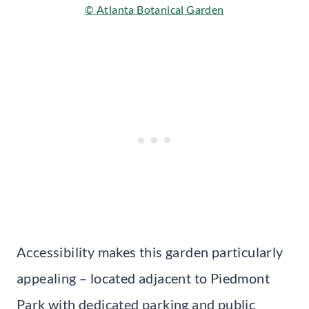
© Atlanta Botanical Garden
Accessibility makes this garden particularly
appealing – located adjacent to Piedmont
Park with dedicated parking and public