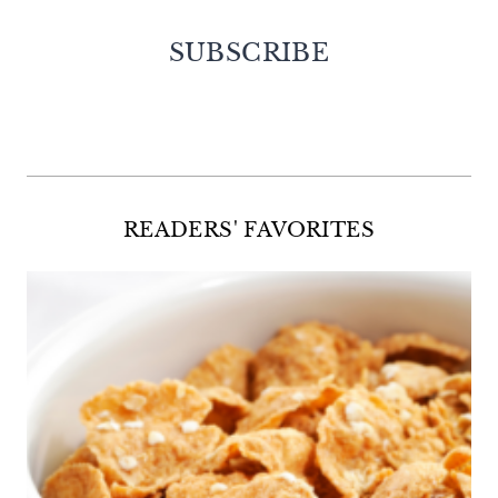
SUBSCRIBE
Facebook
Twitter
Instagram
Pinterest
READERS' FAVORITES