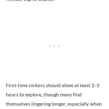
First-time visitors should allow at least 2-3
hours to explore, though many find
themselves lingering longer, especially when