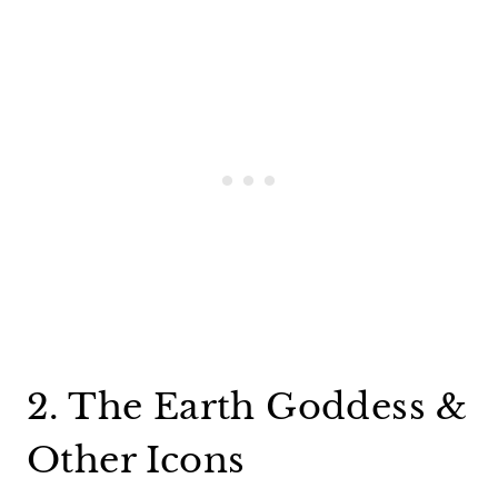
2. The Earth Goddess &
Other Icons