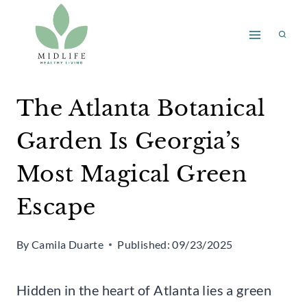
Skip
to
content
The Atlanta Botanical
Garden Is Georgia’s
Most Magical Green
Escape
By
Camila Duarte
Published:
09/23/2025
Hidden in the heart of Atlanta lies a green