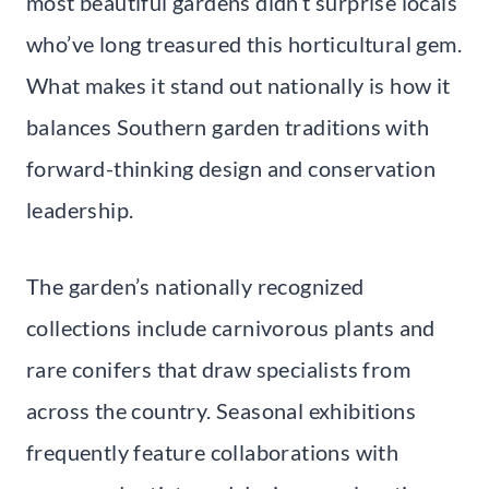
most beautiful gardens didn’t surprise locals
who’ve long treasured this horticultural gem.
What makes it stand out nationally is how it
balances Southern garden traditions with
forward-thinking design and conservation
leadership.
The garden’s nationally recognized
collections include carnivorous plants and
rare conifers that draw specialists from
across the country. Seasonal exhibitions
frequently feature collaborations with