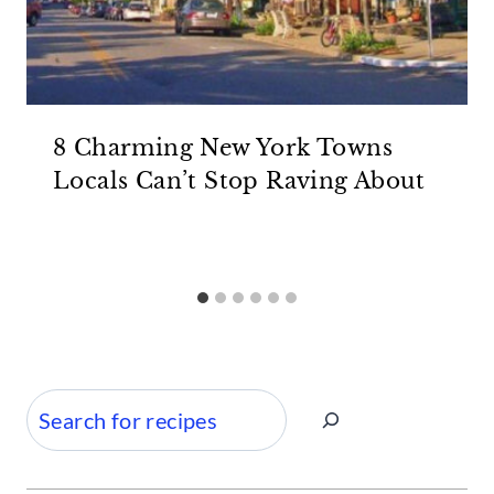
8 Charming New York Towns
Locals Can’t Stop Raving About
Search