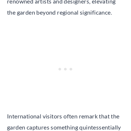
renowned artists and designers, elevating
the garden beyond regional significance.
International visitors often remark that the
garden captures something quintessentially