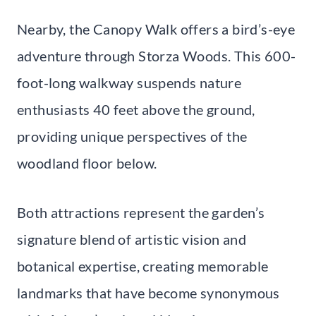
Nearby, the Canopy Walk offers a bird’s-eye
adventure through Storza Woods. This 600-
foot-long walkway suspends nature
enthusiasts 40 feet above the ground,
providing unique perspectives of the
woodland floor below.
Both attractions represent the garden’s
signature blend of artistic vision and
botanical expertise, creating memorable
landmarks that have become synonymous