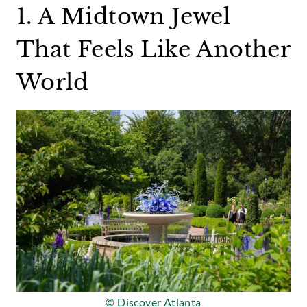
1. A Midtown Jewel
That Feels Like Another
World
© Discover Atlanta