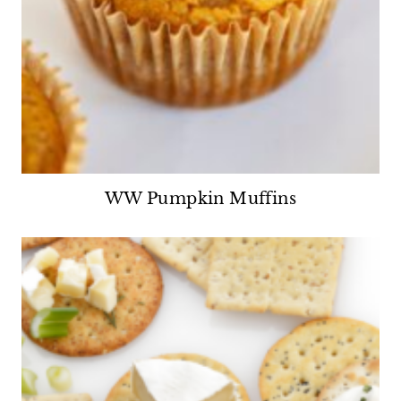
WW Pumpkin Muffins