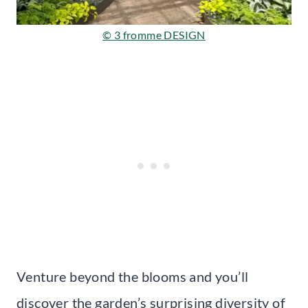
© 3 fromme DESIGN
Venture beyond the blooms and you’ll
discover the garden’s surprising diversity of