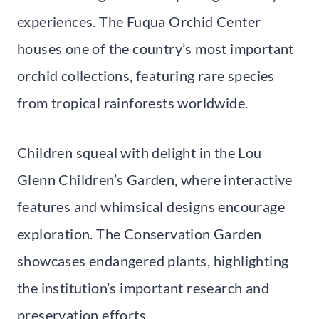
experiences. The Fuqua Orchid Center
houses one of the country’s most important
orchid collections, featuring rare species
from tropical rainforests worldwide.
Children squeal with delight in the Lou
Glenn Children’s Garden, where interactive
features and whimsical designs encourage
exploration. The Conservation Garden
showcases endangered plants, highlighting
the institution’s important research and
preservation efforts.