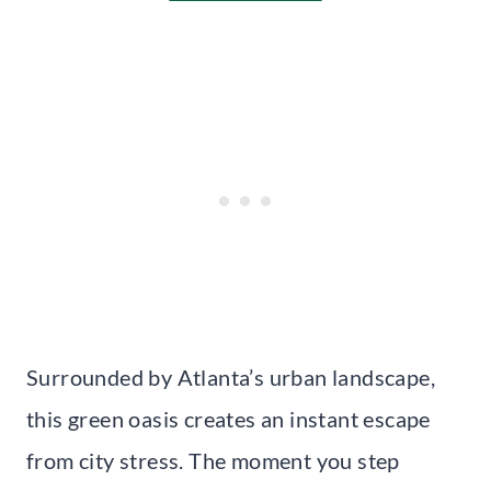
Surrounded by Atlanta’s urban landscape,
this green oasis creates an instant escape
from city stress. The moment you step