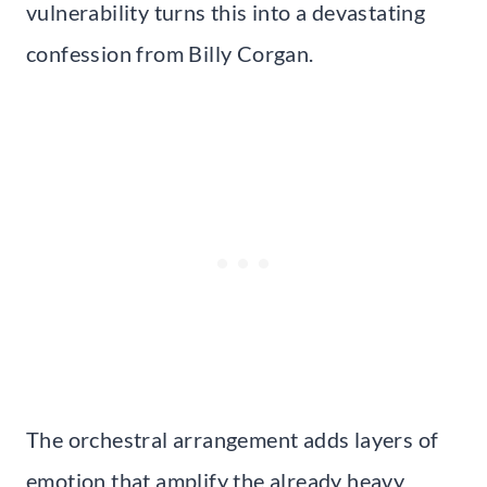
vulnerability turns this into a devastating
confession from Billy Corgan.
The orchestral arrangement adds layers of
emotion that amplify the already heavy