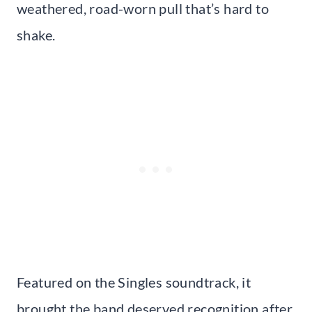
weathered, road-worn pull that’s hard to
shake.
Featured on the Singles soundtrack, it
brought the band deserved recognition after