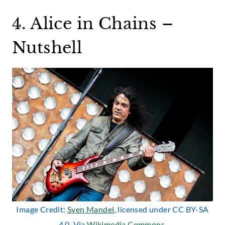
4. Alice in Chains –
Nutshell
Image Credit:
Sven Mandel
, licensed under CC BY-SA
4.0. Via
Wikimedia Commons
.