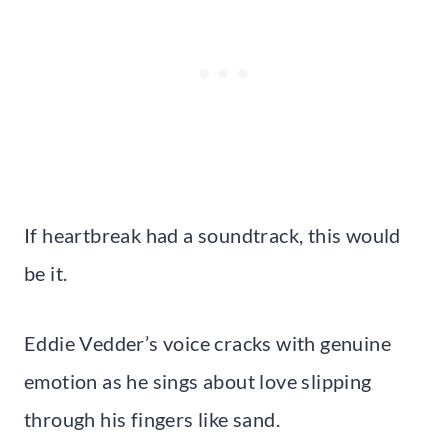
If heartbreak had a soundtrack, this would
be it.
Eddie Vedder’s voice cracks with genuine
emotion as he sings about love slipping
through his fingers like sand.