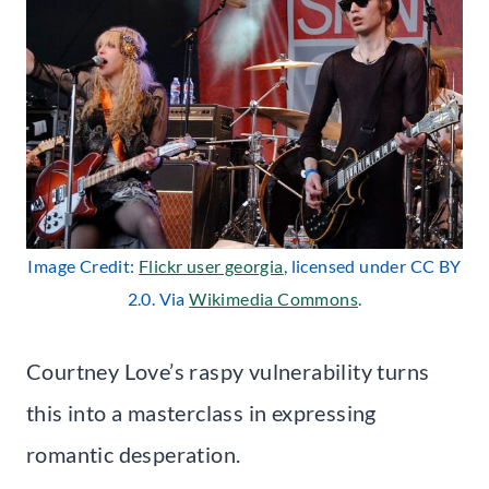
Image Credit:
Flickr user georgia
, licensed under CC BY
2.0. Via
Wikimedia Commons
.
Courtney Love’s raspy vulnerability turns
this into a masterclass in expressing
romantic desperation.