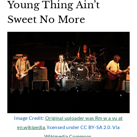
Young Thing Ain’t
Sweet No More
Image Credit:
Original uploader was Rm w a vu at
en.wikipedia
, licensed under CC BY-SA 2.0. Via
Wikimedia Commons
.