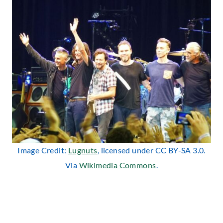
Image Credit:
Lugnuts
, licensed under CC BY-SA 3.0.
Via
Wikimedia Commons
.