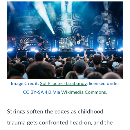
Image Credit:
Sol Procter-Tarabanov
, licensed under
CC BY-SA 4.0. Via
Wikimedia Commons
.
Strings soften the edges as childhood
trauma gets confronted head-on, and the