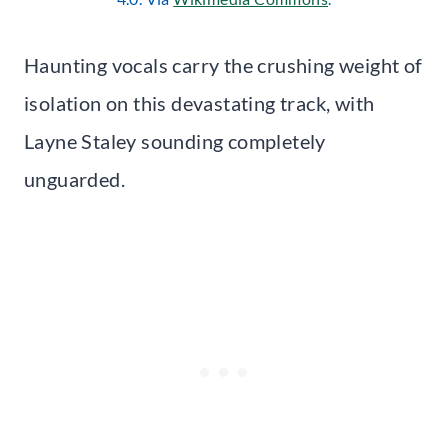
Haunting vocals carry the crushing weight of
isolation on this devastating track, with
Layne Staley sounding completely
unguarded.