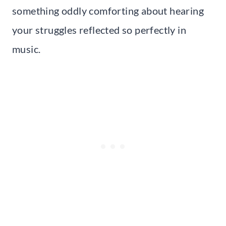
something oddly comforting about hearing
your struggles reflected so perfectly in
music.