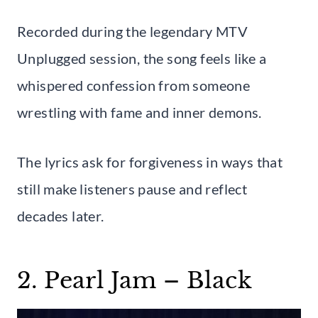
Recorded during the legendary MTV
Unplugged session, the song feels like a
whispered confession from someone
wrestling with fame and inner demons.
The lyrics ask for forgiveness in ways that
still make listeners pause and reflect
decades later.
2. Pearl Jam – Black