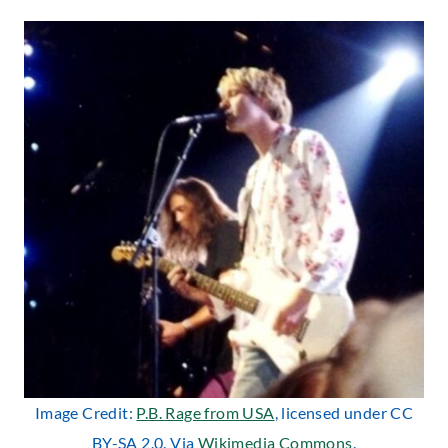
Image Credit:
P.B. Rage from USA
, licensed under CC
BY-SA 2.0. Via
Wikimedia Commons
.