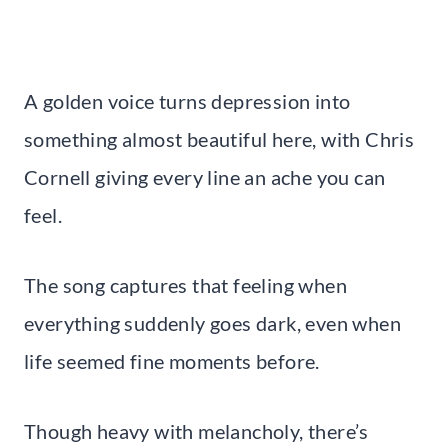
A golden voice turns depression into
something almost beautiful here, with Chris
Cornell giving every line an ache you can
feel.
The song captures that feeling when
everything suddenly goes dark, even when
life seemed fine moments before.
Though heavy with melancholy, there’s