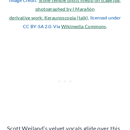
Image Credit:
Stone temple pilots lineup on stage.jpg;
photographed by I Marañón
derivative work: Keraunoscopia (talk)
, licensed under
CC BY-SA 2.0. Via
Wikimedia Commons
.
Scott Weiland’s velvet vocals glide over this