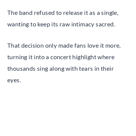
The band refused to release it as a single,
wanting to keep its raw intimacy sacred.
That decision only made fans love it more,
turning it into a concert highlight where
thousands sing along with tears in their
eyes.