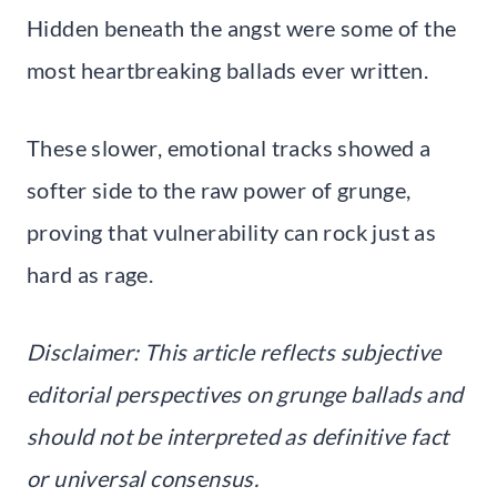
Hidden beneath the angst were some of the
most heartbreaking ballads ever written.
These slower, emotional tracks showed a
softer side to the raw power of grunge,
proving that vulnerability can rock just as
hard as rage.
Disclaimer: This article reflects subjective
editorial perspectives on grunge ballads and
should not be interpreted as definitive fact
or universal consensus.