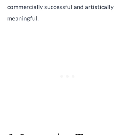
commercially successful and artistically
meaningful.