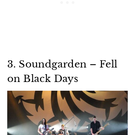
3. Soundgarden – Fell
on Black Days