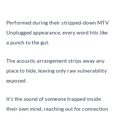
Performed during their stripped-down MTV
Unplugged appearance, every word hits like
a punch to the gut.
The acoustic arrangement strips away any
place to hide, leaving only raw vulnerability
exposed.
It’s the sound of someone trapped inside
their own mind, reaching out for connection