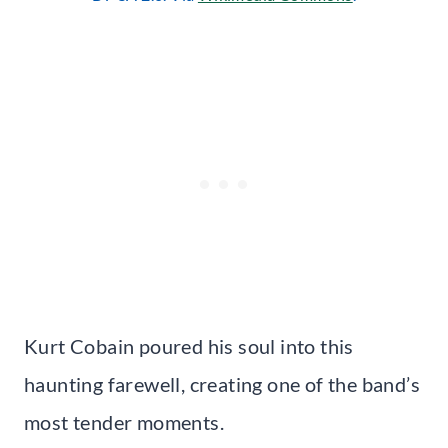
Kurt Cobain poured his soul into this
haunting farewell, creating one of the band’s
most tender moments.