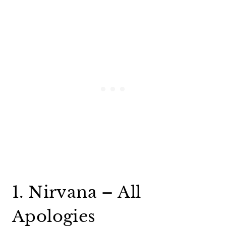
1. Nirvana – All
Apologies