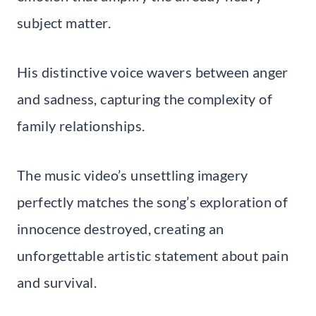
subject matter.
His distinctive voice wavers between anger
and sadness, capturing the complexity of
family relationships.
The music video’s unsettling imagery
perfectly matches the song’s exploration of
innocence destroyed, creating an
unforgettable artistic statement about pain
and survival.