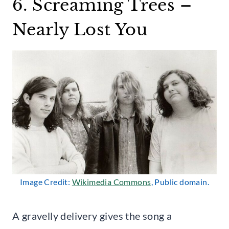
6. Screaming Trees –
Nearly Lost You
Image Credit:
Wikimedia Commons
, Public domain.
A gravelly delivery gives the song a