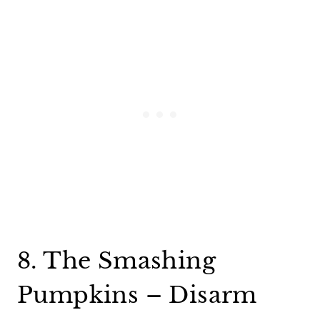
8. The Smashing
Pumpkins – Disarm