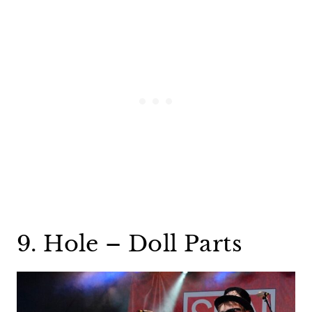
9. Hole – Doll Parts