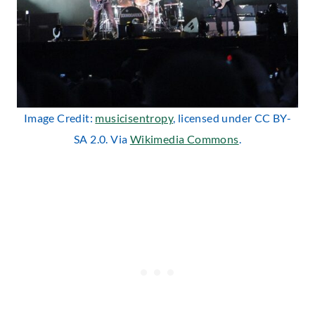
Image Credit:
musicisentropy
, licensed under CC BY-
SA 2.0. Via
Wikimedia Commons
.