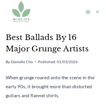
Skip
to
content
Best Ballads By 16
Major Grunge Artists
By
Danielle Cho
Published:
01/03/2026
When grunge roared onto the scene in the
early 90s, it brought more than distorted
guitars and flannel shirts.