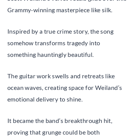
Grammy-winning masterpiece like silk.
Inspired by a true crime story, the song
somehow transforms tragedy into
something hauntingly beautiful.
The guitar work swells and retreats like
ocean waves, creating space for Weiland’s
emotional delivery to shine.
It became the band’s breakthrough hit,
proving that grunge could be both