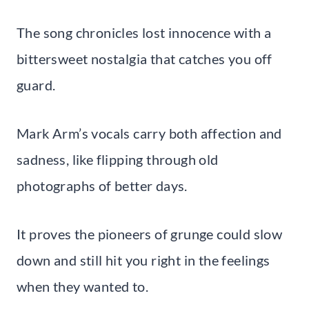
The song chronicles lost innocence with a
bittersweet nostalgia that catches you off
guard.
Mark Arm’s vocals carry both affection and
sadness, like flipping through old
photographs of better days.
It proves the pioneers of grunge could slow
down and still hit you right in the feelings
when they wanted to.