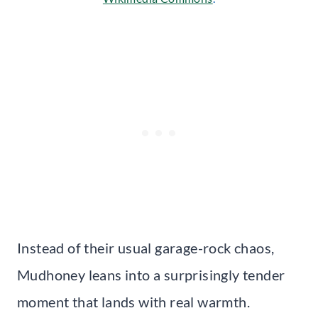
Instead of their usual garage-rock chaos,
Mudhoney leans into a surprisingly tender
moment that lands with real warmth.