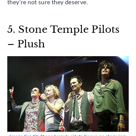
they’re not sure they deserve.
5. Stone Temple Pilots
– Plush