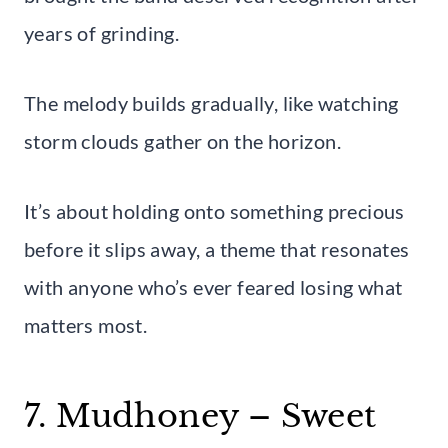
years of grinding.
The melody builds gradually, like watching
storm clouds gather on the horizon.
It’s about holding onto something precious
before it slips away, a theme that resonates
with anyone who’s ever feared losing what
matters most.
7. Mudhoney – Sweet