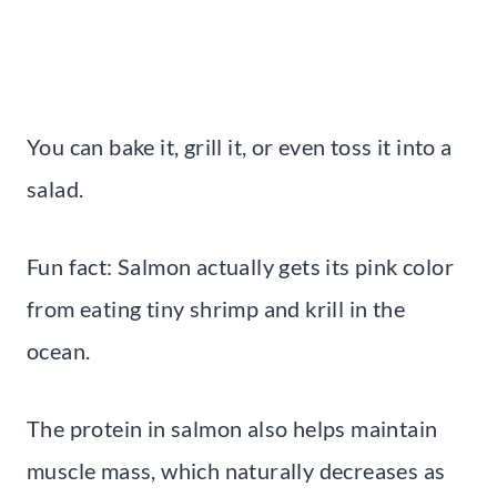
You can bake it, grill it, or even toss it into a
salad.
Fun fact: Salmon actually gets its pink color
from eating tiny shrimp and krill in the
ocean.
The protein in salmon also helps maintain
muscle mass, which naturally decreases as