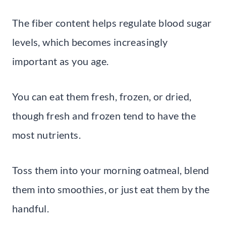
The fiber content helps regulate blood sugar
levels, which becomes increasingly
important as you age.
You can eat them fresh, frozen, or dried,
though fresh and frozen tend to have the
most nutrients.
Toss them into your morning oatmeal, blend
them into smoothies, or just eat them by the
handful.