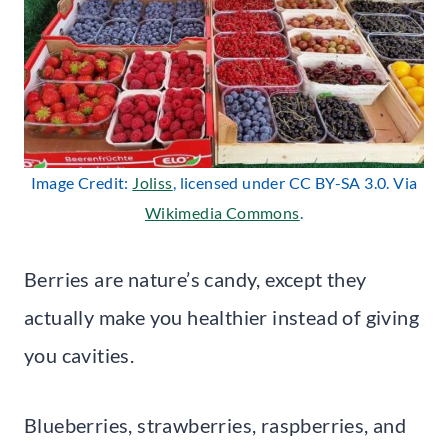
Image Credit:
Joliss
, licensed under CC BY-SA 3.0. Via
Wikimedia Commons
.
Berries are nature’s candy, except they
actually make you healthier instead of giving
you cavities.
Blueberries, strawberries, raspberries, and