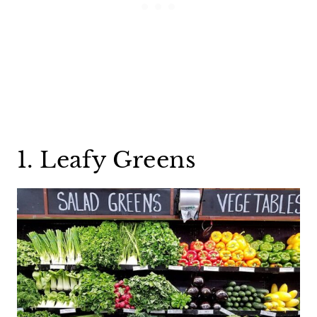
1. Leafy Greens