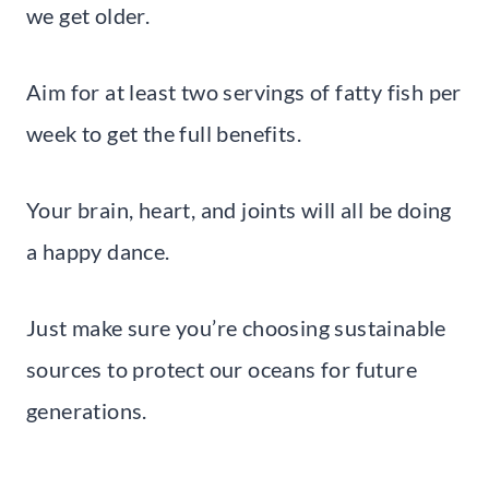
we get older.
Aim for at least two servings of fatty fish per
week to get the full benefits.
Your brain, heart, and joints will all be doing
a happy dance.
Just make sure you’re choosing sustainable
sources to protect our oceans for future
generations.