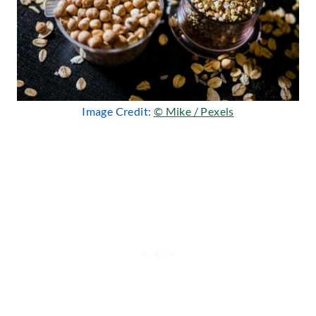
Image Credit:
© Mike / Pexels