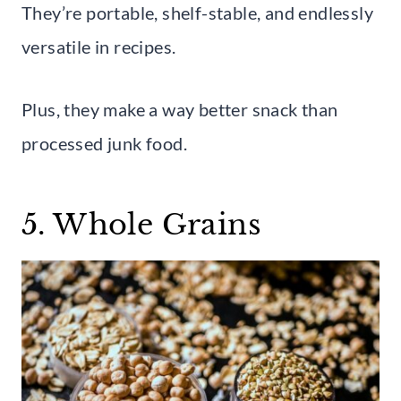
They’re portable, shelf-stable, and endlessly
versatile in recipes.
Plus, they make a way better snack than
processed junk food.
5. Whole Grains