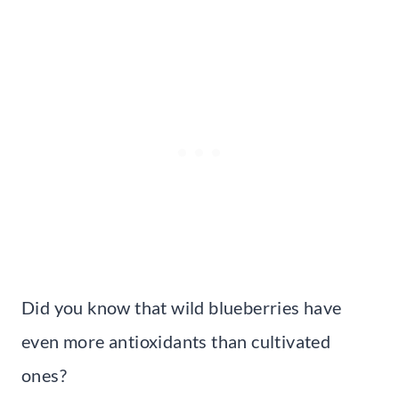
Did you know that wild blueberries have
even more antioxidants than cultivated
ones?