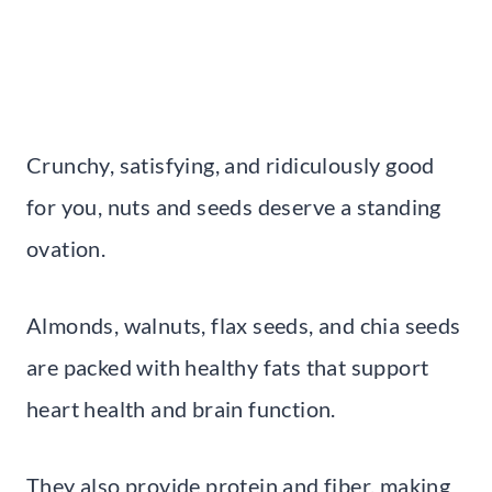
Crunchy, satisfying, and ridiculously good
for you, nuts and seeds deserve a standing
ovation.
Almonds, walnuts, flax seeds, and chia seeds
are packed with healthy fats that support
heart health and brain function.
They also provide protein and fiber, making