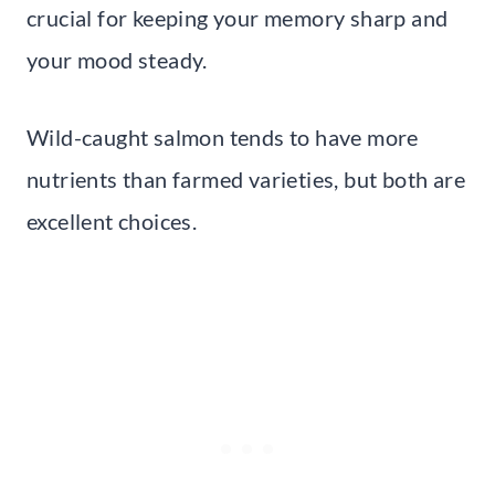
crucial for keeping your memory sharp and
your mood steady.
Wild-caught salmon tends to have more
nutrients than farmed varieties, but both are
excellent choices.