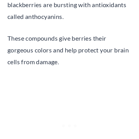
blackberries are bursting with antioxidants
called anthocyanins.
These compounds give berries their
gorgeous colors and help protect your brain
cells from damage.