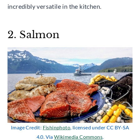
incredibly versatile in the kitchen.
2. Salmon
Image Credit:
Fishinphoto
, licensed under CC BY-SA
4.0. Via
Wikimedia Commons
.