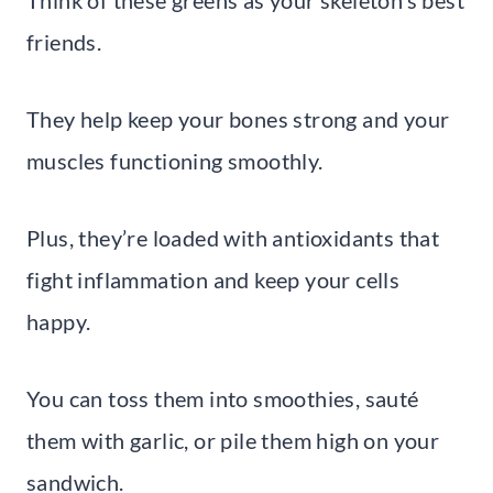
friends.
They help keep your bones strong and your
muscles functioning smoothly.
Plus, they’re loaded with antioxidants that
fight inflammation and keep your cells
happy.
You can toss them into smoothies, sauté
them with garlic, or pile them high on your
sandwich.