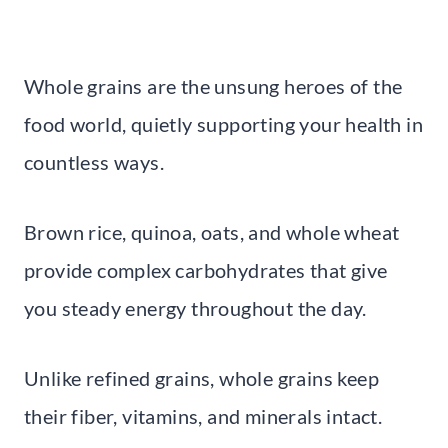
Whole grains are the unsung heroes of the
food world, quietly supporting your health in
countless ways.
Brown rice, quinoa, oats, and whole wheat
provide complex carbohydrates that give
you steady energy throughout the day.
Unlike refined grains, whole grains keep
their fiber, vitamins, and minerals intact.