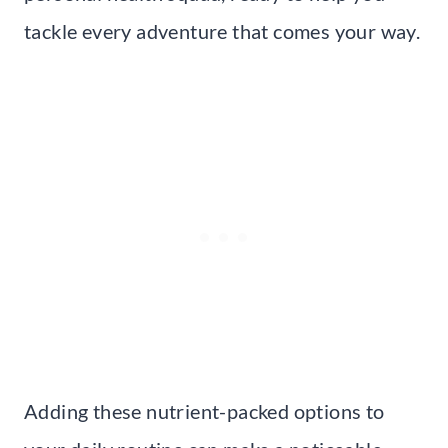
tackle every adventure that comes your way.
Adding these nutrient-packed options to