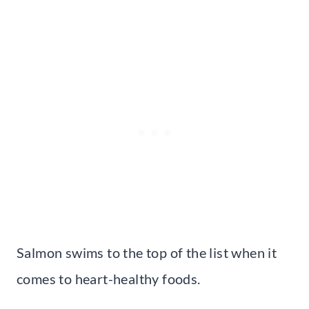
Salmon swims to the top of the list when it
comes to heart-healthy foods.