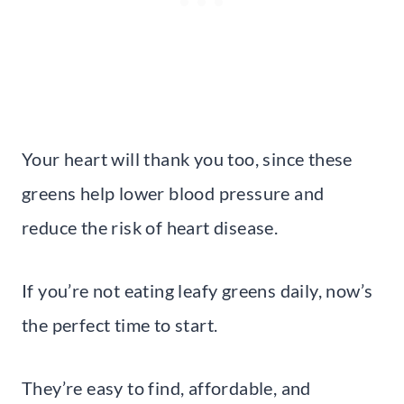
Your heart will thank you too, since these
greens help lower blood pressure and
reduce the risk of heart disease.
If you’re not eating leafy greens daily, now’s
the perfect time to start.
They’re easy to find, affordable, and