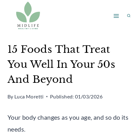
Skip
to
content
15 Foods That Treat
You Well In Your 50s
And Beyond
By
Luca Moretti
Published:
01/03/2026
Your body changes as you age, and so do its
needs.