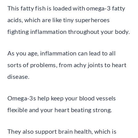
This fatty fish is loaded with omega-3 fatty
acids, which are like tiny superheroes
fighting inflammation throughout your body.
As you age, inflammation can lead to all
sorts of problems, from achy joints to heart
disease.
Omega-3s help keep your blood vessels
flexible and your heart beating strong.
They also support brain health, which is