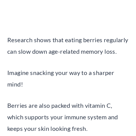
Research shows that eating berries regularly
can slow down age-related memory loss.
Imagine snacking your way to a sharper
mind!
Berries are also packed with vitamin C,
which supports your immune system and
keeps your skin looking fresh.