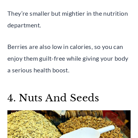
They’re smaller but mightier in the nutrition
department.
Berries are also low in calories, so you can
enjoy them guilt-free while giving your body
a serious health boost.
4. Nuts And Seeds