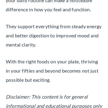
your daily routine can make a noticeable
difference in how you feel and function.
They support everything from steady energy
and better digestion to improved mood and
mental clarity.
With the right foods on your plate, thriving
in your fifties and beyond becomes not just
possible but exciting.
Disclaimer: This content is for general
informational and educational purposes only