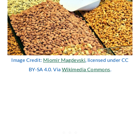
Image Credit:
Miomir Magdevski
, licensed under CC
BY-SA 4.0. Via
Wikimedia Commons
.