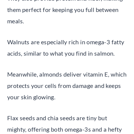
them perfect for keeping you full between
meals.
Walnuts are especially rich in omega-3 fatty
acids, similar to what you find in salmon.
Meanwhile, almonds deliver vitamin E, which
protects your cells from damage and keeps
your skin glowing.
Flax seeds and chia seeds are tiny but
mighty, offering both omega-3s and a hefty