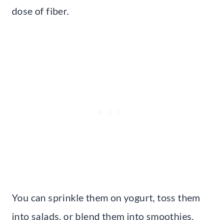
dose of fiber.
You can sprinkle them on yogurt, toss them
into salads, or blend them into smoothies.