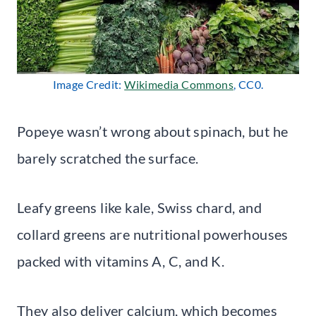
Image Credit:
Wikimedia Commons
, CC0.
Popeye wasn’t wrong about spinach, but he
barely scratched the surface.
Leafy greens like kale, Swiss chard, and
collard greens are nutritional powerhouses
packed with vitamins A, C, and K.
They also deliver calcium, which becomes