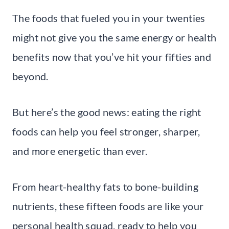
The foods that fueled you in your twenties
might not give you the same energy or health
benefits now that you’ve hit your fifties and
beyond.
But here’s the good news: eating the right
foods can help you feel stronger, sharper,
and more energetic than ever.
From heart-healthy fats to bone-building
nutrients, these fifteen foods are like your
personal health squad, ready to help you