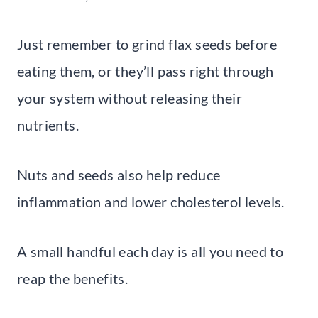
Just remember to grind flax seeds before
eating them, or they’ll pass right through
your system without releasing their
nutrients.
Nuts and seeds also help reduce
inflammation and lower cholesterol levels.
A small handful each day is all you need to
reap the benefits.