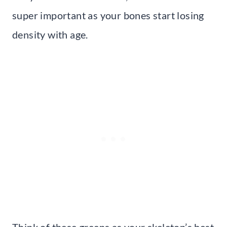
super important as your bones start losing
density with age.
Think of these greens as your skeleton’s best