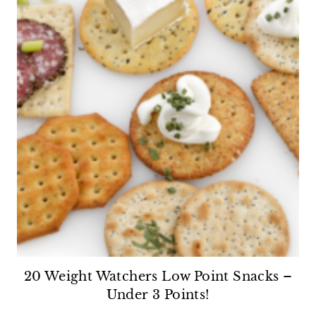
20 Weight Watchers Low Point Snacks –
Under 3 Points!