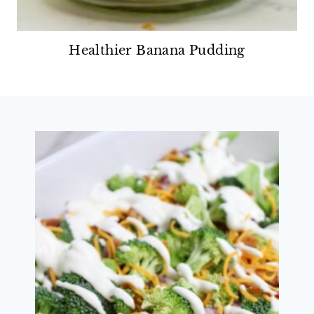
Healthier Banana Pudding