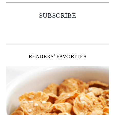
SUBSCRIBE
Facebook
Twitter
Instagram
Pinterest
READERS' FAVORITES