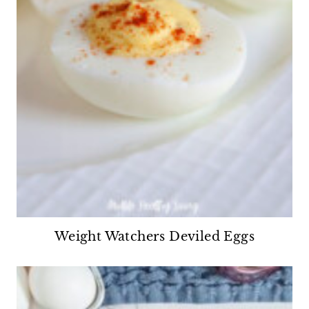
Weight Watchers Deviled Eggs