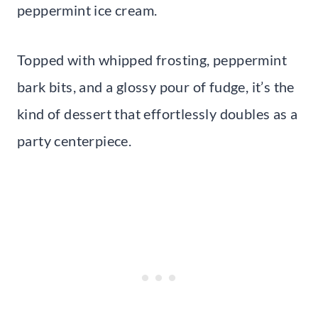
peppermint ice cream.
Topped with whipped frosting, peppermint
bark bits, and a glossy pour of fudge, it’s the
kind of dessert that effortlessly doubles as a
party centerpiece.