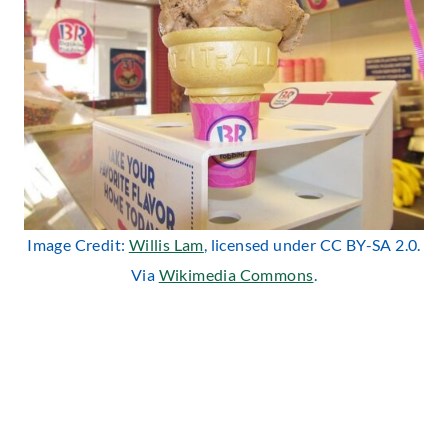
Image Credit:
Willis Lam
, licensed under CC BY-SA 2.0.
Via
Wikimedia Commons
.