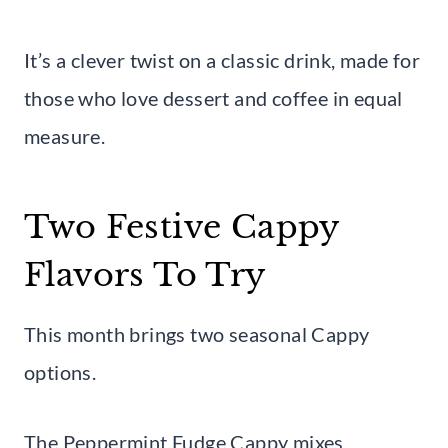
It’s a clever twist on a classic drink, made for
those who love dessert and coffee in equal
measure.
Two Festive Cappy
Flavors To Try
This month brings two seasonal Cappy
options.
The Peppermint Fudge Cappy mixes