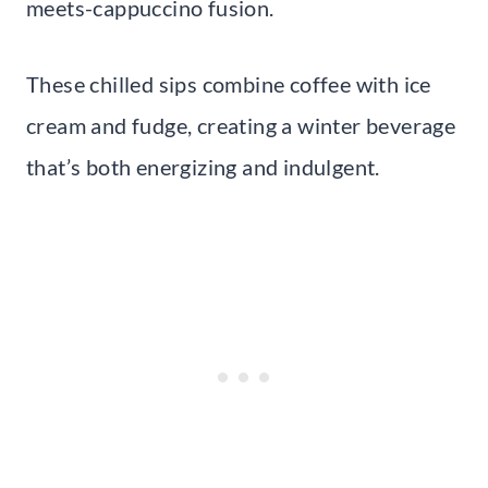
meets-cappuccino fusion.
These chilled sips combine coffee with ice
cream and fudge, creating a winter beverage
that’s both energizing and indulgent.