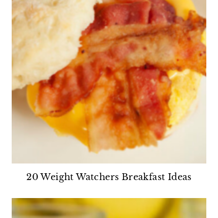
20 Weight Watchers Breakfast Ideas