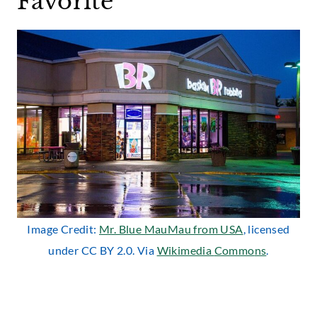
Favorite
Image Credit:
Mr. Blue MauMau from USA
, licensed
under CC BY 2.0. Via
Wikimedia
Commo
ns
.