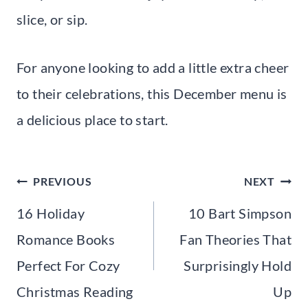
slice, or sip.
For anyone looking to add a little extra cheer
to their celebrations, this December menu is
a delicious place to start.
Post
PREVIOUS
NEXT
navigation
16 Holiday
10 Bart Simpson
Romance Books
Fan Theories That
Perfect For Cozy
Surprisingly Hold
Christmas Reading
Up