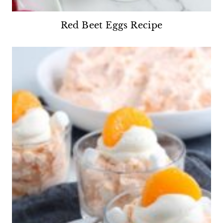
Red Beet Eggs Recipe