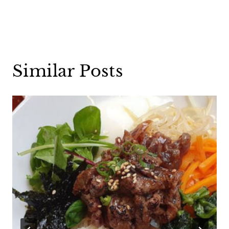
Similar Posts