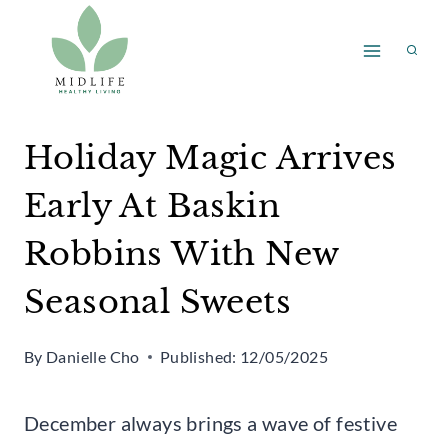
Skip
to
content
Holiday Magic Arrives
Early At Baskin
Robbins With New
Seasonal Sweets
By
Danielle Cho
Published:
12/05/2025
December always brings a wave of festive