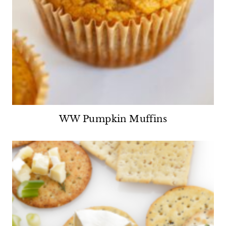
WW Pumpkin Muffins