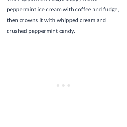
peppermint ice cream with coffee and fudge,
then crowns it with whipped cream and
crushed peppermint candy.