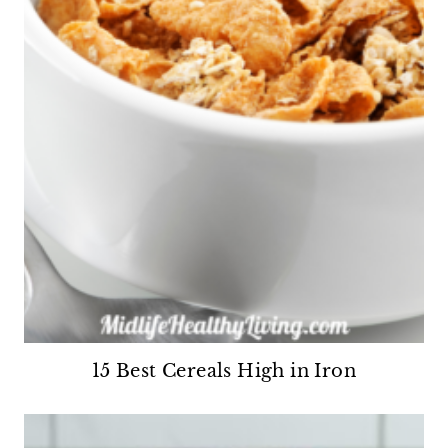
15 Best Cereals High in Iron