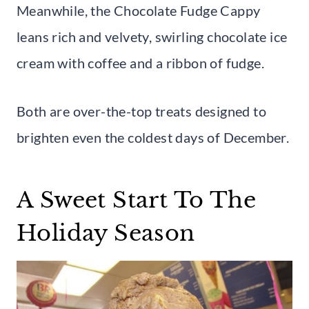
Meanwhile, the Chocolate Fudge Cappy
leans rich and velvety, swirling chocolate ice
cream with coffee and a ribbon of fudge.
Both are over-the-top treats designed to
brighten even the coldest days of December.
A Sweet Start To The
Holiday Season