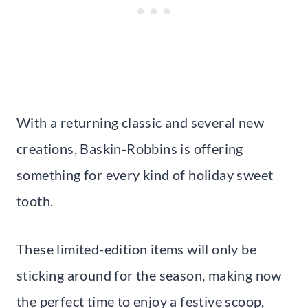
With a returning classic and several new
creations, Baskin-Robbins is offering
something for every kind of holiday sweet
tooth.
These limited-edition items will only be
sticking around for the season, making now
the perfect time to enjoy a festive scoop,