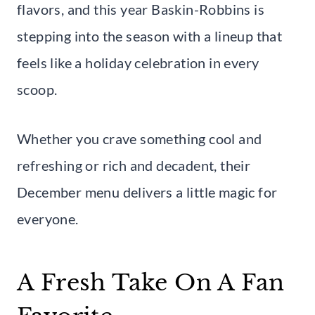
flavors, and this year Baskin-Robbins is
stepping into the season with a lineup that
feels like a holiday celebration in every
scoop.
Whether you crave something cool and
refreshing or rich and decadent, their
December menu delivers a little magic for
everyone.
A Fresh Take On A Fan