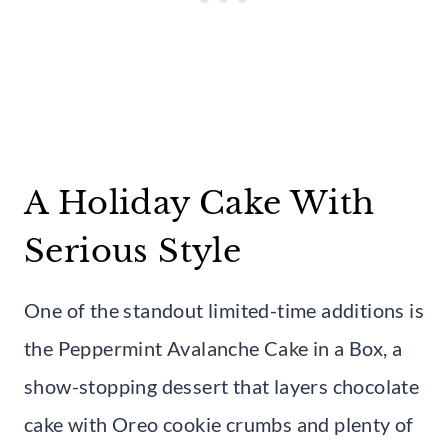
A Holiday Cake With
Serious Style
One of the standout limited-time additions is
the Peppermint Avalanche Cake in a Box, a
show-stopping dessert that layers chocolate
cake with Oreo cookie crumbs and plenty of