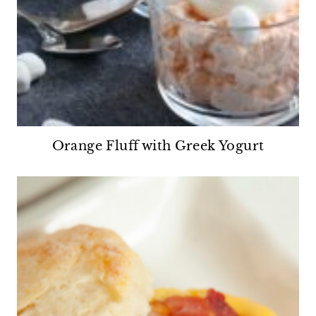
Orange Fluff with Greek Yogurt