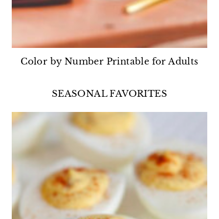
Color by Number Printable for Adults
SEASONAL FAVORITES