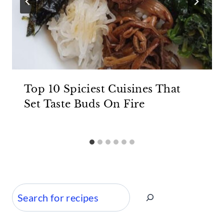
Top 10 Spiciest Cuisines That
Set Taste Buds On Fire
Search