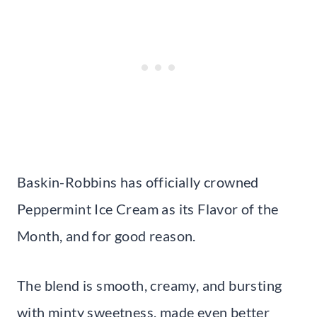
Baskin-Robbins has officially crowned
Peppermint Ice Cream as its Flavor of the
Month, and for good reason.
The blend is smooth, creamy, and bursting
with minty sweetness, made even better