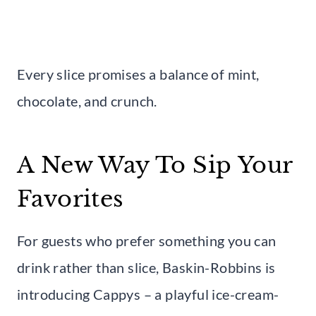
Every slice promises a balance of mint,
chocolate, and crunch.
A New Way To Sip Your
Favorites
For guests who prefer something you can
drink rather than slice, Baskin-Robbins is
introducing Cappys – a playful ice-cream-