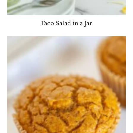
Taco Salad in a Jar