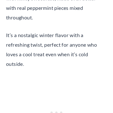
with real peppermint pieces mixed
throughout.
It’s a nostalgic winter flavor with a
refreshing twist, perfect for anyone who
loves a cool treat even when it’s cold
outside.