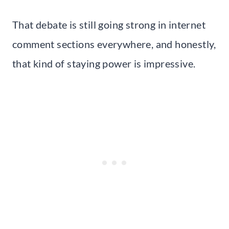
That debate is still going strong in internet
comment sections everywhere, and honestly,
that kind of staying power is impressive.