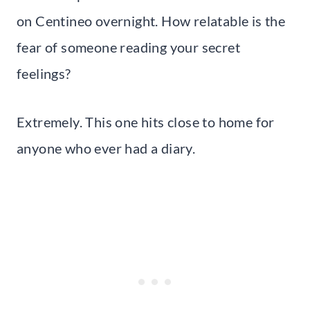
on Centineo overnight. How relatable is the
fear of someone reading your secret
feelings?
Extremely. This one hits close to home for
anyone who ever had a diary.