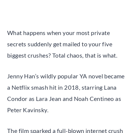
What happens when your most private
secrets suddenly get mailed to your five
biggest crushes? Total chaos, that is what.
Jenny Han’s wildly popular YA novel became
a Netflix smash hit in 2018, starring Lana
Condor as Lara Jean and Noah Centineo as
Peter Kavinsky.
The film sparked a full-blown internet crush