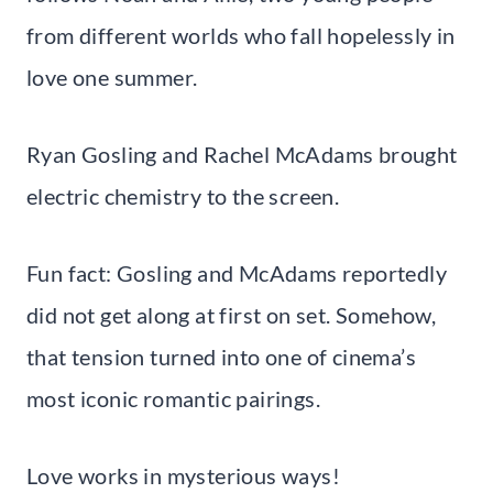
from different worlds who fall hopelessly in
love one summer.
Ryan Gosling and Rachel McAdams brought
electric chemistry to the screen.
Fun fact: Gosling and McAdams reportedly
did not get along at first on set. Somehow,
that tension turned into one of cinema’s
most iconic romantic pairings.
Love works in mysterious ways!