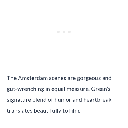
The Amsterdam scenes are gorgeous and
gut-wrenching in equal measure. Green’s
signature blend of humor and heartbreak
translates beautifully to film.