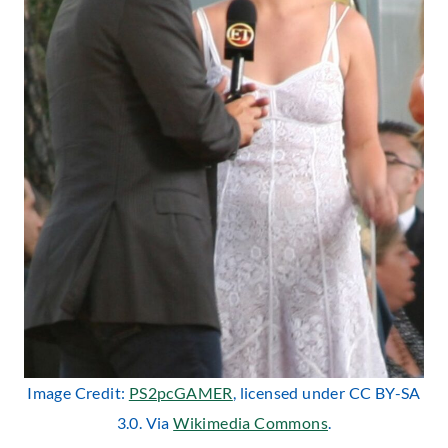
Image Credit:
PS2pcGAMER
, licensed under CC BY-SA
3.0. Via
Wikimedia Commons
.