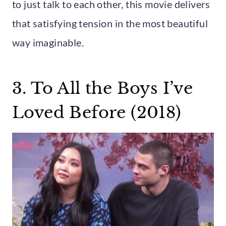
to just talk to each other, this movie delivers
that satisfying tension in the most beautiful
way imaginable.
3. To All the Boys I’ve
Loved Before (2018)