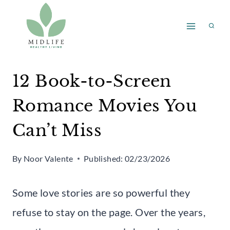
Skip
to
content
12 Book-to-Screen
Romance Movies You
Can’t Miss
By
Noor Valente
Published:
02/23/2026
Some love stories are so powerful they
refuse to stay on the page. Over the years,