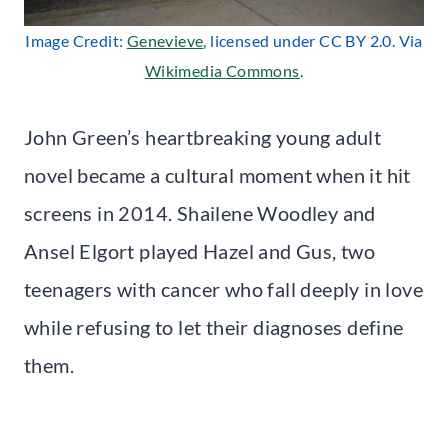
Image Credit:
Genevieve
, licensed under CC BY 2.0. Via
Wikimedia Commons
.
John Green’s heartbreaking young adult
novel became a cultural moment when it hit
screens in 2014. Shailene Woodley and
Ansel Elgort played Hazel and Gus, two
teenagers with cancer who fall deeply in love
while refusing to let their diagnoses define
them.