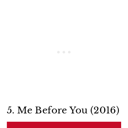
5. Me Before You (2016)