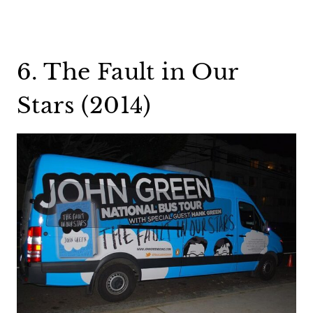
6. The Fault in Our
Stars (2014)