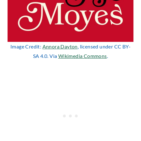
Image Credit:
Annora Dayton
, licensed under CC BY-
SA 4.0. Via
Wikimedia Commons
.