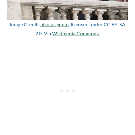
Image Credit:
nicolas genin
, licensed under CC BY-SA
2.0. Via
Wikimedia Commons
.