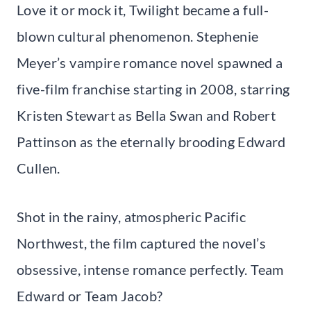
Love it or mock it, Twilight became a full-
blown cultural phenomenon. Stephenie
Meyer’s vampire romance novel spawned a
five-film franchise starting in 2008, starring
Kristen Stewart as Bella Swan and Robert
Pattinson as the eternally brooding Edward
Cullen.
Shot in the rainy, atmospheric Pacific
Northwest, the film captured the novel’s
obsessive, intense romance perfectly. Team
Edward or Team Jacob?