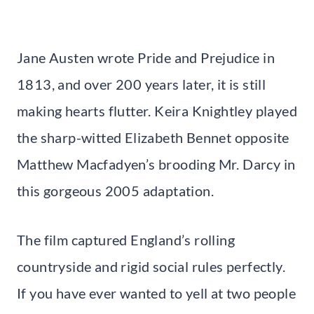
Jane Austen wrote Pride and Prejudice in
1813, and over 200 years later, it is still
making hearts flutter. Keira Knightley played
the sharp-witted Elizabeth Bennet opposite
Matthew Macfadyen’s brooding Mr. Darcy in
this gorgeous 2005 adaptation.
The film captured England’s rolling
countryside and rigid social rules perfectly.
If you have ever wanted to yell at two people