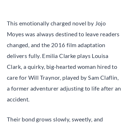
This emotionally charged novel by Jojo
Moyes was always destined to leave readers
changed, and the 2016 film adaptation
delivers fully. Emilia Clarke plays Louisa
Clark, a quirky, big-hearted woman hired to
care for Will Traynor, played by Sam Claflin,
a former adventurer adjusting to life after an
accident.
Their bond grows slowly, sweetly, and