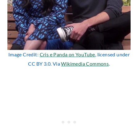
Image Credit:
Cris e Panda on YouTube
, licensed under
CC BY 3.0. Via
Wikimedia Commons
.