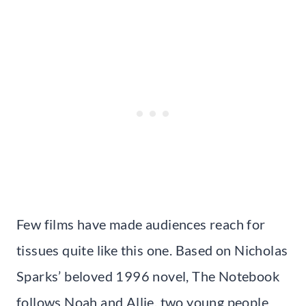
Few films have made audiences reach for
tissues quite like this one. Based on Nicholas
Sparks’ beloved 1996 novel, The Notebook
follows Noah and Allie, two young people