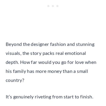
Beyond the designer fashion and stunning
visuals, the story packs real emotional
depth. How far would you go for love when
his family has more money than a small
country?
It’s genuinely riveting from start to finish.