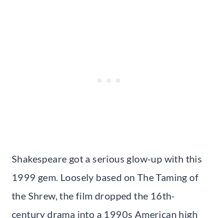
Shakespeare got a serious glow-up with this
1999 gem. Loosely based on The Taming of
the Shrew, the film dropped the 16th-
century drama into a 1990s American high