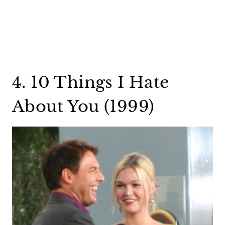
4. 10 Things I Hate
About You (1999)