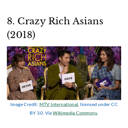
8. Crazy Rich Asians
(2018)
Image Credit:
MTV International
, licensed under CC
BY 3.0. Via
Wikimedia Commons
.