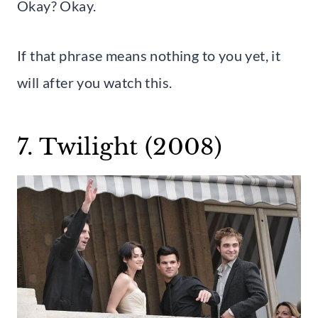
Okay? Okay.
If that phrase means nothing to you yet, it
will after you watch this.
7. Twilight (2008)