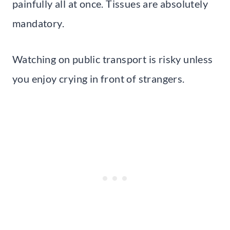
painfully all at once. Tissues are absolutely
mandatory.
Watching on public transport is risky unless
you enjoy crying in front of strangers.