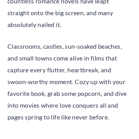
countless romance novels have leapt
straight onto the big screen, and many
absolutely nailed it.
Classrooms, castles, sun-soaked beaches,
and small towns come alive in films that
capture every flutter, heartbreak, and
swoon-worthy moment. Cozy up with your
favorite book, grab some popcorn, and dive
into movies where love conquers all and
pages spring to life like never before.