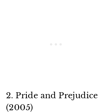
2. Pride and Prejudice
(2005)