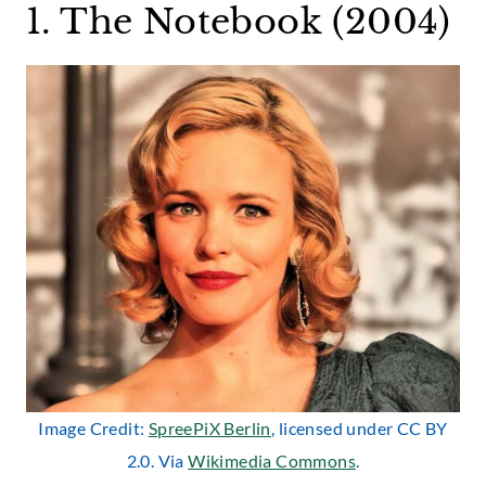
1. The Notebook (2004)
Image Credit:
SpreePiX Berlin
, licensed under CC BY
2.0. Via
Wikimedia Commons
.