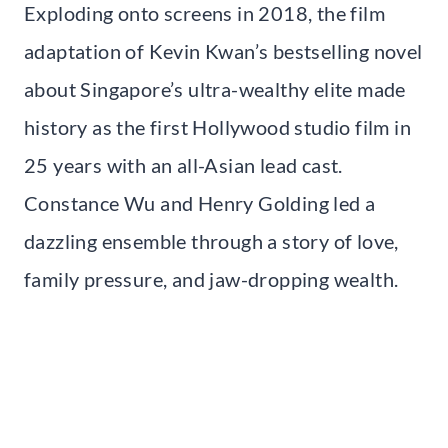
Exploding onto screens in 2018, the film
adaptation of Kevin Kwan’s bestselling novel
about Singapore’s ultra-wealthy elite made
history as the first Hollywood studio film in
25 years with an all-Asian lead cast.
Constance Wu and Henry Golding led a
dazzling ensemble through a story of love,
family pressure, and jaw-dropping wealth.