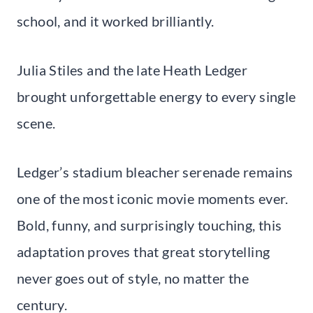
school, and it worked brilliantly.
Julia Stiles and the late Heath Ledger
brought unforgettable energy to every single
scene.
Ledger’s stadium bleacher serenade remains
one of the most iconic movie moments ever.
Bold, funny, and surprisingly touching, this
adaptation proves that great storytelling
never goes out of style, no matter the
century.