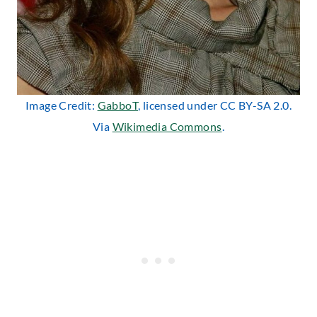
Image Credit:
GabboT
, licensed under CC BY-SA 2.0.
Via
Wikimedia Commons
.