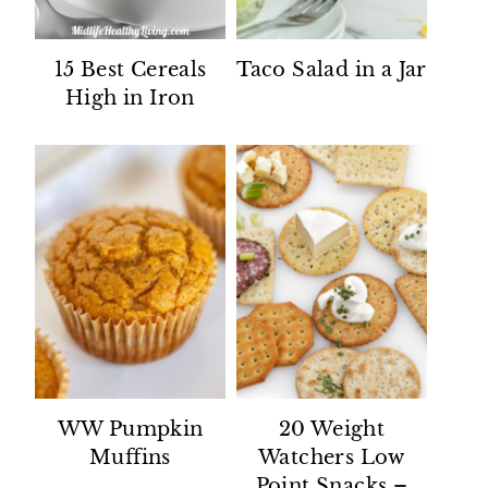
15 Best Cereals
Taco Salad in a Jar
High in Iron
WW Pumpkin
20 Weight
Muffins
Watchers Low
Point Snacks –