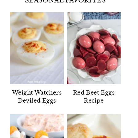
SEASONAL FAVORITES
Weight Watchers
Red Beet Eggs
Deviled Eggs
Recipe