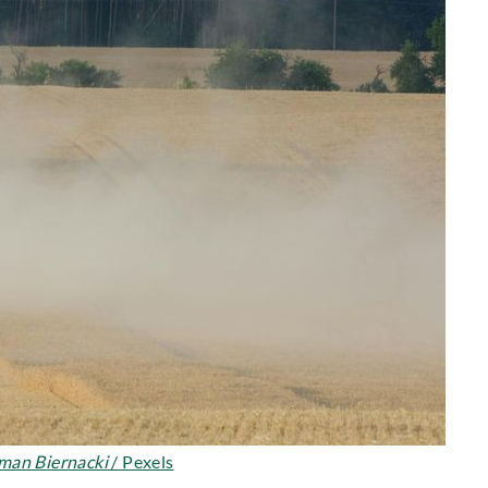
man Biernacki
/ Pexels