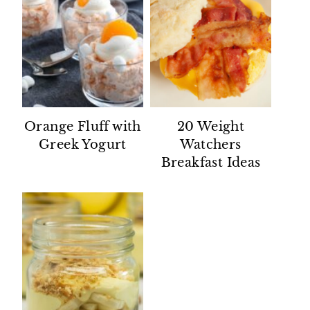
Orange Fluff with
20 Weight
Greek Yogurt
Watchers
Breakfast Ideas