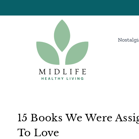
Skip
to
content
Nostalgi
15 Books We Were Assi
To Love