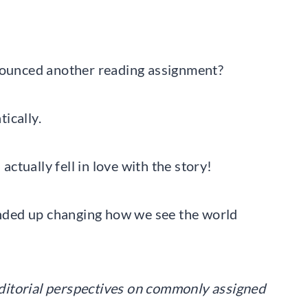
ounced another reading assignment?
ically.
tually fell in love with the story!
nded up changing how we see the world
 editorial perspectives on commonly assigned