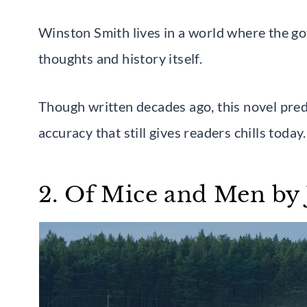
Winston Smith lives in a world where the go
thoughts and history itself.
Though written decades ago, this novel pred
accuracy that still gives readers chills today.
2. Of Mice and Men by 