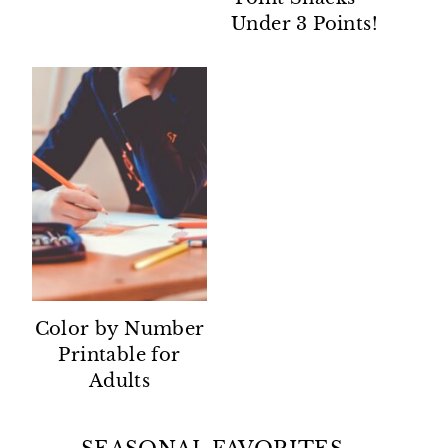
Under 3 Points!
Color by Number
Printable for
Adults