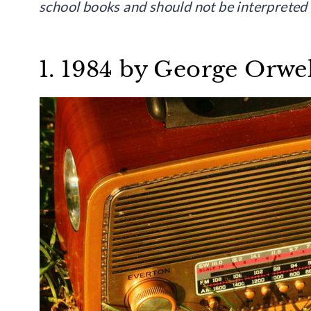
school books and should not be interpreted a
1. 1984 by George Orwel