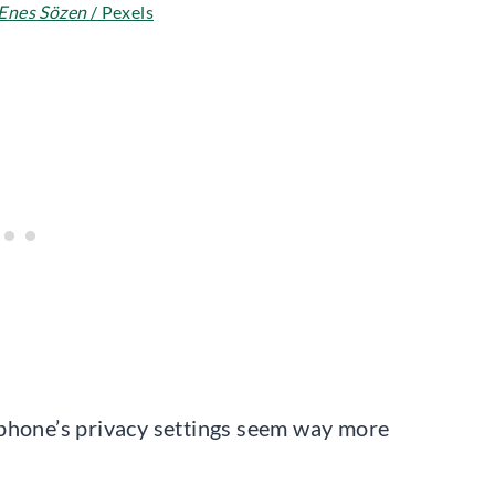
Enes Sözen
/ Pexels
 phone’s privacy settings seem way more