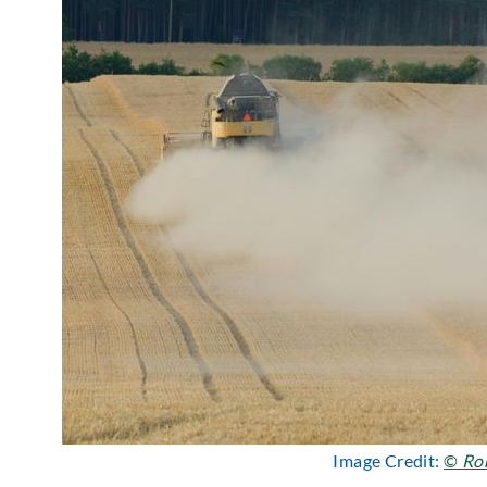
Image Credit:
©
Ro