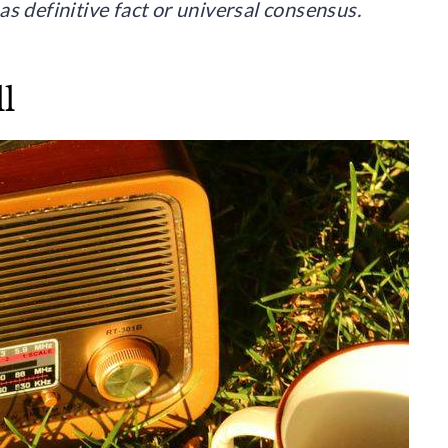
s definitive fact or universal consensus.
l