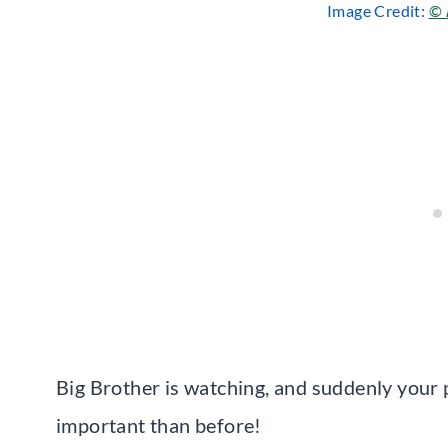
Image Credit:
©
Big Brother is watching, and suddenly your
important than before!