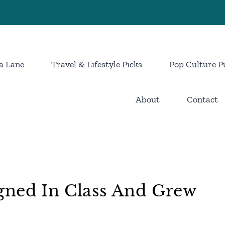
a Lane
Travel & Lifestyle Picks
Pop Culture P
About
Contact
gned In Class And Grew