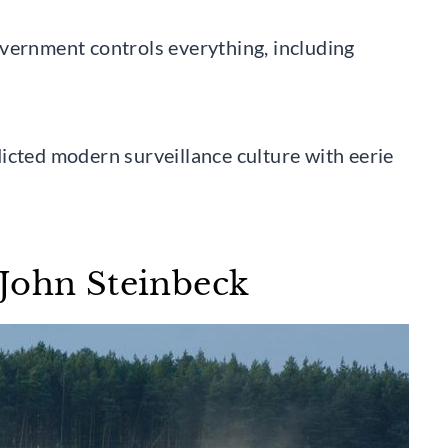
vernment controls everything, including
icted modern surveillance culture with eerie
John Steinbeck