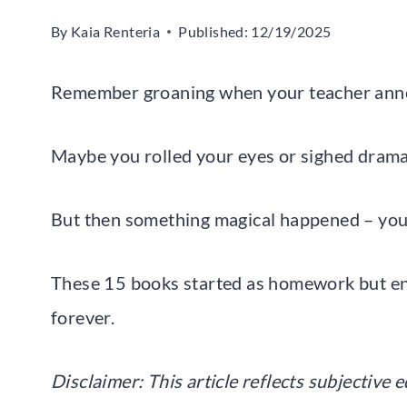
By
Kaia Renteria
Published:
12/19/2025
Remember groaning when your teacher ann
Maybe you rolled your eyes or sighed dramat
But then something magical happened – you ac
These 15 books started as homework but e
forever.
Disclaimer: This article reflects subjective