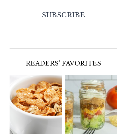
SUBSCRIBE
Facebook
Twitter
Instagram
Pinterest
READERS' FAVORITES