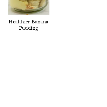
Healthier Banana
Pudding