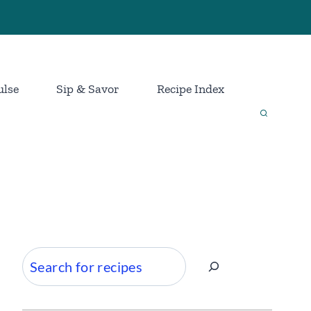
ulse
Sip & Savor
Recipe Index
Search