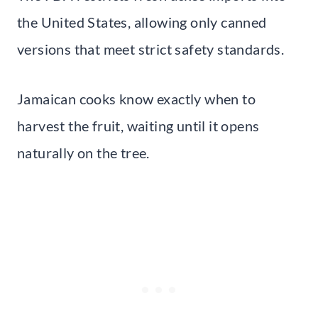
the United States, allowing only canned
versions that meet strict safety standards.
Jamaican cooks know exactly when to
harvest the fruit, waiting until it opens
naturally on the tree.