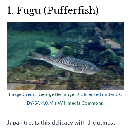
1. Fugu (Pufferfish)
Image Credit:
George Berninger Jr.
, licensed under CC
BY-SA 4.0. Via
Wikimedia Commons
.
Japan treats this delicacy with the utmost