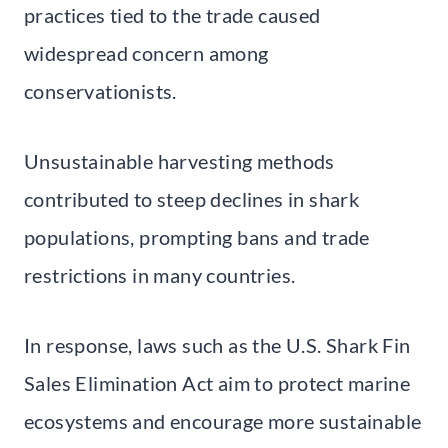
practices tied to the trade caused
widespread concern among
conservationists.
Unsustainable harvesting methods
contributed to steep declines in shark
populations, prompting bans and trade
restrictions in many countries.
In response, laws such as the U.S. Shark Fin
Sales Elimination Act aim to protect marine
ecosystems and encourage more sustainable