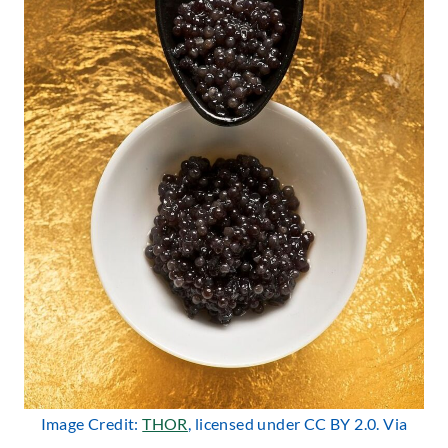
Image Credit:
THOR
, licensed under CC BY 2.0. Via