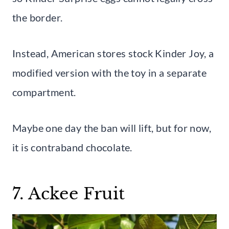
the border.
Instead, American stores stock Kinder Joy, a
modified version with the toy in a separate
compartment.
Maybe one day the ban will lift, but for now,
it is contraband chocolate.
7. Ackee Fruit