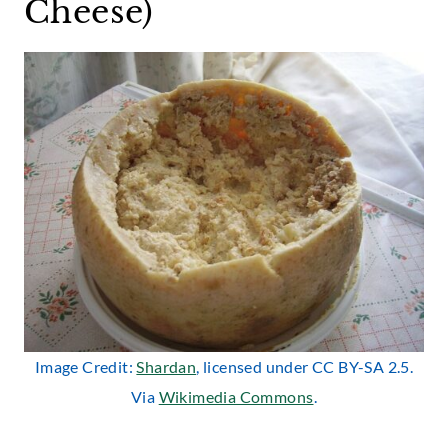
Cheese)
Image Credit:
Shardan
, licensed under CC BY-SA 2.5.
Via
Wikimedia Commons
.