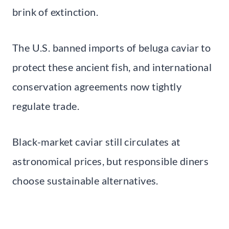
brink of extinction.
The U.S. banned imports of beluga caviar to
protect these ancient fish, and international
conservation agreements now tightly
regulate trade.
Black-market caviar still circulates at
astronomical prices, but responsible diners
choose sustainable alternatives.