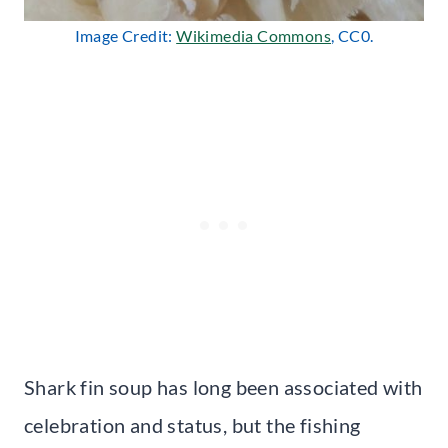
Image Credit:
Wikimedia Commons
, CC0.
Shark fin soup has long been associated with
celebration and status, but the fishing