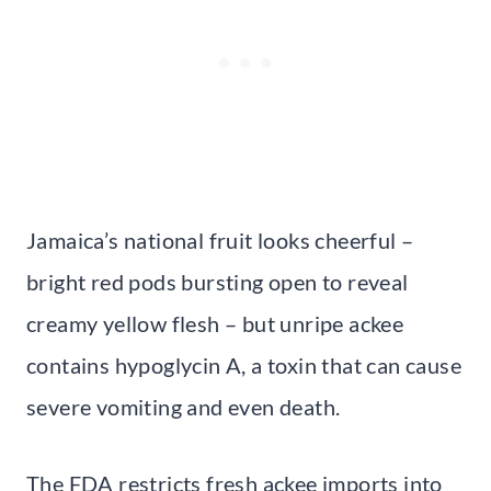
Jamaica’s national fruit looks cheerful –
bright red pods bursting open to reveal
creamy yellow flesh – but unripe ackee
contains hypoglycin A, a toxin that can cause
severe vomiting and even death.
The FDA restricts fresh ackee imports into