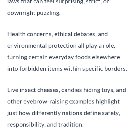
laws that can feel surprising, strict, or
downright puzzling.
Health concerns, ethical debates, and
environmental protection all play a role,
turning certain everyday foods elsewhere
into forbidden items within specific borders.
Live insect cheeses, candies hiding toys, and
other eyebrow-raising examples highlight
just how differently nations define safety,
responsibility, and tradition.