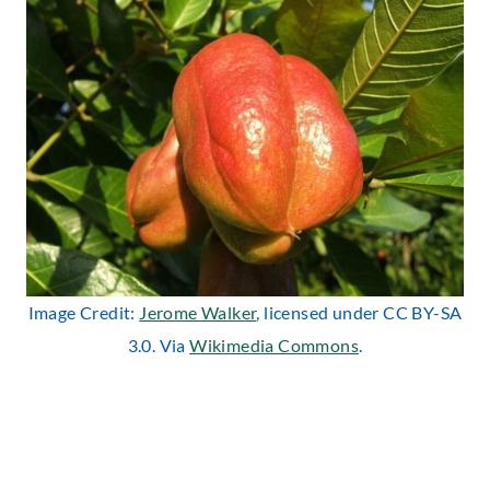
Image Credit:
Jerome Walker
, licensed under CC BY-SA
3.0. Via
Wikimedia Commons
.