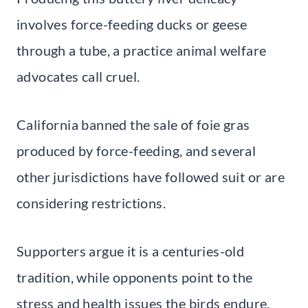
involves force-feeding ducks or geese
through a tube, a practice animal welfare
advocates call cruel.
California banned the sale of foie gras
produced by force-feeding, and several
other jurisdictions have followed suit or are
considering restrictions.
Supporters argue it is a centuries-old
tradition, while opponents point to the
stress and health issues the birds endure.