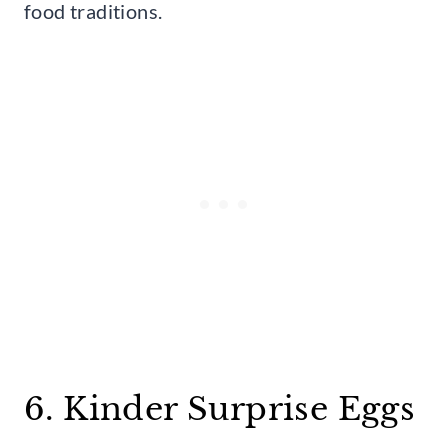
food traditions.
6. Kinder Surprise Eggs