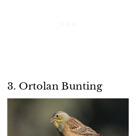
3. Ortolan Bunting