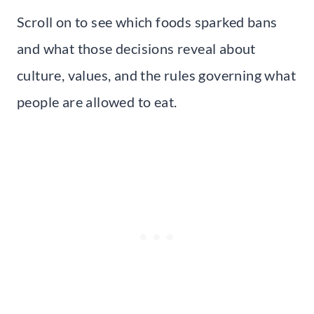
Scroll on to see which foods sparked bans
and what those decisions reveal about
culture, values, and the rules governing what
people are allowed to eat.