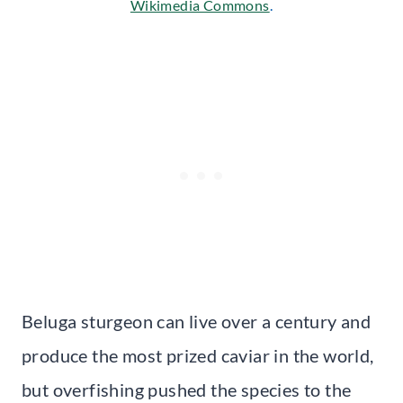
Wikimedia Commons
.
Beluga sturgeon can live over a century and
produce the most prized caviar in the world,
but overfishing pushed the species to the