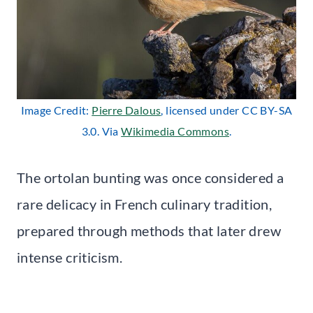
Image Credit:
Pierre Dalous
, licensed under CC BY-SA
3.0. Via
Wikimedia Commons
.
The ortolan bunting was once considered a
rare delicacy in French culinary tradition,
prepared through methods that later drew
intense criticism.