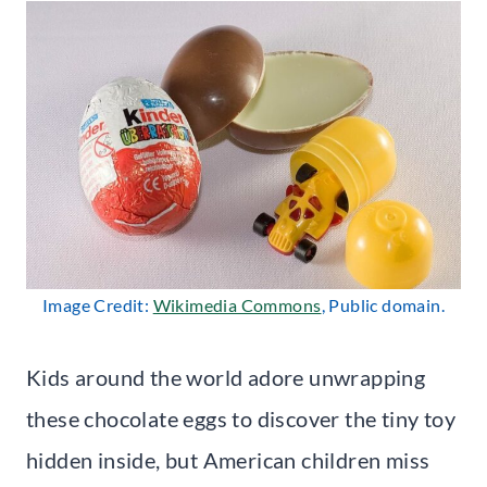
Image Credit:
Wikimedia Commons
, Public domain.
Kids around the world adore unwrapping
these chocolate eggs to discover the tiny toy
hidden inside, but American children miss