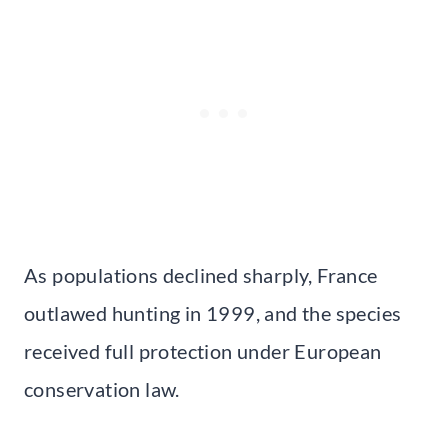
As populations declined sharply, France
outlawed hunting in 1999, and the species
received full protection under European
conservation law.