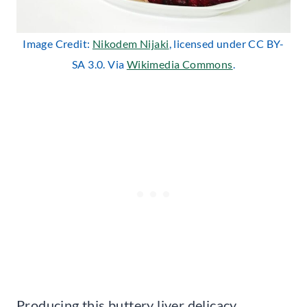
Image Credit:
Nikodem Nijaki
, licensed under CC BY-
SA 3.0. Via
Wikimedia Commons
.
Producing this buttery liver delicacy