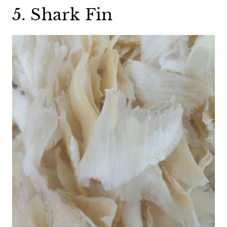
5. Shark Fin