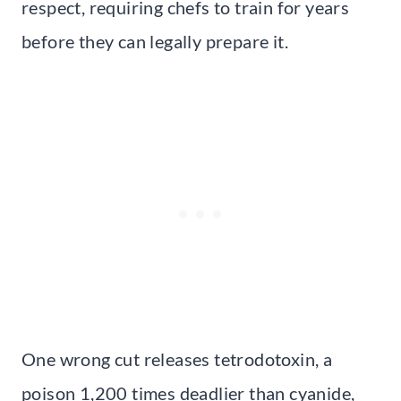
respect, requiring chefs to train for years
before they can legally prepare it.
One wrong cut releases tetrodotoxin, a
poison 1,200 times deadlier than cyanide,