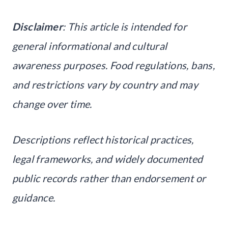
Disclaimer
: This article is intended for
general informational and cultural
awareness purposes. Food regulations, bans,
and restrictions vary by country and may
change over time.
Descriptions reflect historical practices,
legal frameworks, and widely documented
public records rather than endorsement or
guidance.