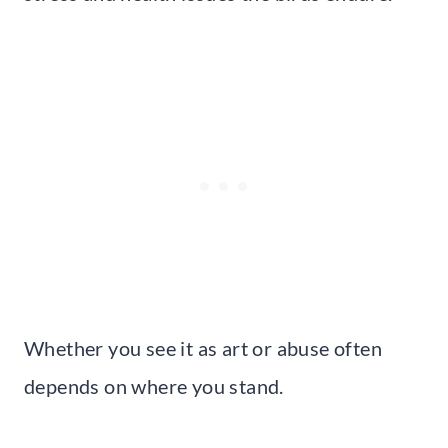
Whether you see it as art or abuse often
depends on where you stand.