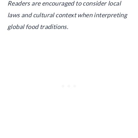
Readers are encouraged to consider local
laws and cultural context when interpreting
global food traditions.