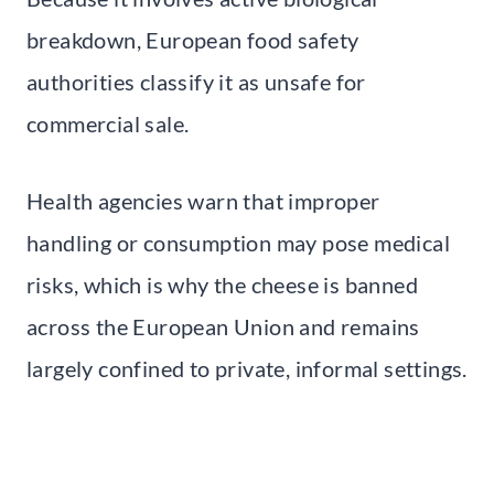
breakdown, European food safety
authorities classify it as unsafe for
commercial sale.
Health agencies warn that improper
handling or consumption may pose medical
risks, which is why the cheese is banned
across the European Union and remains
largely confined to private, informal settings.