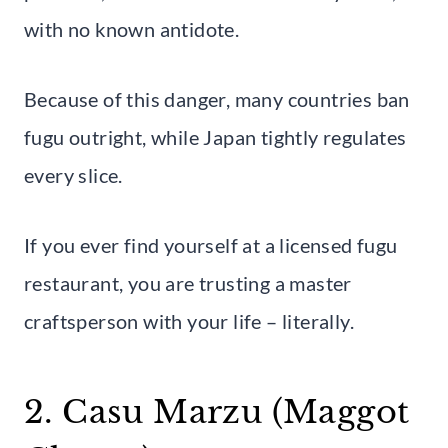
with no known antidote.
Because of this danger, many countries ban
fugu outright, while Japan tightly regulates
every slice.
If you ever find yourself at a licensed fugu
restaurant, you are trusting a master
craftsperson with your life – literally.
2. Casu Marzu (Maggot