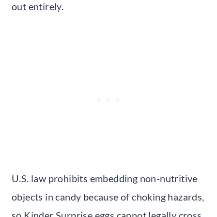
out entirely.
U.S. law prohibits embedding non-nutritive
objects in candy because of choking hazards,
so Kinder Surprise eggs cannot legally cross