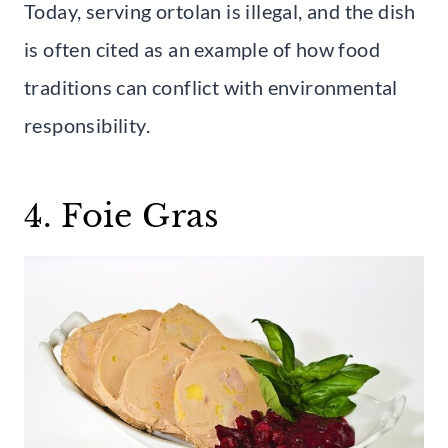
Today, serving ortolan is illegal, and the dish
is often cited as an example of how food
traditions can conflict with environmental
responsibility.
4. Foie Gras