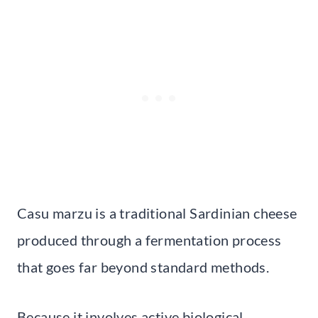
Casu marzu is a traditional Sardinian cheese
produced through a fermentation process
that goes far beyond standard methods.
Because it involves active biological