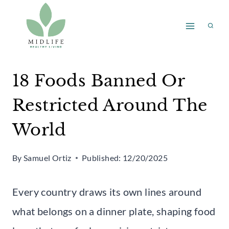
Skip
to
content
18 Foods Banned Or
Restricted Around The
World
By
Samuel Ortiz
Published:
12/20/2025
Every country draws its own lines around
what belongs on a dinner plate, shaping food