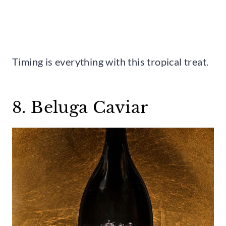
Timing is everything with this tropical treat.
8. Beluga Caviar