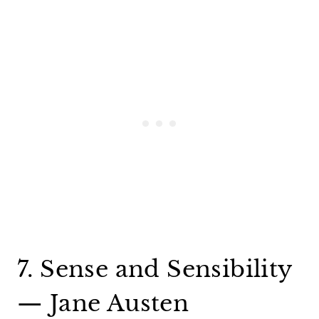
7. Sense and Sensibility
— Jane Austen