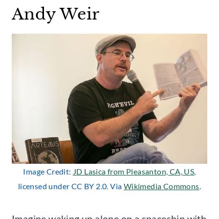
Andy Weir
Image Credit:
JD Lasica from Pleasanton, CA, US
,
licensed under CC BY 2.0. Via
Wikimedia Commons
.
Imagine waking up alone on a spaceship with