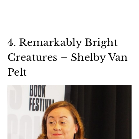
4. Remarkably Bright
Creatures – Shelby Van
Pelt