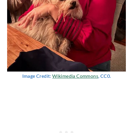
Image Credit:
Wikimedia Commons
, CC0.