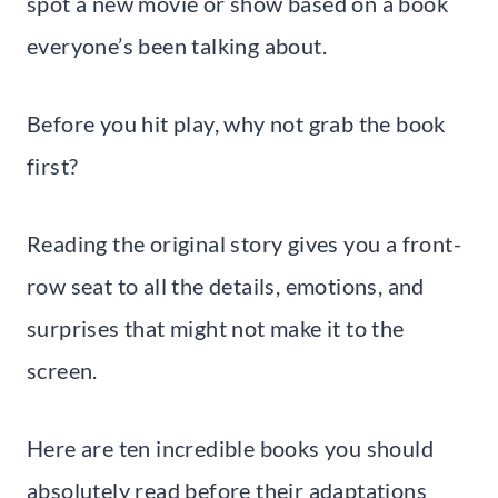
spot a new movie or show based on a book
everyone’s been talking about.
Before you hit play, why not grab the book
first?
Reading the original story gives you a front-
row seat to all the details, emotions, and
surprises that might not make it to the
screen.
Here are ten incredible books you should
absolutely read before their adaptations