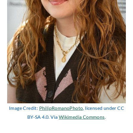
Image Credit:
PhilipRomanoPhoto
, licensed under CC
BY-SA 4.0. Via
Wikimedia Commons
.