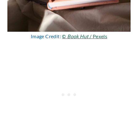
Image Credit:
©
Book Hut
/ Pexels