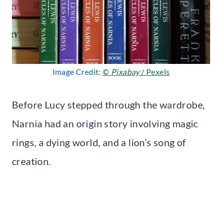
Image Credit:
©
Pixabay
/ Pexels
Before Lucy stepped through the wardrobe,
Narnia had an origin story involving magic
rings, a dying world, and a lion’s song of
creation.