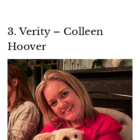
3. Verity – Colleen
Hoover