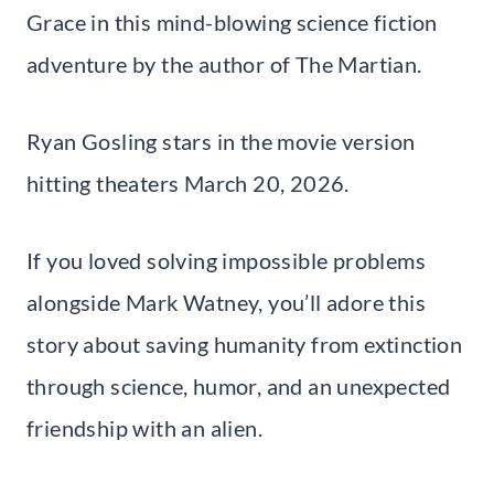
Grace in this mind-blowing science fiction
adventure by the author of The Martian.
Ryan Gosling stars in the movie version
hitting theaters March 20, 2026.
If you loved solving impossible problems
alongside Mark Watney, you’ll adore this
story about saving humanity from extinction
through science, humor, and an unexpected
friendship with an alien.