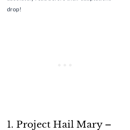
drop!
1. Project Hail Mary –