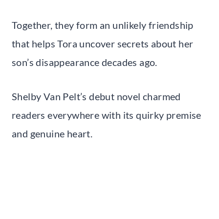
Together, they form an unlikely friendship
that helps Tora uncover secrets about her
son’s disappearance decades ago.
Shelby Van Pelt’s debut novel charmed
readers everywhere with its quirky premise
and genuine heart.