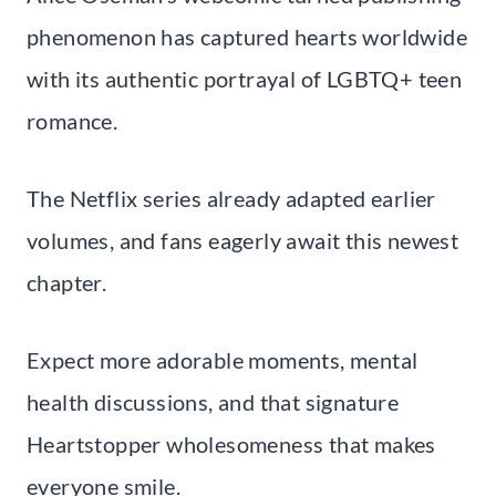
phenomenon has captured hearts worldwide
with its authentic portrayal of LGBTQ+ teen
romance.
The Netflix series already adapted earlier
volumes, and fans eagerly await this newest
chapter.
Expect more adorable moments, mental
health discussions, and that signature
Heartstopper wholesomeness that makes
everyone smile.