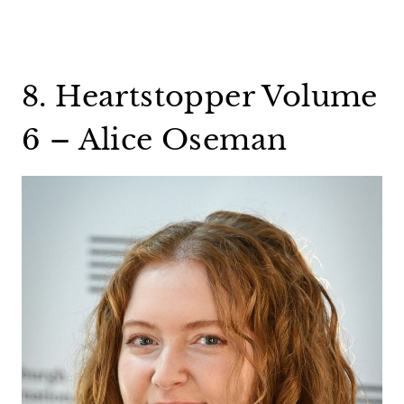
8. Heartstopper Volume
6 – Alice Oseman