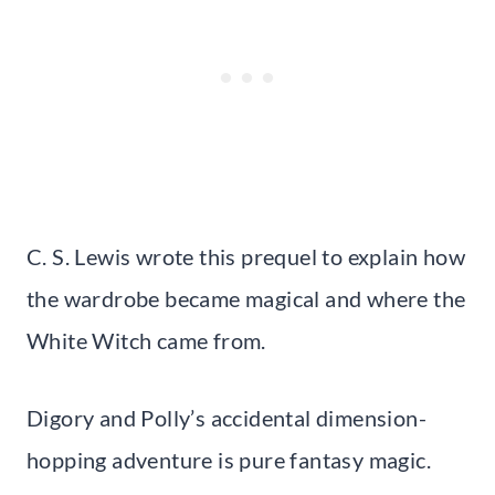
C. S. Lewis wrote this prequel to explain how
the wardrobe became magical and where the
White Witch came from.
Digory and Polly’s accidental dimension-
hopping adventure is pure fantasy magic.