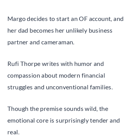
Margo decides to start an OF account, and
her dad becomes her unlikely business
partner and cameraman.
Rufi Thorpe writes with humor and
compassion about modern financial
struggles and unconventional families.
Though the premise sounds wild, the
emotional core is surprisingly tender and
real.