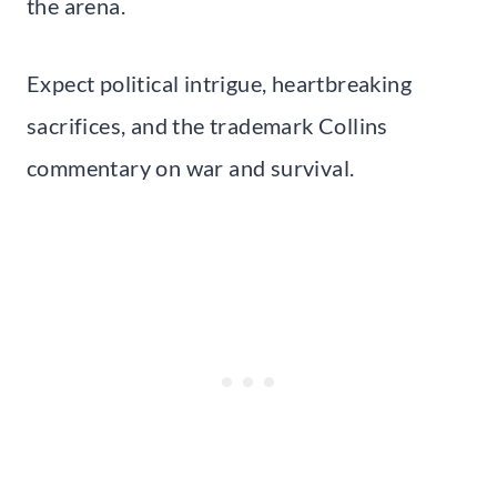
the arena.
Expect political intrigue, heartbreaking
sacrifices, and the trademark Collins
commentary on war and survival.