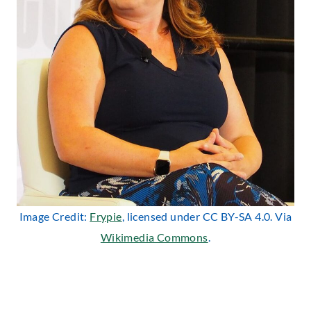
Image Credit:
Frypie
, licensed under CC BY-SA 4.0. Via
Wikimedia Commons
.