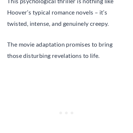
This psychological thriller is nothing like
Hoover’s typical romance novels – it’s
twisted, intense, and genuinely creepy.
The movie adaptation promises to bring
those disturbing revelations to life.