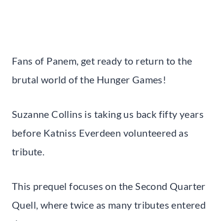
Fans of Panem, get ready to return to the
brutal world of the Hunger Games!
Suzanne Collins is taking us back fifty years
before Katniss Everdeen volunteered as
tribute.
This prequel focuses on the Second Quarter
Quell, where twice as many tributes entered