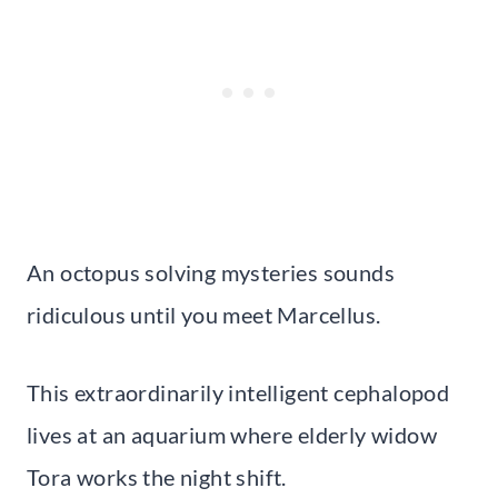
An octopus solving mysteries sounds
ridiculous until you meet Marcellus.
This extraordinarily intelligent cephalopod
lives at an aquarium where elderly widow
Tora works the night shift.