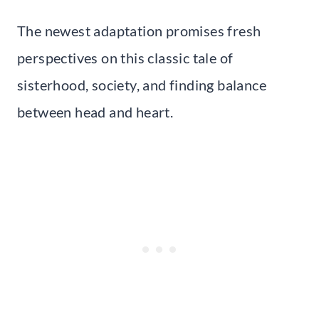
The newest adaptation promises fresh
perspectives on this classic tale of
sisterhood, society, and finding balance
between head and heart.