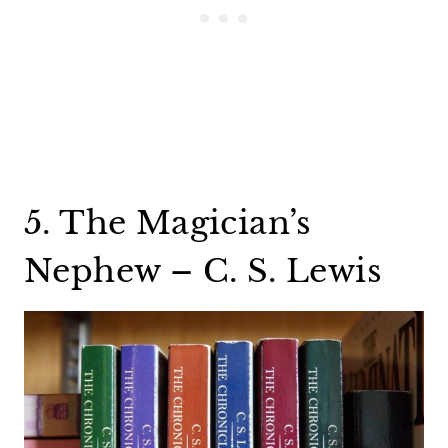
5. The Magician’s
Nephew – C. S. Lewis