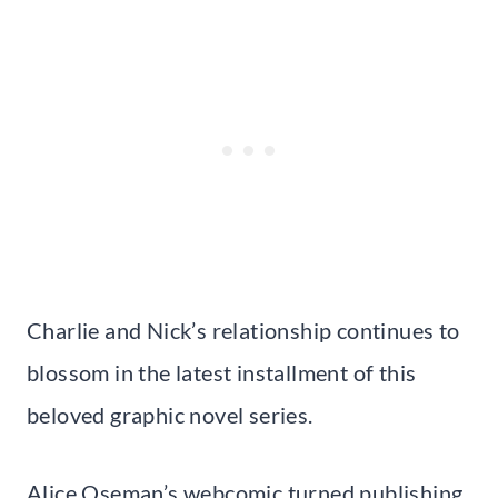
Charlie and Nick’s relationship continues to
blossom in the latest installment of this
beloved graphic novel series.
Alice Oseman’s webcomic turned publishing