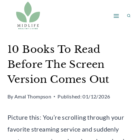
Skip
to
content
10 Books To Read
Before The Screen
Version Comes Out
By
Amal Thompson
Published:
01/12/2026
Picture this: You’re scrolling through your
favorite streaming service and suddenly