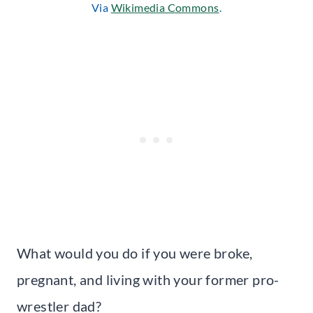
Via
Wikimedia Commons
.
What would you do if you were broke,
pregnant, and living with your former pro-
wrestler dad?