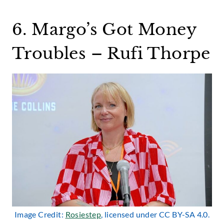
6. Margo’s Got Money
Troubles – Rufi Thorpe
Image Credit:
Rosiestep
, licensed under CC BY-SA 4.0.