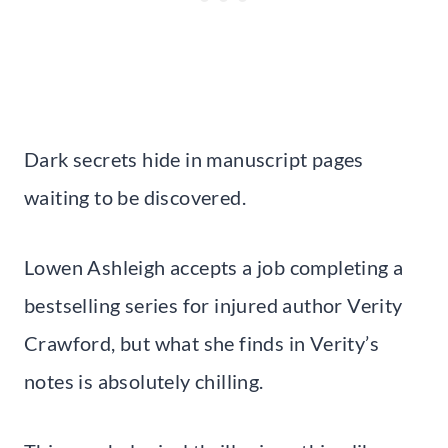
Dark secrets hide in manuscript pages
waiting to be discovered.
Lowen Ashleigh accepts a job completing a
bestselling series for injured author Verity
Crawford, but what she finds in Verity’s
notes is absolutely chilling.