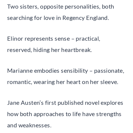
Two sisters, opposite personalities, both
searching for love in Regency England.
Elinor represents sense – practical,
reserved, hiding her heartbreak.
Marianne embodies sensibility – passionate,
romantic, wearing her heart on her sleeve.
Jane Austen’s first published novel explores
how both approaches to life have strengths
and weaknesses.