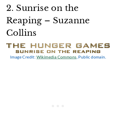
2. Sunrise on the
Reaping – Suzanne
Collins
Image Credit:
Wikimedia Commons
, Public domain.