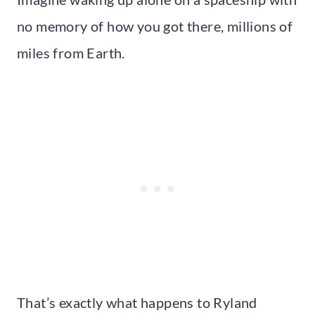
no memory of how you got there, millions of
miles from Earth.
That’s exactly what happens to Ryland