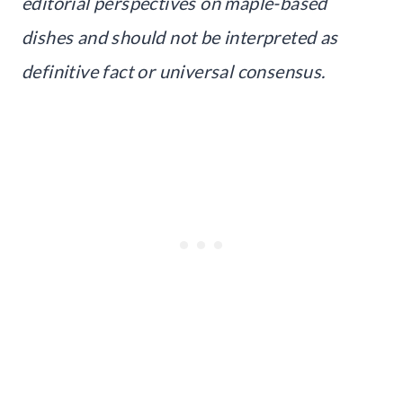
editorial perspectives on maple-based
dishes and should not be interpreted as
definitive fact or universal consensus.