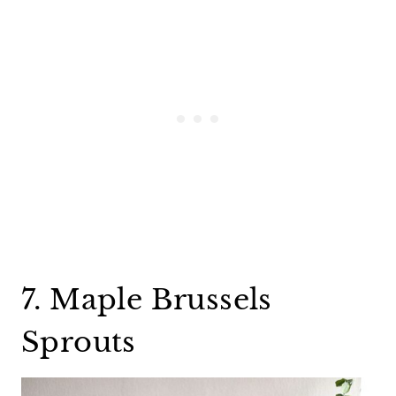
7. Maple Brussels
Sprouts