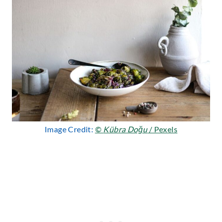
Image Credit:
©
Kübra Doğu
/ Pexels