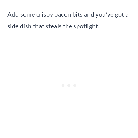
Add some crispy bacon bits and you’ve got a
side dish that steals the spotlight.