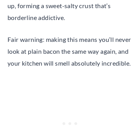
up, forming a sweet-salty crust that’s
borderline addictive.
Fair warning: making this means you’ll never
look at plain bacon the same way again, and
your kitchen will smell absolutely incredible.