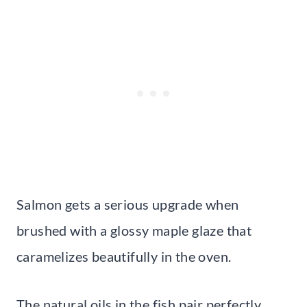
Salmon gets a serious upgrade when
brushed with a glossy maple glaze that
caramelizes beautifully in the oven.
The natural oils in the fish pair perfectly