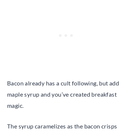
Bacon already has a cult following, but add
maple syrup and you’ve created breakfast
magic.
The syrup caramelizes as the bacon crisps