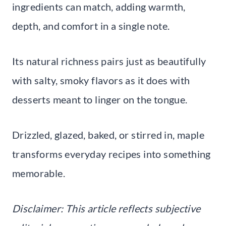
ingredients can match, adding warmth,
depth, and comfort in a single note.
Its natural richness pairs just as beautifully
with salty, smoky flavors as it does with
desserts meant to linger on the tongue.
Drizzled, glazed, baked, or stirred in, maple
transforms everyday recipes into something
memorable.
Disclaimer: This article reflects subjective