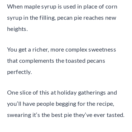
When maple syrup is used in place of corn
syrup in the filling, pecan pie reaches new
heights.
You get a richer, more complex sweetness
that complements the toasted pecans
perfectly.
One slice of this at holiday gatherings and
you’ll have people begging for the recipe,
swearing it’s the best pie they’ve ever tasted.