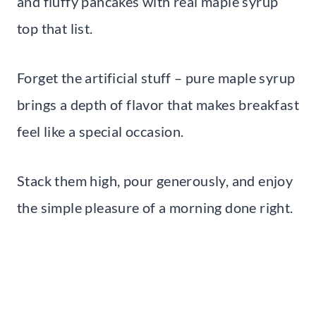
and fluffy pancakes with real maple syrup
top that list.
Forget the artificial stuff – pure maple syrup
brings a depth of flavor that makes breakfast
feel like a special occasion.
Stack them high, pour generously, and enjoy
the simple pleasure of a morning done right.