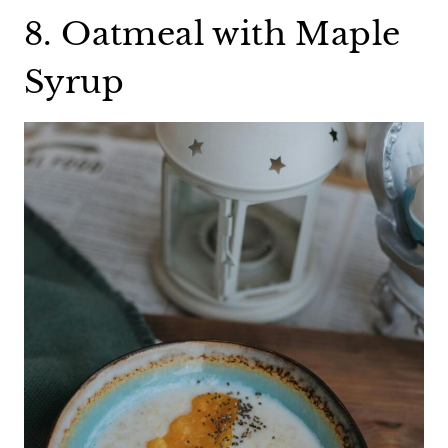
8. Oatmeal with Maple
Syrup