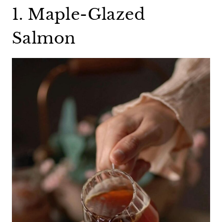
1. Maple-Glazed
Salmon