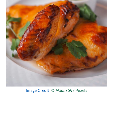
Image Credit:
©
Nadin Sh
/ Pexels