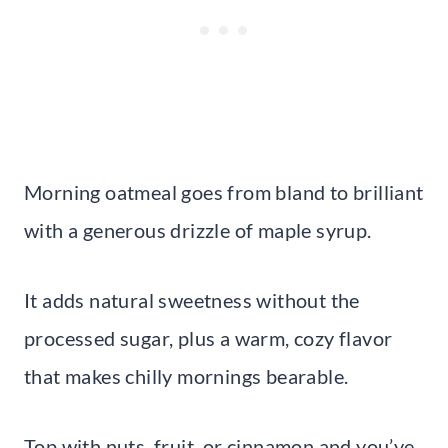
Morning oatmeal goes from bland to brilliant
with a generous drizzle of maple syrup.
It adds natural sweetness without the
processed sugar, plus a warm, cozy flavor
that makes chilly mornings bearable.
Top with nuts, fruit, or cinnamon and you’ve