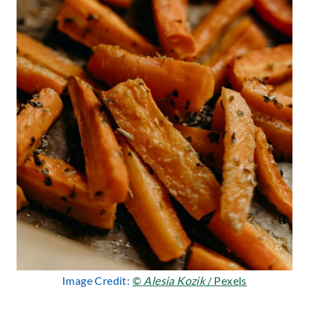
Image Credit:
©
Alesia Kozik
/ Pexels