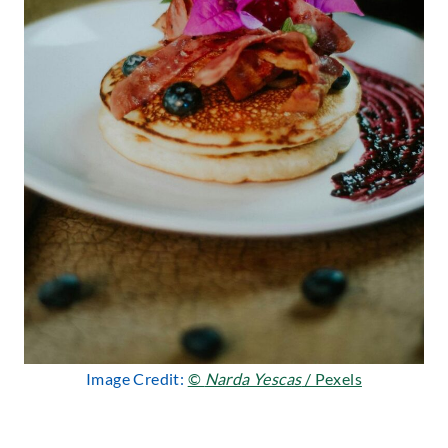
Image Credit:
©
Narda Yescas
/ Pexels