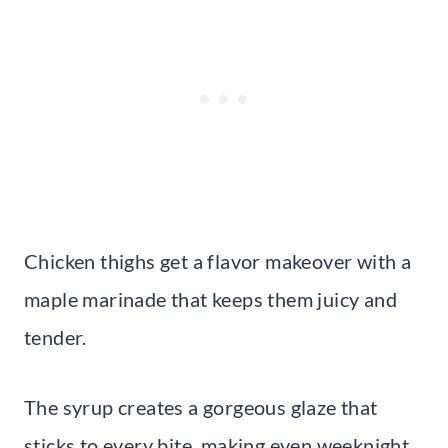
Chicken thighs get a flavor makeover with a
maple marinade that keeps them juicy and
tender.
The syrup creates a gorgeous glaze that
sticks to every bite, making even weeknight