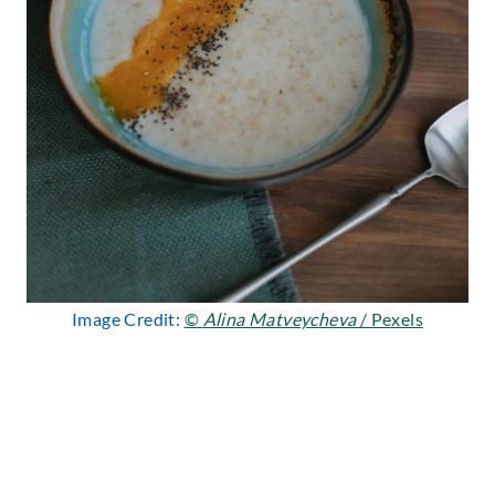
Image Credit:
©
Alina Matveycheva
/ Pexels