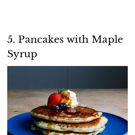
5. Pancakes with Maple
Syrup