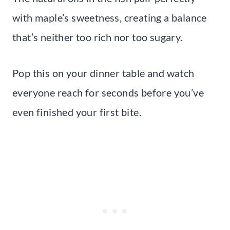
with maple’s sweetness, creating a balance
that’s neither too rich nor too sugary.
Pop this on your dinner table and watch
everyone reach for seconds before you’ve
even finished your first bite.