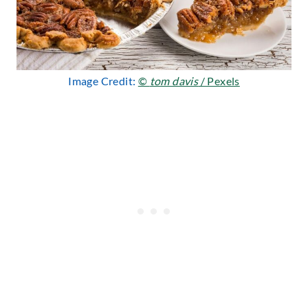
Image Credit:
©
tom davis
/ Pexels