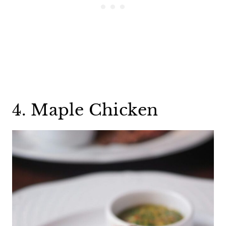
4. Maple Chicken