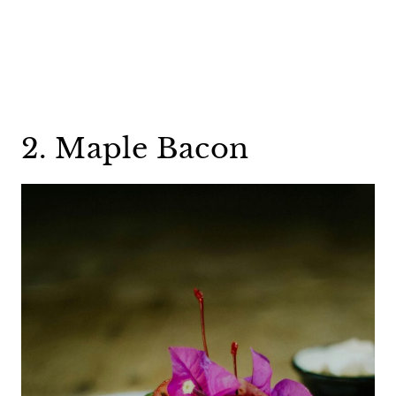
2. Maple Bacon