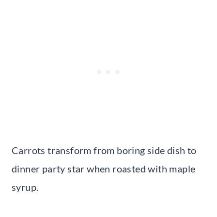
Carrots transform from boring side dish to
dinner party star when roasted with maple
syrup.