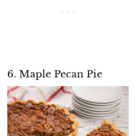
6. Maple Pecan Pie