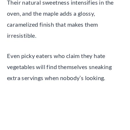
Their natural sweetness intensifies in the
oven, and the maple adds a glossy,
caramelized finish that makes them
irresistible.
Even picky eaters who claim they hate
vegetables will find themselves sneaking
extra servings when nobody’s looking.