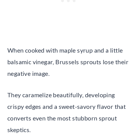
When cooked with maple syrup and a little
balsamic vinegar, Brussels sprouts lose their
negative image.
They caramelize beautifully, developing
crispy edges and a sweet-savory flavor that
converts even the most stubborn sprout
skeptics.