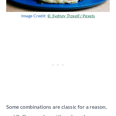
Image Credit:
©
Sydney Troxell
/ Pexels
Some combinations are classic for a reason,