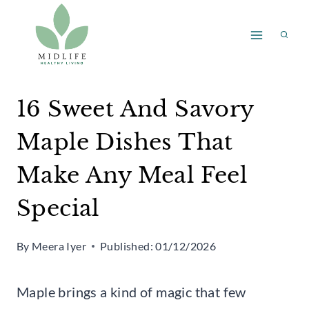
Skip
to
content
16 Sweet And Savory
Maple Dishes That
Make Any Meal Feel
Special
By
Meera Iyer
Published:
01/12/2026
Maple brings a kind of magic that few