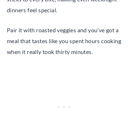
dinners feel special.
Pair it with roasted veggies and you’ve got a
meal that tastes like you spent hours cooking
when it really took thirty minutes.