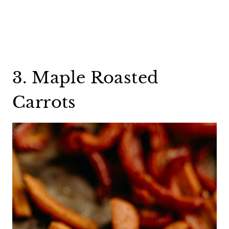
3. Maple Roasted
Carrots