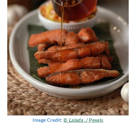
Image Credit:
©
Lalada .
/ Pexels