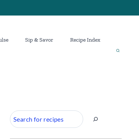
ulse
Sip & Savor
Recipe Index
Search