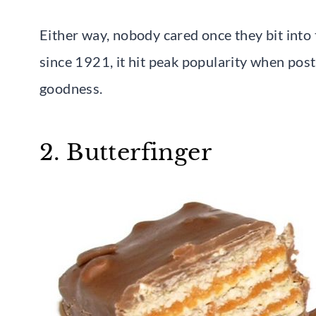
Either way, nobody cared once they bit into 
since 1921, it hit peak popularity when pos
goodness.
2. Butterfinger