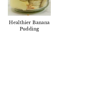
Healthier Banana
Pudding