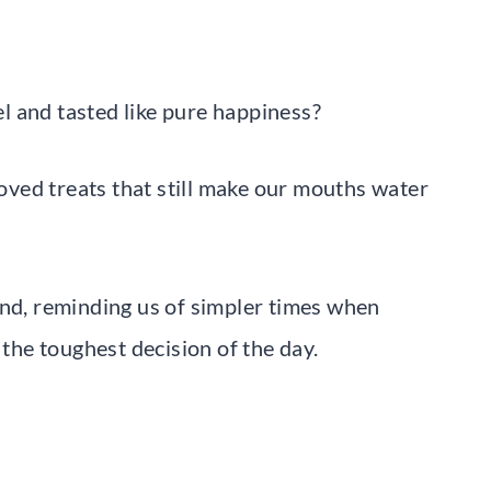
l and tasted like pure happiness?
ved treats that still make our mouths water
und, reminding us of simpler times when
he toughest decision of the day.