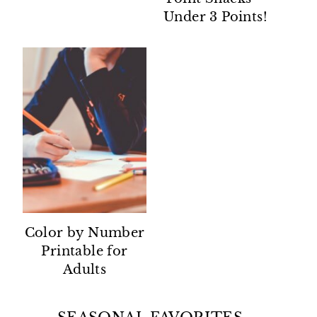
Under 3 Points!
Color by Number
Printable for
Adults