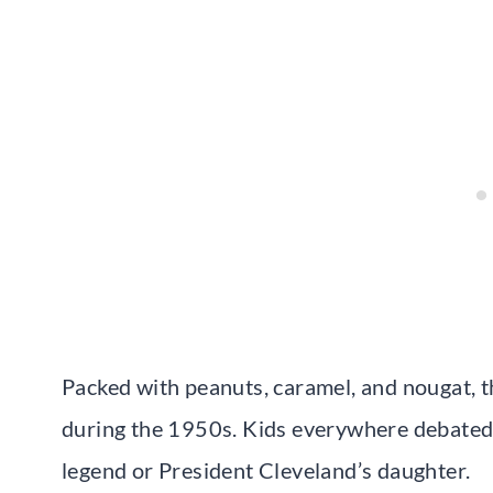
Packed with peanuts, caramel, and nougat, 
during the 1950s. Kids everywhere debated 
legend or President Cleveland’s daughter.