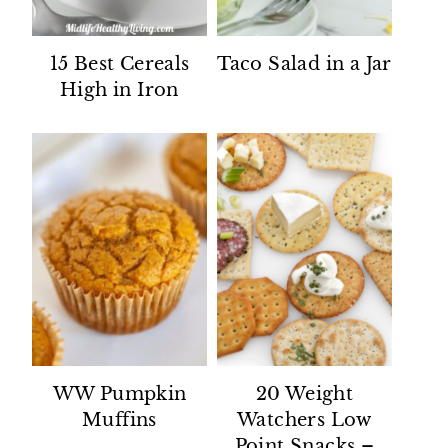
15 Best Cereals
Taco Salad in a Jar
High in Iron
WW Pumpkin
20 Weight
Muffins
Watchers Low
Point Snacks –