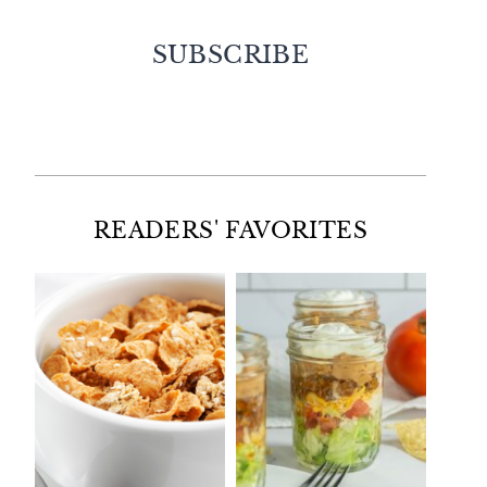
SUBSCRIBE
Facebook
Twitter
Instagram
Pinterest
READERS' FAVORITES