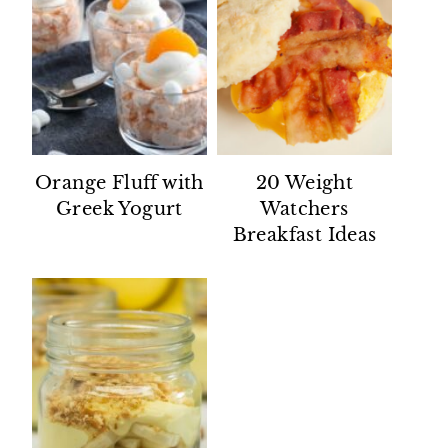
Orange Fluff with
20 Weight
Greek Yogurt
Watchers
Breakfast Ideas