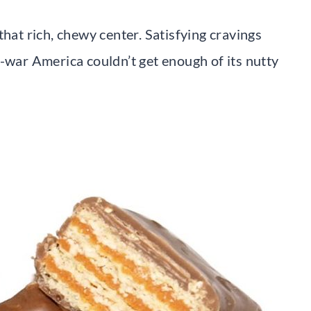
that rich, chewy center. Satisfying cravings
t-war America couldn’t get enough of its nutty