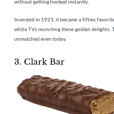
without getting hooked instantly.
Invented in 1923, it became a fifties favor
white TVs munching these golden delights. 
unmatched even today.
3. Clark Bar