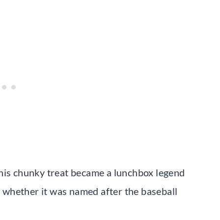
this chunky treat became a lunchbox legend
whether it was named after the baseball