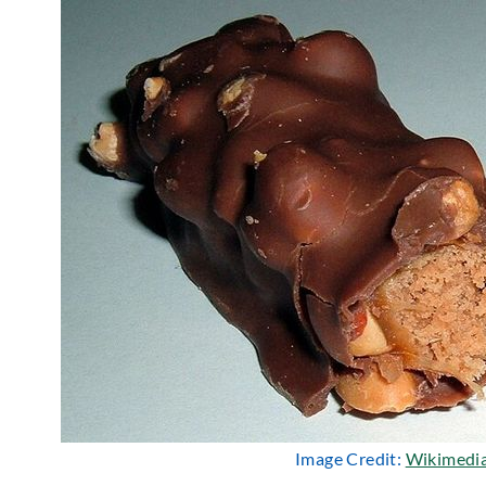
Image Credit:
Wikimedi