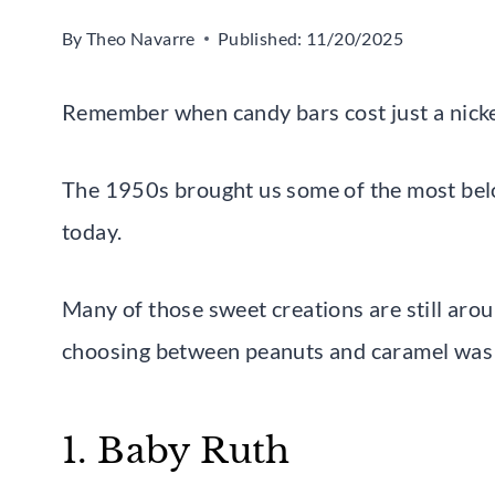
By
Theo Navarre
Published:
11/20/2025
Remember when candy bars cost just a nicke
The 1950s brought us some of the most belo
today.
Many of those sweet creations are still aro
choosing between peanuts and caramel was t
1. Baby Ruth