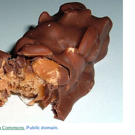
a Commons
, Public domain.