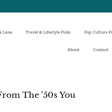
a Lane
Travel & Lifestyle Picks
Pop Culture P
About
Contact
From The ’50s You