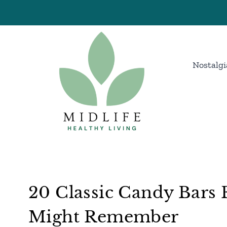
Skip
to
content
Nostalgi
20 Classic Candy Bars 
Might Remember