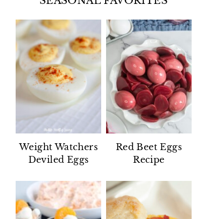
SEASONAL FAVORITES
Weight Watchers
Red Beet Eggs
Deviled Eggs
Recipe