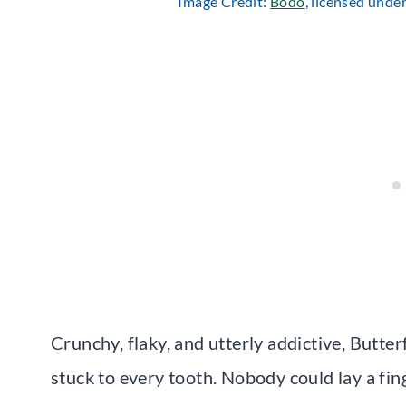
Image Credit:
Bodo
, licensed unde
Crunchy, flaky, and utterly addictive, Butter
stuck to every tooth. Nobody could lay a fi