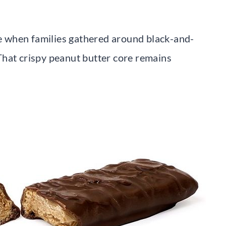
ite when families gathered around black-and-
That crispy peanut butter core remains