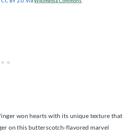
r CC BY 2.0. Via
Wikimedia Commons
.
finger won hearts with its unique texture that
nger on this butterscotch-flavored marvel