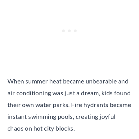
When summer heat became unbearable and
air conditioning was just a dream, kids found
their own water parks. Fire hydrants became
instant swimming pools, creating joyful
chaos on hot city blocks.