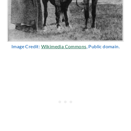
Image Credit:
Wikimedia Commons
, Public domain.