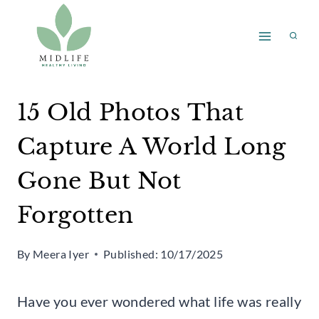
Skip
to
content
15 Old Photos That
Capture A World Long
Gone But Not
Forgotten
By
Meera Iyer
Published:
10/17/2025
Have you ever wondered what life was really