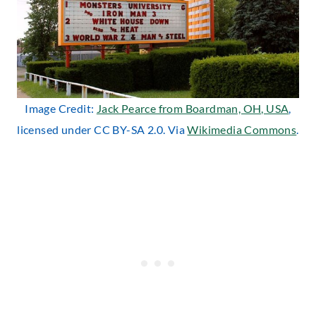
Image Credit:
Jack Pearce from Boardman, OH, USA
,
licensed under CC BY-SA 2.0. Via
Wikimedia Commons
.