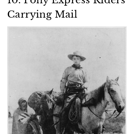
Carrying Mail