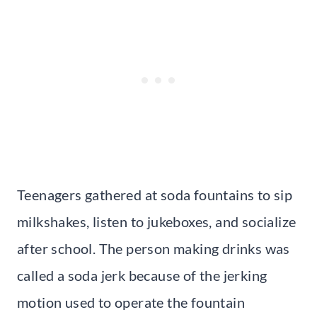
Teenagers gathered at soda fountains to sip
milkshakes, listen to jukeboxes, and socialize
after school. The person making drinks was
called a soda jerk because of the jerking
motion used to operate the fountain