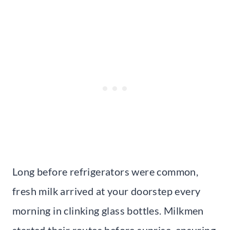
Long before refrigerators were common,
fresh milk arrived at your doorstep every
morning in clinking glass bottles. Milkmen
started their routes before sunrise, ensuring