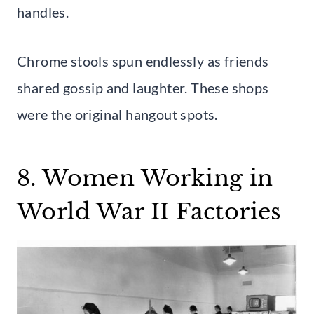
handles.
Chrome stools spun endlessly as friends
shared gossip and laughter. These shops
were the original hangout spots.
8. Women Working in
World War II Factories