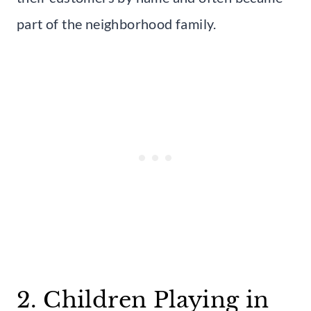
part of the neighborhood family.
2. Children Playing in