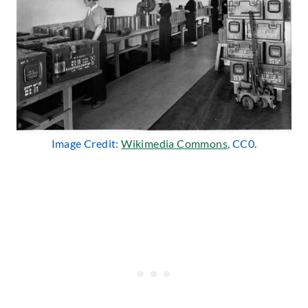
Image Credit:
Wikimedia Commons
, CC0.