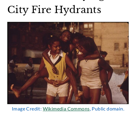
City Fire Hydrants
Image Credit:
Wikimedia Commons
, Public domain.