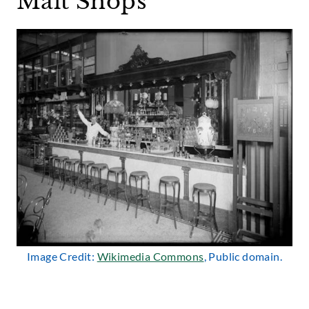
Malt Shops
Image Credit:
Wikimedia Commons
, Public domain.