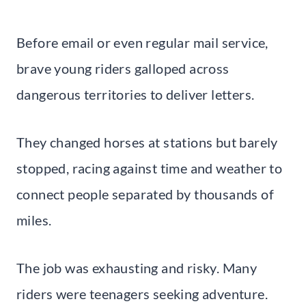
Before email or even regular mail service,
brave young riders galloped across
dangerous territories to deliver letters.
They changed horses at stations but barely
stopped, racing against time and weather to
connect people separated by thousands of
miles.
The job was exhausting and risky. Many
riders were teenagers seeking adventure.