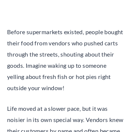
Before supermarkets existed, people bought
their food from vendors who pushed carts
through the streets, shouting about their
goods. Imagine waking up to someone
yelling about fresh fish or hot pies right
outside your window!
Life moved at a slower pace, but it was
noisier in its own special way. Vendors knew
their customers by name and often became