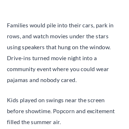
Families would pile into their cars, park in
rows, and watch movies under the stars
using speakers that hung on the window.
Drive-ins turned movie night into a
community event where you could wear
pajamas and nobody cared.
Kids played on swings near the screen
before showtime. Popcorn and excitement
filled the summer air.