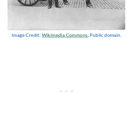
Image Credit:
Wikimedia Commons
, Public domain.