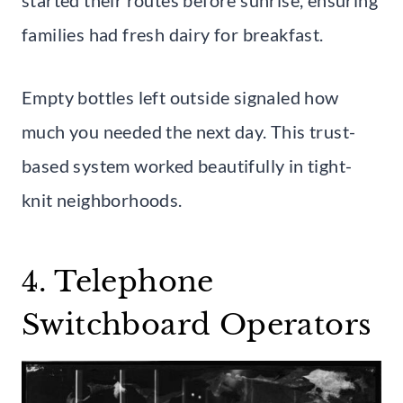
families had fresh dairy for breakfast.
Empty bottles left outside signaled how
much you needed the next day. This trust-
based system worked beautifully in tight-
knit neighborhoods.
4. Telephone
Switchboard Operators