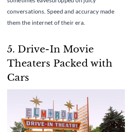
conversations. Speed and accuracy made
them the internet of their era.
5. Drive-In Movie
Theaters Packed with
Cars