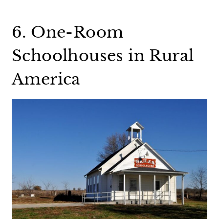
6. One-Room
Schoolhouses in Rural
America