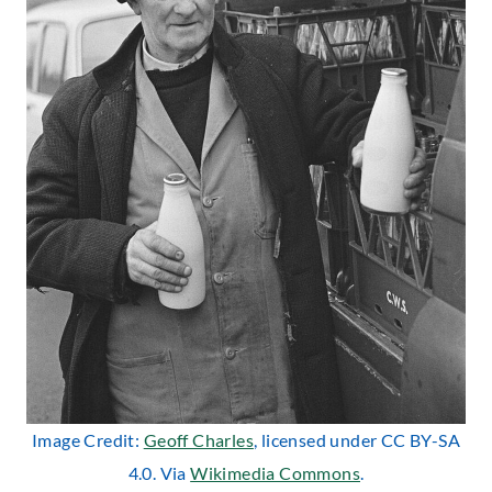
Image Credit:
Geoff Charles
, licensed under CC BY-SA
4.0. Via
Wikimedia Commons
.