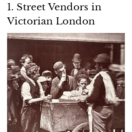
1. Street Vendors in
Victorian London