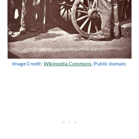
Image Credit:
Wikimedia Commons
, Public domain.