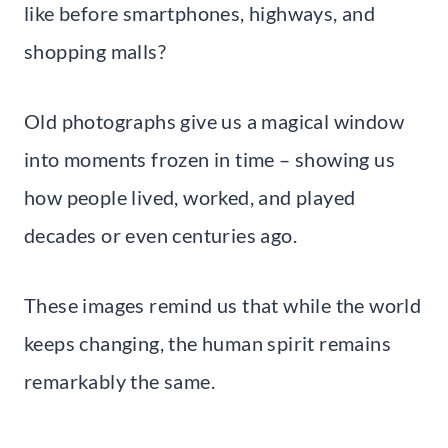
like before smartphones, highways, and
shopping malls?
Old photographs give us a magical window
into moments frozen in time – showing us
how people lived, worked, and played
decades or even centuries ago.
These images remind us that while the world
keeps changing, the human spirit remains
remarkably the same.