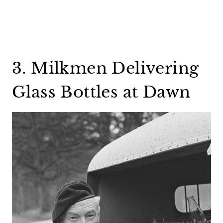
3. Milkmen Delivering
Glass Bottles at Dawn