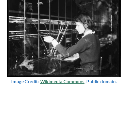
Image Credit:
Wikimedia Commons
, Public domain.