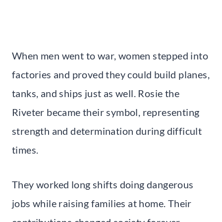
When men went to war, women stepped into
factories and proved they could build planes,
tanks, and ships just as well. Rosie the
Riveter became their symbol, representing
strength and determination during difficult
times.
They worked long shifts doing dangerous
jobs while raising families at home. Their
contributions changed society forever.