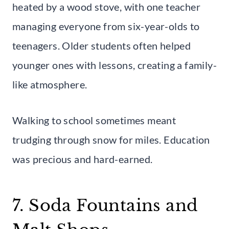
heated by a wood stove, with one teacher
managing everyone from six-year-olds to
teenagers. Older students often helped
younger ones with lessons, creating a family-
like atmosphere.
Walking to school sometimes meant
trudging through snow for miles. Education
was precious and hard-earned.
7. Soda Fountains and