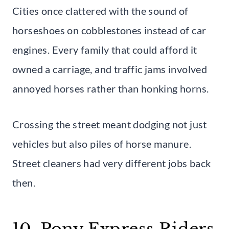
Cities once clattered with the sound of
horseshoes on cobblestones instead of car
engines. Every family that could afford it
owned a carriage, and traffic jams involved
annoyed horses rather than honking horns.
Crossing the street meant dodging not just
vehicles but also piles of horse manure.
Street cleaners had very different jobs back
then.
10. Pony Express Riders