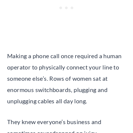
Making a phone call once required a human
operator to physically connect your line to
someone else’s. Rows of women sat at
enormous switchboards, plugging and
unplugging cables all day long.
They knew everyone’s business and
sometimes eavesdropped on juicy