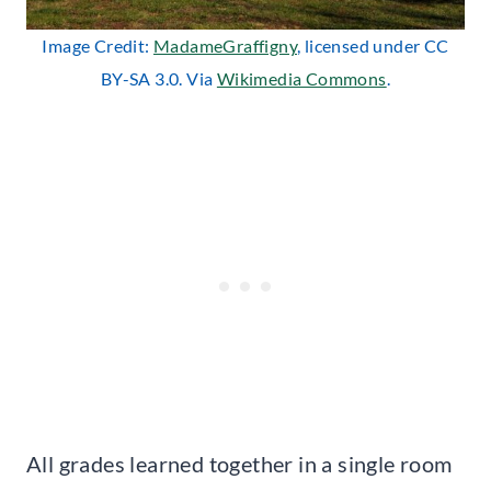
Image Credit:
MadameGraffigny
, licensed under CC
BY-SA 3.0. Via
Wikimedia Commons
.
All grades learned together in a single room