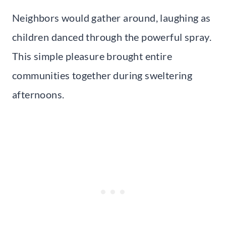
Neighbors would gather around, laughing as
children danced through the powerful spray.
This simple pleasure brought entire
communities together during sweltering
afternoons.