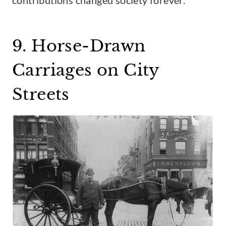
9. Horse-Drawn
Carriages on City
Streets