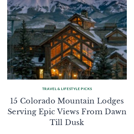
TRAVEL & LIFESTYLE PICKS
15 Colorado Mountain Lodges
Serving Epic Views From Dawn
Till Dusk