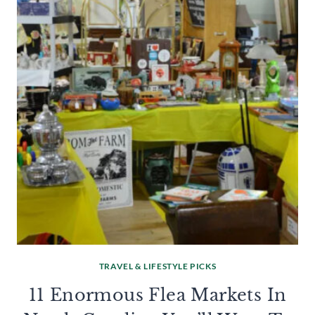
TRAVEL & LIFESTYLE PICKS
11 Enormous Flea Markets In