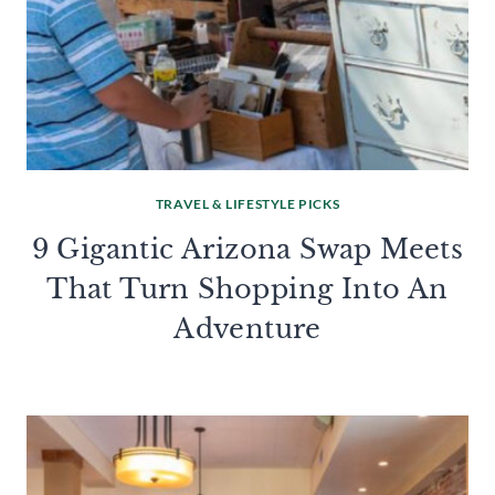
TRAVEL & LIFESTYLE PICKS
9 Gigantic Arizona Swap Meets
That Turn Shopping Into An
Adventure