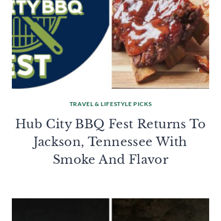
TRAVEL & LIFESTYLE PICKS
Hub City BBQ Fest Returns To
Jackson, Tennessee With
Smoke And Flavor