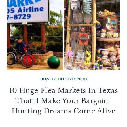
TRAVEL & LIFESTYLE PICKS
10 Huge Flea Markets In Texas
That’ll Make Your Bargain-
Hunting Dreams Come Alive