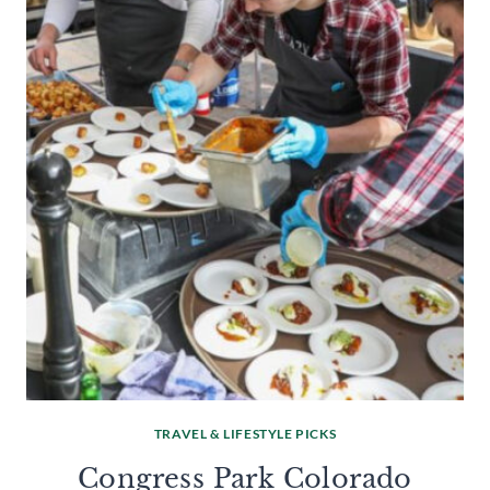
TRAVEL & LIFESTYLE PICKS
Congress Park Colorado