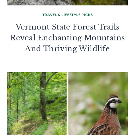
TRAVEL & LIFESTYLE PICKS
Vermont State Forest Trails
Reveal Enchanting Mountains
And Thriving Wildlife