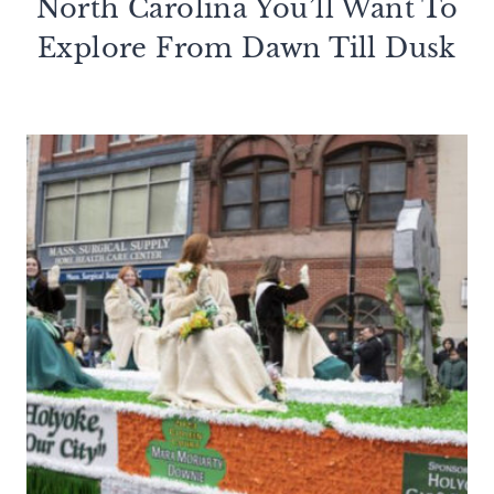
North Carolina You’ll Want To
Explore From Dawn Till Dusk