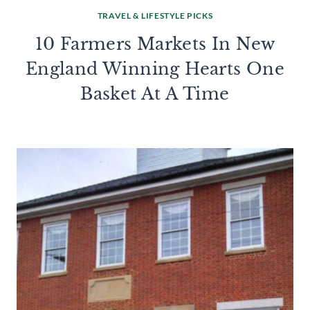
TRAVEL & LIFESTYLE PICKS
10 Farmers Markets In New
England Winning Hearts One
Basket At A Time