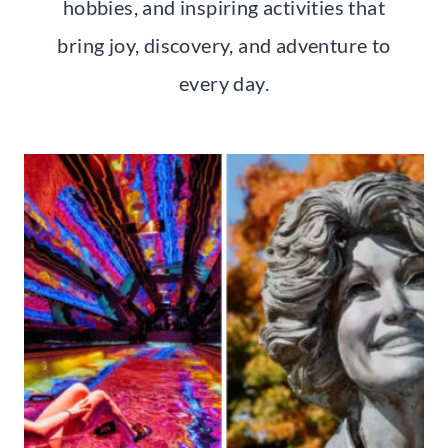
hobbies, and inspiring activities that
bring joy, discovery, and adventure to
every day.