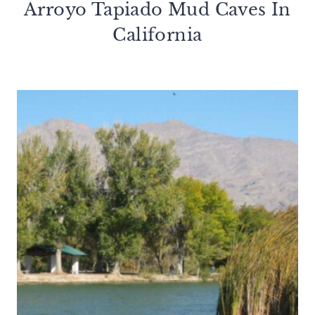
Arroyo Tapiado Mud Caves In
California