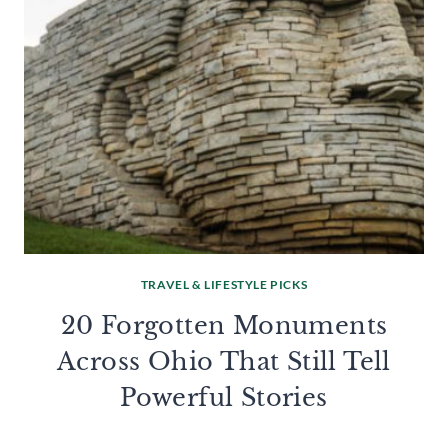
TRAVEL & LIFESTYLE PICKS
20 Forgotten Monuments
Across Ohio That Still Tell
Powerful Stories