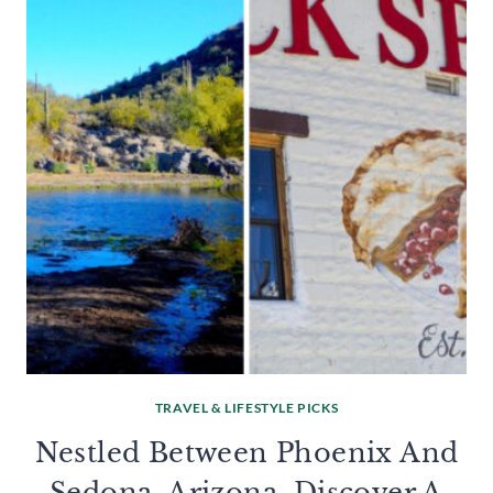
TRAVEL & LIFESTYLE PICKS
Nestled Between Phoenix And
Sedona, Arizona, Discover A