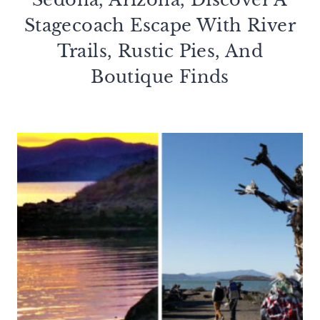
Stagecoach Escape With River
Trails, Rustic Pies, And
Boutique Finds