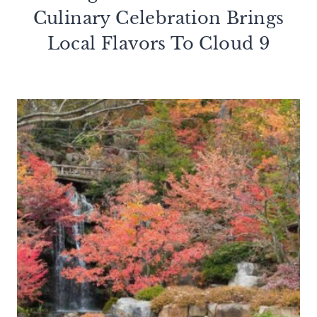
Culinary Celebration Brings
Local Flavors To Cloud 9