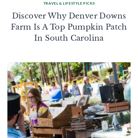
TRAVEL & LIFESTYLE PICKS
Discover Why Denver Downs
Farm Is A Top Pumpkin Patch
In South Carolina