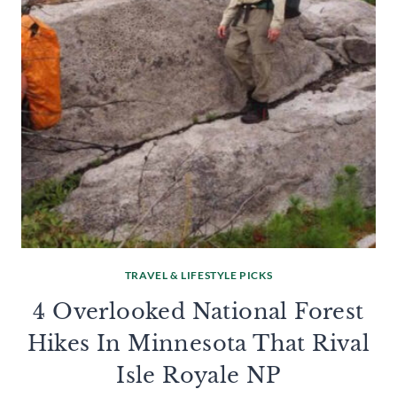
TRAVEL & LIFESTYLE PICKS
4 Overlooked National Forest
Hikes In Minnesota That Rival
Isle Royale NP