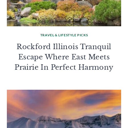
TRAVEL & LIFESTYLE PICKS
Rockford Illinois Tranquil
Escape Where East Meets
Prairie In Perfect Harmony