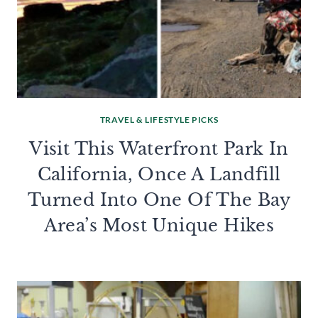
TRAVEL & LIFESTYLE PICKS
Visit This Waterfront Park In
California, Once A Landfill
Turned Into One Of The Bay
Area’s Most Unique Hikes