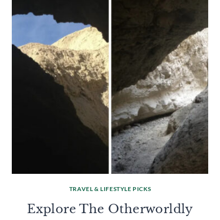
TRAVEL & LIFESTYLE PICKS
Explore The Otherworldly