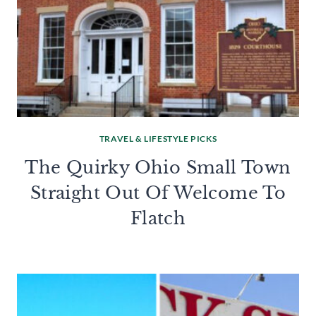
TRAVEL & LIFESTYLE PICKS
The Quirky Ohio Small Town
Straight Out Of Welcome To
Flatch