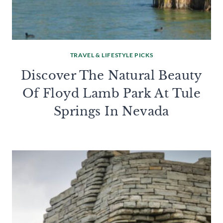
TRAVEL & LIFESTYLE PICKS
Discover The Natural Beauty
Of Floyd Lamb Park At Tule
Springs In Nevada