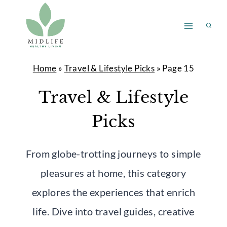
Skip
to
content
Home
»
Travel & Lifestyle Picks
»
Page 15
Travel & Lifestyle
Picks
From globe-trotting journeys to simple
pleasures at home, this category
explores the experiences that enrich
life. Dive into travel guides, creative