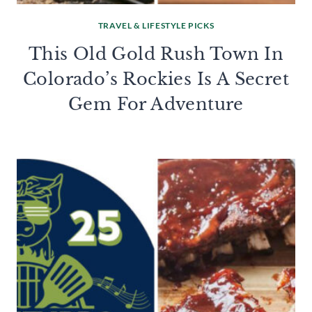
TRAVEL & LIFESTYLE PICKS
This Old Gold Rush Town In
Colorado’s Rockies Is A Secret
Gem For Adventure