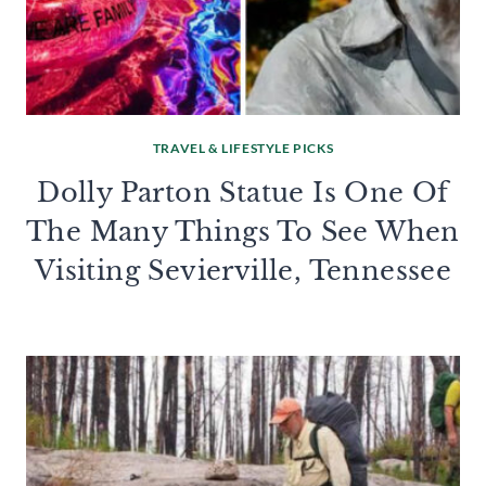
TRAVEL & LIFESTYLE PICKS
Dolly Parton Statue Is One Of
The Many Things To See When
Visiting Sevierville, Tennessee