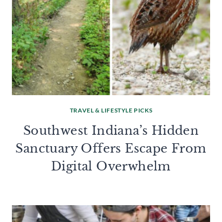
TRAVEL & LIFESTYLE PICKS
Southwest Indiana’s Hidden
Sanctuary Offers Escape From
Digital Overwhelm