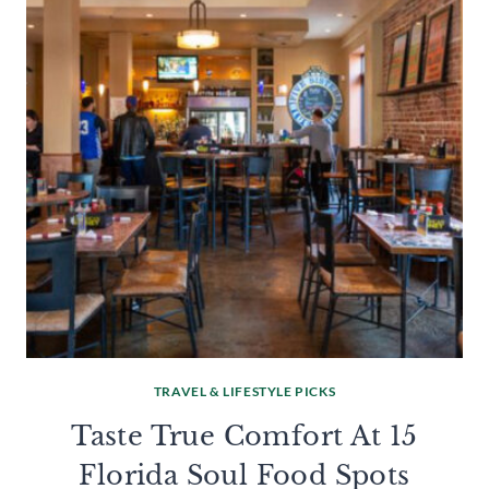
TRAVEL & LIFESTYLE PICKS
Taste True Comfort At 15
Florida Soul Food Spots