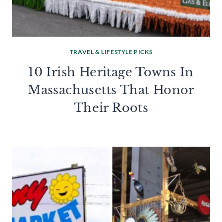
TRAVEL & LIFESTYLE PICKS
10 Irish Heritage Towns In
Massachusetts That Honor
Their Roots