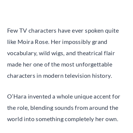
Few TV characters have ever spoken quite
like Moira Rose. Her impossibly grand
vocabulary, wild wigs, and theatrical flair
made her one of the most unforgettable
characters in modern television history.
O’Hara invented a whole unique accent for
the role, blending sounds from around the
world into something completely her own.