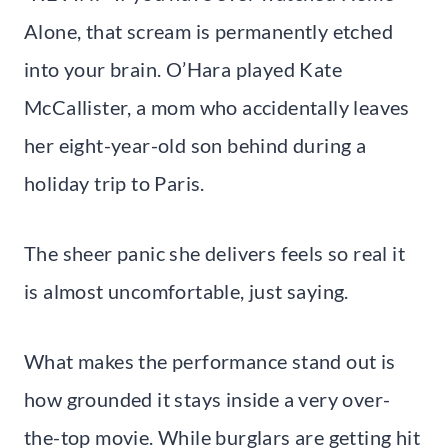
Alone, that scream is permanently etched
into your brain. O’Hara played Kate
McCallister, a mom who accidentally leaves
her eight-year-old son behind during a
holiday trip to Paris.
The sheer panic she delivers feels so real it
is almost uncomfortable, just saying.
What makes the performance stand out is
how grounded it stays inside a very over-
the-top movie. While burglars are getting hit