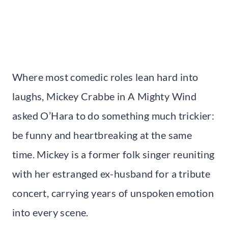
Where most comedic roles lean hard into
laughs, Mickey Crabbe in A Mighty Wind
asked O’Hara to do something much trickier:
be funny and heartbreaking at the same
time. Mickey is a former folk singer reuniting
with her estranged ex-husband for a tribute
concert, carrying years of unspoken emotion
into every scene.