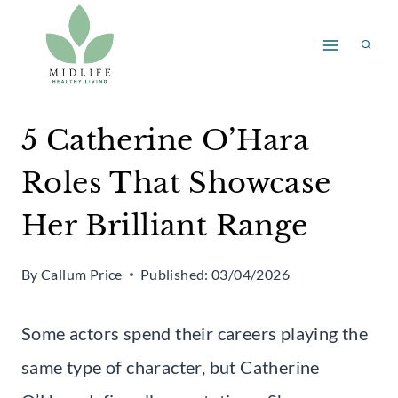
Skip
to
content
5 Catherine O’Hara
Roles That Showcase
Her Brilliant Range
By
Callum Price
Published:
03/04/2026
Some actors spend their careers playing the
same type of character, but Catherine