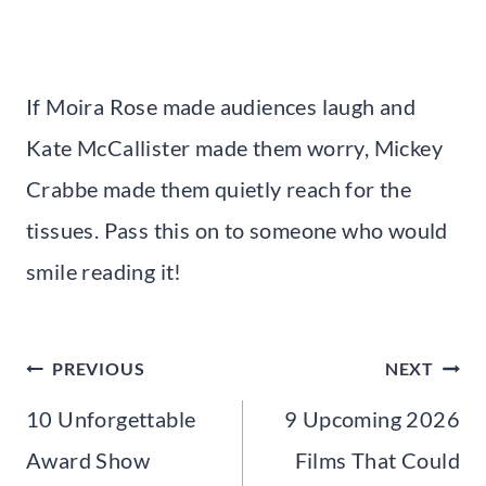
If Moira Rose made audiences laugh and
Kate McCallister made them worry, Mickey
Crabbe made them quietly reach for the
tissues. Pass this on to someone who would
smile reading it!
Post
PREVIOUS
NEXT
navigation
10 Unforgettable
9 Upcoming 2026
Award Show
Films That Could