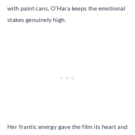
with paint cans, O’Hara keeps the emotional
stakes genuinely high.
Her frantic energy gave the film its heart and