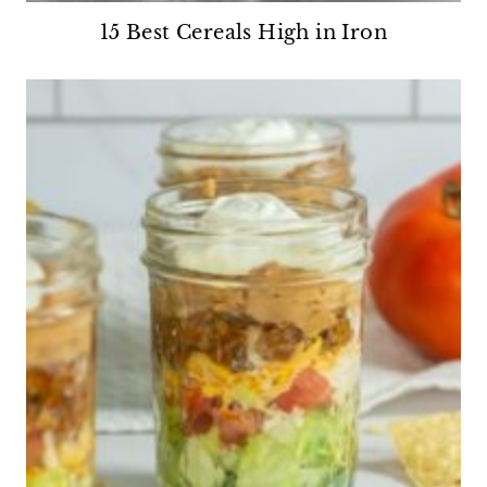
15 Best Cereals High in Iron