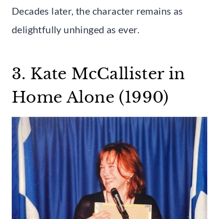
Decades later, the character remains as
delightfully unhinged as ever.
3. Kate McCallister in
Home Alone (1990)