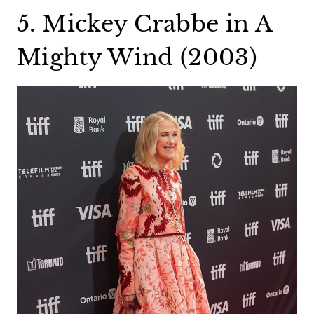
5. Mickey Crabbe in A
Mighty Wind (2003)