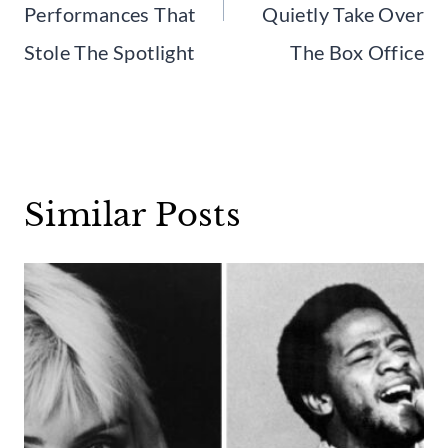
Performances That
Quietly Take Over
Stole The Spotlight
The Box Office
Similar Posts