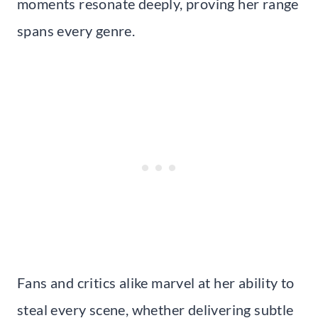
moments resonate deeply, proving her range
spans every genre.
Fans and critics alike marvel at her ability to
steal every scene, whether delivering subtle