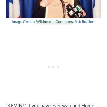
Image Credit:
Wikimedia Commons
, Attribution.
“KEVIN!” If you have ever watched Home