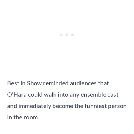
Best in Show reminded audiences that
O’Hara could walk into any ensemble cast
and immediately become the funniest person
in the room.