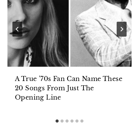
A True ’70s Fan Can Name These
20 Songs From Just The
Opening Line