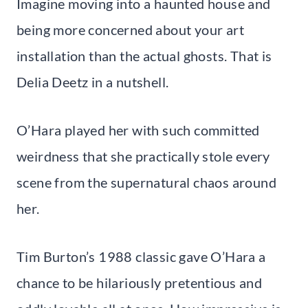
Imagine moving into a haunted house and
being more concerned about your art
installation than the actual ghosts. That is
Delia Deetz in a nutshell.
O’Hara played her with such committed
weirdness that she practically stole every
scene from the supernatural chaos around
her.
Tim Burton’s 1988 classic gave O’Hara a
chance to be hilariously pretentious and