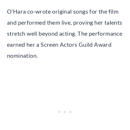
O’Hara co-wrote original songs for the film
and performed them live, proving her talents
stretch well beyond acting. The performance
earned her a Screen Actors Guild Award
nomination.