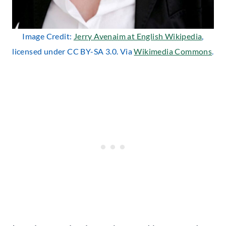
Image Credit:
Jerry Avenaim at English Wikipedia
,
licensed under CC BY-SA 3.0. Via
Wikimedia Commons
.