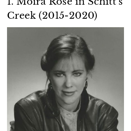
1. Moira Rose in Schitt’s
Creek (2015-2020)