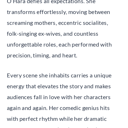
O’Hara defies all expectations. She
transforms effortlessly, moving between
screaming mothers, eccentric socialites,
folk-singing ex-wives, and countless
unforgettable roles, each performed with
precision, timing, and heart.
Every scene she inhabits carries a unique
energy that elevates the story and makes
audiences fall in love with her characters
again and again. Her comedic genius hits
with perfect rhythm while her dramatic