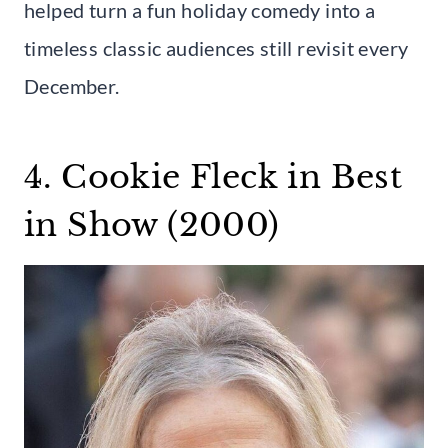
helped turn a fun holiday comedy into a
timeless classic audiences still revisit every
December.
4. Cookie Fleck in Best
in Show (2000)