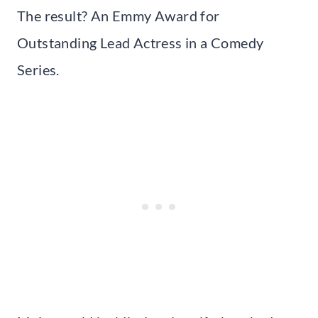
The result? An Emmy Award for
Outstanding Lead Actress in a Comedy
Series.