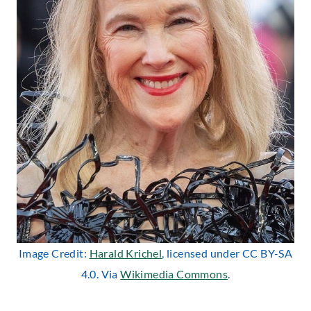
Image Credit:
Harald Krichel
, licensed under CC BY-SA
4.0. Via
Wikimedia Commons
.