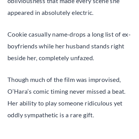
obliviousness that made every scene she
appeared in absolutely electric.
Cookie casually name-drops a long list of ex-
boyfriends while her husband stands right
beside her, completely unfazed.
Though much of the film was improvised,
O’Hara’s comic timing never missed a beat.
Her ability to play someone ridiculous yet
oddly sympathetic is a rare gift.