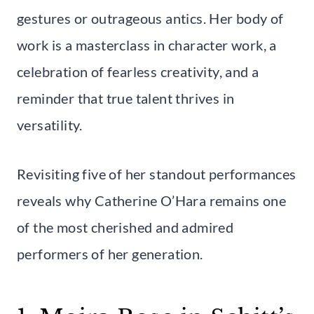
gestures or outrageous antics. Her body of
work is a masterclass in character work, a
celebration of fearless creativity, and a
reminder that true talent thrives in
versatility.
Revisiting five of her standout performances
reveals why Catherine O’Hara remains one
of the most cherished and admired
performers of her generation.