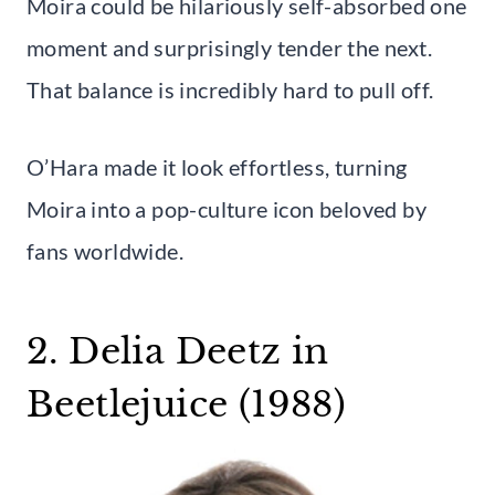
Moira could be hilariously self-absorbed one
moment and surprisingly tender the next.
That balance is incredibly hard to pull off.
O’Hara made it look effortless, turning
Moira into a pop-culture icon beloved by
fans worldwide.
2. Delia Deetz in
Beetlejuice (1988)