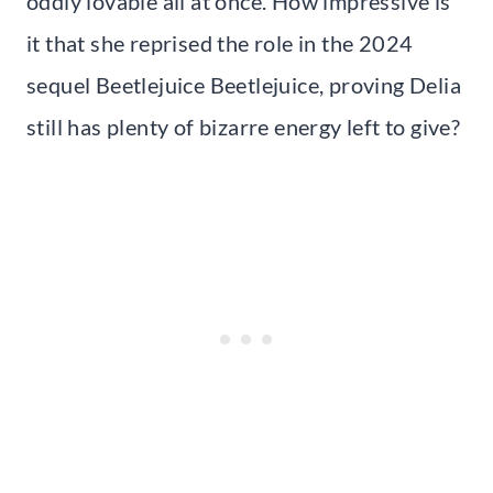
oddly lovable all at once. How impressive is
it that she reprised the role in the 2024
sequel Beetlejuice Beetlejuice, proving Delia
still has plenty of bizarre energy left to give?