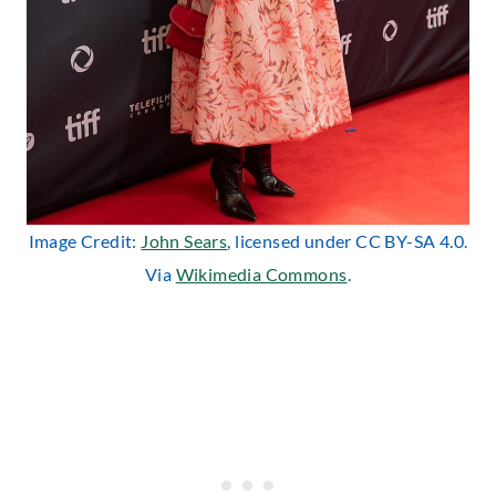
Image Credit:
John Sears
, licensed under CC BY-SA 4.0.
Via
Wikimedia Commons
.