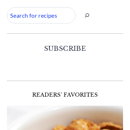
Search
SUBSCRIBE
Facebook
Twitter
Instagram
Pinterest
READERS' FAVORITES