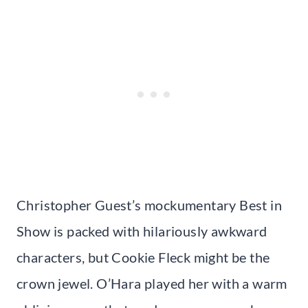
Christopher Guest’s mockumentary Best in
Show is packed with hilariously awkward
characters, but Cookie Fleck might be the
crown jewel. O’Hara played her with a warm