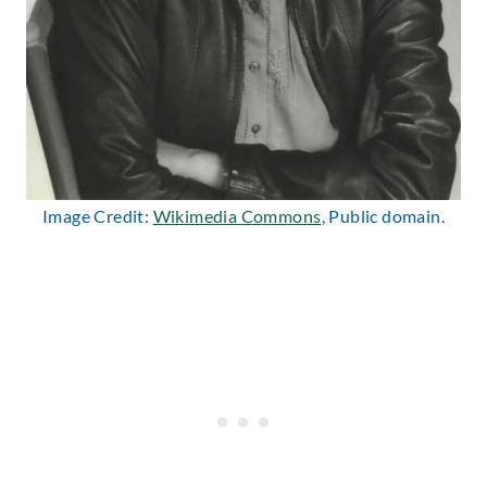
Image Credit:
Wikimedia Commons
, Public domain.