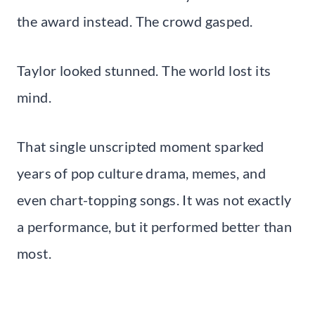
the award instead. The crowd gasped.
Taylor looked stunned. The world lost its
mind.
That single unscripted moment sparked
years of pop culture drama, memes, and
even chart-topping songs. It was not exactly
a performance, but it performed better than
most.