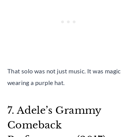
That solo was not just music. It was magic
wearing a purple hat.
7. Adele’s Grammy
Comeback