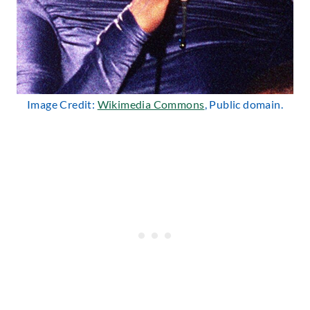
Image Credit:
Wikimedia Commons
, Public domain.