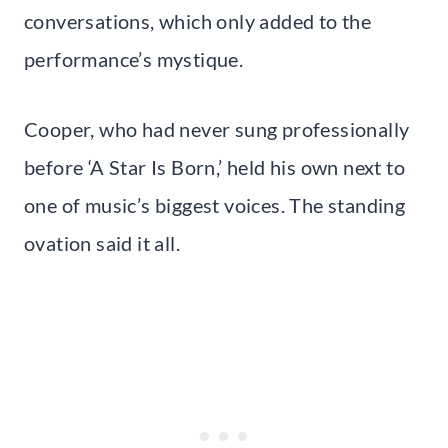
conversations, which only added to the
performance’s mystique.
Cooper, who had never sung professionally
before ‘A Star Is Born,’ held his own next to
one of music’s biggest voices. The standing
ovation said it all.