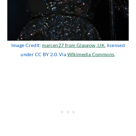
Image Credit:
marcen27 from Glasgow, UK
, licensed
under CC BY 2.0. Via
Wikimedia Commons
.