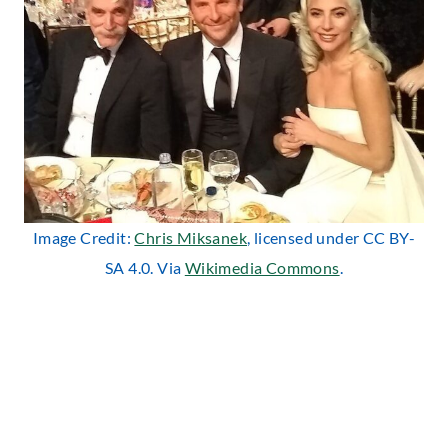
Image Credit:
Chris Miksanek
, licensed under CC BY-
SA 4.0. Via
Wikimedia Commons
.