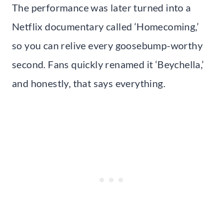
The performance was later turned into a
Netflix documentary called ‘Homecoming,’
so you can relive every goosebump-worthy
second. Fans quickly renamed it ‘Beychella,’
and honestly, that says everything.