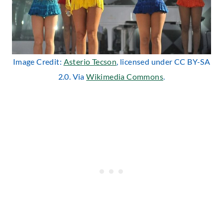
Image Credit:
Asterio Tecson
, licensed under CC BY-SA
2.0. Via
Wikimedia Commons
.