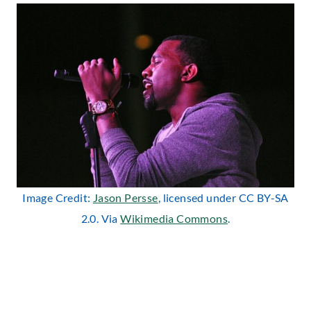
Image Credit:
Jason Persse
, licensed under CC BY-SA
2.0. Via
Wikimedia Commons
.