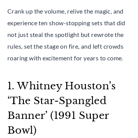
Crank up the volume, relive the magic, and
experience ten show-stopping sets that did
not just steal the spotlight but rewrote the
rules, set the stage on fire, and left crowds
roaring with excitement for years to come.
1. Whitney Houston’s
‘The Star-Spangled
Banner’ (1991 Super
Bowl)