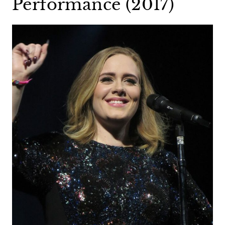
Performance (2017)