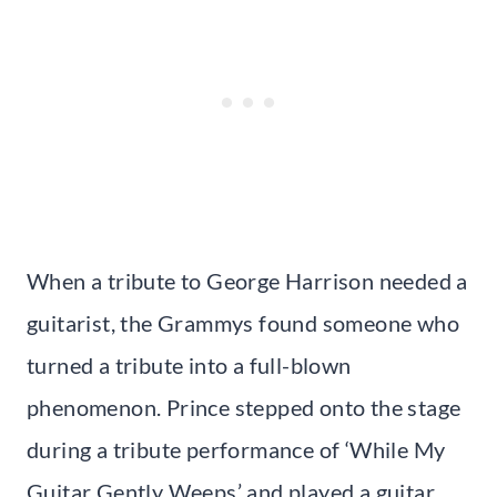
When a tribute to George Harrison needed a
guitarist, the Grammys found someone who
turned a tribute into a full-blown
phenomenon. Prince stepped onto the stage
during a tribute performance of ‘While My
Guitar Gently Weeps’ and played a guitar