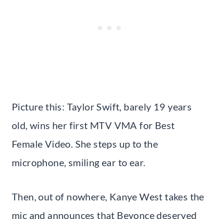
Picture this: Taylor Swift, barely 19 years
old, wins her first MTV VMA for Best
Female Video. She steps up to the
microphone, smiling ear to ear.
Then, out of nowhere, Kanye West takes the
mic and announces that Beyonce deserved