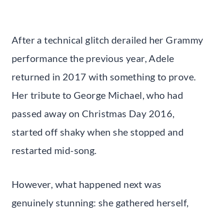
After a technical glitch derailed her Grammy
performance the previous year, Adele
returned in 2017 with something to prove.
Her tribute to George Michael, who had
passed away on Christmas Day 2016,
started off shaky when she stopped and
restarted mid-song.
However, what happened next was
genuinely stunning: she gathered herself,