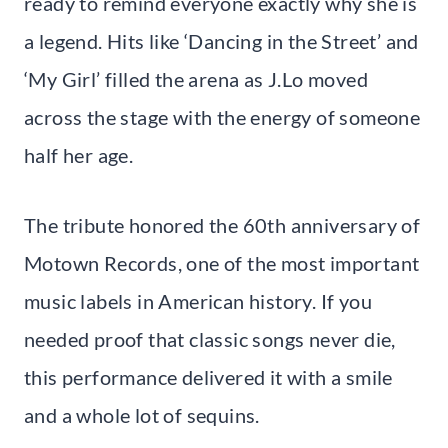
ready to remind everyone exactly why she is
a legend. Hits like ‘Dancing in the Street’ and
‘My Girl’ filled the arena as J.Lo moved
across the stage with the energy of someone
half her age.
The tribute honored the 60th anniversary of
Motown Records, one of the most important
music labels in American history. If you
needed proof that classic songs never die,
this performance delivered it with a smile
and a whole lot of sequins.