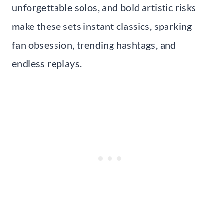
unforgettable solos, and bold artistic risks
make these sets instant classics, sparking
fan obsession, trending hashtags, and
endless replays.