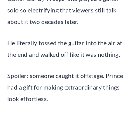
solo so electrifying that viewers still talk
about it two decades later.
He literally tossed the guitar into the air at
the end and walked off like it was nothing.
Spoiler: someone caught it offstage. Prince
had a gift for making extraordinary things
look effortless.