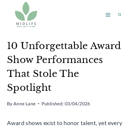
Skip
to
content
10 Unforgettable Award
Show Performances
That Stole The
Spotlight
By
Anne Lane
Published:
03/04/2026
Award shows exist to honor talent, yet every