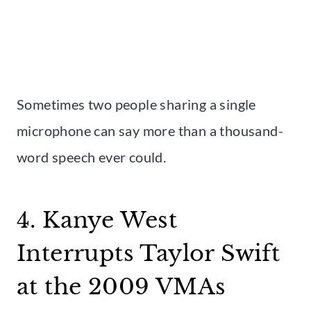
Sometimes two people sharing a single
microphone can say more than a thousand-
word speech ever could.
4. Kanye West
Interrupts Taylor Swift
at the 2009 VMAs