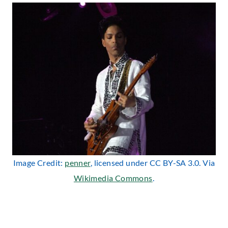
Image Credit:
penner
, licensed under CC BY-SA 3.0. Via
Wikimedia Commons
.