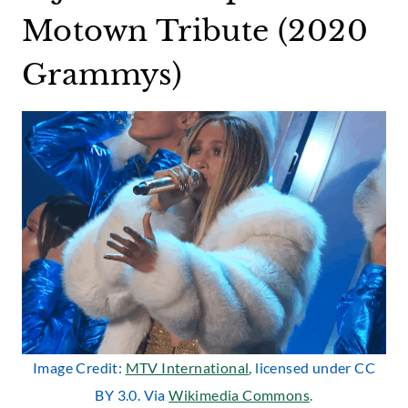
Motown Tribute (2020
Grammys)
Image Credit:
MTV International
, licensed under CC
BY 3.0. Via
Wikimedia Commons
.