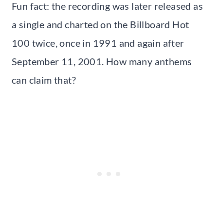
Fun fact: the recording was later released as
a single and charted on the Billboard Hot
100 twice, once in 1991 and again after
September 11, 2001. How many anthems
can claim that?