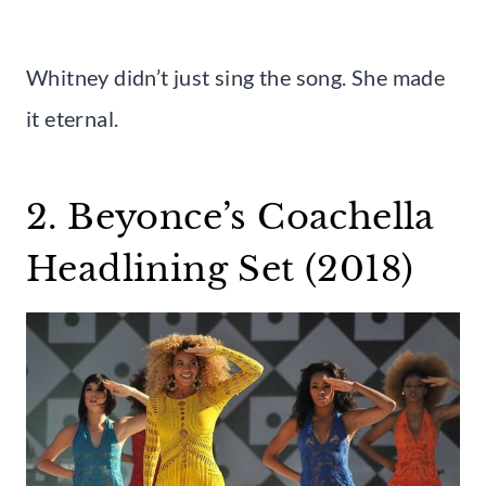
Whitney didn’t just sing the song. She made
it eternal.
2. Beyonce’s Coachella
Headlining Set (2018)