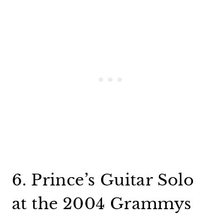
6. Prince’s Guitar Solo
at the 2004 Grammys