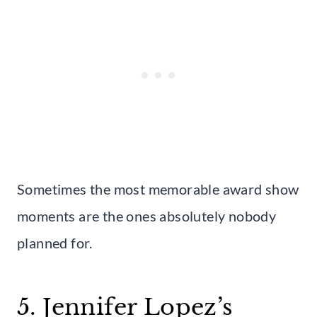
Sometimes the most memorable award show
moments are the ones absolutely nobody
planned for.
5. Jennifer Lopez’s