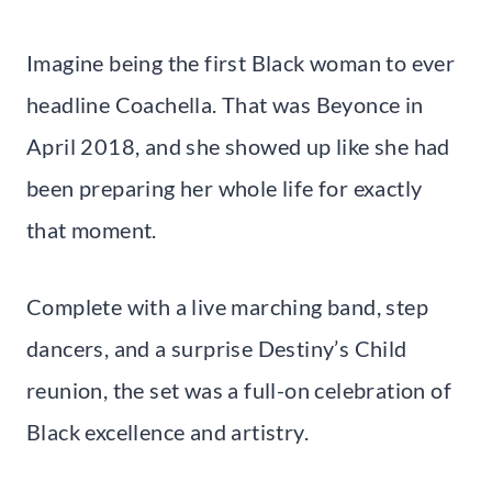
Imagine being the first Black woman to ever
headline Coachella. That was Beyonce in
April 2018, and she showed up like she had
been preparing her whole life for exactly
that moment.
Complete with a live marching band, step
dancers, and a surprise Destiny’s Child
reunion, the set was a full-on celebration of
Black excellence and artistry.