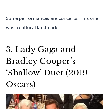
Some performances are concerts. This one
was a cultural landmark.
3. Lady Gaga and
Bradley Cooper’s
‘Shallow’ Duet (2019
Oscars)