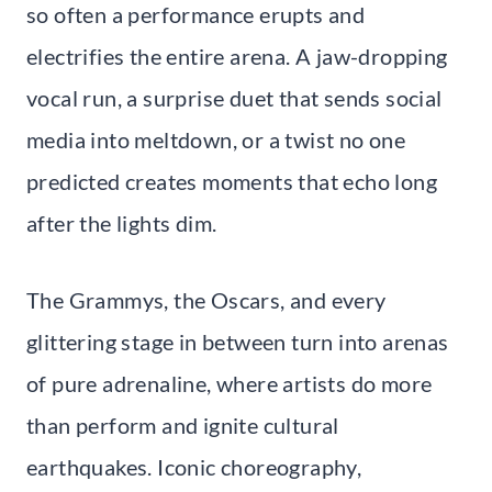
so often a performance erupts and
electrifies the entire arena. A jaw-dropping
vocal run, a surprise duet that sends social
media into meltdown, or a twist no one
predicted creates moments that echo long
after the lights dim.
The Grammys, the Oscars, and every
glittering stage in between turn into arenas
of pure adrenaline, where artists do more
than perform and ignite cultural
earthquakes. Iconic choreography,