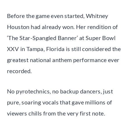
Before the game even started, Whitney
Houston had already won. Her rendition of
‘The Star-Spangled Banner’ at Super Bowl
XXV in Tampa, Florida is still considered the
greatest national anthem performance ever
recorded.
No pyrotechnics, no backup dancers, just
pure, soaring vocals that gave millions of
viewers chills from the very first note.