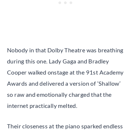
Nobody in that Dolby Theatre was breathing
during this one. Lady Gaga and Bradley
Cooper walked onstage at the 91st Academy
Awards and delivered a version of ‘Shallow’
so raw and emotionally charged that the
internet practically melted.
Their closeness at the piano sparked endless