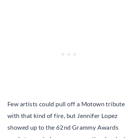
Few artists could pull off a Motown tribute
with that kind of fire, but Jennifer Lopez
showed up to the 62nd Grammy Awards