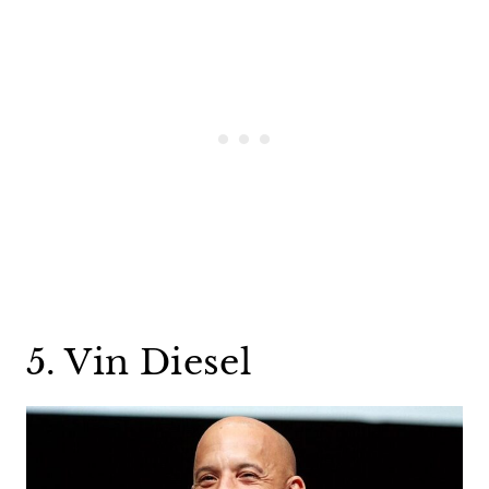
5. Vin Diesel