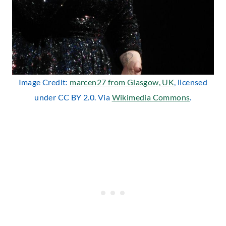
Image Credit:
marcen27 from Glasgow, UK
, licensed
under CC BY 2.0. Via
Wikimedia Commons
.