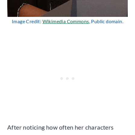
Image Credit:
Wikimedia Commons
, Public domain.
After noticing how often her characters