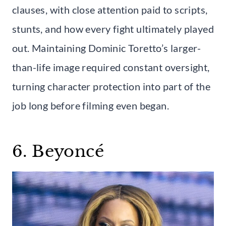
clauses, with close attention paid to scripts,
stunts, and how every fight ultimately played
out. Maintaining Dominic Toretto’s larger-
than-life image required constant oversight,
turning character protection into part of the
job long before filming even began.
6. Beyoncé