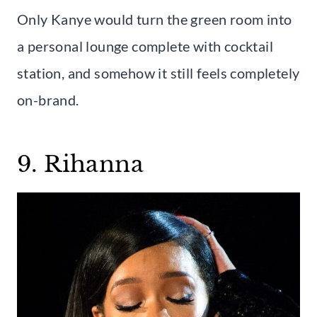
Only Kanye would turn the green room into
a personal lounge complete with cocktail
station, and somehow it still feels completely
on-brand.
9. Rihanna