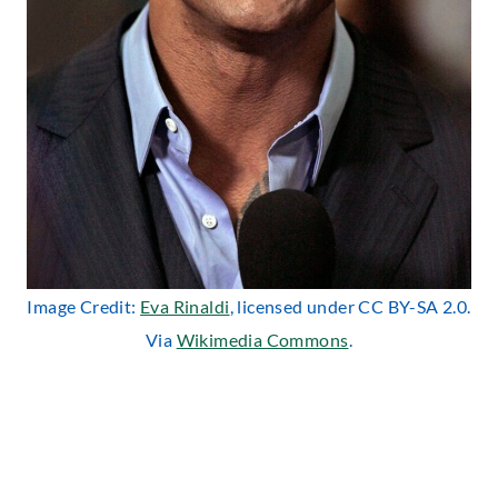
Image Credit:
Eva Rinaldi
, licensed under CC BY-SA 2.0.
Via
Wikimedia Commons
.