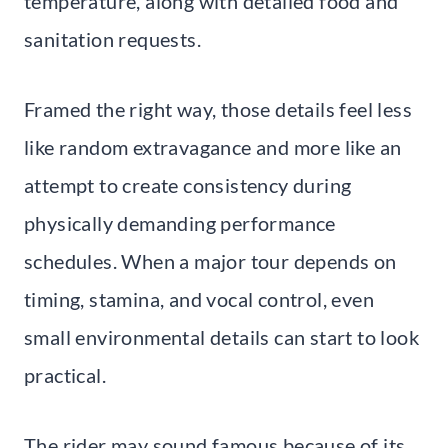
temperature, along with detailed food and
sanitation requests.
Framed the right way, those details feel less
like random extravagance and more like an
attempt to create consistency during
physically demanding performance
schedules. When a major tour depends on
timing, stamina, and vocal control, even
small environmental details can start to look
practical.
The rider may sound famous because of its