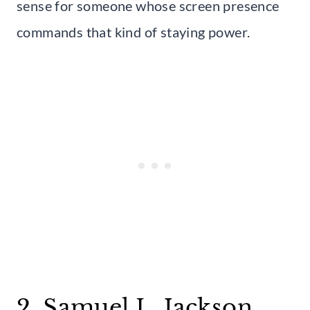
sense for someone whose screen presence
commands that kind of staying power.
2. Samuel L. Jackson