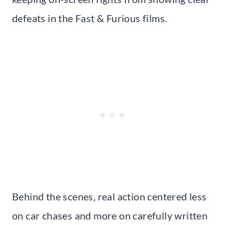
defeats in the Fast & Furious films.
Behind the scenes, real action centered less
on car chases and more on carefully written