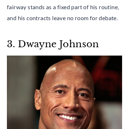
fairway stands as a fixed part of his routine,
and his contracts leave no room for debate.
3. Dwayne Johnson