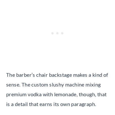
The barber’s chair backstage makes a kind of
sense. The custom slushy machine mixing
premium vodka with lemonade, though, that
is a detail that earns its own paragraph.