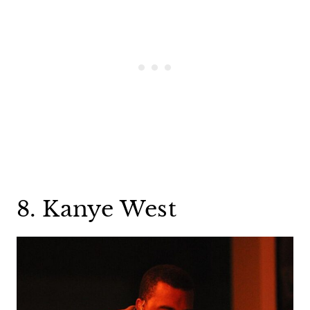
8. Kanye West