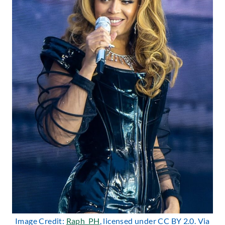
Image Credit:
Raph_PH
, licensed under CC BY 2.0. Via