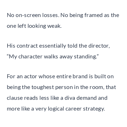
No on-screen losses. No being framed as the
one left looking weak.
His contract essentially told the director,
“My character walks away standing.”
For an actor whose entire brand is built on
being the toughest person in the room, that
clause reads less like a diva demand and
more like a very logical career strategy.