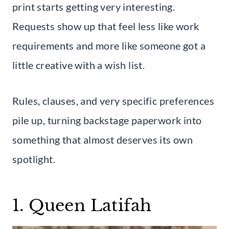
print starts getting very interesting.
Requests show up that feel less like work
requirements and more like someone got a
little creative with a wish list.
Rules, clauses, and very specific preferences
pile up, turning backstage paperwork into
something that almost deserves its own
spotlight.
1. Queen Latifah