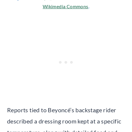
Wikimedia Commons
.
Reports tied to Beyoncé’s backstage rider
described a dressing room kept at a specific