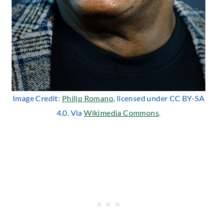
Image Credit:
Philip Romano
, licensed under CC BY-SA
4.0. Via
Wikimedia Commons
.