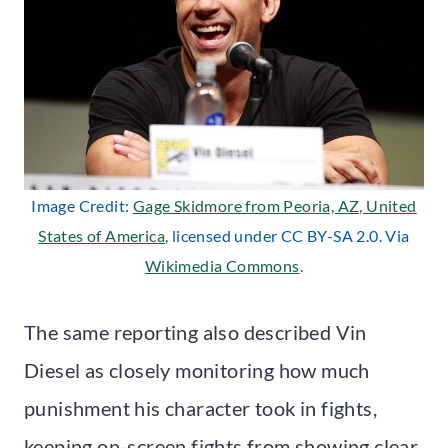
Image Credit:
Gage Skidmore from Peoria, AZ, United
States of America
, licensed under CC BY-SA 2.0. Via
Wikimedia Commons
.
The same reporting also described Vin
Diesel as closely monitoring how much
punishment his character took in fights,
keeping on-screen fights from showing clear