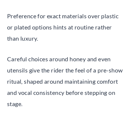
Preference for exact materials over plastic
or plated options hints at routine rather
than luxury.
Careful choices around honey and even
utensils give the rider the feel of a pre-show
ritual, shaped around maintaining comfort
and vocal consistency before stepping on
stage.