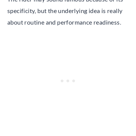
specificity, but the underlying idea is really
about routine and performance readiness.