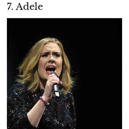
7. Adele