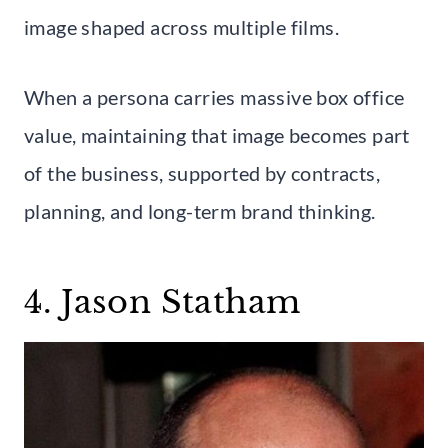
image shaped across multiple films.
When a persona carries massive box office
value, maintaining that image becomes part
of the business, supported by contracts,
planning, and long-term brand thinking.
4. Jason Statham