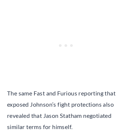
The same Fast and Furious reporting that
exposed Johnson’s fight protections also
revealed that Jason Statham negotiated
similar terms for himself.