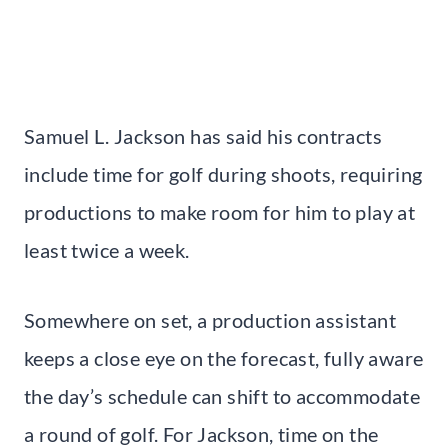
Samuel L. Jackson has said his contracts
include time for golf during shoots, requiring
productions to make room for him to play at
least twice a week.
Somewhere on set, a production assistant
keeps a close eye on the forecast, fully aware
the day’s schedule can shift to accommodate
a round of golf. For Jackson, time on the