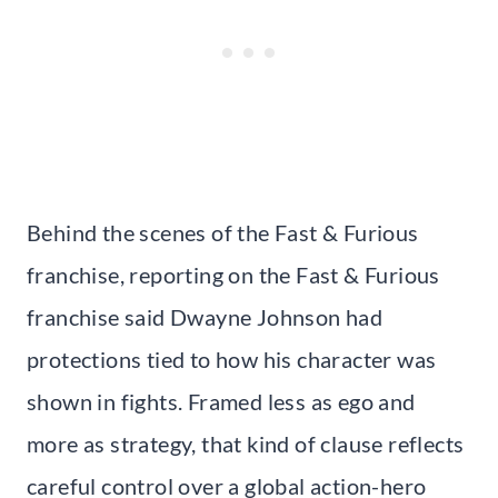
Behind the scenes of the Fast & Furious
franchise, reporting on the Fast & Furious
franchise said Dwayne Johnson had
protections tied to how his character was
shown in fights. Framed less as ego and
more as strategy, that kind of clause reflects
careful control over a global action-hero