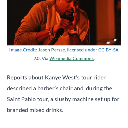
Image Credit:
Jason Persse
, licensed under CC BY-SA
2.0. Via
Wikimedia Commons
.
Reports about Kanye West’s tour rider
described a barber’s chair and, during the
Saint Pablo tour, a slushy machine set up for
branded mixed drinks.