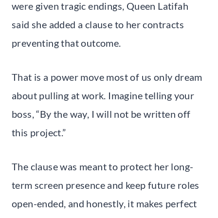
were given tragic endings, Queen Latifah
said she added a clause to her contracts
preventing that outcome.
That is a power move most of us only dream
about pulling at work. Imagine telling your
boss, “By the way, I will not be written off
this project.”
The clause was meant to protect her long-
term screen presence and keep future roles
open-ended, and honestly, it makes perfect