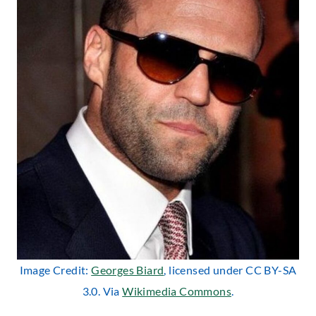
Image Credit:
Georges Biard
, licensed under CC BY-SA
3.0. Via
Wikimedia Commons
.