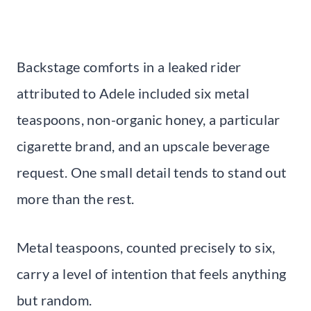
Backstage comforts in a leaked rider
attributed to Adele included six metal
teaspoons, non-organic honey, a particular
cigarette brand, and an upscale beverage
request. One small detail tends to stand out
more than the rest.
Metal teaspoons, counted precisely to six,
carry a level of intention that feels anything
but random.