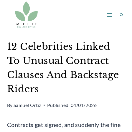
Skip
to
content
12 Celebrities Linked
To Unusual Contract
Clauses And Backstage
Riders
By
Samuel Ortiz
Published:
04/01/2026
Contracts get signed, and suddenly the fine