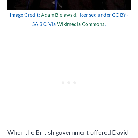
Image Credit:
Adam Bielawski
, licensed under CC BY-
SA 3.0. Via
Wikimedia Commons
.
When the British government offered David