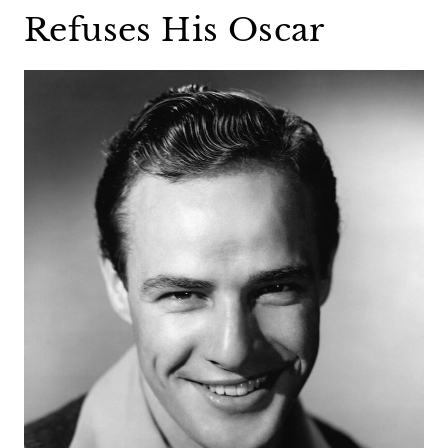
Refuses His Oscar