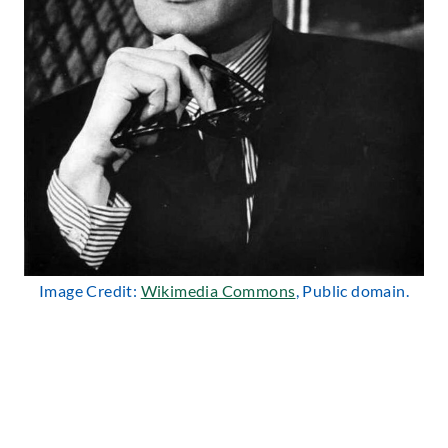
Image Credit:
Wikimedia Commons
, Public domain.