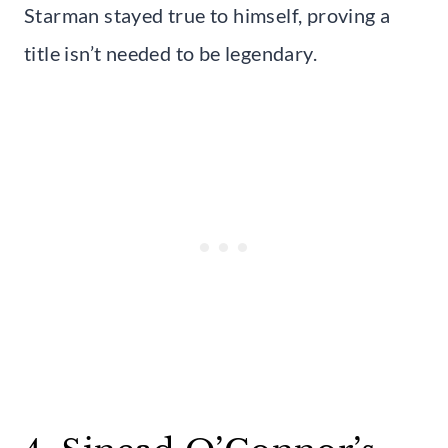
Starman stayed true to himself, proving a
title isn’t needed to be legendary.