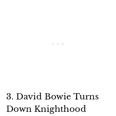
3. David Bowie Turns
Down Knighthood