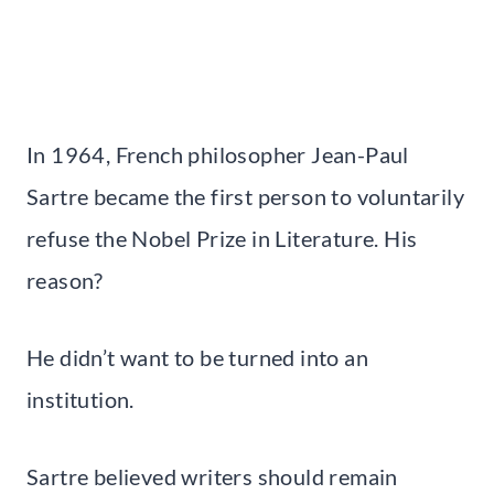
In 1964, French philosopher Jean-Paul
Sartre became the first person to voluntarily
refuse the Nobel Prize in Literature. His
reason?
He didn’t want to be turned into an
institution.
Sartre believed writers should remain