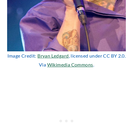
Image Credit:
Bryan Ledgard
, licensed under CC BY 2.0.
Via
Wikimedia Commons
.