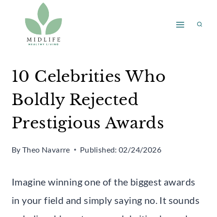
Skip
to
content
10 Celebrities Who
Boldly Rejected
Prestigious Awards
By
Theo Navarre
Published:
02/24/2026
Imagine winning one of the biggest awards
in your field and simply saying no. It sounds