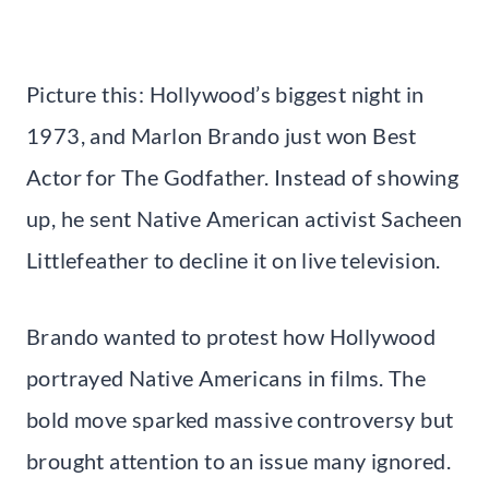
Picture this: Hollywood’s biggest night in
1973, and Marlon Brando just won Best
Actor for The Godfather. Instead of showing
up, he sent Native American activist Sacheen
Littlefeather to decline it on live television.
Brando wanted to protest how Hollywood
portrayed Native Americans in films. The
bold move sparked massive controversy but
brought attention to an issue many ignored.