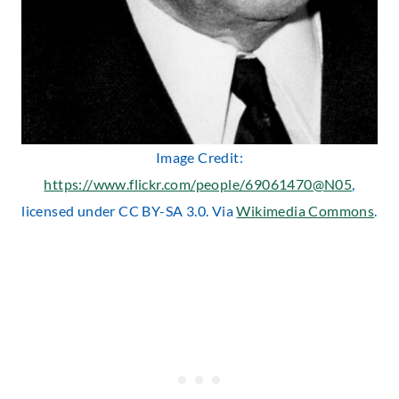
Image Credit:
https://www.flickr.com/people/69061470@N05
,
licensed under CC BY-SA 3.0. Via
Wikimedia Commons
.