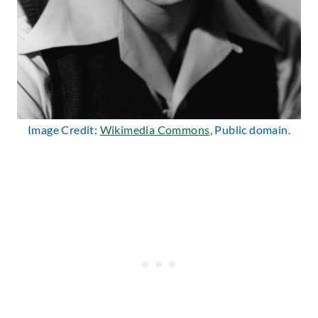
Image Credit:
Wikimedia Commons
, Public domain.