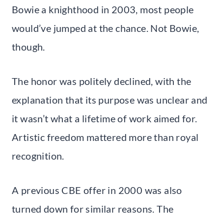
Bowie a knighthood in 2003, most people
would’ve jumped at the chance. Not Bowie,
though.
The honor was politely declined, with the
explanation that its purpose was unclear and
it wasn’t what a lifetime of work aimed for.
Artistic freedom mattered more than royal
recognition.
A previous CBE offer in 2000 was also
turned down for similar reasons. The