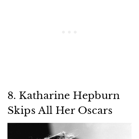
8. Katharine Hepburn
Skips All Her Oscars