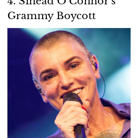
4. Sinead O’Connor’s
Grammy Boycott