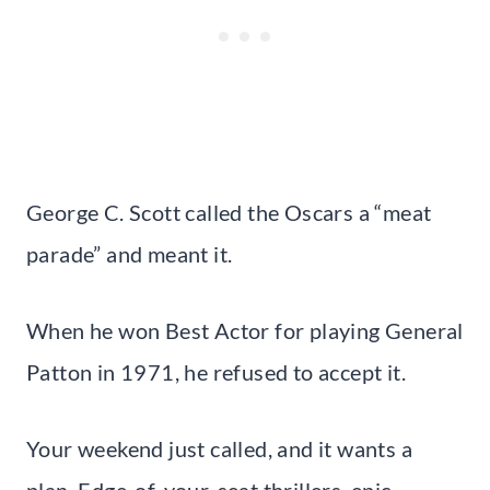
George C. Scott called the Oscars a “meat
parade” and meant it.
When he won Best Actor for playing General
Patton in 1971, he refused to accept it.
Your weekend just called, and it wants a