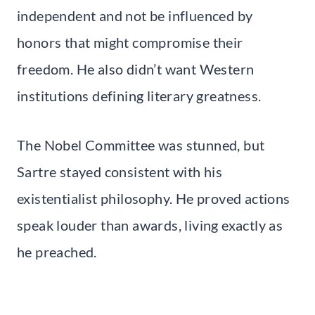
independent and not be influenced by
honors that might compromise their
freedom. He also didn’t want Western
institutions defining literary greatness.
The Nobel Committee was stunned, but
Sartre stayed consistent with his
existentialist philosophy. He proved actions
speak louder than awards, living exactly as
he preached.