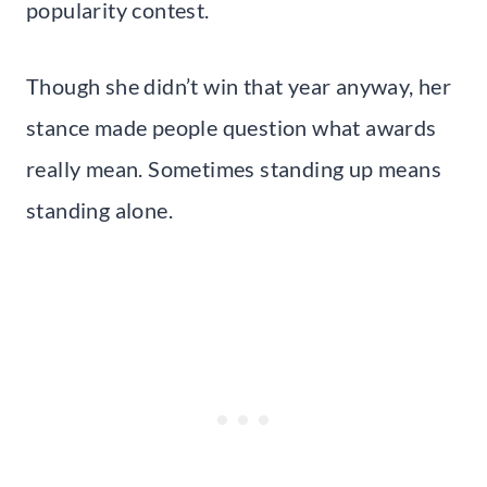
popularity contest.
Though she didn’t win that year anyway, her
stance made people question what awards
really mean. Sometimes standing up means
standing alone.