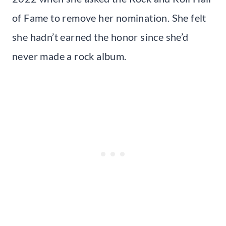
of Fame to remove her nomination. She felt
she hadn’t earned the honor since she’d
never made a rock album.