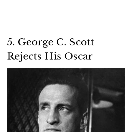
5. George C. Scott
Rejects His Oscar