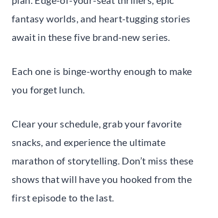
plan. Edge-of-your-seat thrillers, epic
fantasy worlds, and heart-tugging stories
await in these five brand-new series.
Each one is binge-worthy enough to make
you forget lunch.
Clear your schedule, grab your favorite
snacks, and experience the ultimate
marathon of storytelling. Don’t miss these
shows that will have you hooked from the
first episode to the last.