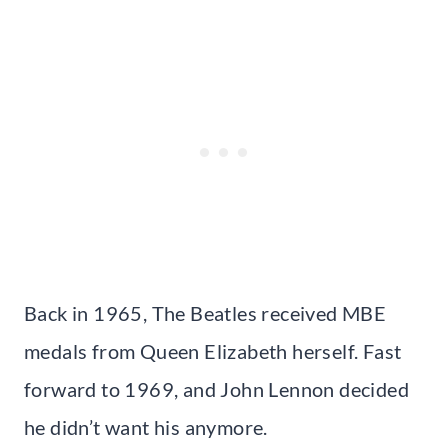
Back in 1965, The Beatles received MBE
medals from Queen Elizabeth herself. Fast
forward to 1969, and John Lennon decided
he didn’t want his anymore.