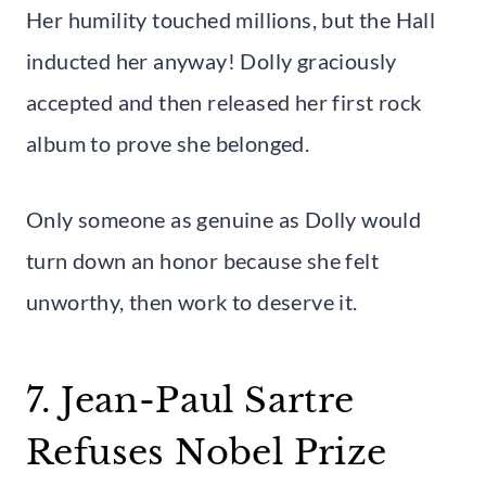
Her humility touched millions, but the Hall
inducted her anyway! Dolly graciously
accepted and then released her first rock
album to prove she belonged.
Only someone as genuine as Dolly would
turn down an honor because she felt
unworthy, then work to deserve it.
7. Jean-Paul Sartre
Refuses Nobel Prize