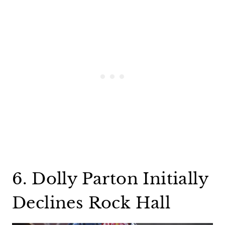
6. Dolly Parton Initially
Declines Rock Hall