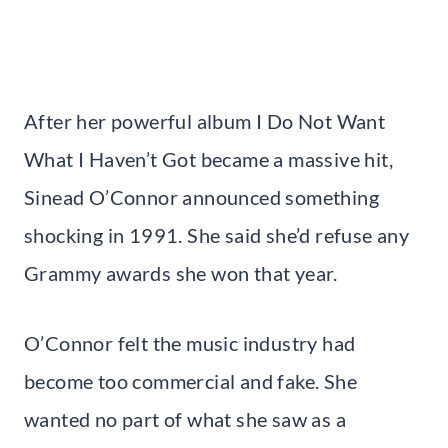
After her powerful album I Do Not Want
What I Haven’t Got became a massive hit,
Sinead O’Connor announced something
shocking in 1991. She said she’d refuse any
Grammy awards she won that year.
O’Connor felt the music industry had
become too commercial and fake. She
wanted no part of what she saw as a