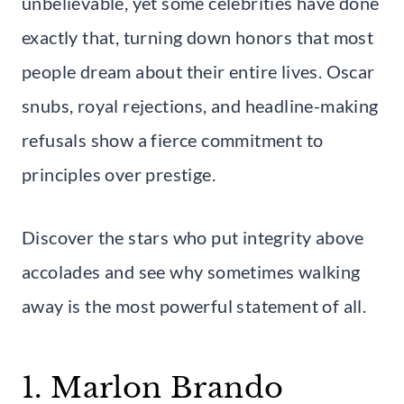
unbelievable, yet some celebrities have done
exactly that, turning down honors that most
people dream about their entire lives. Oscar
snubs, royal rejections, and headline-making
refusals show a fierce commitment to
principles over prestige.
Discover the stars who put integrity above
accolades and see why sometimes walking
away is the most powerful statement of all.
1. Marlon Brando