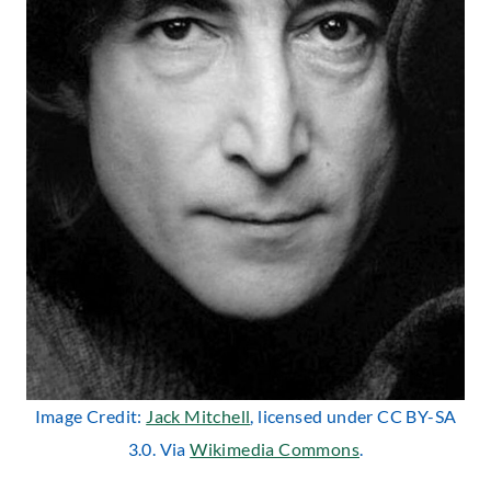
Image Credit:
Jack Mitchell
, licensed under CC BY-SA
3.0. Via
Wikimedia Commons
.