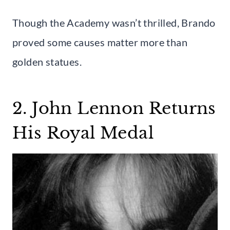
Though the Academy wasn’t thrilled, Brando
proved some causes matter more than
golden statues.
2. John Lennon Returns
His Royal Medal