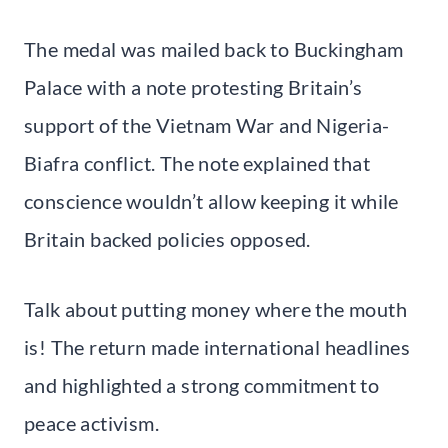
The medal was mailed back to Buckingham
Palace with a note protesting Britain’s
support of the Vietnam War and Nigeria-
Biafra conflict. The note explained that
conscience wouldn’t allow keeping it while
Britain backed policies opposed.
Talk about putting money where the mouth
is! The return made international headlines
and highlighted a strong commitment to
peace activism.