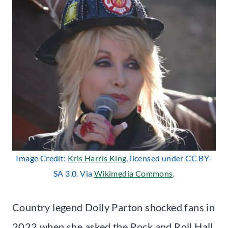
Image Credit:
Kris Harris King
, licensed under CC BY-
SA 3.0. Via
Wikimedia Commons
.
Country legend Dolly Parton shocked fans in
2022 when she asked the Rock and Roll Hall