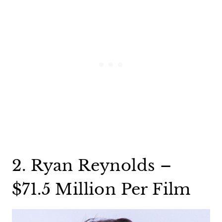
2. Ryan Reynolds –
$71.5 Million Per Film