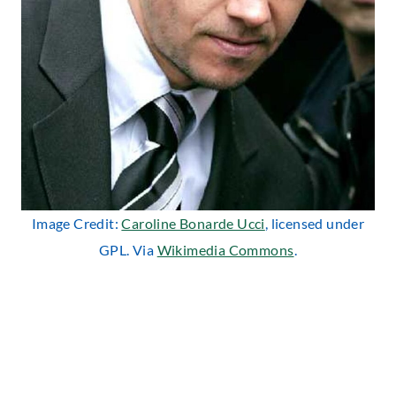
Image Credit:
Caroline Bonarde Ucci
, licensed under
GPL. Via
Wikimedia Commons
.