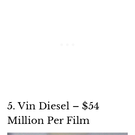
5. Vin Diesel – $54
Million Per Film