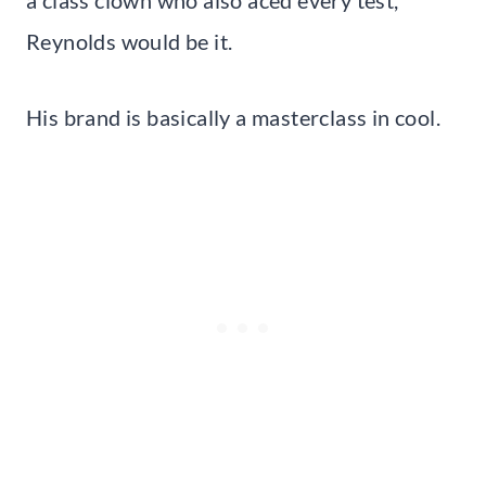
a class clown who also aced every test,
Reynolds would be it.
His brand is basically a masterclass in cool.