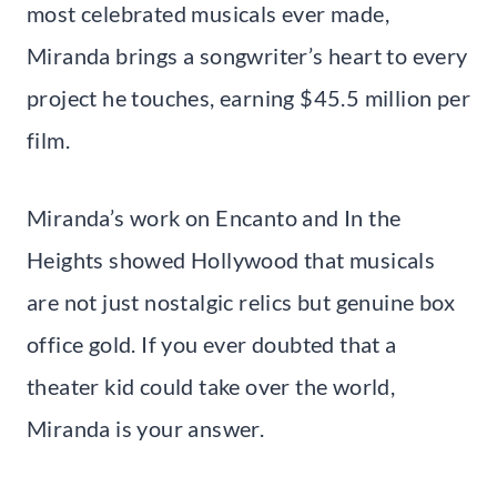
most celebrated musicals ever made,
Miranda brings a songwriter’s heart to every
project he touches, earning $45.5 million per
film.
Miranda’s work on Encanto and In the
Heights showed Hollywood that musicals
are not just nostalgic relics but genuine box
office gold. If you ever doubted that a
theater kid could take over the world,
Miranda is your answer.