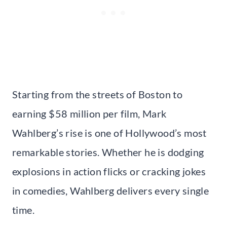
Starting from the streets of Boston to
earning $58 million per film, Mark
Wahlberg’s rise is one of Hollywood’s most
remarkable stories. Whether he is dodging
explosions in action flicks or cracking jokes
in comedies, Wahlberg delivers every single
time.