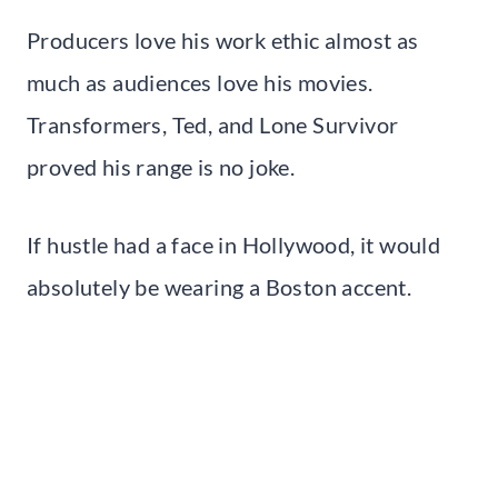
Producers love his work ethic almost as
much as audiences love his movies.
Transformers, Ted, and Lone Survivor
proved his range is no joke.
If hustle had a face in Hollywood, it would
absolutely be wearing a Boston accent.