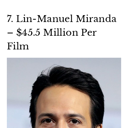
7. Lin-Manuel Miranda
– $45.5 Million Per
Film