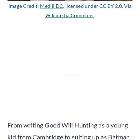
Image Credit:
Medill DC
, licensed under CC BY 2.0. Via
Wikimedia Commons
.
From writing Good Will Hunting as a young
kid from Cambridge to suiting up as Batman