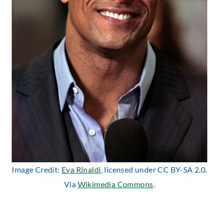
Image Credit:
Eva Rinaldi
, licensed under CC BY-SA 2.0.
Via
Wikimedia Commons
.