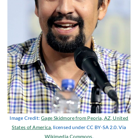
Image Credit:
Gage Skidmore from Peoria, AZ, United
States of America
, licensed under CC BY-SA 2.0. Via
Wikimedia Commons
.