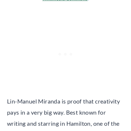
Lin-Manuel Miranda is proof that creativity
pays in a very big way. Best known for
writing and starring in Hamilton, one of the