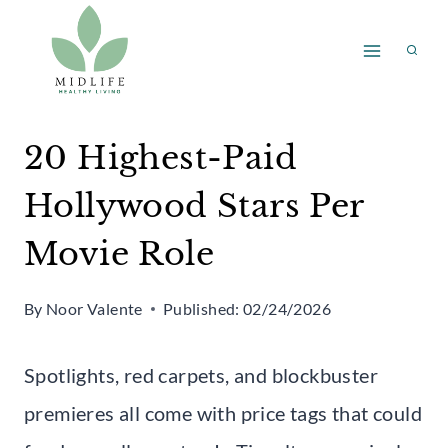
Skip
to
content
20 Highest-Paid
Hollywood Stars Per
Movie Role
By
Noor Valente
Published:
02/24/2026
Spotlights, red carpets, and blockbuster
premieres all come with price tags that could