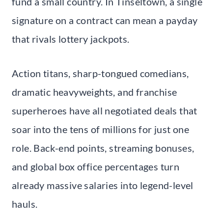
fund a small country. In Tinseltown, a single
signature on a contract can mean a payday
that rivals lottery jackpots.
Action titans, sharp-tongued comedians,
dramatic heavyweights, and franchise
superheroes have all negotiated deals that
soar into the tens of millions for just one
role. Back-end points, streaming bonuses,
and global box office percentages turn
already massive salaries into legend-level
hauls.