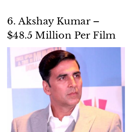
6. Akshay Kumar –
$48.5 Million Per Film