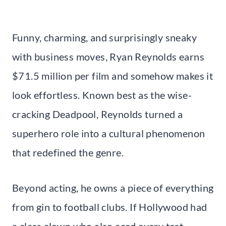
Funny, charming, and surprisingly sneaky
with business moves, Ryan Reynolds earns
$71.5 million per film and somehow makes it
look effortless. Known best as the wise-
cracking Deadpool, Reynolds turned a
superhero role into a cultural phenomenon
that redefined the genre.
Beyond acting, he owns a piece of everything
from gin to football clubs. If Hollywood had