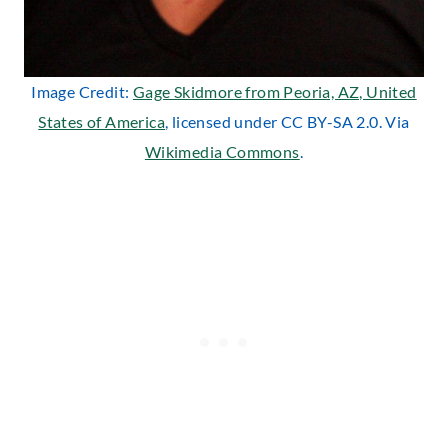
Image Credit:
Gage Skidmore from Peoria, AZ, United
States of America
, licensed under CC BY-SA 2.0. Via
Wikimedia Commons
.