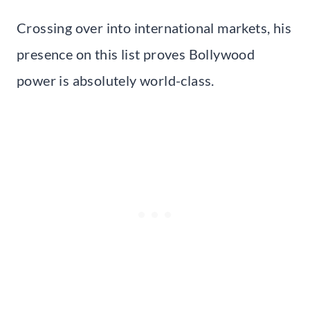
Crossing over into international markets, his
presence on this list proves Bollywood
power is absolutely world-class.