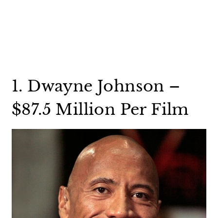
1. Dwayne Johnson –
$87.5 Million Per Film