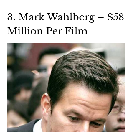
3. Mark Wahlberg – $58
Million Per Film