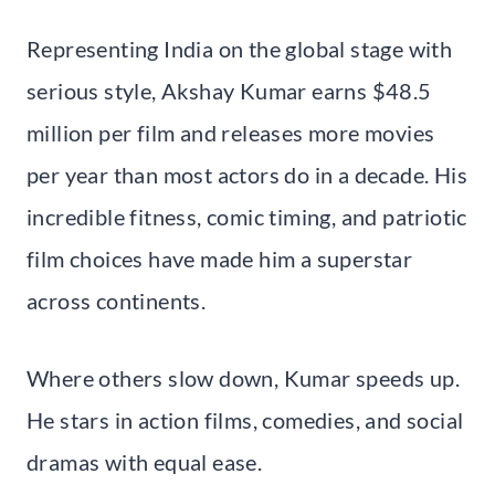
Representing India on the global stage with
serious style, Akshay Kumar earns $48.5
million per film and releases more movies
per year than most actors do in a decade. His
incredible fitness, comic timing, and patriotic
film choices have made him a superstar
across continents.
Where others slow down, Kumar speeds up.
He stars in action films, comedies, and social
dramas with equal ease.