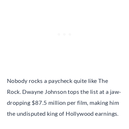
Nobody rocks a paycheck quite like The
Rock. Dwayne Johnson tops the list at a jaw-
dropping $87.5 million per film, making him
the undisputed king of Hollywood earnings.