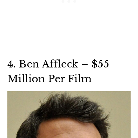
4. Ben Affleck – $55
Million Per Film