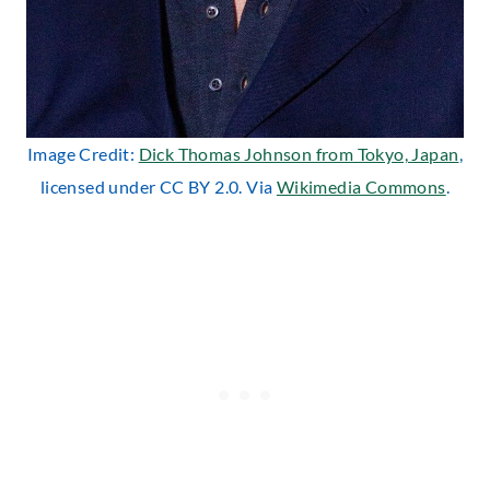
Image Credit:
Dick Thomas Johnson from Tokyo, Japan
,
licensed under CC BY 2.0. Via
Wikimedia Commons
.