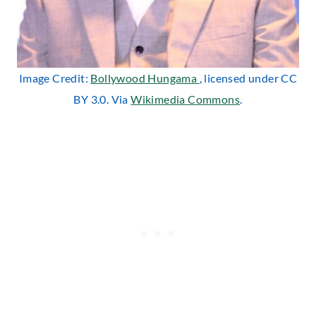
Image Credit:
Bollywood Hungama
, licensed under CC
BY 3.0. Via
Wikimedia Commons
.