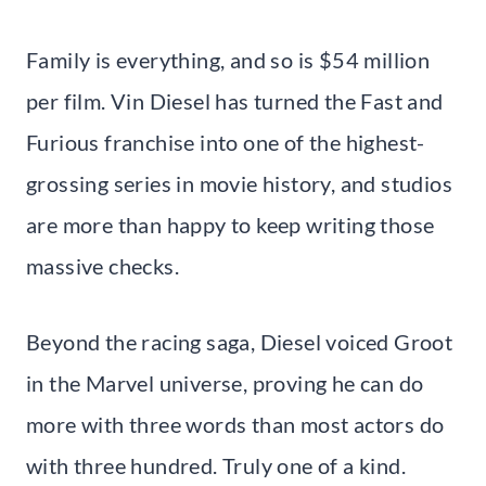
Family is everything, and so is $54 million
per film. Vin Diesel has turned the Fast and
Furious franchise into one of the highest-
grossing series in movie history, and studios
are more than happy to keep writing those
massive checks.
Beyond the racing saga, Diesel voiced Groot
in the Marvel universe, proving he can do
more with three words than most actors do
with three hundred. Truly one of a kind.