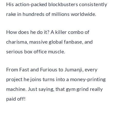
His action-packed blockbusters consistently
rake in hundreds of millions worldwide.
How does he do it? A killer combo of
charisma, massive global fanbase, and
serious box office muscle.
From Fast and Furious to Jumanji, every
project he joins turns into a money-printing
machine. Just saying, that gym grind really
paid off!