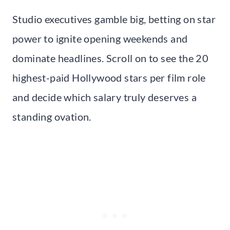
Studio executives gamble big, betting on star
power to ignite opening weekends and
dominate headlines. Scroll on to see the 20
highest-paid Hollywood stars per film role
and decide which salary truly deserves a
standing ovation.