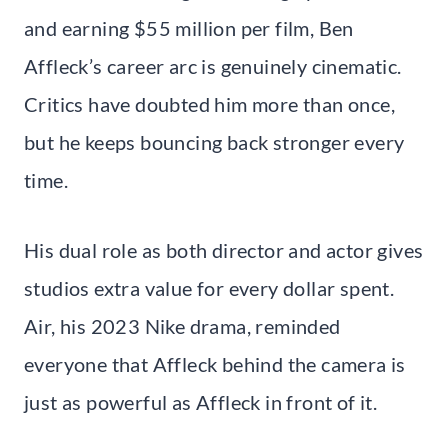
and earning $55 million per film, Ben
Affleck’s career arc is genuinely cinematic.
Critics have doubted him more than once,
but he keeps bouncing back stronger every
time.
His dual role as both director and actor gives
studios extra value for every dollar spent.
Air, his 2023 Nike drama, reminded
everyone that Affleck behind the camera is
just as powerful as Affleck in front of it.