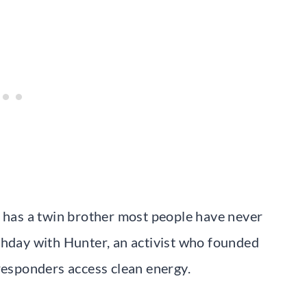
s has a twin brother most people have never
thday with Hunter, an activist who founded
 responders access clean energy.