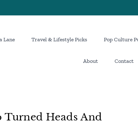
a Lane
Travel & Lifestyle Picks
Pop Culture P
About
Contact
o Turned Heads And