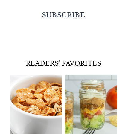
SUBSCRIBE
Facebook
Twitter
Instagram
Pinterest
READERS' FAVORITES