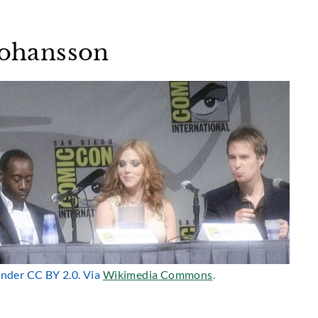
 Johansson
 under CC BY 2.0. Via
Wikimedia Commons
.