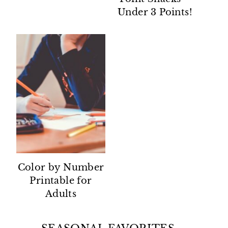
Under 3 Points!
Color by Number
Printable for
Adults