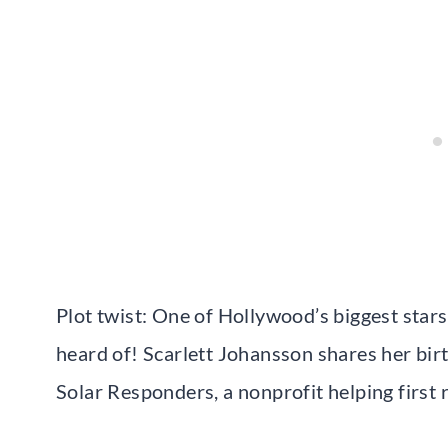
Plot twist: One of Hollywood’s biggest star
heard of! Scarlett Johansson shares her bir
Solar Responders, a nonprofit helping first