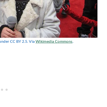
 under CC BY 2.5. Via
Wikimedia Commons
.