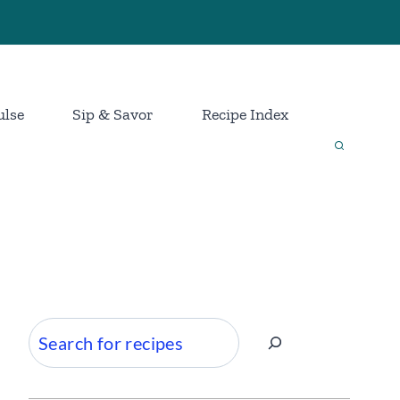
ulse
Sip & Savor
Recipe Index
Search