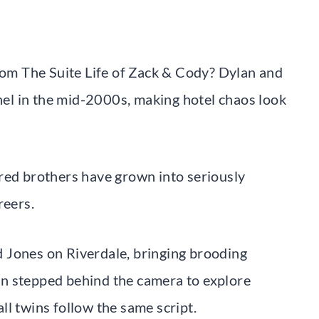
m The Suite Life of Zack & Cody? Dylan and
el in the mid-2000s, making hotel chaos look
red brothers have grown into seriously
reers.
 Jones on Riverdale, bringing brooding
n stepped behind the camera to explore
l twins follow the same script.