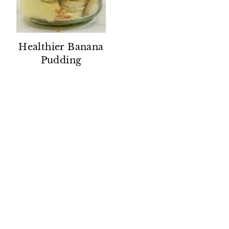
Healthier Banana
Pudding