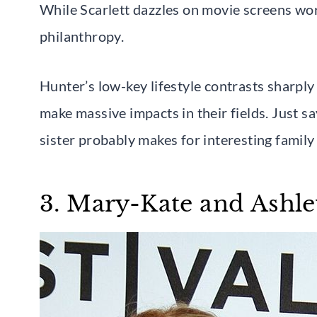
While Scarlett dazzles on movie screens wo
philanthropy.
Hunter’s low-key lifestyle contrasts sharply 
make massive impacts in their fields. Just s
sister probably makes for interesting family
3. Mary-Kate and Ashle