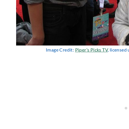
Image Credit:
Piper’s Picks TV
, licensed