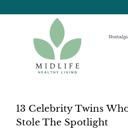
Skip
to
content
Nostalgi
13 Celebrity Twins Wh
Stole The Spotlight