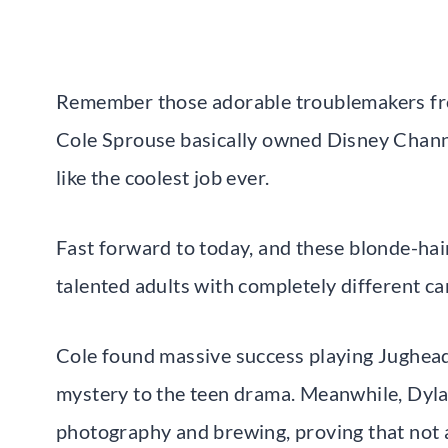
Remember those adorable troublemakers fro
Cole Sprouse basically owned Disney Chann
like the coolest job ever.
Fast forward to today, and these blonde-hai
talented adults with completely different ca
Cole found massive success playing Jughead
mystery to the teen drama. Meanwhile, Dyla
photography and brewing, proving that not al