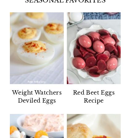
SEASONAL FAVORITES
Weight Watchers
Red Beet Eggs
Deviled Eggs
Recipe