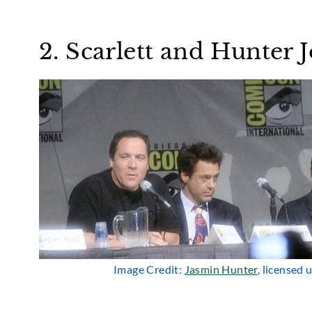
2. Scarlett and Hunter
Image Credit:
Jasmin Hunter
, licensed