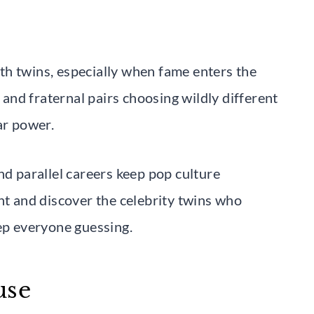
th twins, especially when fame enters the
n and fraternal pairs choosing wildly different
ar power.
nd parallel careers keep pop culture
ht and discover the celebrity twins who
eep everyone guessing.
use