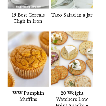
15 Best Cereals
Taco Salad in a Jar
High in Iron
WW Pumpkin
20 Weight
Muffins
Watchers Low
Point Snacks –