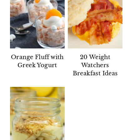
Orange Fluff with
20 Weight
Greek Yogurt
Watchers
Breakfast Ideas