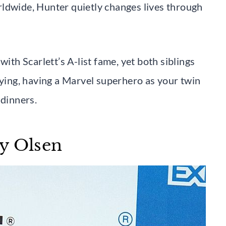
rldwide, Hunter quietly changes lives through
with Scarlett’s A-list fame, yet both siblings
aying, having a Marvel superhero as your twin
 dinners.
y Olsen