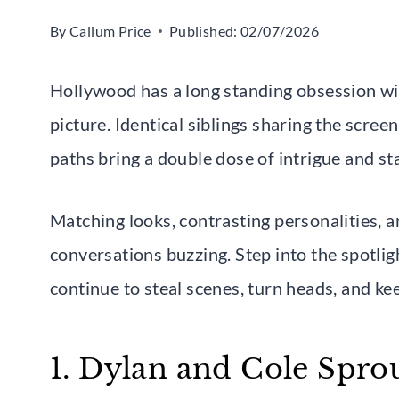
By
Callum Price
Published:
02/07/2026
Hollywood has a long standing obsession wi
picture. Identical siblings sharing the scree
paths bring a double dose of intrigue and st
Matching looks, contrasting personalities, a
conversations buzzing. Step into the spotlig
continue to steal scenes, turn heads, and k
1. Dylan and Cole Spro