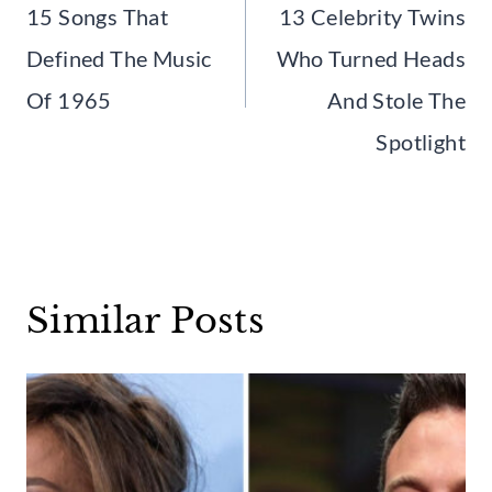
navigation
15 Songs That
13 Celebrity Twins
Defined The Music
Who Turned Heads
Of 1965
And Stole The
Spotlight
Similar Posts