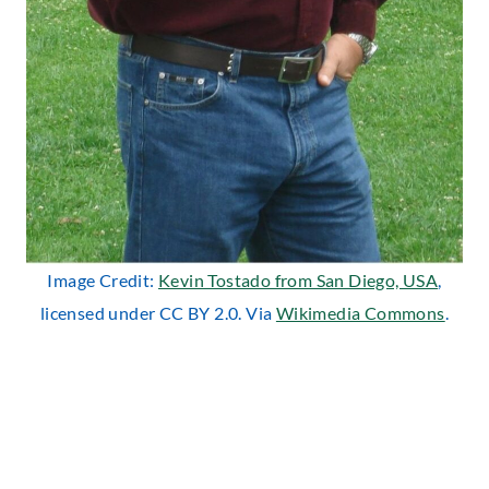
Image Credit:
Kevin Tostado from San Diego, USA
,
licensed under CC BY 2.0. Via
Wikimedia Commons
.