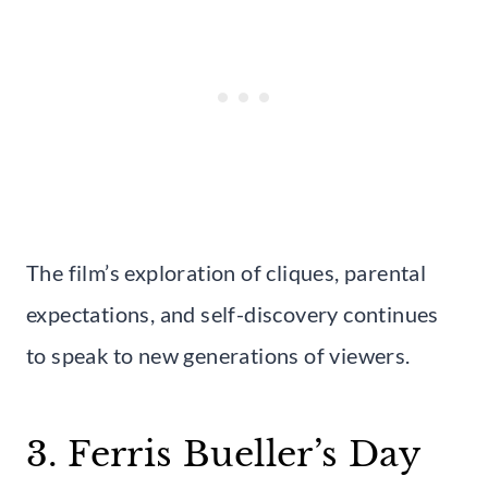
The film’s exploration of cliques, parental
expectations, and self-discovery continues
to speak to new generations of viewers.
3. Ferris Bueller’s Day