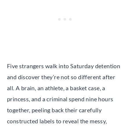
Five strangers walk into Saturday detention
and discover they’re not so different after
all. A brain, an athlete, a basket case, a
princess, and a criminal spend nine hours
together, peeling back their carefully
constructed labels to reveal the messy,