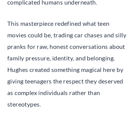
complicated humans underneath.
This masterpiece redefined what teen
movies could be, trading car chases and silly
pranks for raw, honest conversations about
family pressure, identity, and belonging.
Hughes created something magical here by
giving teenagers the respect they deserved
as complex individuals rather than
stereotypes.