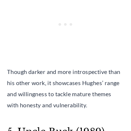
Though darker and more introspective than
his other work, it showcases Hughes’ range
and willingness to tackle mature themes
with honesty and vulnerability.