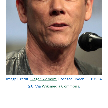
Image Credit:
Gage Skidmore
, licensed under CC BY-SA
2.0. Via
Wikimedia Commons
.