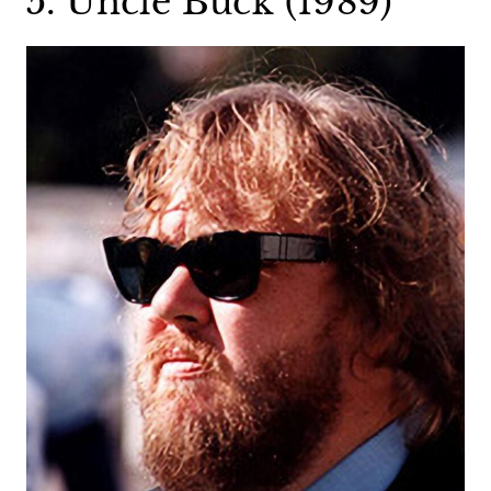
5. Uncle Buck (1989)