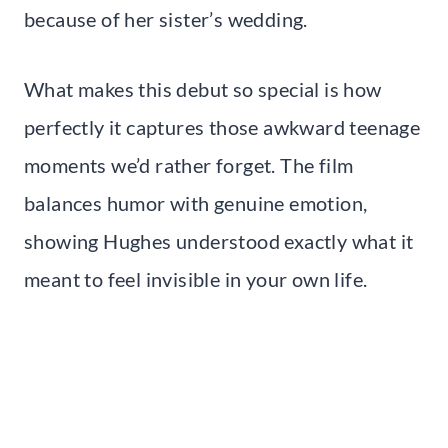
because of her sister’s wedding.
What makes this debut so special is how
perfectly it captures those awkward teenage
moments we’d rather forget. The film
balances humor with genuine emotion,
showing Hughes understood exactly what it
meant to feel invisible in your own life.