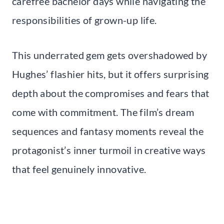
carefree bachelor days while navigating the
responsibilities of grown-up life.
This underrated gem gets overshadowed by
Hughes’ flashier hits, but it offers surprising
depth about the compromises and fears that
come with commitment. The film’s dream
sequences and fantasy moments reveal the
protagonist’s inner turmoil in creative ways
that feel genuinely innovative.