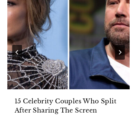
15 Celebrity Couples Who Split
After Sharing The Screen