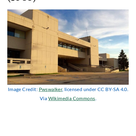
Image Credit:
Pwswalker
, licensed under CC BY-SA 4.0.
Via
Wikimedia Commons
.