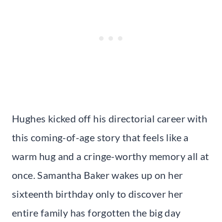
Hughes kicked off his directorial career with
this coming-of-age story that feels like a
warm hug and a cringe-worthy memory all at
once. Samantha Baker wakes up on her
sixteenth birthday only to discover her
entire family has forgotten the big day