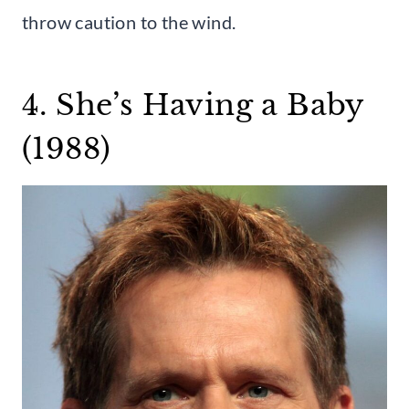
throw caution to the wind.
4. She’s Having a Baby
(1988)