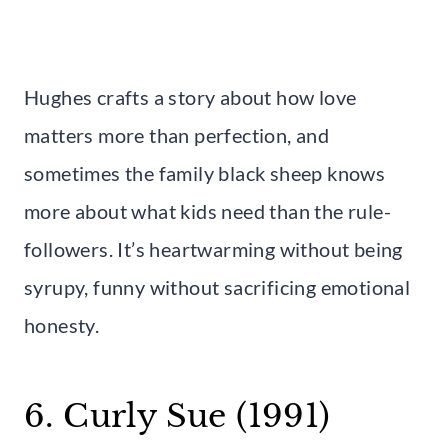
Hughes crafts a story about how love
matters more than perfection, and
sometimes the family black sheep knows
more about what kids need than the rule-
followers. It’s heartwarming without being
syrupy, funny without sacrificing emotional
honesty.
6. Curly Sue (1991)