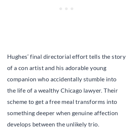
Hughes’ final directorial effort tells the story
of a con artist and his adorable young
companion who accidentally stumble into
the life of a wealthy Chicago lawyer. Their
scheme to get a free meal transforms into
something deeper when genuine affection
develops between the unlikely trio.