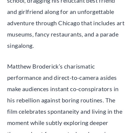
school, dragging his reluctant best friend
and girlfriend along for an unforgettable
adventure through Chicago that includes art
museums, fancy restaurants, and a parade
singalong.
Matthew Broderick’s charismatic
performance and direct-to-camera asides
make audiences instant co-conspirators in
his rebellion against boring routines. The
film celebrates spontaneity and living in the
moment while subtly exploring deeper