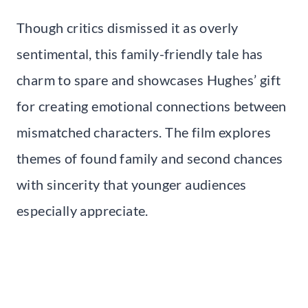
Though critics dismissed it as overly
sentimental, this family-friendly tale has
charm to spare and showcases Hughes’ gift
for creating emotional connections between
mismatched characters. The film explores
themes of found family and second chances
with sincerity that younger audiences
especially appreciate.