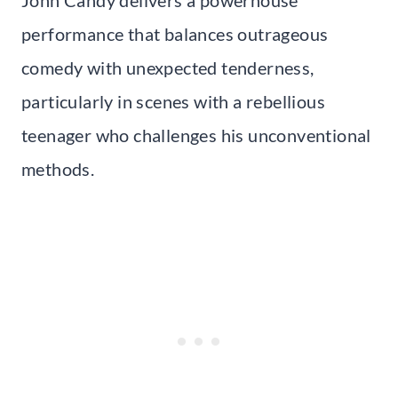
John Candy delivers a powerhouse
performance that balances outrageous
comedy with unexpected tenderness,
particularly in scenes with a rebellious
teenager who challenges his unconventional
methods.