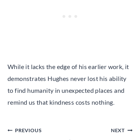
While it lacks the edge of his earlier work, it
demonstrates Hughes never lost his ability
to find humanity in unexpected places and
remind us that kindness costs nothing.
Post
PREVIOUS
NEXT