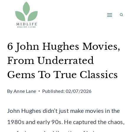
Skip
to
content
6 John Hughes Movies,
From Underrated
Gems To True Classics
By
Anne Lane
Published:
02/07/2026
John Hughes didn’t just make movies in the
1980s and early 90s. He captured the chaos,