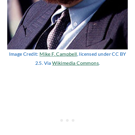
Image Credit:
Mike F. Campbell
, licensed under CC BY
2.5. Via
Wikimedia Commons
.