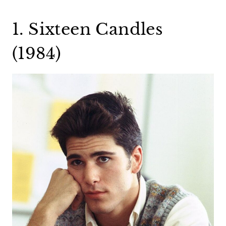
1. Sixteen Candles
(1984)