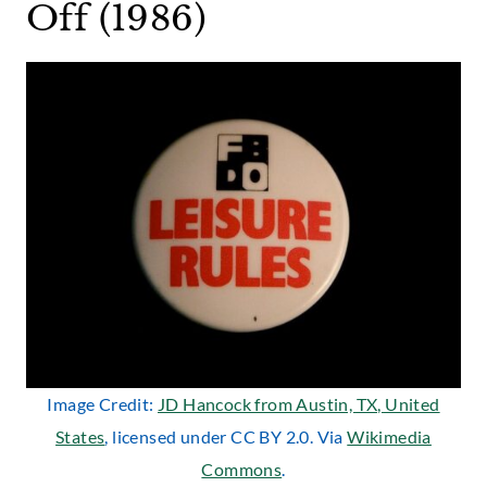
Off (1986)
Image Credit:
JD Hancock from Austin, TX, United
States
, licensed under CC BY 2.0. Via
Wikimedia
Commons
.