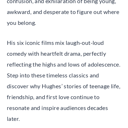
confusion, and exhilaration of being young,
awkward, and desperate to figure out where
you belong.
His six iconic films mix laugh-out-loud
comedy with heartfelt drama, perfectly
reflecting the highs and lows of adolescence.
Step into these timeless classics and
discover why Hughes’ stories of teenage life,
friendship, and first love continue to
resonate and inspire audiences decades
later.