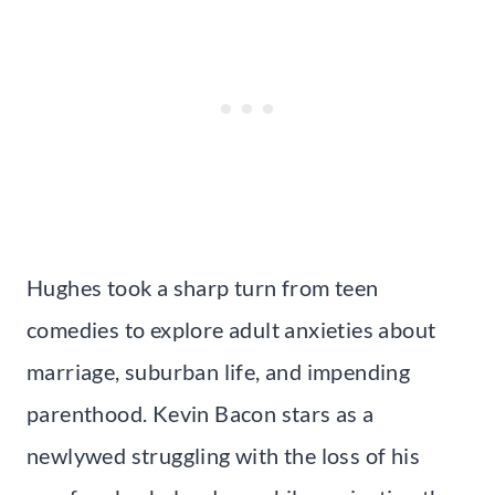
Hughes took a sharp turn from teen
comedies to explore adult anxieties about
marriage, suburban life, and impending
parenthood. Kevin Bacon stars as a
newlywed struggling with the loss of his