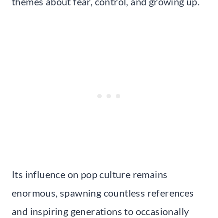
themes about fear, control, and growing up.
Its influence on pop culture remains
enormous, spawning countless references
and inspiring generations to occasionally