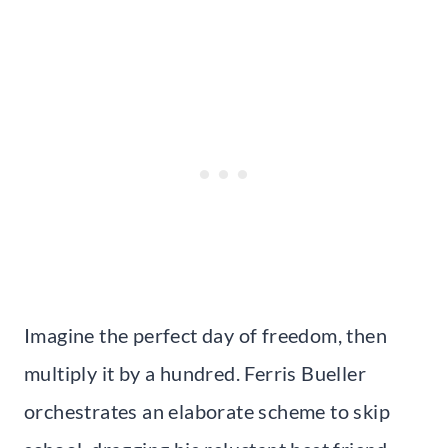
Imagine the perfect day of freedom, then
multiply it by a hundred. Ferris Bueller
orchestrates an elaborate scheme to skip