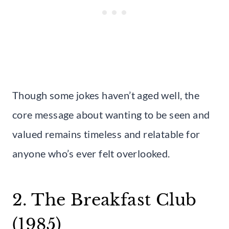
Though some jokes haven’t aged well, the
core message about wanting to be seen and
valued remains timeless and relatable for
anyone who’s ever felt overlooked.
2. The Breakfast Club
(1985)