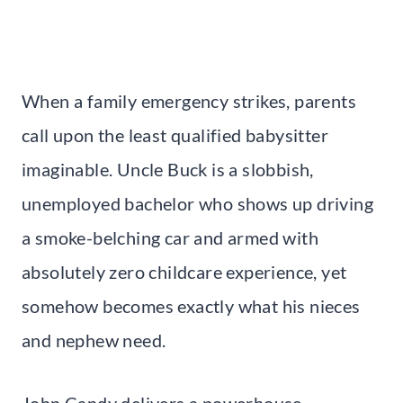
When a family emergency strikes, parents
call upon the least qualified babysitter
imaginable. Uncle Buck is a slobbish,
unemployed bachelor who shows up driving
a smoke-belching car and armed with
absolutely zero childcare experience, yet
somehow becomes exactly what his nieces
and nephew need.