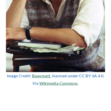
Image Credit:
Bwaymatt
, licensed under CC BY-SA 4.0.
Via
Wikimedia Commons
.