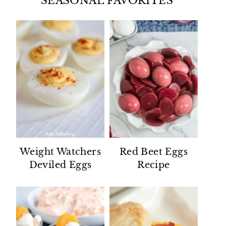
SEASONAL FAVORITES
Weight Watchers
Red Beet Eggs
Deviled Eggs
Recipe