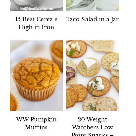
15 Best Cereals
Taco Salad in a Jar
High in Iron
WW Pumpkin
20 Weight
Muffins
Watchers Low
Point Snacks –