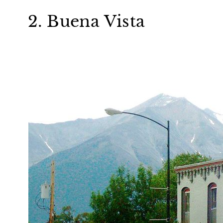
2. Buena Vista