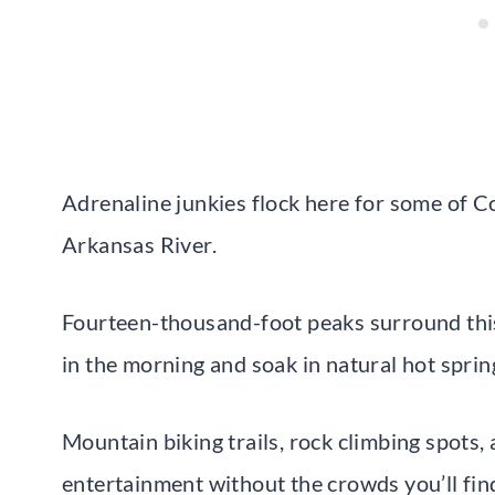
Adrenaline junkies flock here for some of C
Arkansas River.
Fourteen-thousand-foot peaks surround thi
in the morning and soak in natural hot sprin
Mountain biking trails, rock climbing spots,
entertainment without the crowds you’ll find