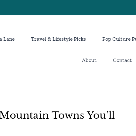
a Lane
Travel & Lifestyle Picks
Pop Culture P
About
Contact
Mountain Towns You’ll