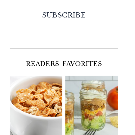
SUBSCRIBE
Facebook
Twitter
Instagram
Pinterest
READERS' FAVORITES