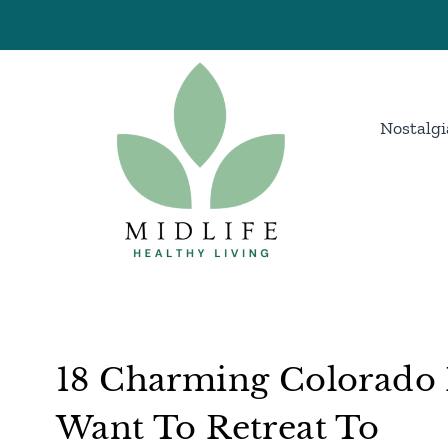
Skip
to
content
Nostalgi
18 Charming Colorado 
Want To Retreat To