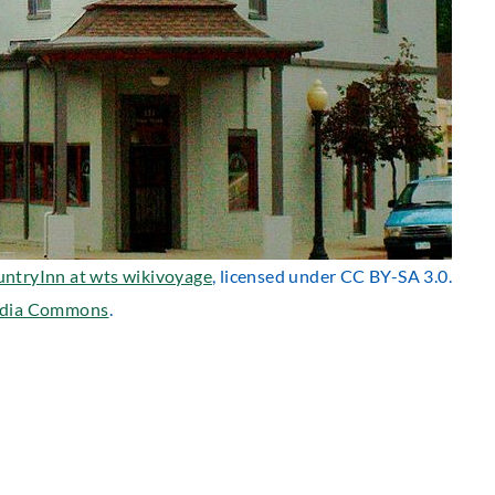
untryInn at wts wikivoyage
, licensed under CC BY-SA 3.0.
dia Commons
.