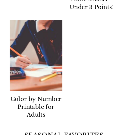
Under 3 Points!
Color by Number
Printable for
Adults