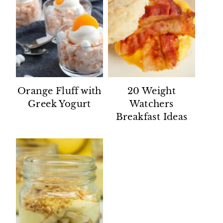
Orange Fluff with
20 Weight
Greek Yogurt
Watchers
Breakfast Ideas