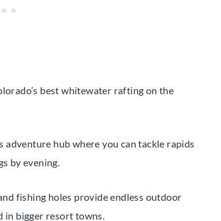
olorado’s best whitewater rafting on the
s adventure hub where you can tackle rapids
gs by evening.
 and fishing holes provide endless outdoor
 in bigger resort towns.