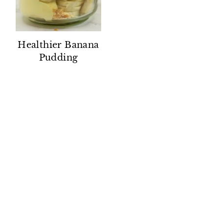
Healthier Banana
Pudding