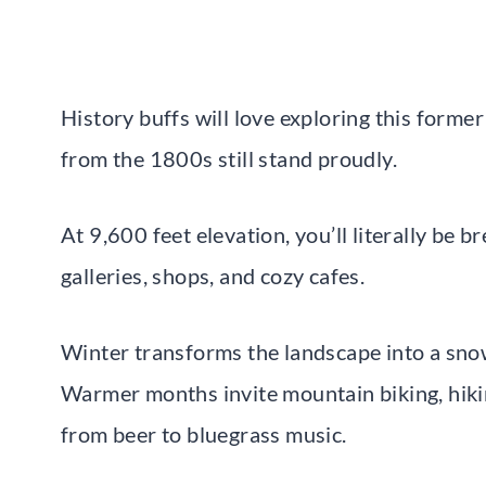
History buffs will love exploring this forme
from the 1800s still stand proudly.
At 9,600 feet elevation, you’ll literally be b
galleries, shops, and cozy cafes.
Winter transforms the landscape into a snowy
Warmer months invite mountain biking, hikin
from beer to bluegrass music.