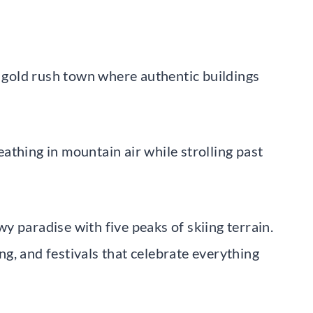
r gold rush town where authentic buildings
reathing in mountain air while strolling past
 paradise with five peaks of skiing terrain.
g, and festivals that celebrate everything