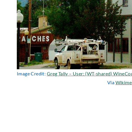
Image Credit:
Greg Tally – User: (WT-shared) WineCo
Via
Wikime