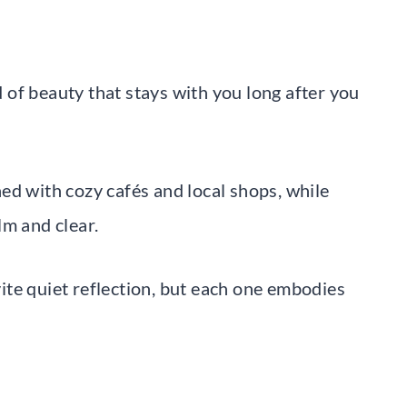
of beauty that stays with you long after you
ed with cozy cafés and local shops, while
lm and clear.
te quiet reflection, but each one embodies