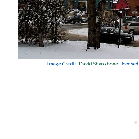
Image Credit:
David Shankbone
, license