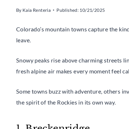
By
Kaia Renteria
Published:
10/21/2025
Colorado’s mountain towns capture the kind 
leave.
Snowy peaks rise above charming streets lin
fresh alpine air makes every moment feel ca
Some towns buzz with adventure, others invi
the spirit of the Rockies in its own way.
1. Breckenridge