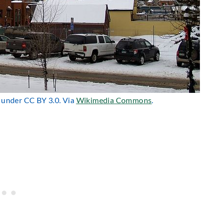
d under CC BY 3.0. Via
Wikimedia Commons
.