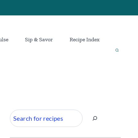
ulse
Sip & Savor
Recipe Index
Search