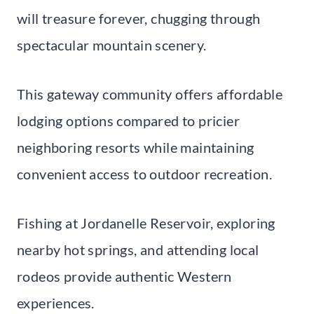
will treasure forever, chugging through
spectacular mountain scenery.
This gateway community offers affordable
lodging options compared to pricier
neighboring resorts while maintaining
convenient access to outdoor recreation.
Fishing at Jordanelle Reservoir, exploring
nearby hot springs, and attending local
rodeos provide authentic Western
experiences.