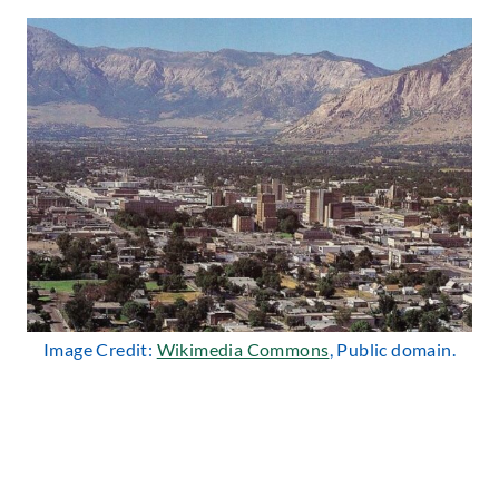
Image Credit:
Wikimedia Commons
, Public domain.