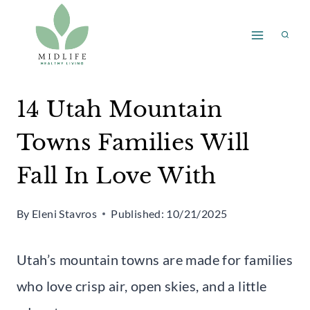
Skip
to
content
14 Utah Mountain
Towns Families Will
Fall In Love With
By
Eleni Stavros
Published:
10/21/2025
Utah’s mountain towns are made for families
who love crisp air, open skies, and a little