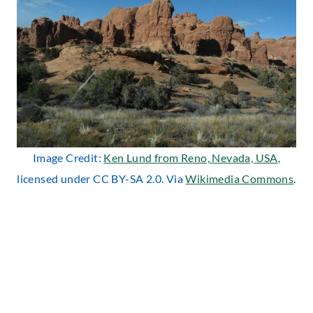
Image Credit:
Ken Lund from Reno, Nevada, USA
,
licensed under CC BY-SA 2.0. Via
Wikimedia Commons
.