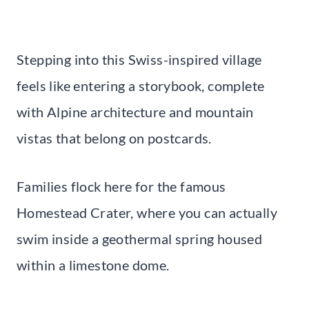
Stepping into this Swiss-inspired village
feels like entering a storybook, complete
with Alpine architecture and mountain
vistas that belong on postcards.
Families flock here for the famous
Homestead Crater, where you can actually
swim inside a geothermal spring housed
within a limestone dome.