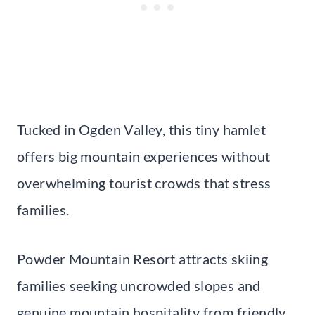
Tucked in Ogden Valley, this tiny hamlet
offers big mountain experiences without
overwhelming tourist crowds that stress
families.
Powder Mountain Resort attracts skiing
families seeking uncrowded slopes and
genuine mountain hospitality from friendly