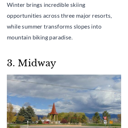
Winter brings incredible skiing
opportunities across three major resorts,
while summer transforms slopes into
mountain biking paradise.
3. Midway