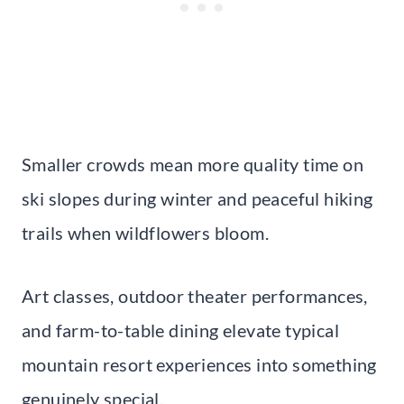
Smaller crowds mean more quality time on
ski slopes during winter and peaceful hiking
trails when wildflowers bloom.
Art classes, outdoor theater performances,
and farm-to-table dining elevate typical
mountain resort experiences into something
genuinely special.