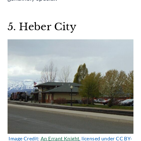
5. Heber City
Image Credit:
An Errant Knight
, licensed under CC BY-