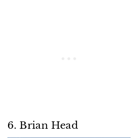
6. Brian Head