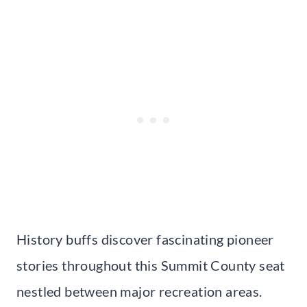
History buffs discover fascinating pioneer
stories throughout this Summit County seat
nestled between major recreation areas.