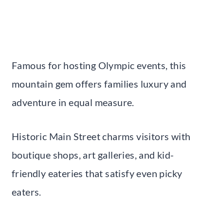
Famous for hosting Olympic events, this
mountain gem offers families luxury and
adventure in equal measure.
Historic Main Street charms visitors with
boutique shops, art galleries, and kid-
friendly eateries that satisfy even picky
eaters.