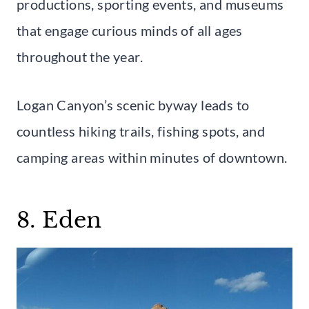
productions, sporting events, and museums
that engage curious minds of all ages
throughout the year.
Logan Canyon’s scenic byway leads to
countless hiking trails, fishing spots, and
camping areas within minutes of downtown.
8. Eden