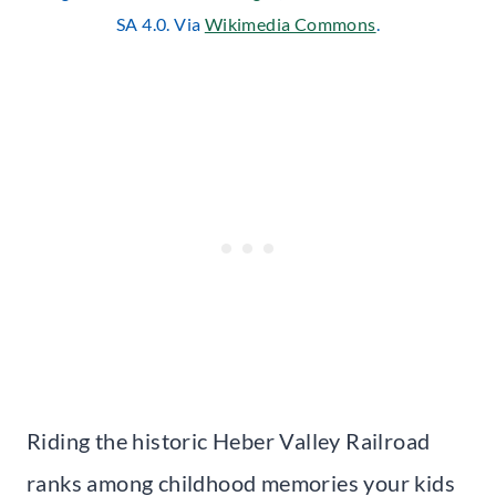
SA 4.0. Via
Wikimedia Commons
.
Riding the historic Heber Valley Railroad
ranks among childhood memories your kids