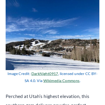
Image Credit:
DarkNight0917
, licensed under CC BY-
SA 4.0. Via
Wikimedia Commons
.
Perched at Utah’s highest elevation, this
southern gem delivers powder-perfect