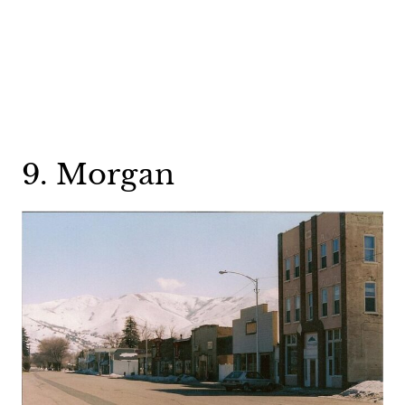
9. Morgan