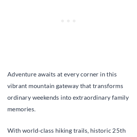
Adventure awaits at every corner in this
vibrant mountain gateway that transforms
ordinary weekends into extraordinary family
memories.
With world-class hiking trails, historic 25th