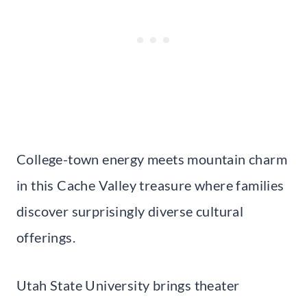
College-town energy meets mountain charm
in this Cache Valley treasure where families
discover surprisingly diverse cultural
offerings.
Utah State University brings theater