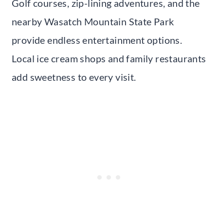
Golf courses, zip-lining adventures, and the
nearby Wasatch Mountain State Park
provide endless entertainment options.
Local ice cream shops and family restaurants
add sweetness to every visit.