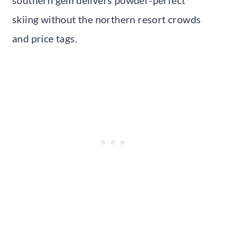
skiing without the northern resort crowds
and price tags.