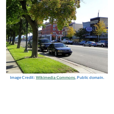
Image Credit:
Wikimedia Commons
, Public domain.