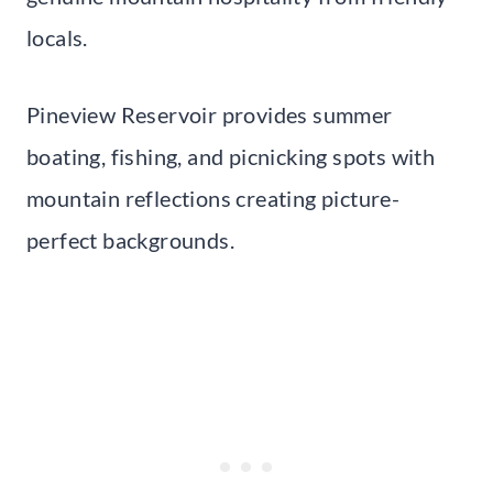
locals.
Pineview Reservoir provides summer
boating, fishing, and picnicking spots with
mountain reflections creating picture-
perfect backgrounds.