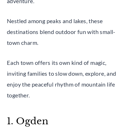
adventure.
Nestled among peaks and lakes, these
destinations blend outdoor fun with small-
town charm.
Each town offers its own kind of magic,
inviting families to slow down, explore, and
enjoy the peaceful rhythm of mountain life
together.
1. Ogden