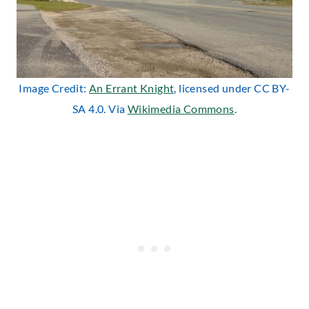
Image Credit:
An Errant Knight
, licensed under CC BY-
SA 4.0. Via
Wikimedia Commons
.