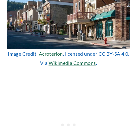
Image Credit:
Acroterion
, licensed under CC BY-SA 4.0.
Via
Wikimedia Commons
.