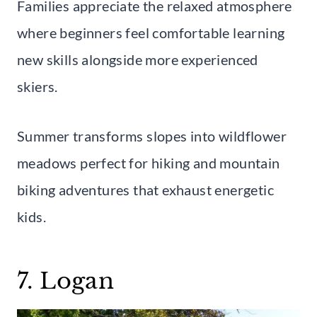
Families appreciate the relaxed atmosphere
where beginners feel comfortable learning
new skills alongside more experienced
skiers.
Summer transforms slopes into wildflower
meadows perfect for hiking and mountain
biking adventures that exhaust energetic
kids.
7. Logan