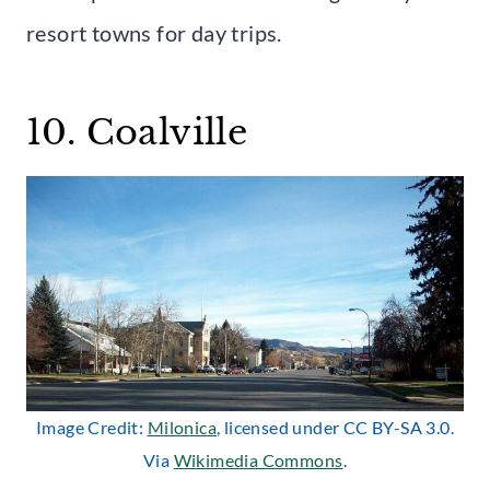
resort towns for day trips.
10. Coalville
Image Credit:
Milonica
, licensed under CC BY-SA 3.0.
Via
Wikimedia Commons
.