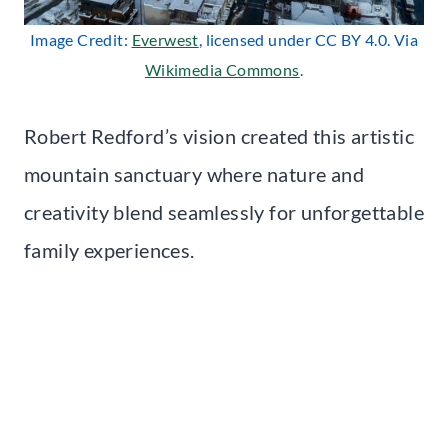
Image Credit:
Everwest
, licensed under CC BY 4.0. Via
Wikimedia Commons
.
Robert Redford’s vision created this artistic
mountain sanctuary where nature and
creativity blend seamlessly for unforgettable
family experiences.