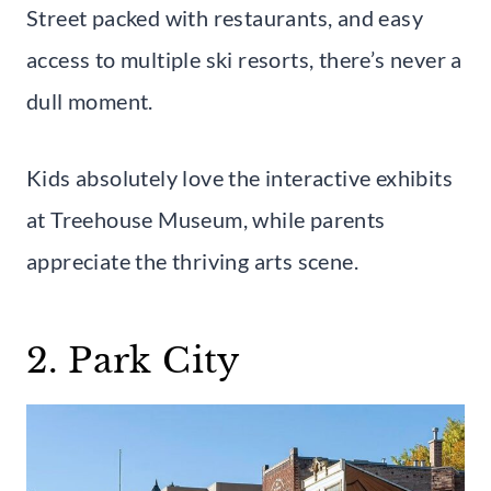
Street packed with restaurants, and easy
access to multiple ski resorts, there’s never a
dull moment.
Kids absolutely love the interactive exhibits
at Treehouse Museum, while parents
appreciate the thriving arts scene.
2. Park City