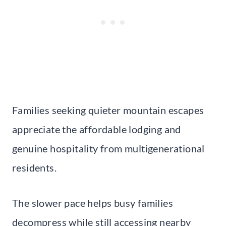
Families seeking quieter mountain escapes
appreciate the affordable lodging and
genuine hospitality from multigenerational
residents.
The slower pace helps busy families
decompress while still accessing nearby