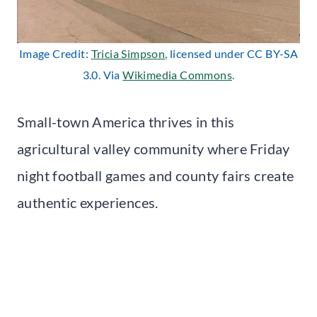
Image Credit:
Tricia Simpson
, licensed under CC BY-SA
3.0. Via
Wikimedia Commons
.
Small-town America thrives in this
agricultural valley community where Friday
night football games and county fairs create
authentic experiences.