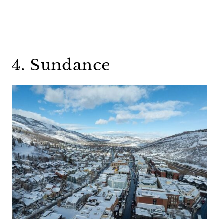
4. Sundance