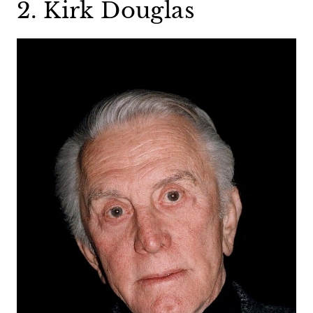
2. Kirk Douglas