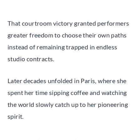
That courtroom victory granted performers
greater freedom to choose their own paths
instead of remaining trapped in endless
studio contracts.
Later decades unfolded in Paris, where she
spent her time sipping coffee and watching
the world slowly catch up to her pioneering
spirit.