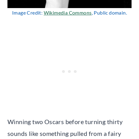
Image Credit:
Wikimedia Commons
, Public domain.
Winning two Oscars before turning thirty
sounds like something pulled from a fairy