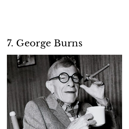
7. George Burns