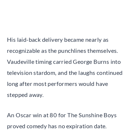
His laid-back delivery became nearly as
recognizable as the punchlines themselves.
Vaudeville timing carried George Burns into
television stardom, and the laughs continued
long after most performers would have
stepped away.
An Oscar win at 80 for The Sunshine Boys
proved comedy has no expiration date.