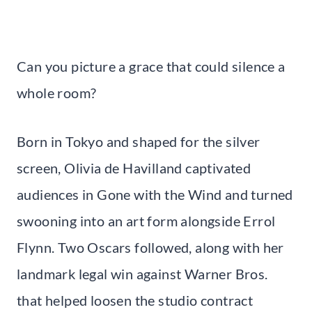
Can you picture a grace that could silence a
whole room?
Born in Tokyo and shaped for the silver
screen, Olivia de Havilland captivated
audiences in Gone with the Wind and turned
swooning into an art form alongside Errol
Flynn. Two Oscars followed, along with her
landmark legal win against Warner Bros.
that helped loosen the studio contract