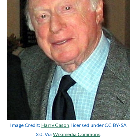
Image Credit:
Harry Cason
, licensed under CC BY-SA
3.0. Via
Wikimedia Commons
.