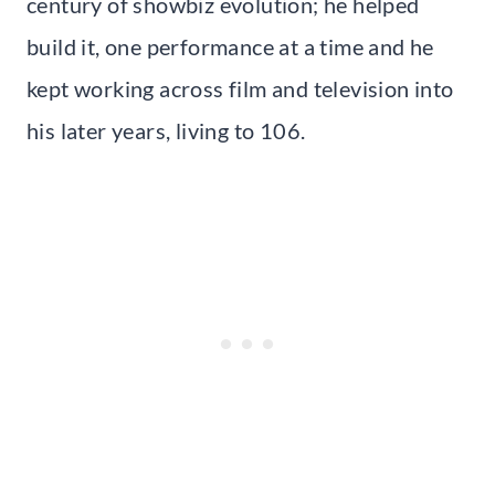
century of showbiz evolution; he helped
build it, one performance at a time and he
kept working across film and television into
his later years, living to 106.