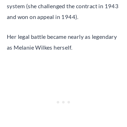
system (she challenged the contract in 1943
and won on appeal in 1944).
Her legal battle became nearly as legendary
as Melanie Wilkes herself.