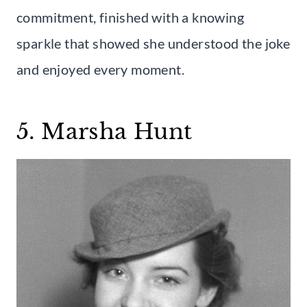
commitment, finished with a knowing
sparkle that showed she understood the joke
and enjoyed every moment.
5. Marsha Hunt