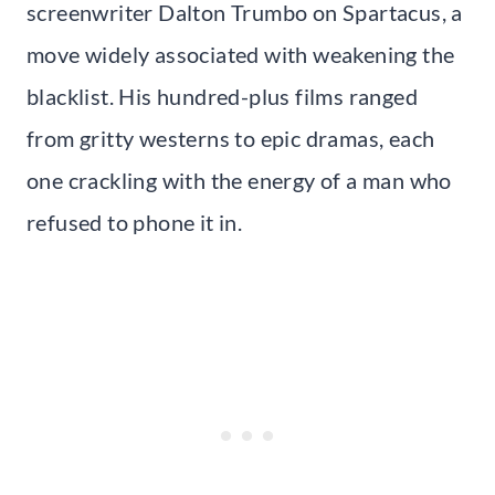
screenwriter Dalton Trumbo on Spartacus, a
move widely associated with weakening the
blacklist. His hundred-plus films ranged
from gritty westerns to epic dramas, each
one crackling with the energy of a man who
refused to phone it in.