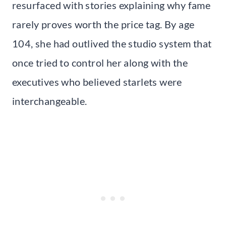
resurfaced with stories explaining why fame
rarely proves worth the price tag. By age
104, she had outlived the studio system that
once tried to control her along with the
executives who believed starlets were
interchangeable.