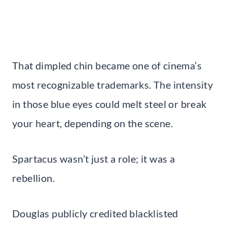
That dimpled chin became one of cinema’s
most recognizable trademarks. The intensity
in those blue eyes could melt steel or break
your heart, depending on the scene.
Spartacus wasn’t just a role; it was a
rebellion.
Douglas publicly credited blacklisted