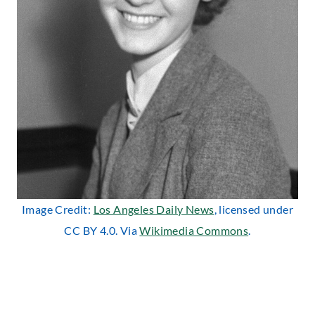
Image Credit:
Los Angeles Daily News
, licensed under
CC BY 4.0. Via
Wikimedia Commons
.