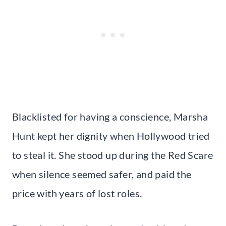
Blacklisted for having a conscience, Marsha
Hunt kept her dignity when Hollywood tried
to steal it. She stood up during the Red Scare
when silence seemed safer, and paid the
price with years of lost roles.