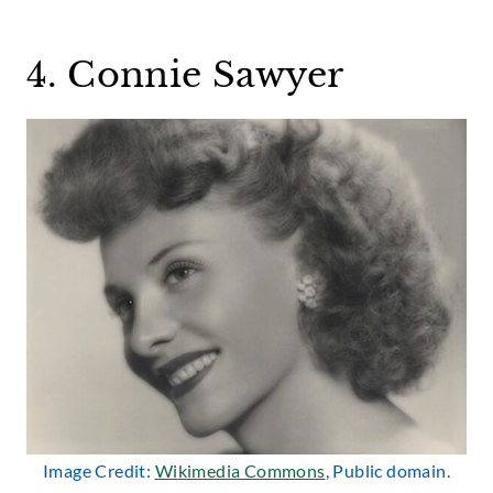
4. Connie Sawyer
Image Credit:
W
i
kimedia Commons
, Public domain.