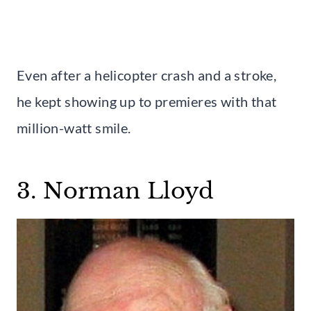
Even after a helicopter crash and a stroke,
he kept showing up to premieres with that
million-watt smile.
3. Norman Lloyd