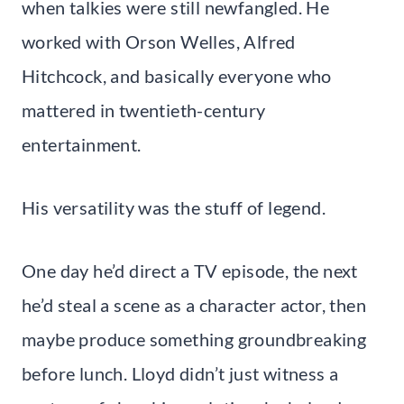
when talkies were still newfangled. He
worked with Orson Welles, Alfred
Hitchcock, and basically everyone who
mattered in twentieth-century
entertainment.
His versatility was the stuff of legend.
One day he’d direct a TV episode, the next
he’d steal a scene as a character actor, then
maybe produce something groundbreaking
before lunch. Lloyd didn’t just witness a