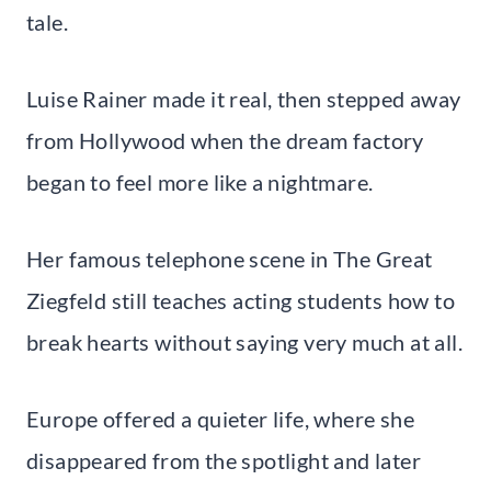
tale.
Luise Rainer made it real, then stepped away
from Hollywood when the dream factory
began to feel more like a nightmare.
Her famous telephone scene in The Great
Ziegfeld still teaches acting students how to
break hearts without saying very much at all.
Europe offered a quieter life, where she
disappeared from the spotlight and later