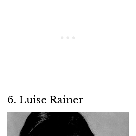
6. Luise Rainer