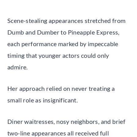
Scene-stealing appearances stretched from
Dumb and Dumber to Pineapple Express,
each performance marked by impeccable
timing that younger actors could only
admire.
Her approach relied on never treating a
small role as insignificant.
Diner waitresses, nosy neighbors, and brief
two-line appearances all received full