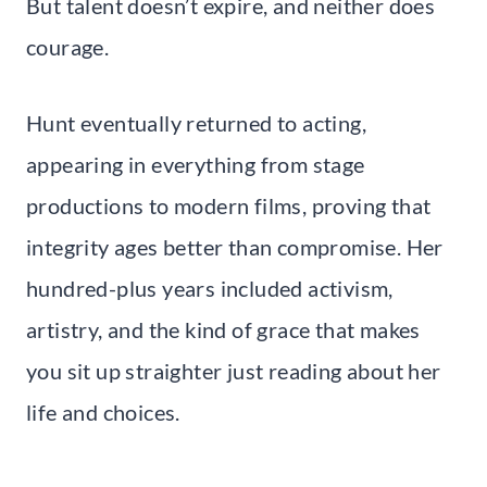
But talent doesn’t expire, and neither does
courage.
Hunt eventually returned to acting,
appearing in everything from stage
productions to modern films, proving that
integrity ages better than compromise. Her
hundred-plus years included activism,
artistry, and the kind of grace that makes
you sit up straighter just reading about her
life and choices.