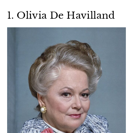
1. Olivia De Havilland