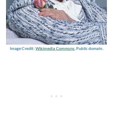
Image Credit:
Wikimedia Commons
, Public domain.