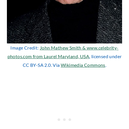
Image Credit:
John Mathew Smith & www.celebrity-
photos.com from Laurel Maryland, USA
, licensed under
CC BY-SA 2.0. Via
Wikimedia Commons
.