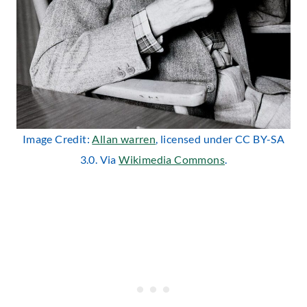
Image Credit:
Allan warren
, licensed under CC BY-SA
3.0. Via
Wikimedia Commons
.