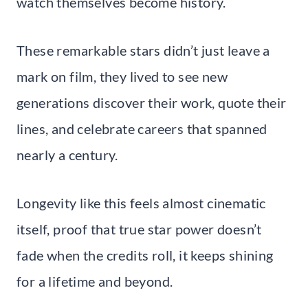
watch themselves become history.
These remarkable stars didn’t just leave a
mark on film, they lived to see new
generations discover their work, quote their
lines, and celebrate careers that spanned
nearly a century.
Longevity like this feels almost cinematic
itself, proof that true star power doesn’t
fade when the credits roll, it keeps shining
for a lifetime and beyond.