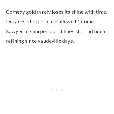
Comedy gold rarely loses its shine with time.
Decades of experience allowed Connie
Sawyer to sharpen punchlines she had been
refining since vaudeville days.