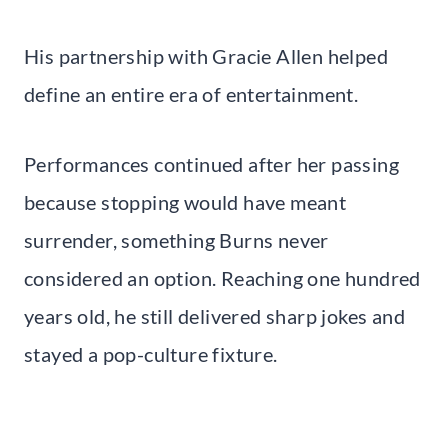
His partnership with Gracie Allen helped
define an entire era of entertainment.
Performances continued after her passing
because stopping would have meant
surrender, something Burns never
considered an option. Reaching one hundred
years old, he still delivered sharp jokes and
stayed a pop-culture fixture.