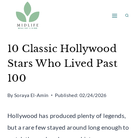
Skip
to
content
10 Classic Hollywood
Stars Who Lived Past
100
By
Soraya El-Amin
Published:
02/24/2026
Hollywood has produced plenty of legends,
but a rare few stayed around long enough to