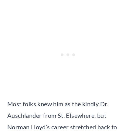
Most folks knew him as the kindly Dr.
Auschlander from St. Elsewhere, but
Norman Lloyd’s career stretched back to