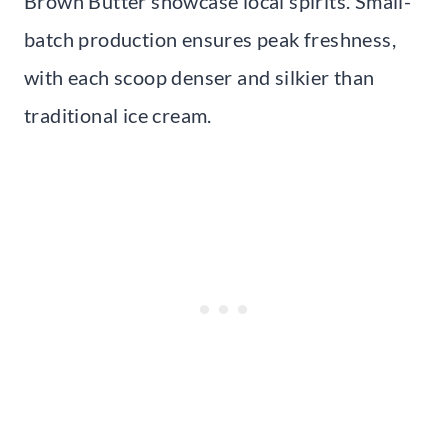
Brown Butter showcase local spirits. Small-
batch production ensures peak freshness,
with each scoop denser and silkier than
traditional ice cream.