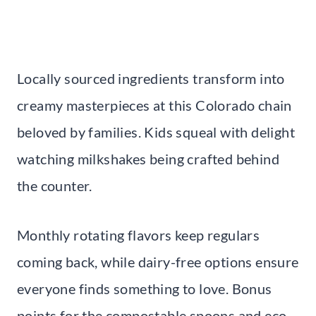
Locally sourced ingredients transform into
creamy masterpieces at this Colorado chain
beloved by families. Kids squeal with delight
watching milkshakes being crafted behind
the counter.
Monthly rotating flavors keep regulars
coming back, while dairy-free options ensure
everyone finds something to love. Bonus
points for the compostable spoons and eco-