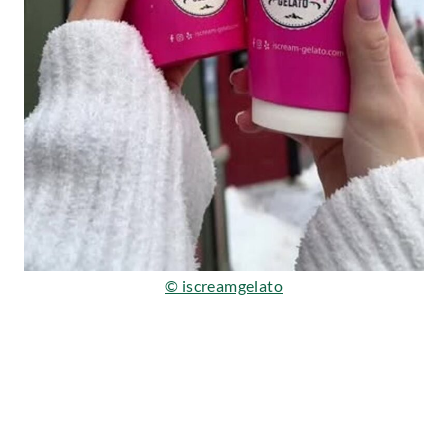
© iscreamgelato