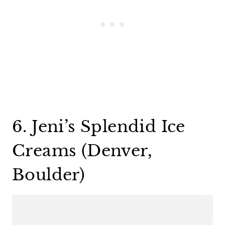
6. Jeni’s Splendid Ice
Creams (Denver,
Boulder)