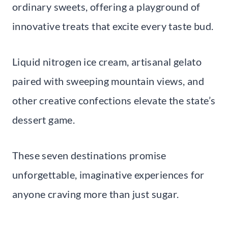
ordinary sweets, offering a playground of
innovative treats that excite every taste bud.
Liquid nitrogen ice cream, artisanal gelato
paired with sweeping mountain views, and
other creative confections elevate the state’s
dessert game.
These seven destinations promise
unforgettable, imaginative experiences for
anyone craving more than just sugar.