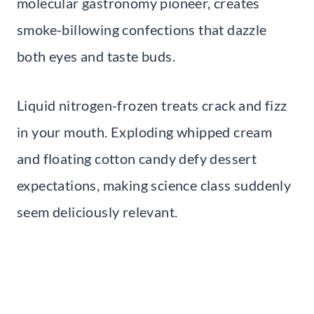
molecular gastronomy pioneer, creates
smoke-billowing confections that dazzle
both eyes and taste buds.
Liquid nitrogen-frozen treats crack and fizz
in your mouth. Exploding whipped cream
and floating cotton candy defy dessert
expectations, making science class suddenly
seem deliciously relevant.