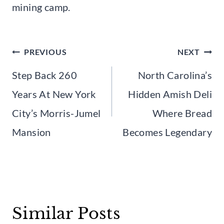
mining camp.
Post
PREVIOUS
NEXT
navigation
Step Back 260
North Carolina’s
Years At New York
Hidden Amish Deli
City’s Morris-Jumel
Where Bread
Mansion
Becomes Legendary
Similar Posts