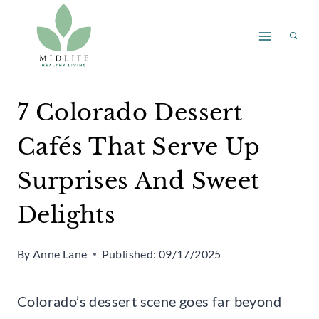
Skip
to
content
7 Colorado Dessert
Cafés That Serve Up
Surprises And Sweet
Delights
By
Anne Lane
Published:
09/17/2025
Colorado’s dessert scene goes far beyond