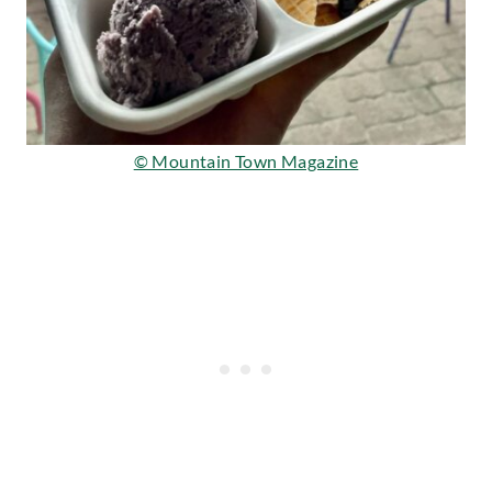
© Mountain Town Magazine