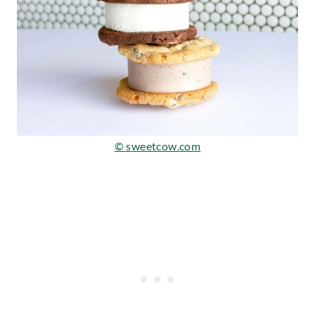
© sweetcow.com