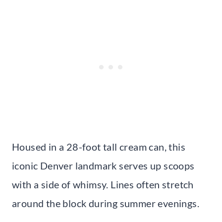
Housed in a 28-foot tall cream can, this
iconic Denver landmark serves up scoops
with a side of whimsy. Lines often stretch
around the block during summer evenings.