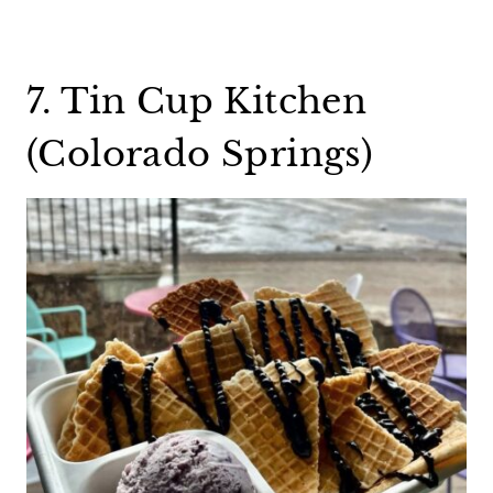
7. Tin Cup Kitchen
(Colorado Springs)