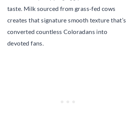
taste. Milk sourced from grass-fed cows
creates that signature smooth texture that’s
converted countless Coloradans into
devoted fans.