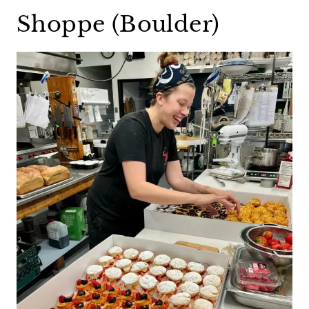
Shoppe (Boulder)