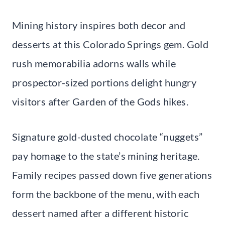
Mining history inspires both decor and
desserts at this Colorado Springs gem. Gold
rush memorabilia adorns walls while
prospector-sized portions delight hungry
visitors after Garden of the Gods hikes.
Signature gold-dusted chocolate “nuggets”
pay homage to the state’s mining heritage.
Family recipes passed down five generations
form the backbone of the menu, with each
dessert named after a different historic