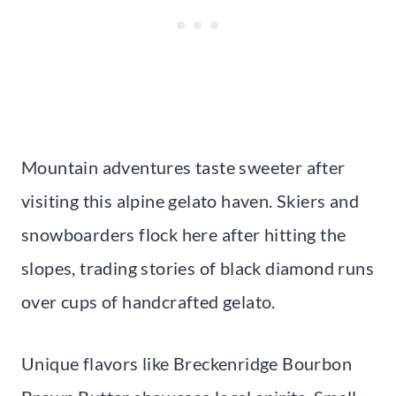
Mountain adventures taste sweeter after
visiting this alpine gelato haven. Skiers and
snowboarders flock here after hitting the
slopes, trading stories of black diamond runs
over cups of handcrafted gelato.
Unique flavors like Breckenridge Bourbon