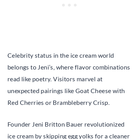
Celebrity status in the ice cream world
belongs to Jeni’s, where flavor combinations
read like poetry. Visitors marvel at
unexpected pairings like Goat Cheese with
Red Cherries or Brambleberry Crisp.
Founder Jeni Britton Bauer revolutionized
ice cream by skipping egg yolks for a cleaner