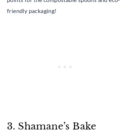
friendly packaging!
3. Shamane’s Bake