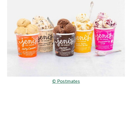
© Postmates