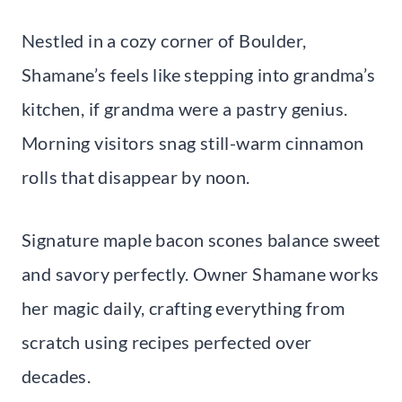
Nestled in a cozy corner of Boulder,
Shamane’s feels like stepping into grandma’s
kitchen, if grandma were a pastry genius.
Morning visitors snag still-warm cinnamon
rolls that disappear by noon.
Signature maple bacon scones balance sweet
and savory perfectly. Owner Shamane works
her magic daily, crafting everything from
scratch using recipes perfected over
decades.