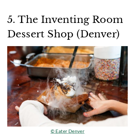
5. The Inventing Room
Dessert Shop (Denver)
© Eater Denver