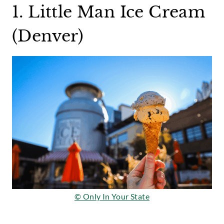
1. Little Man Ice Cream
(Denver)
© Only In Your State