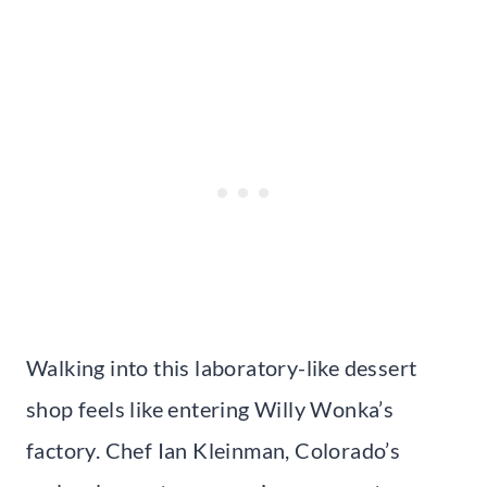
Walking into this laboratory-like dessert
shop feels like entering Willy Wonka’s
factory. Chef Ian Kleinman, Colorado’s