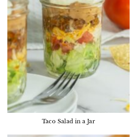
Taco Salad in a Jar