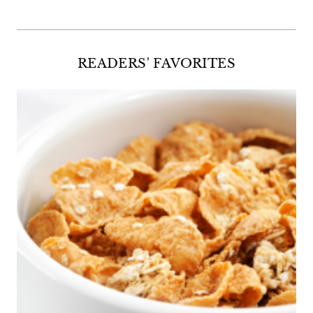
READERS' FAVORITES