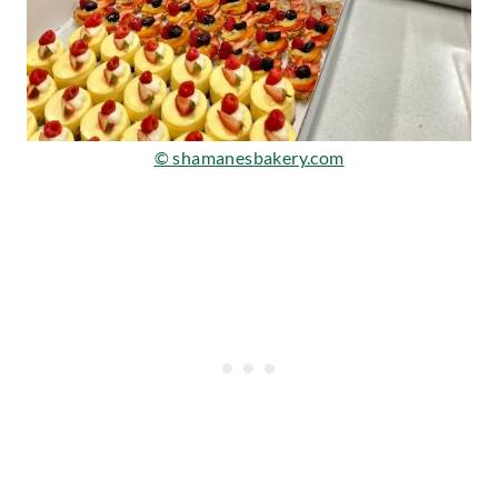
© shamanesbakery.com