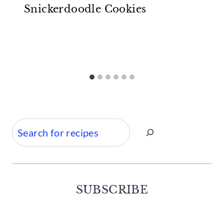
Snickerdoodle Cookies
Search
SUBSCRIBE
Facebook
Twitter
Instagram
Pinterest