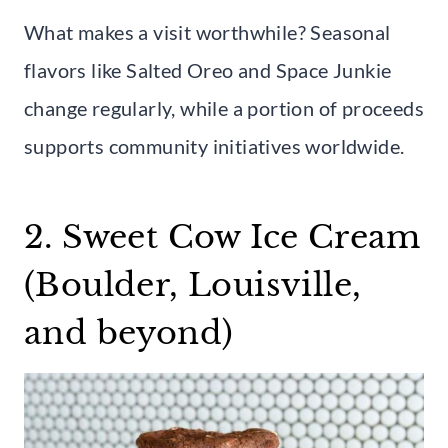
What makes a visit worthwhile? Seasonal
flavors like Salted Oreo and Space Junkie
change regularly, while a portion of proceeds
supports community initiatives worldwide.
2. Sweet Cow Ice Cream
(Boulder, Louisville,
and beyond)