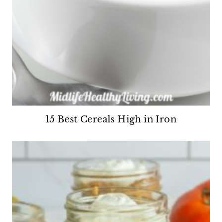
15 Best Cereals High in Iron