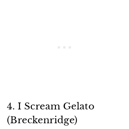
4. I Scream Gelato
(Breckenridge)