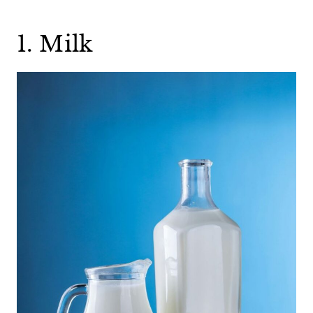
1. Milk