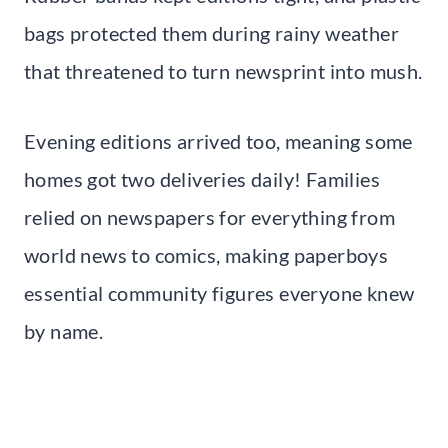
bags protected them during rainy weather
that threatened to turn newsprint into mush.
Evening editions arrived too, meaning some
homes got two deliveries daily! Families
relied on newspapers for everything from
world news to comics, making paperboys
essential community figures everyone knew
by name.