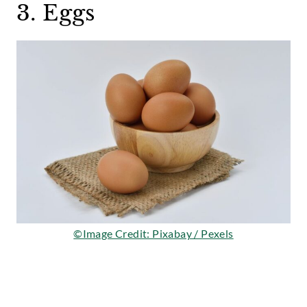
3. Eggs
©Image Credit: Pixabay / Pexels