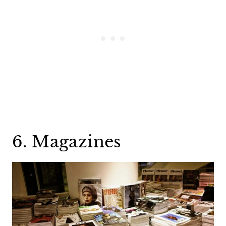
6. Magazines