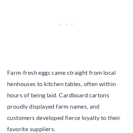
Farm-fresh eggs came straight from local
henhouses to kitchen tables, often within
hours of being laid. Cardboard cartons
proudly displayed farm names, and
customers developed fierce loyalty to their
favorite suppliers.