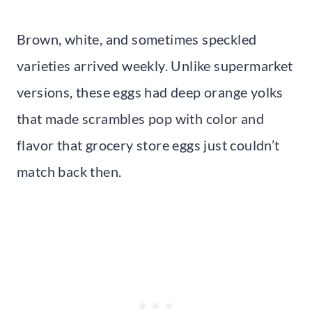
Brown, white, and sometimes speckled
varieties arrived weekly. Unlike supermarket
versions, these eggs had deep orange yolks
that made scrambles pop with color and
flavor that grocery store eggs just couldn’t
match back then.