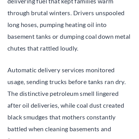
delivering fuel that kept families warm
through brutal winters. Drivers unspooled
long hoses, pumping heating oil into
basement tanks or dumping coal down metal
chutes that rattled loudly.
Automatic delivery services monitored
usage, sending trucks before tanks ran dry.
The distinctive petroleum smell lingered
after oil deliveries, while coal dust created
black smudges that mothers constantly
battled when cleaning basements and