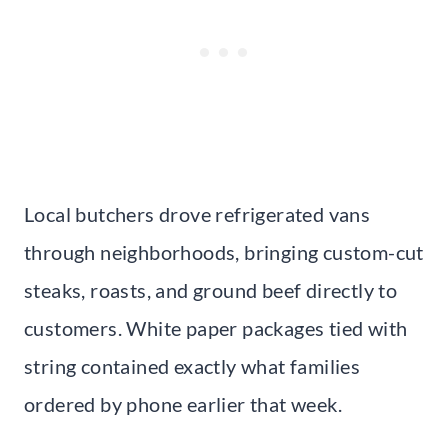
Local butchers drove refrigerated vans
through neighborhoods, bringing custom-cut
steaks, roasts, and ground beef directly to
customers. White paper packages tied with
string contained exactly what families
ordered by phone earlier that week.