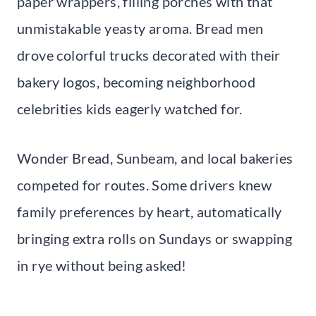
paper wrappers, filling porches with that
unmistakable yeasty aroma. Bread men
drove colorful trucks decorated with their
bakery logos, becoming neighborhood
celebrities kids eagerly watched for.
Wonder Bread, Sunbeam, and local bakeries
competed for routes. Some drivers knew
family preferences by heart, automatically
bringing extra rolls on Sundays or swapping
in rye without being asked!