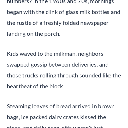
numbers? In the 1960s and 70s, mornings
began with the clink of glass milk bottles and
the rustle of a freshly folded newspaper
landing on the porch.
Kids waved to the milkman, neighbors
swapped gossip between deliveries, and
those trucks rolling through sounded like the
heartbeat of the block.
Steaming loaves of bread arrived in brown
bags, ice packed dairy crates kissed the
steps, and daily drop-offs weren’t just