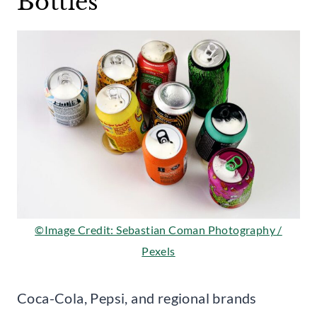
Bottles
©Image Credit: Sebastian Coman Photography /
Pexels
Coca-Cola, Pepsi, and regional brands