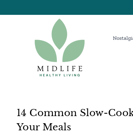
Skip
to
content
Nostalgi
14 Common Slow-Cooke
Your Meals