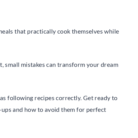
eals that practically cook themselves while
et, small mistakes can transform your dream
as following recipes correctly. Get ready to
ups and how to avoid them for perfect