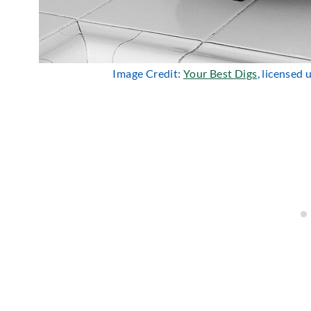
Image Credit:
Your Best Digs
, licensed