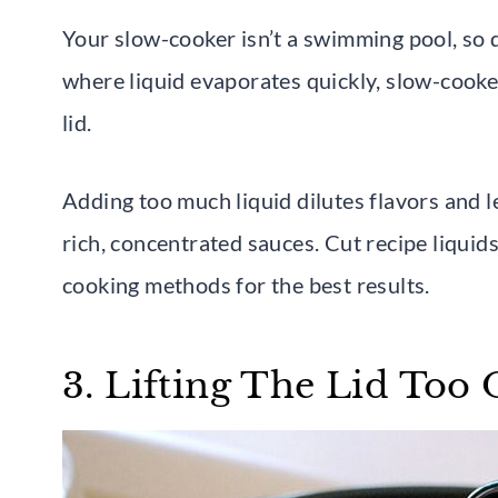
Your slow-cooker isn’t a swimming pool, so do
where liquid evaporates quickly, slow-cooker
lid.
Adding too much liquid dilutes flavors and 
rich, concentrated sauces. Cut recipe liquid
cooking methods for the best results.
3. Lifting The Lid Too 