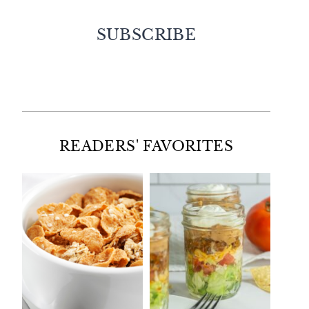
SUBSCRIBE
Facebook
Twitter
Instagram
Pinterest
READERS' FAVORITES