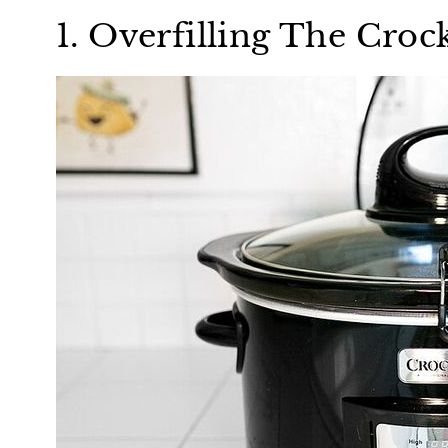
1. Overfilling The Croc