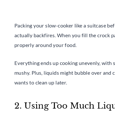
Packing your slow-cooker like a suitcase bef
actually backfires. When you fill the crock p
properly around your food.
Everything ends up cooking unevenly, with 
mushy. Plus, liquids might bubble over and 
wants to clean up later.
2. Using Too Much Liq