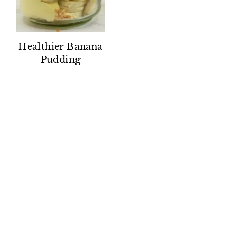
Healthier Banana
Pudding