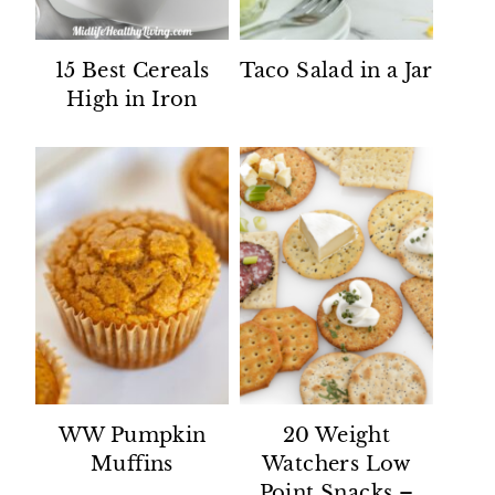
15 Best Cereals
Taco Salad in a Jar
High in Iron
WW Pumpkin
20 Weight
Muffins
Watchers Low
Point Snacks –