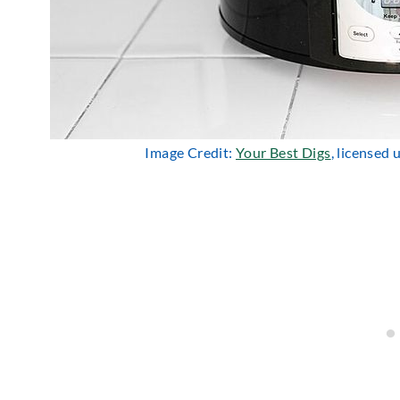
Image Credit:
Your Best Digs
, licensed