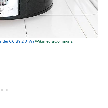
 under CC BY 2.0. Via
Wikimedia Commons
.