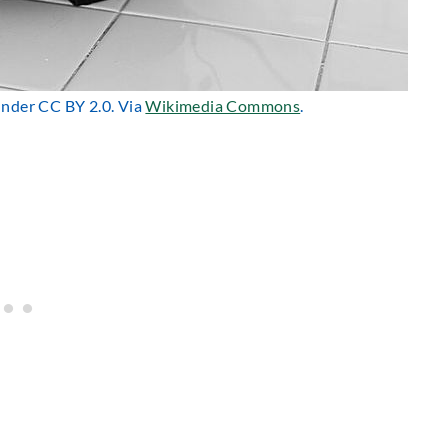
 under CC BY 2.0. Via
Wikimedia Commons
.