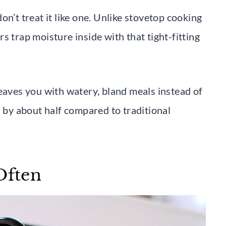
n’t treat it like one. Unlike stovetop cooking
s trap moisture inside with that tight-fitting
leaves you with watery, bland meals instead of
s by about half compared to traditional
Often