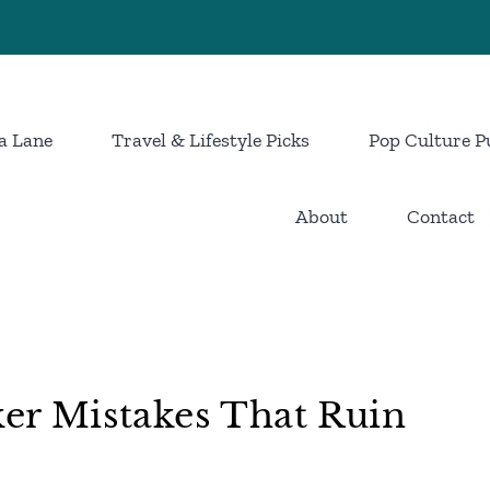
a Lane
Travel & Lifestyle Picks
Pop Culture P
About
Contact
r Mistakes That Ruin