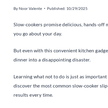
By
Noor Valente
Published:
10/29/2025
Slow-cookers promise delicious, hands-off m
you go about your day.
But even with this convenient kitchen gadg
dinner into a disappointing disaster.
Learning what not to do is just as important 
discover the most common slow-cooker slip-
results every time.