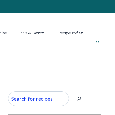
ulse
Sip & Savor
Recipe Index
Search