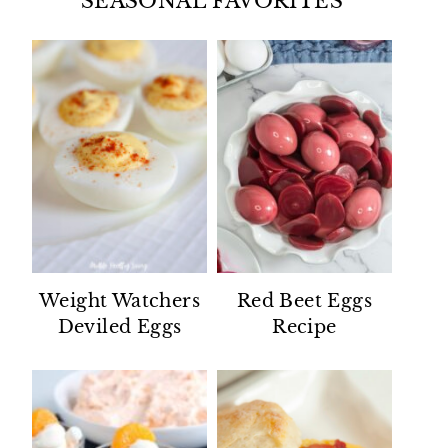
SEASONAL FAVORITES
Weight Watchers
Red Beet Eggs
Deviled Eggs
Recipe