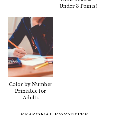
Under 3 Points!
Color by Number
Printable for
Adults