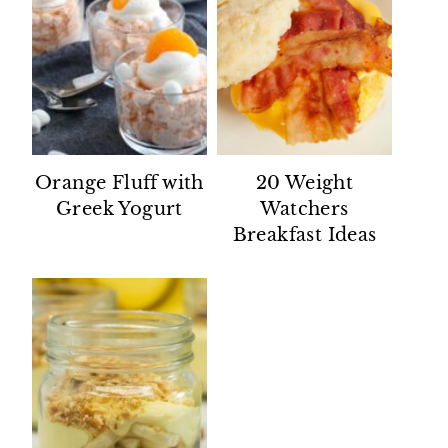
Orange Fluff with
20 Weight
Greek Yogurt
Watchers
Breakfast Ideas