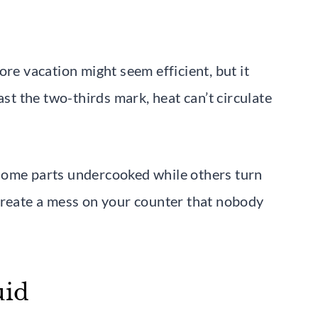
ore vacation might seem efficient, but it
ast the two-thirds mark, heat can’t circulate
some parts undercooked while others turn
create a mess on your counter that nobody
uid