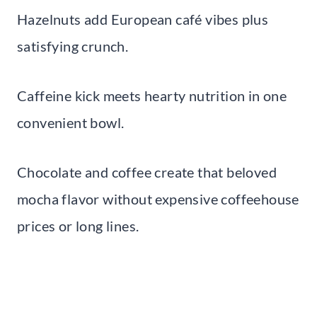
Hazelnuts add European café vibes plus
satisfying crunch.
Caffeine kick meets hearty nutrition in one
convenient bowl.
Chocolate and coffee create that beloved
mocha flavor without expensive coffeehouse
prices or long lines.