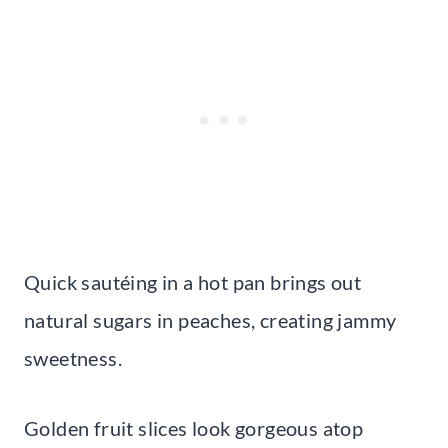
Quick sautéing in a hot pan brings out
natural sugars in peaches, creating jammy
sweetness.
Golden fruit slices look gorgeous atop