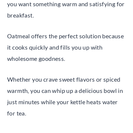
you want something warm and satisfying for
breakfast.
Oatmeal offers the perfect solution because
it cooks quickly and fills you up with
wholesome goodness.
Whether you crave sweet flavors or spiced
warmth, you can whip up a delicious bowl in
just minutes while your kettle heats water
for tea.