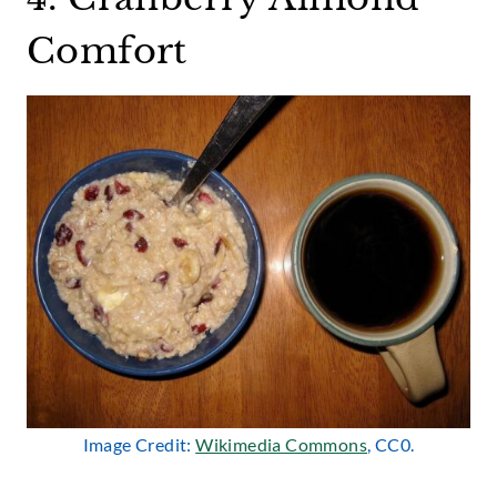
Comfort
Image Credit:
Wikimedia Commons
, CC0.