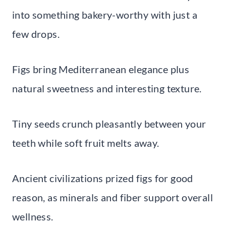
into something bakery-worthy with just a
few drops.
Figs bring Mediterranean elegance plus
natural sweetness and interesting texture.
Tiny seeds crunch pleasantly between your
teeth while soft fruit melts away.
Ancient civilizations prized figs for good
reason, as minerals and fiber support overall
wellness.