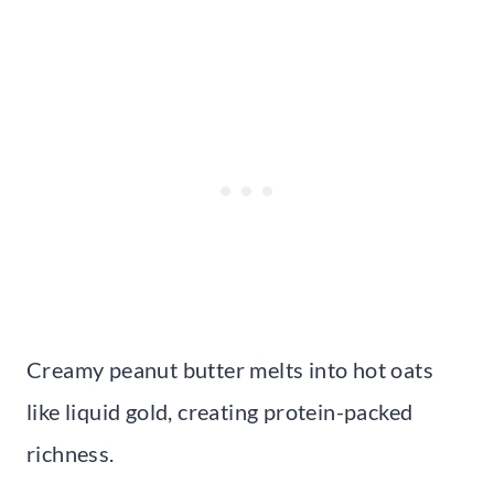
Creamy peanut butter melts into hot oats
like liquid gold, creating protein-packed
richness.