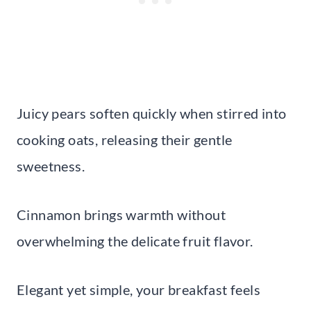
Juicy pears soften quickly when stirred into
cooking oats, releasing their gentle
sweetness.
Cinnamon brings warmth without
overwhelming the delicate fruit flavor.
Elegant yet simple, your breakfast feels