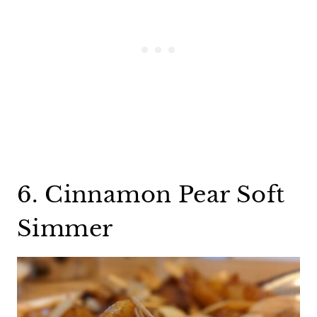
6. Cinnamon Pear Soft
Simmer