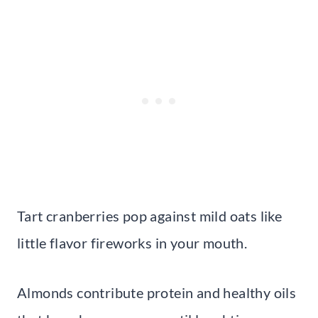
Tart cranberries pop against mild oats like
little flavor fireworks in your mouth.
Almonds contribute protein and healthy oils