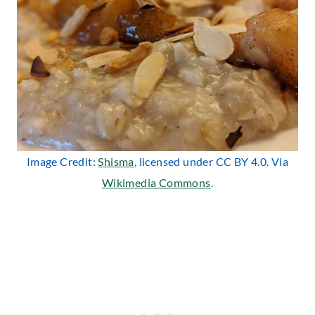
Image Credit:
Shisma
, licensed under CC BY 4.0. Via
Wikimedia Commons
.