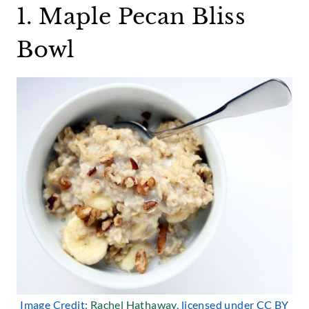
1. Maple Pecan Bliss
Bowl
Image Credit:
Rachel Hathaway
, licensed under CC BY