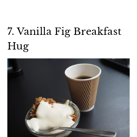
7. Vanilla Fig Breakfast
Hug