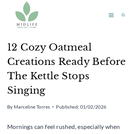
Skip
to
content
12 Cozy Oatmeal
Creations Ready Before
The Kettle Stops
Singing
By
Marceline Torres
Published:
01/02/2026
Mornings can feel rushed, especially when