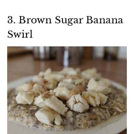
3. Brown Sugar Banana
Swirl