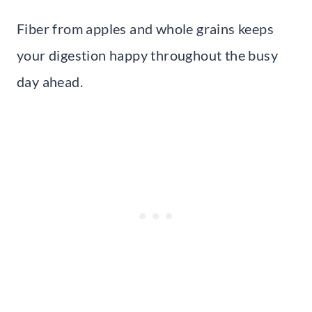
Fiber from apples and whole grains keeps
your digestion happy throughout the busy
day ahead.