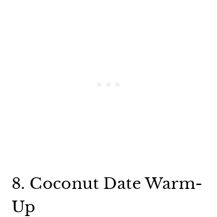
8. Coconut Date Warm-
Up