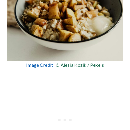
Image Credit:
© Alesia Kozik / Pexels