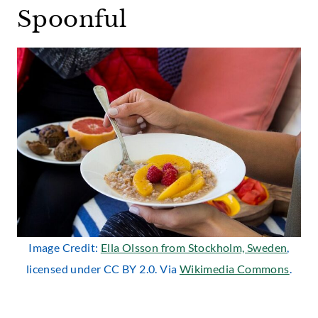
Spoonful
Image Credit:
Ella Olsson from Stockholm, Sweden
,
licensed under CC BY 2.0. Via
Wikimedia Commons
.