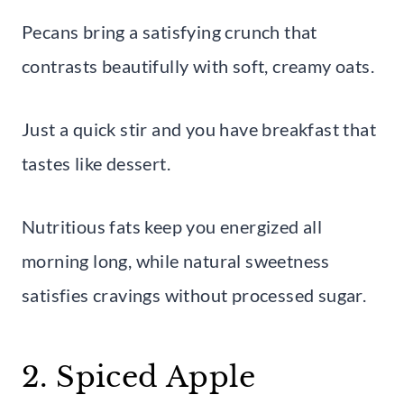
Pecans bring a satisfying crunch that
contrasts beautifully with soft, creamy oats.
Just a quick stir and you have breakfast that
tastes like dessert.
Nutritious fats keep you energized all
morning long, while natural sweetness
satisfies cravings without processed sugar.
2. Spiced Apple