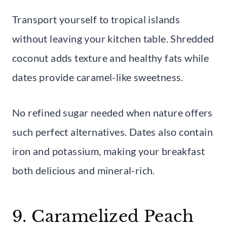
Transport yourself to tropical islands
without leaving your kitchen table. Shredded
coconut adds texture and healthy fats while
dates provide caramel-like sweetness.
No refined sugar needed when nature offers
such perfect alternatives. Dates also contain
iron and potassium, making your breakfast
both delicious and mineral-rich.
9. Caramelized Peach