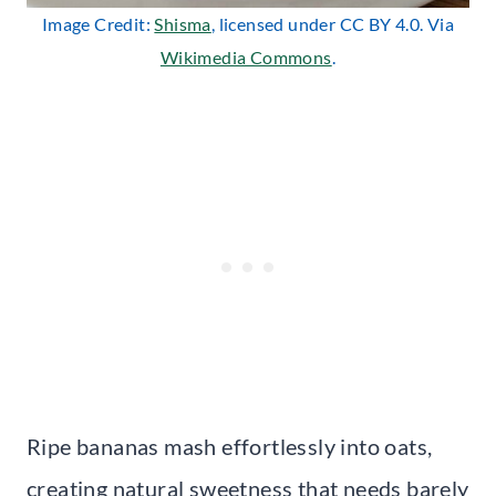
Image Credit:
Shisma
, licensed under CC BY 4.0. Via
Wikimedia Commons
.
Ripe bananas mash effortlessly into oats,
creating natural sweetness that needs barely