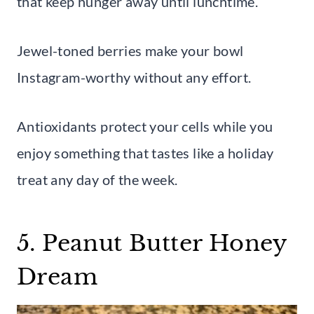
that keep hunger away until lunchtime.
Jewel-toned berries make your bowl
Instagram-worthy without any effort.
Antioxidants protect your cells while you
enjoy something that tastes like a holiday
treat any day of the week.
5. Peanut Butter Honey
Dream