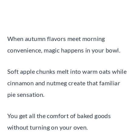
When autumn flavors meet morning
convenience, magic happens in your bowl.
Soft apple chunks melt into warm oats while
cinnamon and nutmeg create that familiar
pie sensation.
You get all the comfort of baked goods
without turning on your oven.