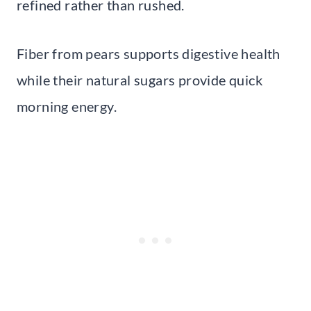
refined rather than rushed.
Fiber from pears supports digestive health
while their natural sugars provide quick
morning energy.