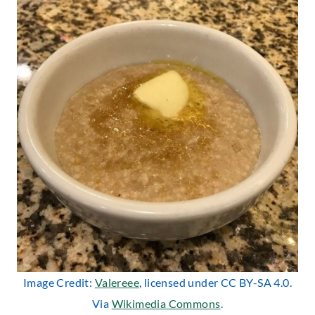
Image Credit:
Valereee
, licensed under CC BY-SA 4.0.
Via
Wikimedia Commons
.