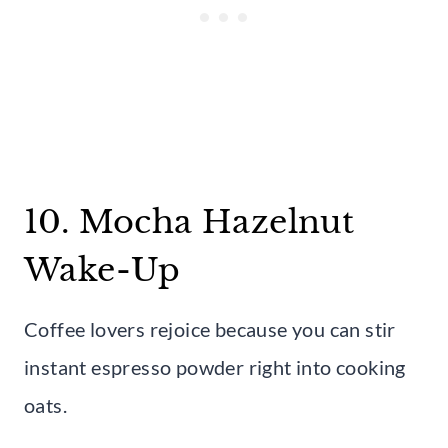
10. Mocha Hazelnut
Wake-Up
Coffee lovers rejoice because you can stir
instant espresso powder right into cooking
oats.