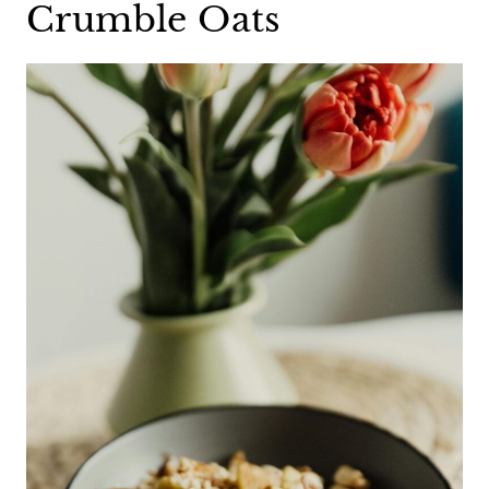
Crumble Oats