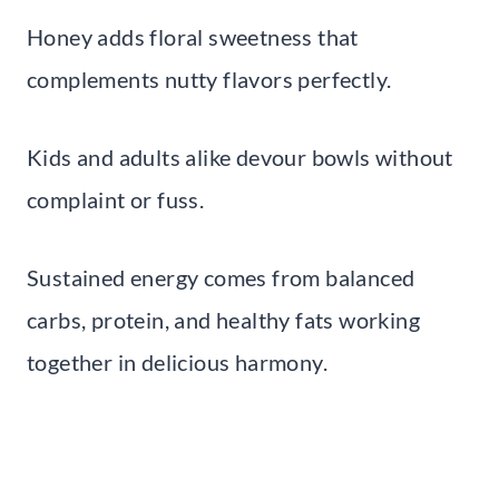
Honey adds floral sweetness that
complements nutty flavors perfectly.
Kids and adults alike devour bowls without
complaint or fuss.
Sustained energy comes from balanced
carbs, protein, and healthy fats working
together in delicious harmony.