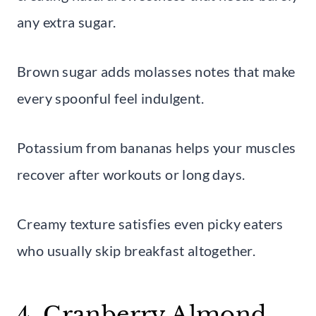
any extra sugar.
Brown sugar adds molasses notes that make
every spoonful feel indulgent.
Potassium from bananas helps your muscles
recover after workouts or long days.
Creamy texture satisfies even picky eaters
who usually skip breakfast altogether.
4. Cranberry Almond