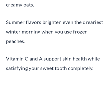
creamy oats.
Summer flavors brighten even the dreariest
winter morning when you use frozen
peaches.
Vitamin C and A support skin health while
satisfying your sweet tooth completely.