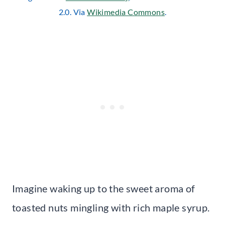
2.0. Via
Wikimedia Commons
.
Imagine waking up to the sweet aroma of
toasted nuts mingling with rich maple syrup.