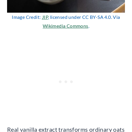
Image Credit:
JIP
, licensed under CC BY-SA 4.0. Via
Wikimedia Commons
.
Real vanilla extract transforms ordinary oats