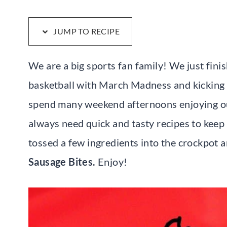
JUMP TO RECIPE
We are a big sports fan family! We just fin
basketball with March Madness and kicking
spend many weekend afternoons enjoying ou
always need quick and tasty recipes to keep
tossed a few ingredients into the crockpot
Sausage Bites.
Enjoy!