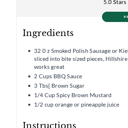
5.0 Stars
P
Ingredients
32 0 z Smoked Polish Sausage or Kie
sliced into bite sized pieces, Hillshir
works great
2 Cups BBQ Sauce
3 Tbs[ Brown Sugar
1/4 Cup Spicy Brown Mustard
1/2 cup orange or pineapple juice
Instructions