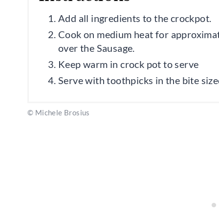
Add all ingredients to the crockpot.
Cook on medium heat for approximatel
over the Sausage.
Keep warm in crock pot to serve
Serve with toothpicks in the bite siz
© Michele Brosius