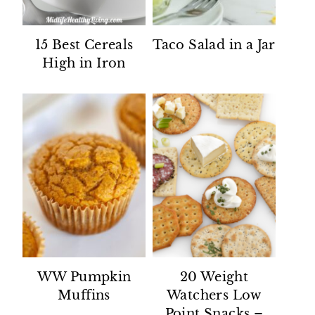
15 Best Cereals
Taco Salad in a Jar
High in Iron
WW Pumpkin
20 Weight
Muffins
Watchers Low
Point Snacks –