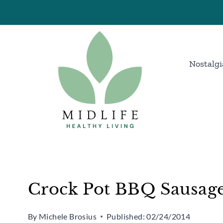
Skip
Skip
to
to
Recipe
content
Nostalgi
Crock Pot BBQ Sausage
By
Michele Brosius
Published:
02/24/2014