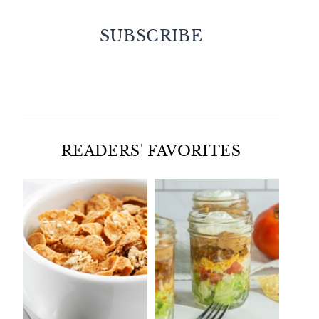
SUBSCRIBE
Facebook
Twitter
Instagram
Pinterest
READERS' FAVORITES