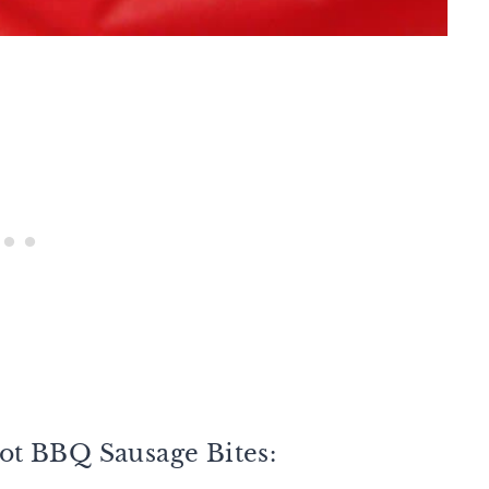
ot BBQ Sausage Bites: