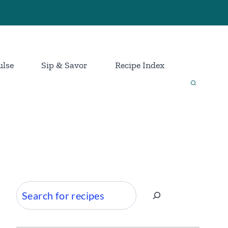
ulse
Sip & Savor
Recipe Index
Search