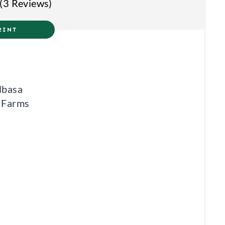
(
3 Reviews
)
T
RINT
E
R
E
lbasa
S
e Farms
T
P
I
N