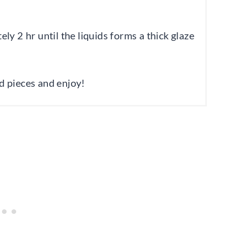
y 2 hr until the liquids forms a thick glaze
ed pieces and enjoy!