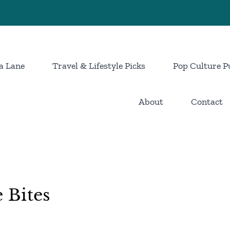
a Lane
Travel & Lifestyle Picks
Pop Culture P
About
Contact
 Bites