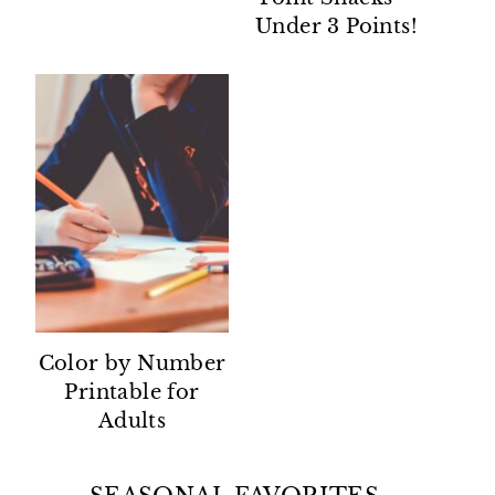
Under 3 Points!
Color by Number
Printable for
Adults