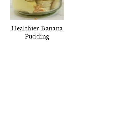
Healthier Banana
Pudding