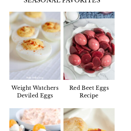
SEASONAL FAVORITES
Weight Watchers
Red Beet Eggs
Deviled Eggs
Recipe