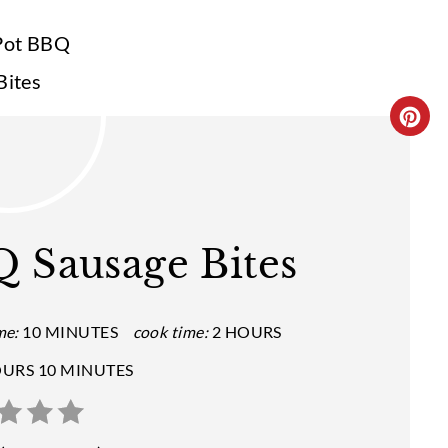
C
R
E
A
 Sausage Bites
T
E
me:
10 MINUTES
cook time:
2 HOURS
P
OURS
10 MINUTES
I
N