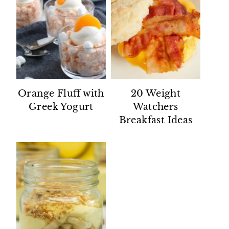
Orange Fluff with
20 Weight
Greek Yogurt
Watchers
Breakfast Ideas