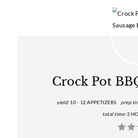
Crock Pot BBQ
yield:
10 - 12 APPETIZERS
prep ti
total time:
2 H