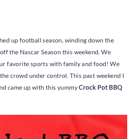
ished up football season, winding down the
 off the Nascar Season this weekend. We
r favorite sports with family and food! We
 the crowd under control. This past weekend I
 and came up with this yummy
Crock Pot BBQ