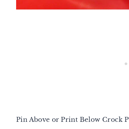
Pin Above or Print Below Crock P