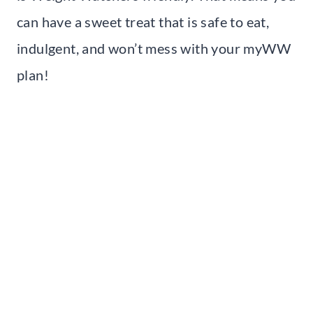
can have a sweet treat that is safe to eat,
indulgent, and won’t mess with your myWW
plan!