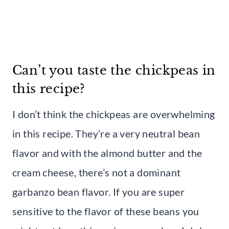
Can’t you taste the chickpeas in
this recipe?
I don’t think the chickpeas are overwhelming
in this recipe. They’re a very neutral bean
flavor and with the almond butter and the
cream cheese, there’s not a dominant
garbanzo bean flavor. If you are super
sensitive to the flavor of these beans you