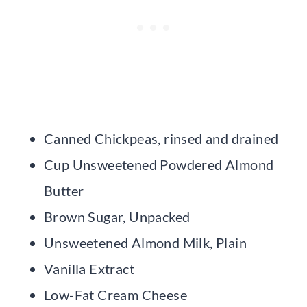
Canned Chickpeas, rinsed and drained
Cup Unsweetened Powdered Almond
Butter
Brown Sugar, Unpacked
Unsweetened Almond Milk, Plain
Vanilla Extract
Low-Fat Cream Cheese