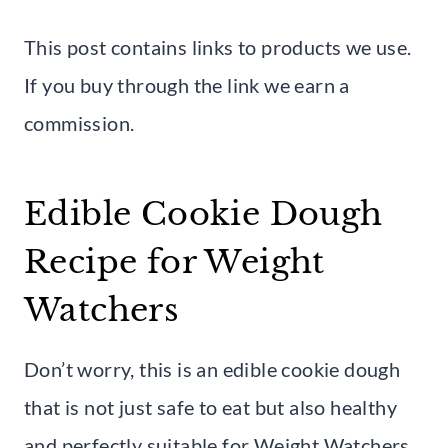
This post contains links to products we use.
If you buy through the link we earn a
commission.
Edible Cookie Dough
Recipe for Weight
Watchers
Don’t worry, this is an edible cookie dough
that is not just safe to eat but also healthy
and perfectly suitable for Weight Watchers.