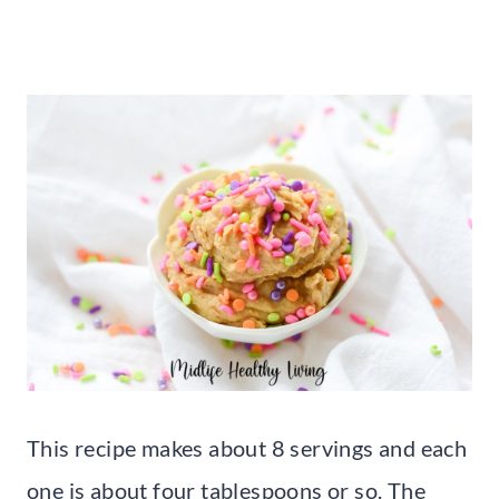
This recipe makes about 8 servings and each
one is about four tablespoons or so. The