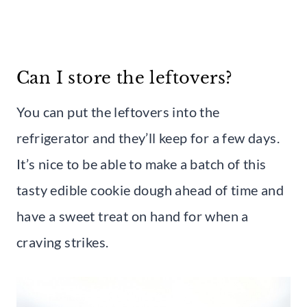
Can I store the leftovers?
You can put the leftovers into the
refrigerator and they’ll keep for a few days.
It’s nice to be able to make a batch of this
tasty edible cookie dough ahead of time and
have a sweet treat on hand for when a
craving strikes.