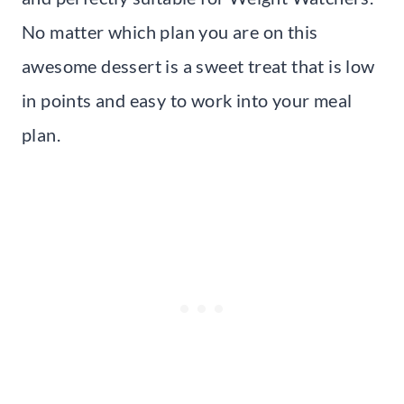
No matter which plan you are on this
awesome dessert is a sweet treat that is low
in points and easy to work into your meal
plan.