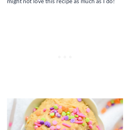
might not love this recipe as much as I do!