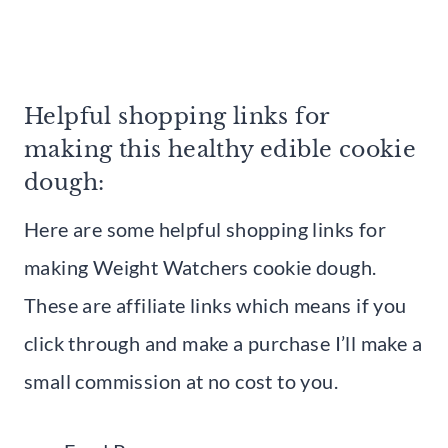
Helpful shopping links for
making this healthy edible cookie
dough:
Here are some helpful shopping links for
making Weight Watchers cookie dough.
These are affiliate links which means if you
click through and make a purchase I’ll make a
small commission at no cost to you.