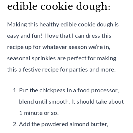
edible cookie dough:
Making this healthy edible cookie dough is
easy and fun! I love that I can dress this
recipe up for whatever season we’re in,
seasonal sprinkles are perfect for making
this a festive recipe for parties and more.
Put the chickpeas in a food processor,
blend until smooth. It should take about
1 minute or so.
Add the powdered almond butter,