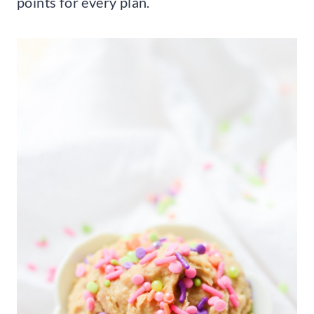
points for every plan.