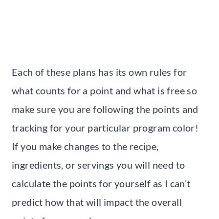
Each of these plans has its own rules for
what counts for a point and what is free so
make sure you are following the points and
tracking for your particular program color!
If you make changes to the recipe,
ingredients, or servings you will need to
calculate the points for yourself as I can’t
predict how that will impact the overall