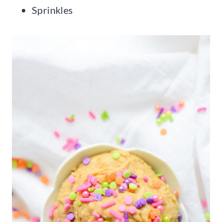
Sprinkles