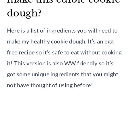
dough?
Here is a list of ingredients you will need to
make my healthy cookie dough. It’s an egg
free recipe so it’s safe to eat without cooking
it! This version is also WW friendly so it’s
got some unique ingredients that you might
not have thought of using before!