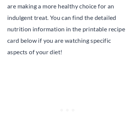
are making a more healthy choice for an
indulgent treat. You can find the detailed
nutrition information in the printable recipe
card below if you are watching specific
aspects of your diet!