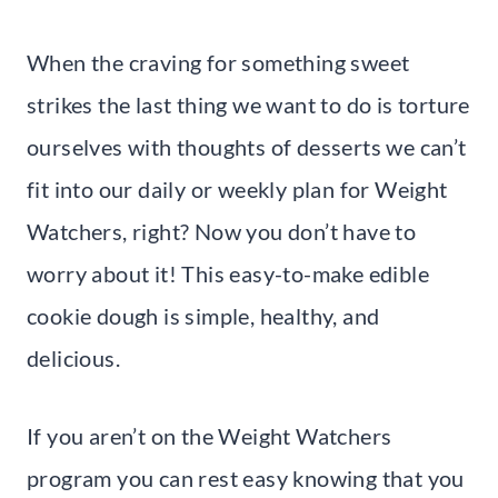
When the craving for something sweet
strikes the last thing we want to do is torture
ourselves with thoughts of desserts we can’t
fit into our daily or weekly plan for Weight
Watchers, right? Now you don’t have to
worry about it! This easy-to-make edible
cookie dough is simple, healthy, and
delicious.
If you aren’t on the Weight Watchers
program you can rest easy knowing that you