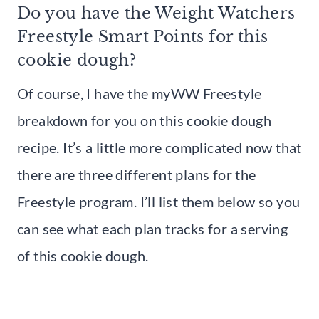
Do you have the Weight Watchers
Freestyle Smart Points for this
cookie dough?
Of course, I have the myWW Freestyle
breakdown for you on this cookie dough
recipe. It’s a little more complicated now that
there are three different plans for the
Freestyle program. I’ll list them below so you
can see what each plan tracks for a serving
of this cookie dough.