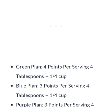
Green Plan: 4 Points Per Serving 4
Tablespoons = 1/4 cup
Blue Plan: 3 Points Per Serving 4
Tablespoons = 1/4 cup
Purple Plan: 3 Points Per Serving 4