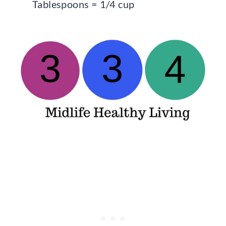
Tablespoons = 1/4 cup