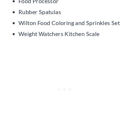
Food Processor
Rubber Spatulas
Wilton Food Coloring and Sprinkles Set
Weight Watchers Kitchen Scale