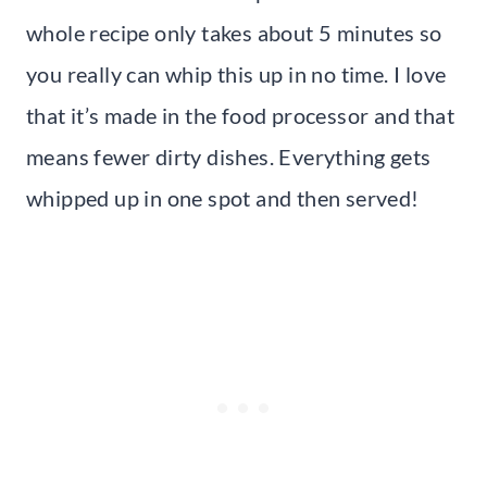
whole recipe only takes about 5 minutes so
you really can whip this up in no time. I love
that it’s made in the food processor and that
means fewer dirty dishes. Everything gets
whipped up in one spot and then served!