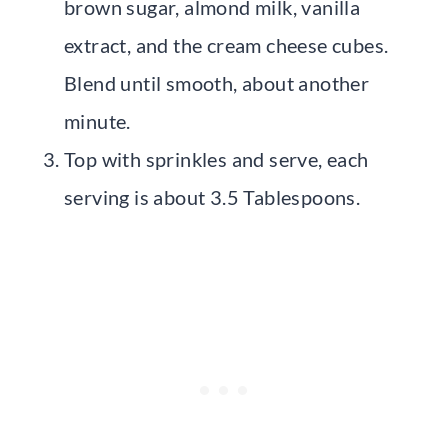
brown sugar, almond milk, vanilla
extract, and the cream cheese cubes.
Blend until smooth, about another
minute.
Top with sprinkles and serve, each
serving is about 3.5 Tablespoons.