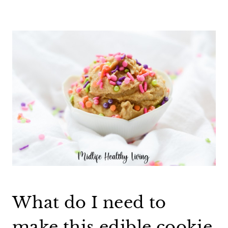
What do I need to
make this edible cookie