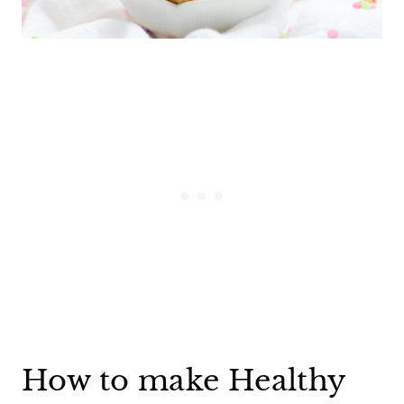
How to make Healthy