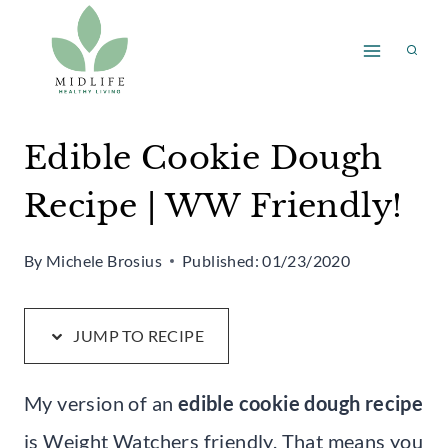
Skip
Skip
to
to
Recipe
content
Edible Cookie Dough
Recipe | WW Friendly!
By
Michele Brosius
Published:
01/23/2020
JUMP TO RECIPE
My version of an
edible cookie dough recipe
is Weight Watchers friendly. That means you