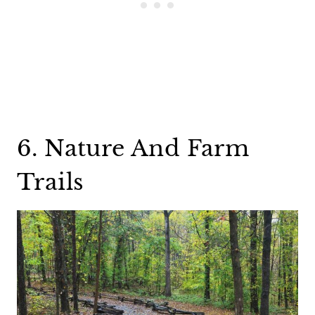
6. Nature And Farm
Trails