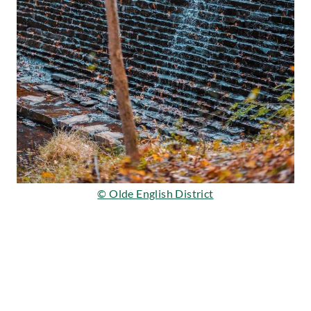
© Olde English District