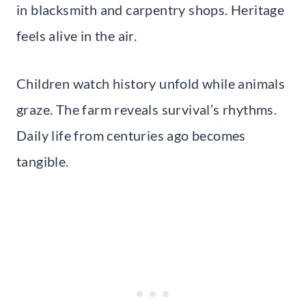
in blacksmith and carpentry shops. Heritage
feels alive in the air.
Children watch history unfold while animals
graze. The farm reveals survival’s rhythms.
Daily life from centuries ago becomes
tangible.