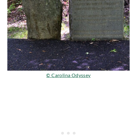
© Carolina Odyssey