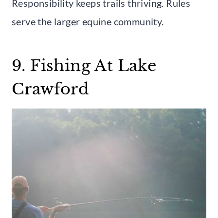
Responsibility keeps trails thriving. Rules
serve the larger equine community.
9. Fishing At Lake
Crawford