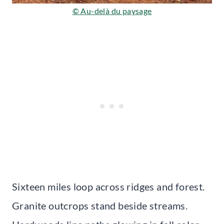
© Au-delà du paysage
Sixteen miles loop across ridges and forest.
Granite outcrops stand beside streams.