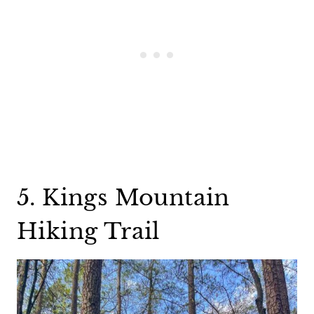
5. Kings Mountain
Hiking Trail