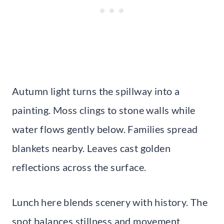
Autumn light turns the spillway into a
painting. Moss clings to stone walls while
water flows gently below. Families spread
blankets nearby. Leaves cast golden
reflections across the surface.
Lunch here blends scenery with history. The
spot balances stillness and movement.