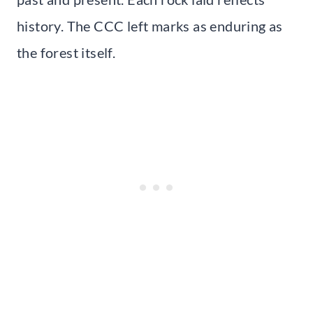
history. The CCC left marks as enduring as
the forest itself.