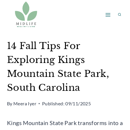
Skip
to
content
14 Fall Tips For
Exploring Kings
Mountain State Park,
South Carolina
By
Meera Iyer
Published:
09/11/2025
Kings Mountain State Park transforms into a