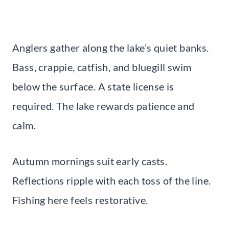
Anglers gather along the lake’s quiet banks.
Bass, crappie, catfish, and bluegill swim
below the surface. A state license is
required. The lake rewards patience and
calm.
Autumn mornings suit early casts.
Reflections ripple with each toss of the line.
Fishing here feels restorative.