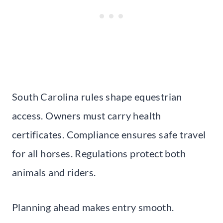
South Carolina rules shape equestrian
access. Owners must carry health
certificates. Compliance ensures safe travel
for all horses. Regulations protect both
animals and riders.
Planning ahead makes entry smooth.