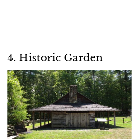
4. Historic Garden