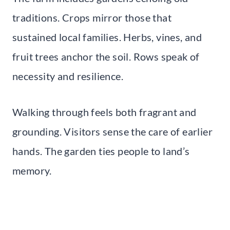
traditions. Crops mirror those that
sustained local families. Herbs, vines, and
fruit trees anchor the soil. Rows speak of
necessity and resilience.
Walking through feels both fragrant and
grounding. Visitors sense the care of earlier
hands. The garden ties people to land’s
memory.