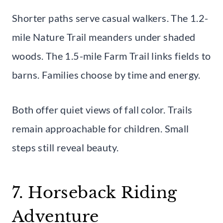
Shorter paths serve casual walkers. The 1.2-
mile Nature Trail meanders under shaded
woods. The 1.5-mile Farm Trail links fields to
barns. Families choose by time and energy.
Both offer quiet views of fall color. Trails
remain approachable for children. Small
steps still reveal beauty.
7. Horseback Riding
Adventure