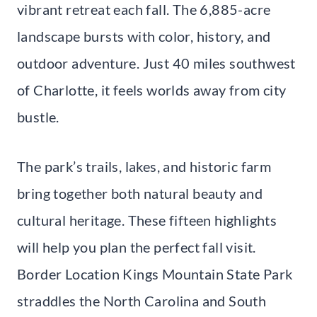
vibrant retreat each fall. The 6,885-acre
landscape bursts with color, history, and
outdoor adventure. Just 40 miles southwest
of Charlotte, it feels worlds away from city
bustle.
The park’s trails, lakes, and historic farm
bring together both natural beauty and
cultural heritage. These fifteen highlights
will help you plan the perfect fall visit.
Border Location Kings Mountain State Park
straddles the North Carolina and South