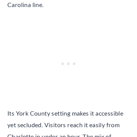
Carolina line.
Its York County setting makes it accessible
yet secluded. Visitors reach it easily from
Charlotte in under an hour. The mix of