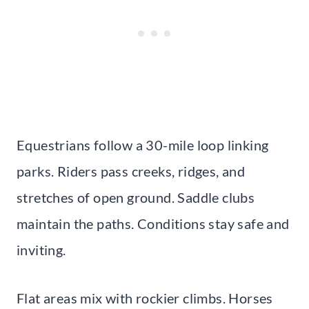
Equestrians follow a 30-mile loop linking
parks. Riders pass creeks, ridges, and
stretches of open ground. Saddle clubs
maintain the paths. Conditions stay safe and
inviting.
Flat areas mix with rockier climbs. Horses