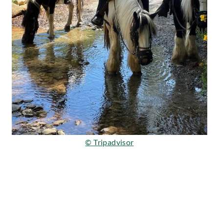
© Tripadvisor