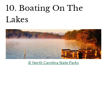
10. Boating On The
Lakes
© North Carolina State Parks