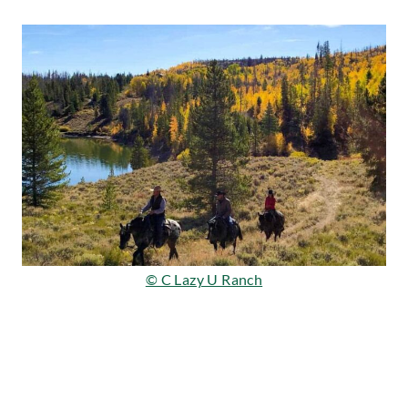
© C Lazy U Ranch