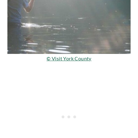
© Visit York County