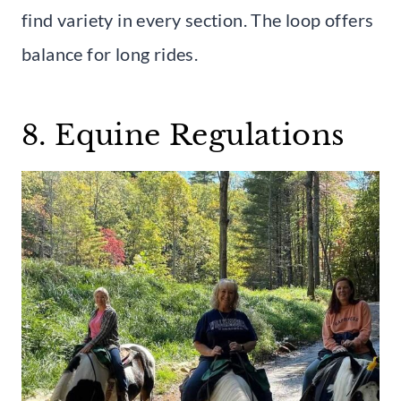
find variety in every section. The loop offers
balance for long rides.
8. Equine Regulations