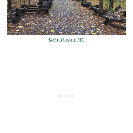
© Go Gaston NC