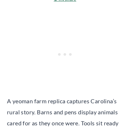
A yeoman farm replica captures Carolina’s
rural story. Barns and pens display animals
cared for as they once were. Tools sit ready