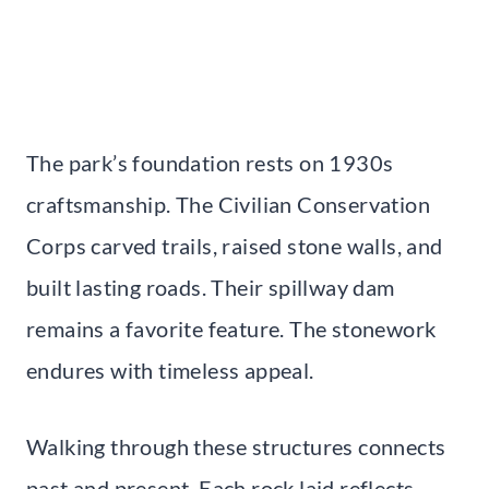
The park’s foundation rests on 1930s
craftsmanship. The Civilian Conservation
Corps carved trails, raised stone walls, and
built lasting roads. Their spillway dam
remains a favorite feature. The stonework
endures with timeless appeal.
Walking through these structures connects
past and present. Each rock laid reflects