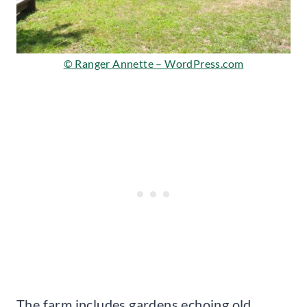
© Ranger Annette – WordPress.com
The farm includes gardens echoing old