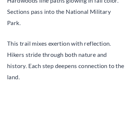
Hardwoods line paths glowing in fall color.
Sections pass into the National Military
Park.
This trail mixes exertion with reflection.
Hikers stride through both nature and
history. Each step deepens connection to the
land.