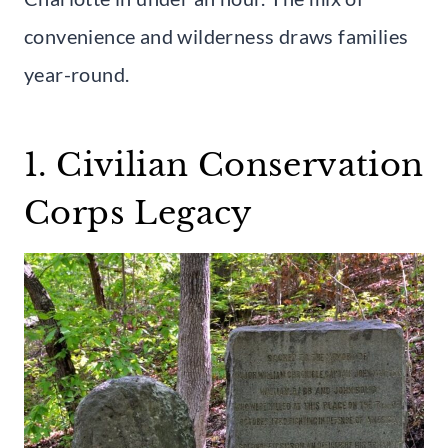
convenience and wilderness draws families
year-round.
1. Civilian Conservation
Corps Legacy