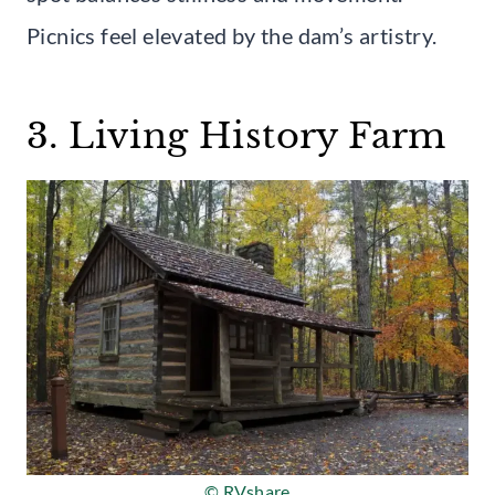
Picnics feel elevated by the dam’s artistry.
3. Living History Farm
© RVshare