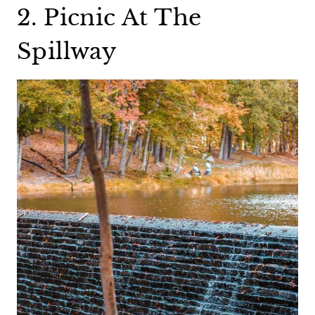
2. Picnic At The
Spillway