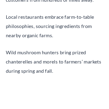
Local restaurants embrace farm-to-table
philosophies, sourcing ingredients from
nearby organic farms.
Wild mushroom hunters bring prized
chanterelles and morels to farmers’ markets
during spring and fall.