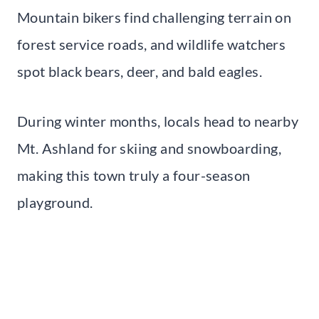
Mountain bikers find challenging terrain on
forest service roads, and wildlife watchers
spot black bears, deer, and bald eagles.
During winter months, locals head to nearby
Mt. Ashland for skiing and snowboarding,
making this town truly a four-season
playground.