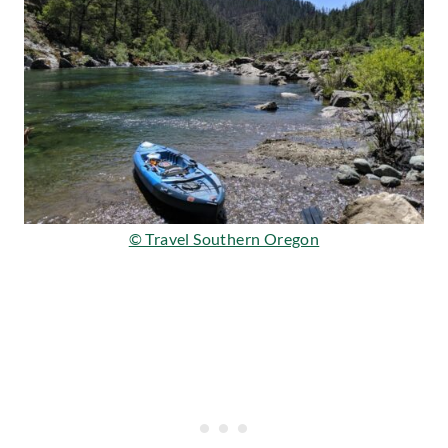
© Travel Southern Oregon