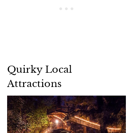
Quirky Local
Attractions