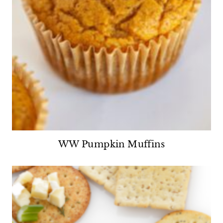
WW Pumpkin Muffins