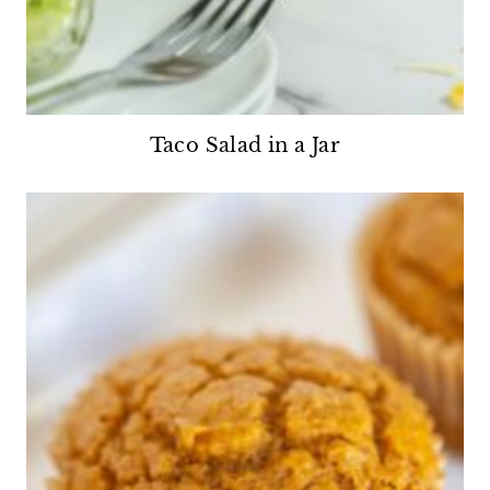
Taco Salad in a Jar