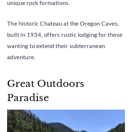
unique rock formations.
The historic Chateau at the Oregon Caves,
built in 1934, offers rustic lodging for those
wanting to extend their subterranean
adventure.
Great Outdoors
Paradise