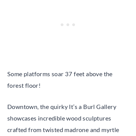
Some platforms soar 37 feet above the
forest floor!
Downtown, the quirky It’s a Burl Gallery
showcases incredible wood sculptures
crafted from twisted madrone and myrtle