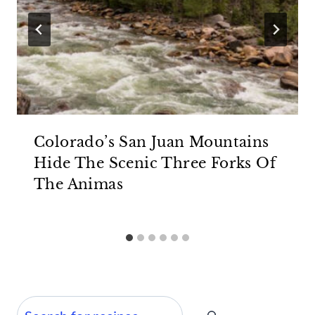
Colorado’s San Juan Mountains
Hide The Scenic Three Forks Of
The Animas
Search