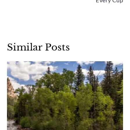
Similar Posts