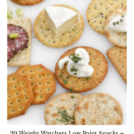
20 Weight Watchers Low Point Snacks –