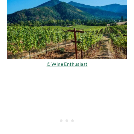
© Wine Enthusiast