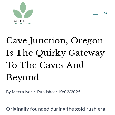
Skip
to
content
Cave Junction, Oregon
Is The Quirky Gateway
To The Caves And
Beyond
By
Meera Iyer
Published:
10/02/2025
Originally founded during the gold rush era,