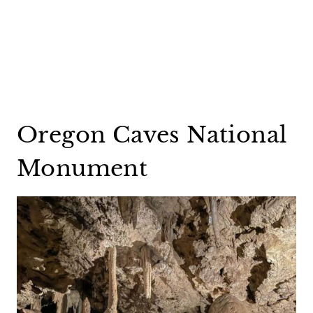
Oregon Caves National
Monument