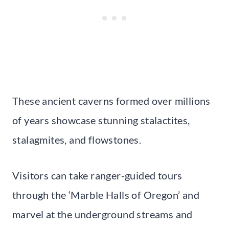
These ancient caverns formed over millions
of years showcase stunning stalactites,
stalagmites, and flowstones.
Visitors can take ranger-guided tours
through the ‘Marble Halls of Oregon’ and
marvel at the underground streams and