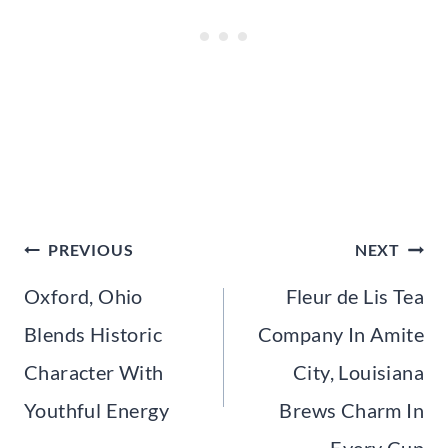
Post
PREVIOUS
NEXT
navigation
Oxford, Ohio
Fleur de Lis Tea
Blends Historic
Company In Amite
Character With
City, Louisiana
Youthful Energy
Brews Charm In
Every Cup