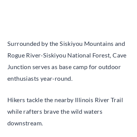
Surrounded by the Siskiyou Mountains and
Rogue River-Siskiyou National Forest, Cave
Junction serves as base camp for outdoor
enthusiasts year-round.
Hikers tackle the nearby Illinois River Trail
while rafters brave the wild waters
downstream.