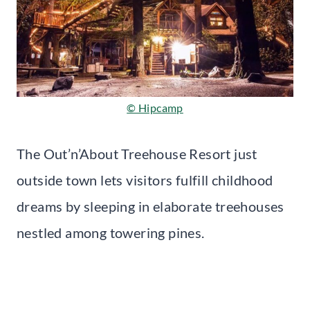
© Hipcamp
The Out’n’About Treehouse Resort just
outside town lets visitors fulfill childhood
dreams by sleeping in elaborate treehouses
nestled among towering pines.