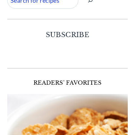
SUBSCRIBE
Facebook
Twitter
Instagram
Pinterest
READERS' FAVORITES