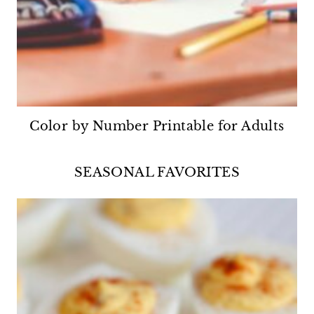
Color by Number Printable for Adults
SEASONAL FAVORITES