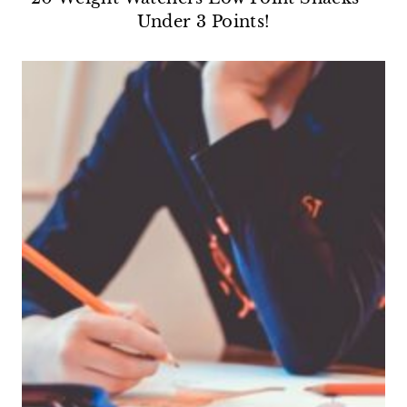
Under 3 Points!