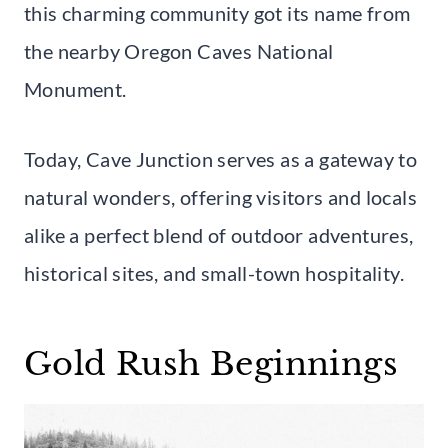
this charming community got its name from
the nearby Oregon Caves National
Monument.
Today, Cave Junction serves as a gateway to
natural wonders, offering visitors and locals
alike a perfect blend of outdoor adventures,
historical sites, and small-town hospitality.
Gold Rush Beginnings