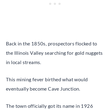
Back in the 1850s, prospectors flocked to
the Illinois Valley searching for gold nuggets
in local streams.
This mining fever birthed what would
eventually become Cave Junction.
The town officially got its name in 1926