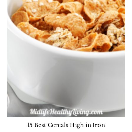
15 Best Cereals High in Iron