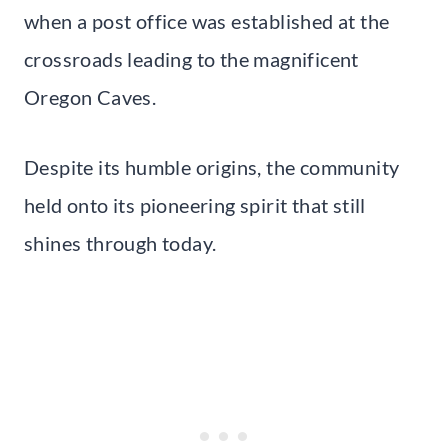
when a post office was established at the
crossroads leading to the magnificent
Oregon Caves.
Despite its humble origins, the community
held onto its pioneering spirit that still
shines through today.