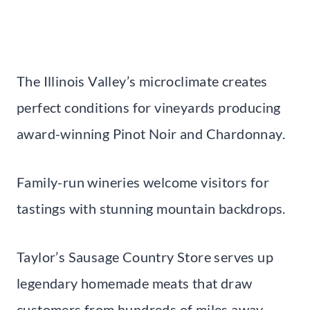
The Illinois Valley’s microclimate creates
perfect conditions for vineyards producing
award-winning Pinot Noir and Chardonnay.
Family-run wineries welcome visitors for
tastings with stunning mountain backdrops.
Taylor’s Sausage Country Store serves up
legendary homemade meats that draw
customers from hundreds of miles away.