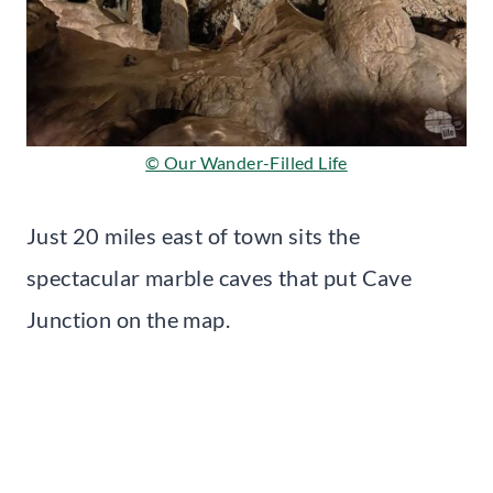
© Our Wander-Filled Life
Just 20 miles east of town sits the
spectacular marble caves that put Cave
Junction on the map.