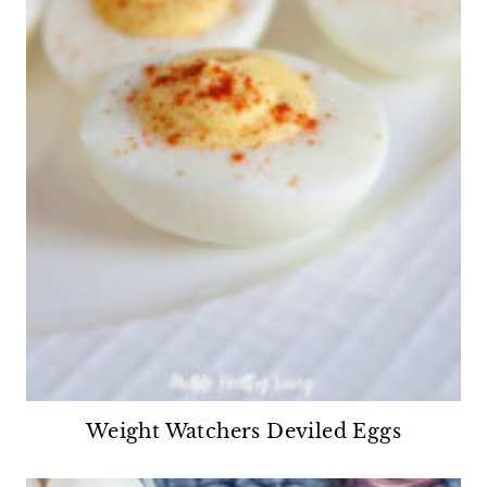
Weight Watchers Deviled Eggs