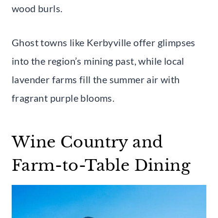
wood burls.
Ghost towns like Kerbyville offer glimpses
into the region’s mining past, while local
lavender farms fill the summer air with
fragrant purple blooms.
Wine Country and
Farm-to-Table Dining