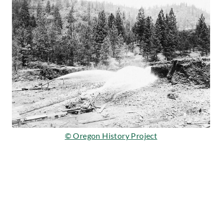
© Oregon History Project