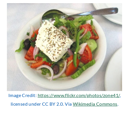
Image Credit:
https://www.flickr.com/photos/zone41/
,
licensed under CC BY 2.0. Via
Wikimedia Commons
.