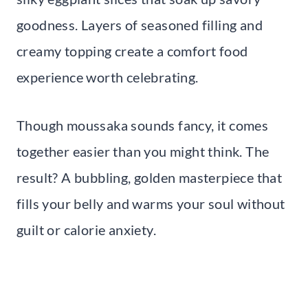
goodness. Layers of seasoned filling and
creamy topping create a comfort food
experience worth celebrating.
Though moussaka sounds fancy, it comes
together easier than you might think. The
result? A bubbling, golden masterpiece that
fills your belly and warms your soul without
guilt or calorie anxiety.