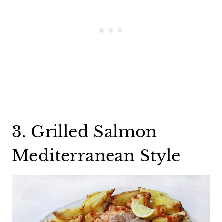
3. Grilled Salmon
Mediterranean Style