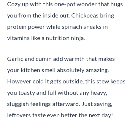
Cozy up with this one-pot wonder that hugs
you from the inside out. Chickpeas bring
protein power while spinach sneaks in
vitamins like a nutrition ninja.
Garlic and cumin add warmth that makes
your kitchen smell absolutely amazing.
However cold it gets outside, this stew keeps
you toasty and full without any heavy,
sluggish feelings afterward. Just saying,
leftovers taste even better the next day!