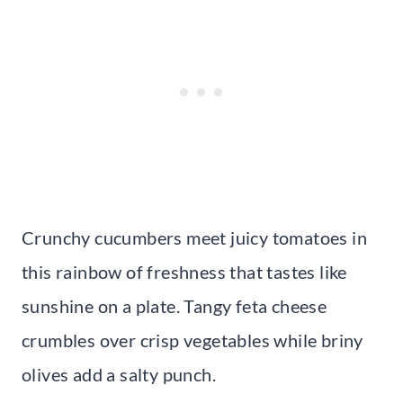
Crunchy cucumbers meet juicy tomatoes in
this rainbow of freshness that tastes like
sunshine on a plate. Tangy feta cheese
crumbles over crisp vegetables while briny
olives add a salty punch.