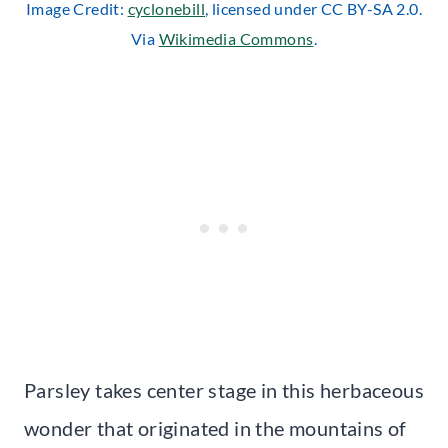
Image Credit:
cyclonebill
, licensed under CC BY-SA 2.0.
Via
Wikimedia Commons
.
Parsley takes center stage in this herbaceous
wonder that originated in the mountains of