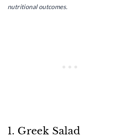
nutritional outcomes.
1. Greek Salad