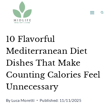
Skip
to
content
10 Flavorful
Mediterranean Diet
Dishes That Make
Counting Calories Feel
Unnecessary
By
Luca Moretti
Published:
11/11/2025