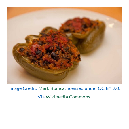
Image Credit:
Mark Bonica
, licensed under CC BY 2.0.
Via
Wikimedia Commons
.