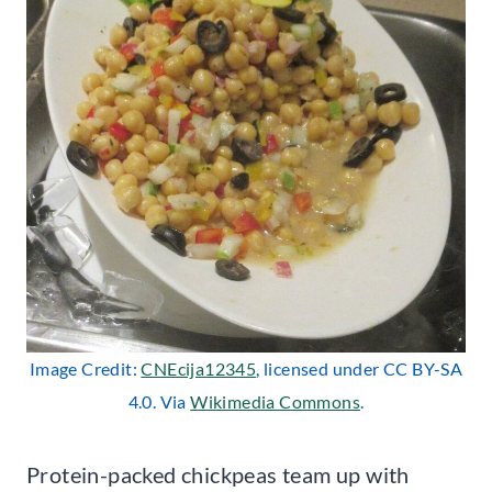
Image Credit:
CNEcija12345
, licensed under CC BY-SA
4.0. Via
Wikimedia Commons
.
Protein-packed chickpeas team up with