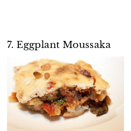
7. Eggplant Moussaka