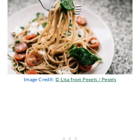
Image Credit:
© Lisa from Pexels / Pexels