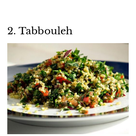
2. Tabbouleh