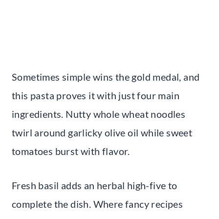
Sometimes simple wins the gold medal, and
this pasta proves it with just four main
ingredients. Nutty whole wheat noodles
twirl around garlicky olive oil while sweet
tomatoes burst with flavor.
Fresh basil adds an herbal high-five to
complete the dish. Where fancy recipes