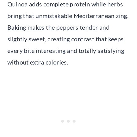
Quinoa adds complete protein while herbs
bring that unmistakable Mediterranean zing.
Baking makes the peppers tender and
slightly sweet, creating contrast that keeps
every bite interesting and totally satisfying
without extra calories.