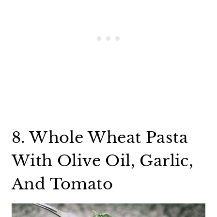
8. Whole Wheat Pasta
With Olive Oil, Garlic,
And Tomato