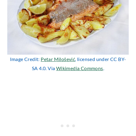
Image Credit:
Petar Milošević
, licensed under CC BY-
SA 4.0. Via
Wikimedia Commons
.