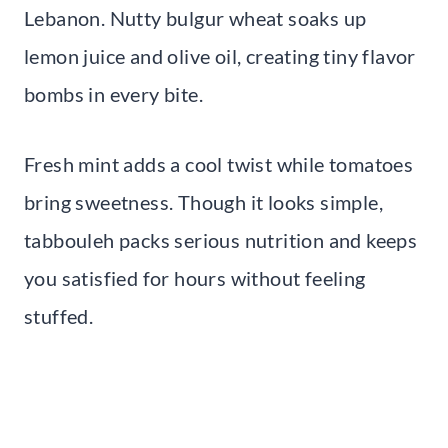
Lebanon. Nutty bulgur wheat soaks up
lemon juice and olive oil, creating tiny flavor
bombs in every bite.
Fresh mint adds a cool twist while tomatoes
bring sweetness. Though it looks simple,
tabbouleh packs serious nutrition and keeps
you satisfied for hours without feeling
stuffed.