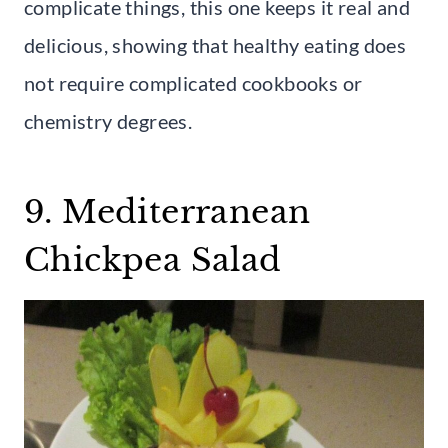
complicate things, this one keeps it real and
delicious, showing that healthy eating does
not require complicated cookbooks or
chemistry degrees.
9. Mediterranean
Chickpea Salad