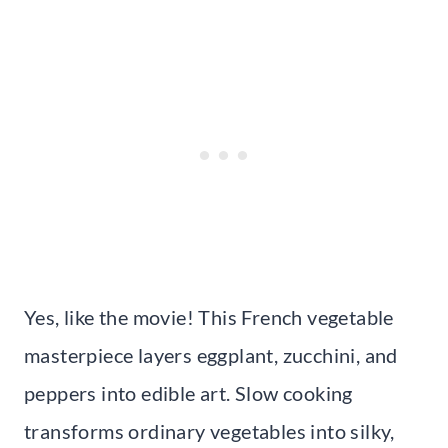
Yes, like the movie! This French vegetable
masterpiece layers eggplant, zucchini, and
peppers into edible art. Slow cooking
transforms ordinary vegetables into silky,