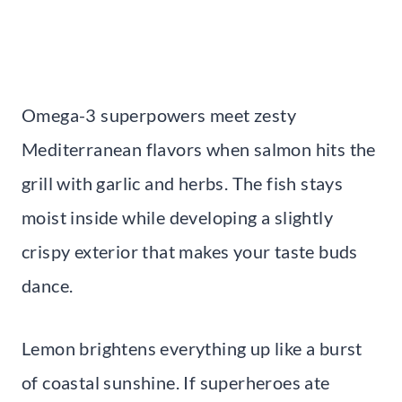
Omega-3 superpowers meet zesty
Mediterranean flavors when salmon hits the
grill with garlic and herbs. The fish stays
moist inside while developing a slightly
crispy exterior that makes your taste buds
dance.
Lemon brightens everything up like a burst
of coastal sunshine. If superheroes ate