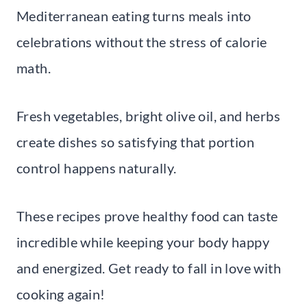
Mediterranean eating turns meals into
celebrations without the stress of calorie
math.
Fresh vegetables, bright olive oil, and herbs
create dishes so satisfying that portion
control happens naturally.
These recipes prove healthy food can taste
incredible while keeping your body happy
and energized. Get ready to fall in love with
cooking again!