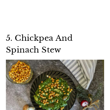
5. Chickpea And
Spinach Stew