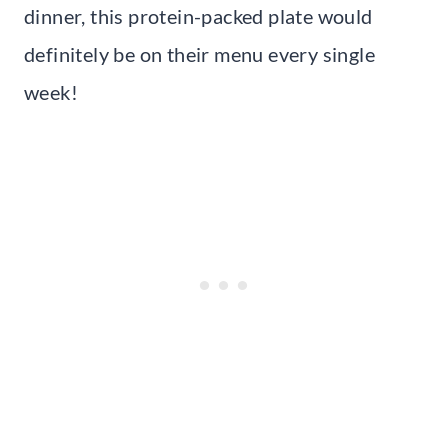
dinner, this protein-packed plate would
definitely be on their menu every single
week!