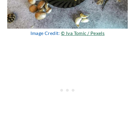
Image Credit:
© Iva Tomic / Pexels