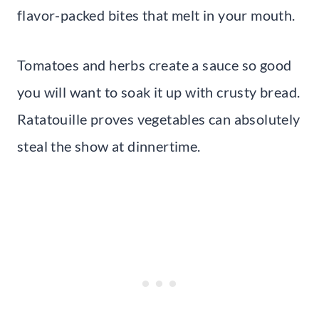
flavor-packed bites that melt in your mouth.
Tomatoes and herbs create a sauce so good
you will want to soak it up with crusty bread.
Ratatouille proves vegetables can absolutely
steal the show at dinnertime.