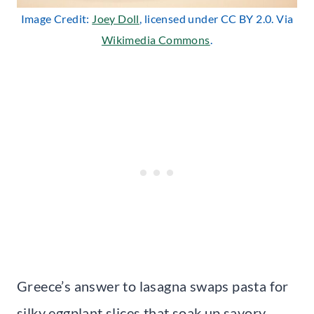
Image Credit:
Joey Doll
, licensed under CC BY 2.0. Via
Wikimedia Commons
.
Greece’s answer to lasagna swaps pasta for
silky eggplant slices that soak up savory