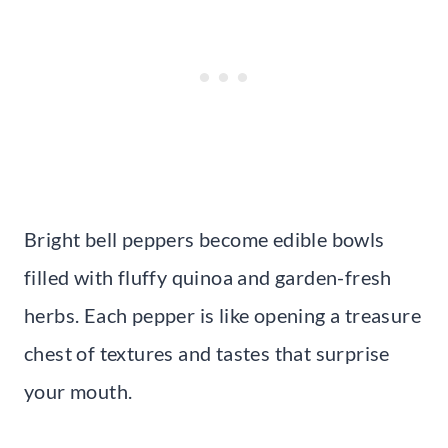
Bright bell peppers become edible bowls
filled with fluffy quinoa and garden-fresh
herbs. Each pepper is like opening a treasure
chest of textures and tastes that surprise
your mouth.