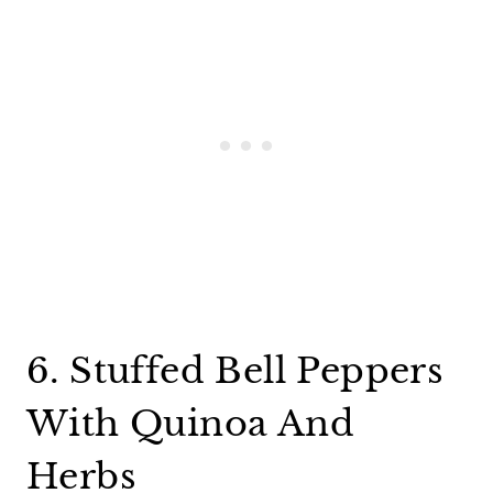
6. Stuffed Bell Peppers
With Quinoa And
Herbs