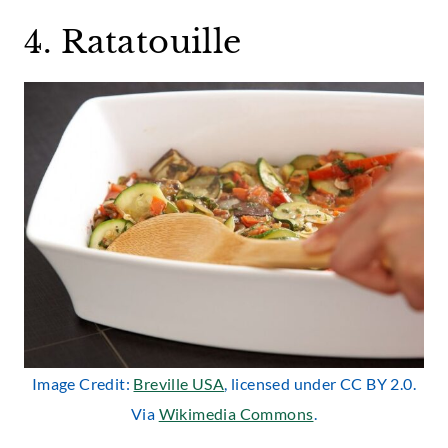
4. Ratatouille
Image Credit:
Breville USA
, licensed under CC BY 2.0.
Via
Wikimedia Commons
.