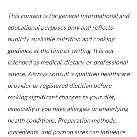
This content is for general informational and
educational purposes only and reflects
publicly available nutrition and cooking
guidance at the time of writing. It is not
intended as medical, dietary, or professional
advice. Always consult a qualified healthcare
provider or registered dietitian before
making significant changes to your diet,
especially if you have allergies or underlying
health conditions. Preparation methods,
ingredients, and portion sizes can influence