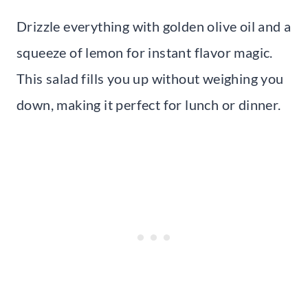
Drizzle everything with golden olive oil and a
squeeze of lemon for instant flavor magic.
This salad fills you up without weighing you
down, making it perfect for lunch or dinner.